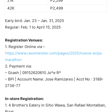
21K
P2,299
42K
P2,499
Early bird: Jan. 23 – Jan. 31, 2025
Regular: Feb. 1 to April 15, 2025
Registration Venues:
1. Register Online via –
https://www.racemeister.com/pages/2025/nueva-ecija-
marathon
2. Payment via:
– Gcash | 09152620610 Jo*e R*
– BPI | Account Name: Jose Ramizares | Acct No : 3189-
2736-77
In-store Registration:
1. 4 Brother’s Eatery in Sitio Wawa, San Rafael Montalban,
Rizal