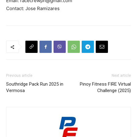
Email:
racecrewph@gmail.com
Contact: Jose Ramizares
Previous article
Next article
Southridge Pack Run 2025 in
Pinoy Fitness FIRE Virtual
Vermosa
Challenge (2025)