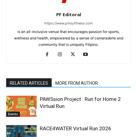
PF Editoral
https://www.pinoyfitness.com
is an all-inclusive venue that encourages passion for sports,
wellness and health, empowered by a sense of camaraderie and
community that is uniquely Filipino.
RELATED ARTICLES
MORE FROM AUTHOR
PAWSsion Project : Run for Home 2
Virtual Run
Events
RACE4WATER Virtual Run 2026