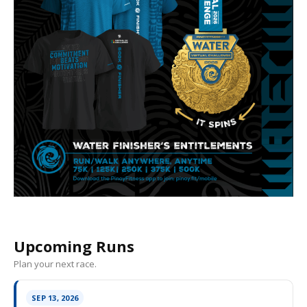
Upcoming Runs
Plan your next race.
SEP 13, 2026