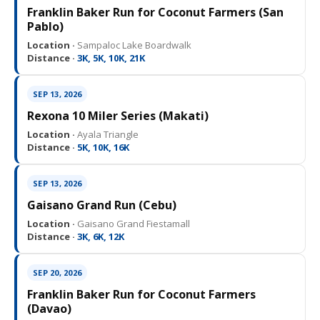
Franklin Baker Run for Coconut Farmers (San
Pablo)
Location ·
Sampaloc Lake Boardwalk
Distance ·
3K, 5K, 10K, 21K
SEP 13, 2026
Rexona 10 Miler Series (Makati)
Location ·
Ayala Triangle
Distance ·
5K, 10K, 16K
SEP 13, 2026
Gaisano Grand Run (Cebu)
Location ·
Gaisano Grand Fiestamall
Distance ·
3K, 6K, 12K
SEP 20, 2026
Franklin Baker Run for Coconut Farmers
(Davao)