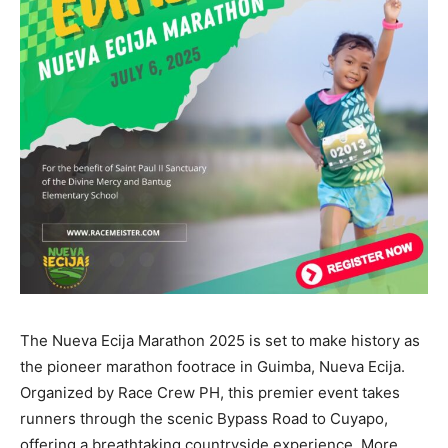
The Nueva Ecija Marathon 2025 is set to make history as
the pioneer marathon footrace in Guimba, Nueva Ecija.
Organized by Race Crew PH, this premier event takes
runners through the scenic Bypass Road to Cuyapo,
offering a breathtaking countryside experience. More