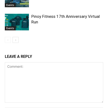
Events
Pinoy Fitness 17th Anniversary Virtual
Run
Events
LEAVE A REPLY