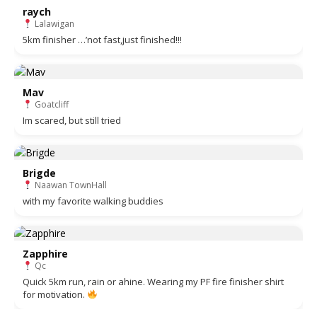
raych
Lalawigan
5km finisher …’not fast,just finished!!!
Mav
Goatcliff
Im scared, but still tried
Brigde
Naawan TownHall
with my favorite walking buddies
Zapphire
Qc
Quick 5km run, rain or ahine. Wearing my PF fire finisher shirt
for motivation.