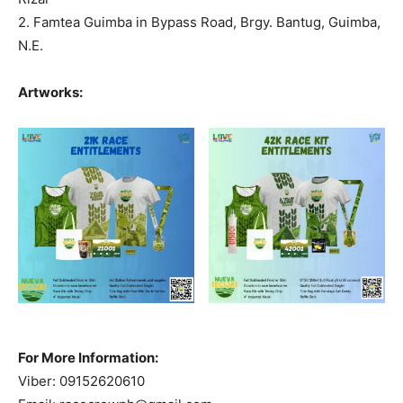
2. Famtea Guimba in Bypass Road, Brgy. Bantug, Guimba,
N.E.
Artworks:
For More Information:
Viber: 09152620610