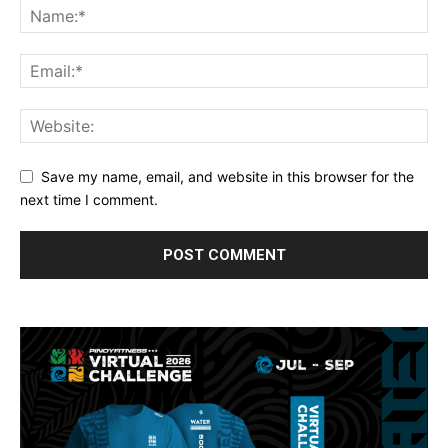
Save my name, email, and website in this browser for the
next time I comment.