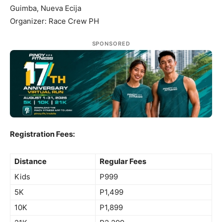
Guimba, Nueva Ecija
Organizer: Race Crew PH
SPONSORED
Registration Fees:
Distance
Regular Fees
Kids
P999
5K
P1,499
10K
P1,899