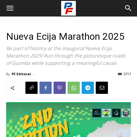
Nueva Ecija Marathon 2025
Be part of history at the inaugural Nueva Ecija
Marathon 2025! Run through the picturesque roads
of Guimba while supporting a meaningful cause.
By
PF Editoral
-
5717