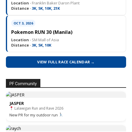
Location ·
Franklin Baker Daron Plant
Distance ·
3K, 5K, 10K, 21K
OCT 3, 2026
Pokemon RUN 30 (Manila)
Location ·
SM Mall of Asia
Distance ·
3K, 5K, 10K
VIEW FULL RACE CALENDAR →
PF Community
JASPER
Lalawigan Run and Rave 2026
New PR for my outdoor run