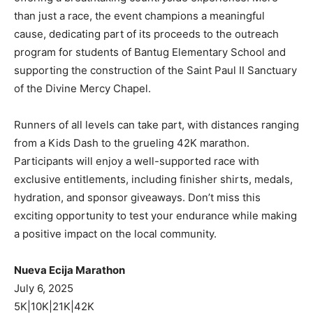
than just a race, the event champions a meaningful
cause, dedicating part of its proceeds to the outreach
program for students of Bantug Elementary School and
supporting the construction of the Saint Paul II Sanctuary
of the Divine Mercy Chapel.
Runners of all levels can take part, with distances ranging
from a Kids Dash to the grueling 42K marathon.
Participants will enjoy a well-supported race with
exclusive entitlements, including finisher shirts, medals,
hydration, and sponsor giveaways. Don’t miss this
exciting opportunity to test your endurance while making
a positive impact on the local community.
Nueva Ecija Marathon
July 6, 2025
5K|10K|21K|42K