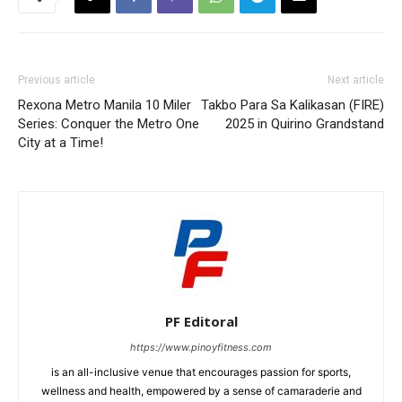
Previous article
Next article
Rexona Metro Manila 10 Miler
Takbo Para Sa Kalikasan (FIRE)
Series: Conquer the Metro One
2025 in Quirino Grandstand
City at a Time!
PF Editoral
https://www.pinoyfitness.com
is an all-inclusive venue that encourages passion for sports,
wellness and health, empowered by a sense of camaraderie and