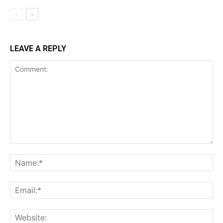
LEAVE A REPLY