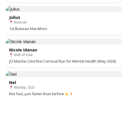
Julius
Bulacan
1st Bulacan Marathon
Nicole Idanan
Mall of Asia
JCI Manila Colorfest Carnival Run for Mental Health (May 2026)
Nel
Mackay, QLD
Not fast, just faster than before