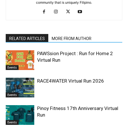
community that is uniquely Filipino.
RELATED ARTICLES
MORE FROM AUTHOR
PAWSsion Project : Run for Home 2
Virtual Run
Events
RACE4WATER Virtual Run 2026
Events
Pinoy Fitness 17th Anniversary Virtual
Run
Events