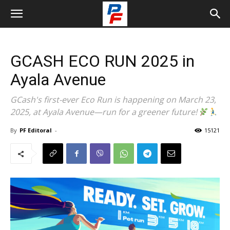
GCASH ECO RUN 2025 in
Ayala Avenue
GCash's first-ever Eco Run is happening on March 23,
2025, at Ayala Avenue—run for a greener future!
By
PF Editoral
-
15121