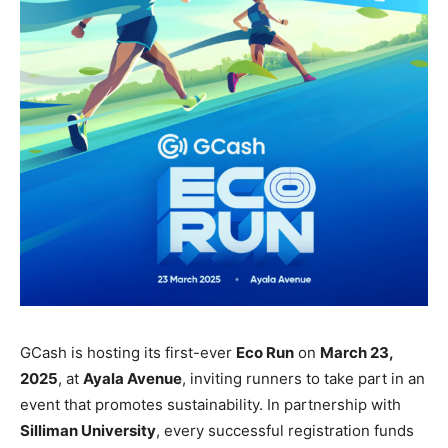
GCash is hosting its first-ever
Eco Run
on
March 23,
2025
, at
Ayala Avenue
, inviting runners to take part in an
event that promotes sustainability. In partnership with
Silliman University
, every successful registration funds