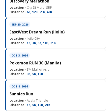
Discovery Marathon
Location ·
City Di Mare, SRP
Distance ·
6K, 12K, 21K, 42K
SEP 20, 2026
EastWest Dream Run (IloIlo)
Location ·
Iloilo City
Distance ·
1K, 3K, 5K, 10K, 21K
OCT 3, 2026
Pokemon RUN 30 (Manila)
Location ·
SM Mall of Asia
Distance ·
3K, 5K, 10K
OCT 4, 2026
Sunnies Run
Location ·
Ayala Triangle
Distance ·
1K, 5K, 10K, 21K