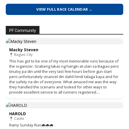
VIEW FULL RACE CALENDAR →
PF Community
Macky Steven
Baguio City
This has got to be one of my most memorable runs because of
the organizer. Grabeng lakas ng hangin at ulan sa Baguio pero
tinuloy pa din until the very last few hours before gun start
pero unfortunately cinancel din dahil hindi talaga kaya and for
the safety na din of everyone. What amazed me was the way
they handled the scenario and looked for other ways to
provide excellent service to all runners registered....
HAROLD
Cavite
Rainy Sunday Run🌧🌧🌧