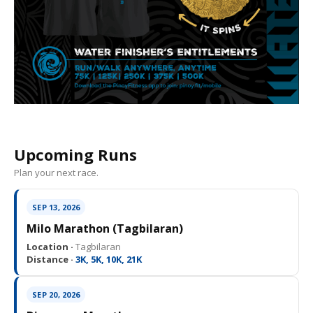
Upcoming Runs
Plan your next race.
SEP 13, 2026
Milo Marathon (Tagbilaran)
Location ·
Tagbilaran
Distance ·
3K, 5K, 10K, 21K
SEP 20, 2026