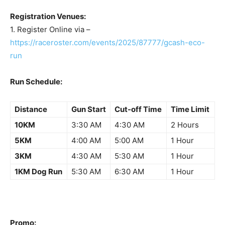
Registration Venues:
1. Register Online via –
https://raceroster.com/events/2025/87777/gcash-eco-
run
Run Schedule:
Distance
Gun Start
Cut-off Time
Time Limit
10KM
3:30 AM
4:30 AM
2 Hours
5KM
4:00 AM
5:00 AM
1 Hour
3KM
4:30 AM
5:30 AM
1 Hour
1KM Dog Run
5:30 AM
6:30 AM
1 Hour
Promo: