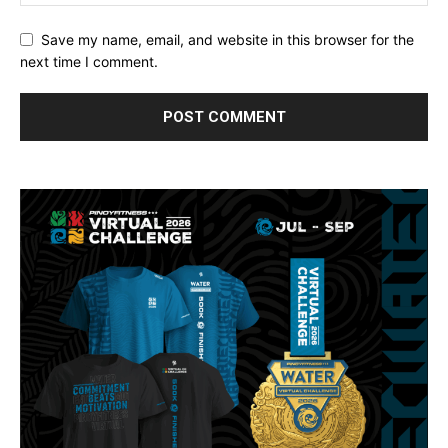
Save my name, email, and website in this browser for the
next time I comment.