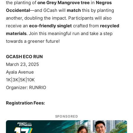
the planting of
one Grey Mangrove tree
in
Negros
Occidental
—and GCash will
match
this by planting
another, doubling the impact. Participants will also
receive an
eco-friendly singlet
crafted from
recycled
materials
. Join this meaningful run and take a step
towards a greener future!
GCASH ECO RUN
March 23, 2025
Ayala Avenue
1K|3K|5K|10K
Organizer: RUNRIO
Registration Fees:
SPONSORED