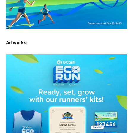
Artworks: