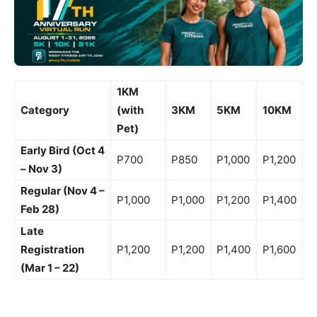
1KM
Category
(with
3KM
5KM
10KM
Pet)
Early Bird (Oct 4
P700
P850
P1,000
P1,200
– Nov 3)
Regular (Nov 4 –
P1,000
P1,000
P1,200
P1,400
Feb 28)
Late
Registration
P1,200
P1,200
P1,400
P1,600
(Mar 1 – 22)