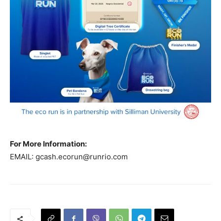
For More Information:
EMAIL:
gcash.ecorun@runrio.com