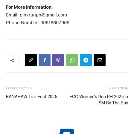
For More Information:
Email:
pinkrunph@gmail.com
Phone Number: 09616607969
Previous article
Next article
BANAHAW Trail Fest 2025
FCC Women’s Run PH 2025 in
SM By The Bay