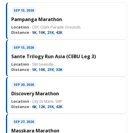
SEP 13, 2026
Pampanga Marathon
Location ·
CDC Clark Parade Grounds
Distance ·
5K, 10K, 21K, 42K
SEP 13, 2026
Sante Trilogy Run Asia (CEBU Leg 3)
Location ·
SM Seaside
Distance ·
5K, 10K, 21K, 32K
SEP 20, 2026
Discovery Marathon
Location ·
City Di Mare, SRP
Distance ·
6K, 12K, 21K, 42K
SEP 27, 2026
Masskara Marathon