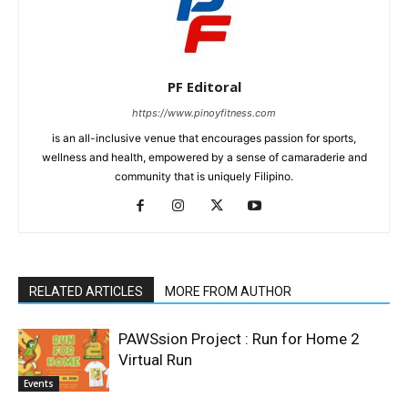
PF Editoral
https://www.pinoyfitness.com
is an all-inclusive venue that encourages passion for sports,
wellness and health, empowered by a sense of camaraderie and
community that is uniquely Filipino.
RELATED ARTICLES
MORE FROM AUTHOR
PAWSsion Project : Run for Home 2
Virtual Run
Events