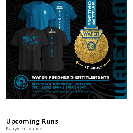
Upcoming Runs
Plan your next race.