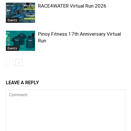
RACE4WATER Virtual Run 2026
Events
Pinoy Fitness 17th Anniversary Virtual
Run
Events
LEAVE A REPLY