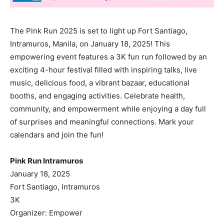
The Pink Run 2025 is set to light up Fort Santiago,
Intramuros, Manila, on January 18, 2025! This
empowering event features a 3K fun run followed by an
exciting 4-hour festival filled with inspiring talks, live
music, delicious food, a vibrant bazaar, educational
booths, and engaging activities. Celebrate health,
community, and empowerment while enjoying a day full
of surprises and meaningful connections. Mark your
calendars and join the fun!
Pink Run Intramuros
January 18, 2025
Fort Santiago, Intramuros
3K
Organizer: Empower