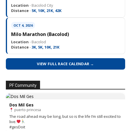
Location ·
Bacolod City
Distance ·
5K, 10K, 21K, 42K
OCT 4, 2026
Milo Marathon (Bacolod)
Location ·
Bacolod
Distance ·
3K, 5K, 10K, 21K
VIEW FULL RACE CALENDAR →
PF Community
Dos Mil Ges
puerto princesa
The road ahead may be long, but so is the life I’m still excited to
live.
#gesDoit