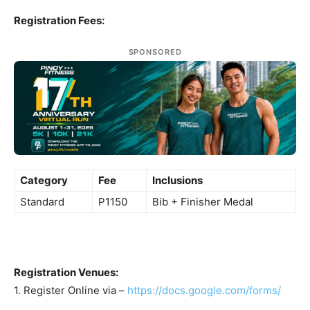
Registration Fees:
SPONSORED
Category
Fee
Inclusions
Standard
P1150
Bib + Finisher Medal
Registration Venues:
1. Register Online via –
https://docs.google.com/forms/