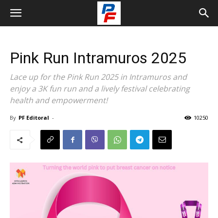
Pink Run Intramuros 2025
Lace up for the Pink Run 2025 in Intramuros and
enjoy a 3K fun run and a lively festival celebrating
health and empowerment!
By
PF Editoral
-
10250