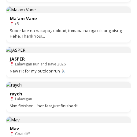
Ma'am Vane
c5
Super late na nakapag upload, tumaba na nga ulit ang pisngi.
Hehe. Thank You!...
JASPER
Lalawigan Run and Rave 2026
New PR for my outdoor run
raych
Lalawigan
5km finisher …’not fast,just finished!!!
Mav
Goatcliff