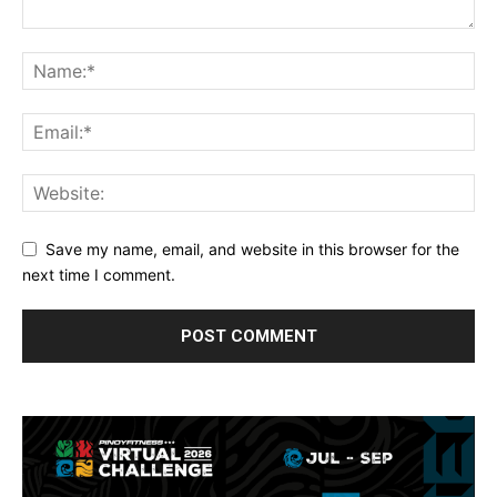
Save my name, email, and website in this browser for the
next time I comment.