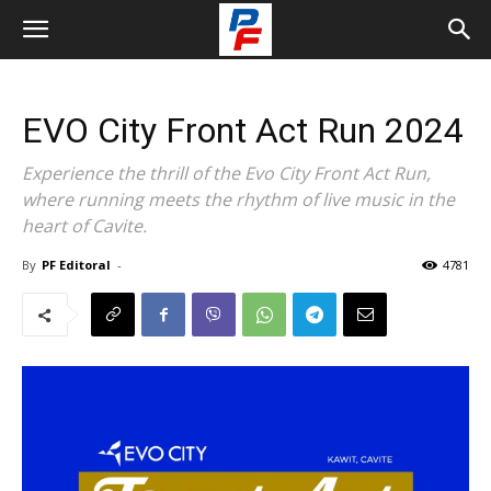
EVO City Front Act Run 2024
Experience the thrill of the Evo City Front Act Run,
where running meets the rhythm of live music in the
heart of Cavite.
By
PF Editoral
-
4781