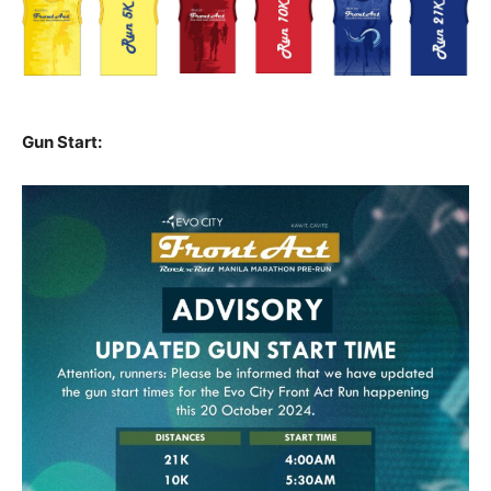
Gun Start: