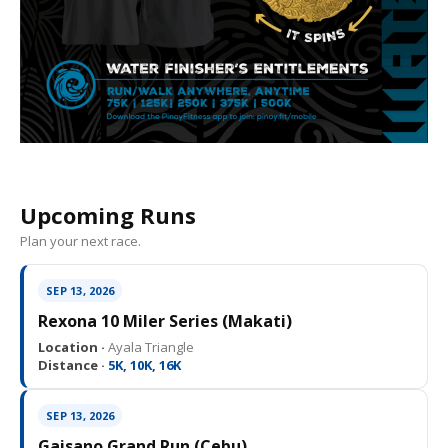
Upcoming Runs
Plan your next race.
SEP 13, 2026
Rexona 10 Miler Series (Makati)
Location ·
Ayala Triangle
Distance ·
5K, 10K, 16K
SEP 13, 2026
Gaisano Grand Run (Cebu)