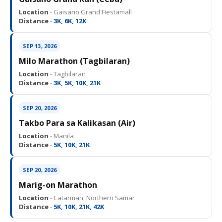
Location ·
Gaisano Grand Fiestamall
Distance ·
3K, 6K, 12K
SEP 13, 2026
Milo Marathon (Tagbilaran)
Location ·
Tagbilaran
Distance ·
3K, 5K, 10K, 21K
SEP 20, 2026
Takbo Para sa Kalikasan (Air)
Location ·
Manila
Distance ·
5K, 10K, 21K
SEP 20, 2026
Marig-on Marathon
Location ·
Catarman, Northern Samar
Distance ·
5K, 10K, 21K, 42K