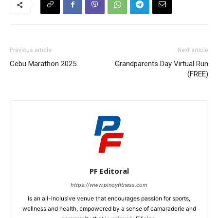
Previous article
Next article
Cebu Marathon 2025
Grandparents Day Virtual Run
(FREE)
PF Editoral
https://www.pinoyfitness.com
is an all-inclusive venue that encourages passion for sports,
wellness and health, empowered by a sense of camaraderie and