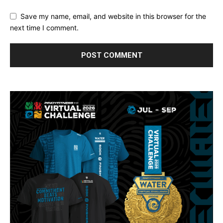
Save my name, email, and website in this browser for the
next time I comment.