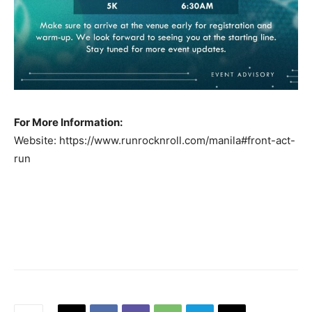
For More Information:
Website: https://www.runrocknroll.com/manila#front-act-
run