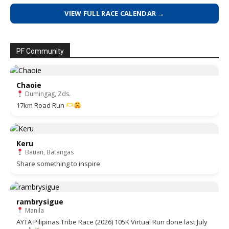
VIEW FULL RACE CALENDAR →
PF Community
Chaoie
Dumingag, Zds.
17km Road Run
Keru
Bauan, Batangas
Share something to inspire
rambrysigue
Manila
AYTA Pilipinas Tribe Race (2026) 105K Virtual Run done last July