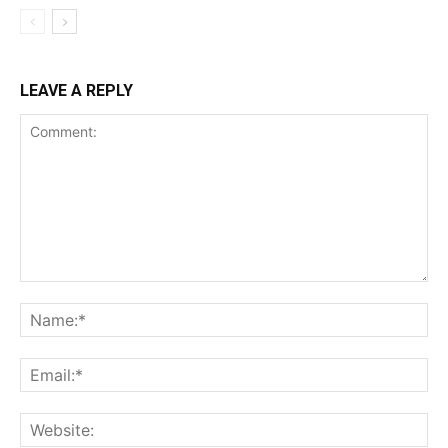
LEAVE A REPLY