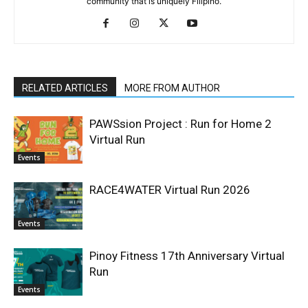
community that is uniquely Filipino.
RELATED ARTICLES
MORE FROM AUTHOR
PAWSsion Project : Run for Home 2
Virtual Run
Events
RACE4WATER Virtual Run 2026
Events
Pinoy Fitness 17th Anniversary Virtual
Run
Events