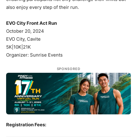
also enjoy every step of their run.
EVO City Front Act Run
October 20, 2024
EVO City, Cavite
5K|10K|21K
Organizer: Sunrise Events
SPONSORED
Registration Fees: