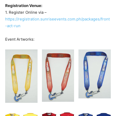
Registration Venue:
1. Register Online via –
https://registration.sunriseevents.com.ph/packages/front
-act-run
Event Artworks: