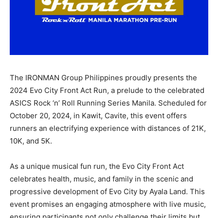
The IRONMAN Group Philippines proudly presents the
2024 Evo City Front Act Run, a prelude to the celebrated
ASICS Rock ‘n’ Roll Running Series Manila. Scheduled for
October 20, 2024, in Kawit, Cavite, this event offers
runners an electrifying experience with distances of 21K,
10K, and 5K.
As a unique musical fun run, the Evo City Front Act
celebrates health, music, and family in the scenic and
progressive development of Evo City by Ayala Land. This
event promises an engaging atmosphere with live music,
ensuring participants not only challenge their limits but