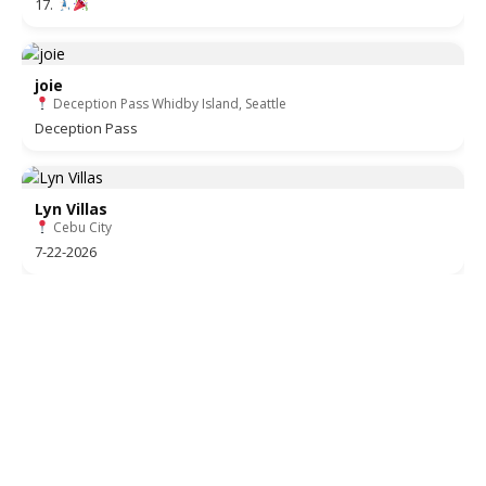
17.
joie
Deception Pass Whidby Island, Seattle
Deception Pass
Lyn Villas
Cebu City
7-22-2026