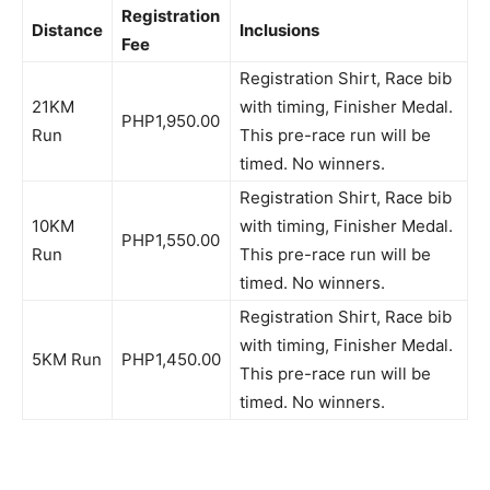
Registration
Distance
Inclusions
Fee
Registration Shirt, Race bib
21KM
with timing, Finisher Medal.
PHP1,950.00
Run
This pre-race run will be
timed. No winners.
Registration Shirt, Race bib
10KM
with timing, Finisher Medal.
PHP1,550.00
Run
This pre-race run will be
timed. No winners.
Registration Shirt, Race bib
with timing, Finisher Medal.
5KM Run
PHP1,450.00
This pre-race run will be
timed. No winners.