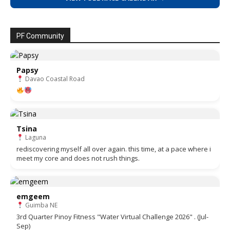
PF Community
Papsy
Davao Coastal Road
Tsina
Laguna
rediscovering myself all over again. this time, at a pace where i
meet my core and does not rush things.
emgeem
Guimba NE
3rd Quarter Pinoy Fitness "Water Virtual Challenge 2026" . (Jul-
Sep)