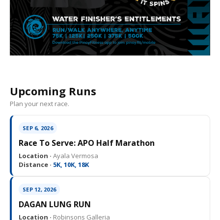
Upcoming Runs
Plan your next race.
SEP 6, 2026
Race To Serve: APO Half Marathon
Location ·
Ayala Vermosa
Distance ·
5K, 10K, 18K
SEP 12, 2026
DAGAN LUNG RUN
Location ·
Robinsons Galleria