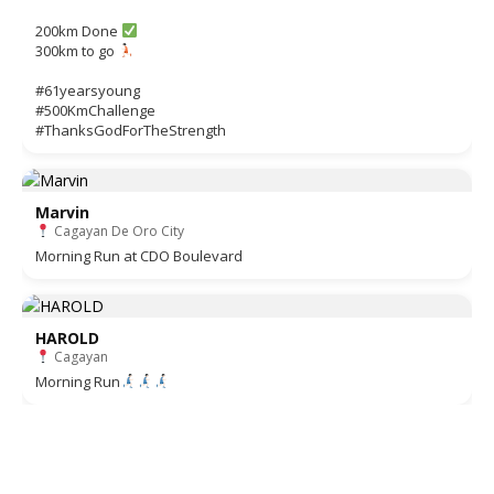
200km Done
300km to go
#61yearsyoung
#500KmChallenge
#ThanksGodForTheStrength
Marvin
Cagayan De Oro City
Morning Run at CDO Boulevard
HAROLD
Cagayan
Morning Run