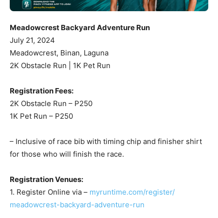
Meadowcrest Backyard Adventure Run
July 21, 2024
Meadowcrest, Binan, Laguna
2K Obstacle Run | 1K Pet Run
Registration Fees:
2K Obstacle Run – P250
1K Pet Run – P250
– Inclusive of race bib with timing chip and finisher shirt
for those who will finish the race.
Registration Venues:
1. Register Online via –
myruntime.com/register/
meadowcrest-backyard-
adventure-run