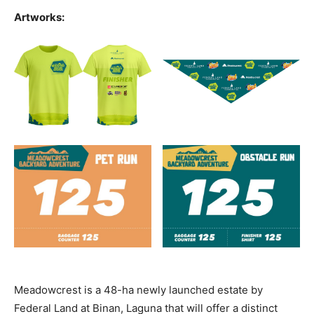
Artworks:
Meadowcrest is a 48-ha newly launched estate by
Federal Land at Binan, Laguna that will offer a distinct