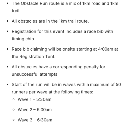
The Obstacle Run route is a mix of 1km road and 1km
trail.
All obstacles are in the 1km trail route.
Registration for this event includes a race bib with
timing chip
Race bib claiming will be onsite starting at 4:00am at
the Registration Tent.
All obstacles have a corresponding penalty for
unsuccessful attempts.
Start of the run will be in waves with a maximum of 50
runners per wave at the following times:
Wave 1 – 5:30am
Wave 2 – 6:00am
Wave 3 – 6:30am