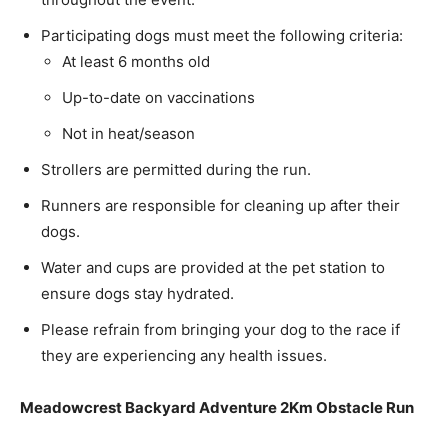
Participating dogs must meet the following criteria:
At least 6 months old
Up-to-date on vaccinations
Not in heat/season
Strollers are permitted during the run.
Runners are responsible for cleaning up after their
dogs.
Water and cups are provided at the pet station to
ensure dogs stay hydrated.
Please refrain from bringing your dog to the race if
they are experiencing any health issues.
Meadowcrest Backyard Adventure 2Km Obstacle Run