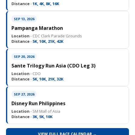
Distance ·
1K, 4K, 8K, 16K
SEP 13, 2026
Pampanga Marathon
Location ·
CDC Clark Parade Grounds
Distance ·
5K, 10K, 21K, 42K
SEP 20, 2026
Sante Trilogy Run Asia (CDO Leg 3)
Location ·
CDO
Distance ·
5K, 10K, 21K, 32K
SEP 27, 2026
Disney Run Philippines
Location ·
SM Mall of Asia
Distance ·
3K, 5K, 10K
VIEW FULL RACE CALENDAR →