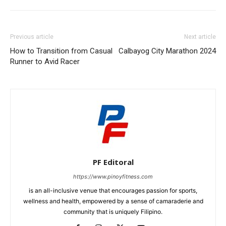
Previous article
Next article
How to Transition from Casual
Calbayog City Marathon 2024
Runner to Avid Racer
PF Editoral
https://www.pinoyfitness.com
is an all-inclusive venue that encourages passion for sports,
wellness and health, empowered by a sense of camaraderie and
community that is uniquely Filipino.