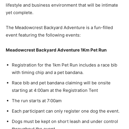
lifestyle and business environment that will be intimate
yet complete.
The Meadowcrest Backyard Adventure is a fun-filled
event featuring the following events:
Meadowcrest Backyard Adventure 1Km Pet Run
Registration for the 1km Pet Run includes a race bib
with timing chip and a pet bandana.
Race bib and pet bandana claiming will be onsite
starting at 4:00am at the Registration Tent
The run starts at 7:00am
Each participant can only register one dog the event.
Dogs must be kept on short leash and under control
throughout the event.