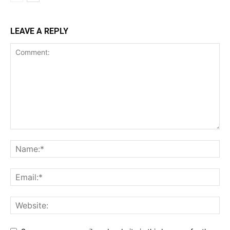
LEAVE A REPLY