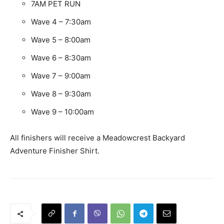
7AM PET RUN
Wave 4 – 7:30am
Wave 5 – 8:00am
Wave 6 – 8:30am
Wave 7 – 9:00am
Wave 8 – 9:30am
Wave 9 – 10:00am
All finishers will receive a Meadowcrest Backyard
Adventure Finisher Shirt.