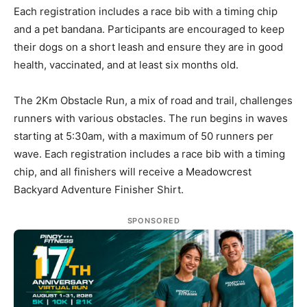
Each registration includes a race bib with a timing chip
and a pet bandana. Participants are encouraged to keep
their dogs on a short leash and ensure they are in good
health, vaccinated, and at least six months old.
The 2Km Obstacle Run, a mix of road and trail, challenges
runners with various obstacles. The run begins in waves
starting at 5:30am, with a maximum of 50 runners per
wave. Each registration includes a race bib with a timing
chip, and all finishers will receive a Meadowcrest
Backyard Adventure Finisher Shirt.
SPONSORED