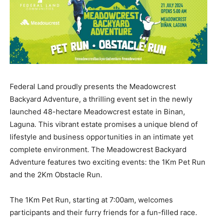
Federal Land proudly presents the Meadowcrest
Backyard Adventure, a thrilling event set in the newly
launched 48-hectare Meadowcrest estate in Binan,
Laguna. This vibrant estate promises a unique blend of
lifestyle and business opportunities in an intimate yet
complete environment. The Meadowcrest Backyard
Adventure features two exciting events: the 1Km Pet Run
and the 2Km Obstacle Run.
The 1Km Pet Run, starting at 7:00am, welcomes
participants and their furry friends for a fun-filled race.