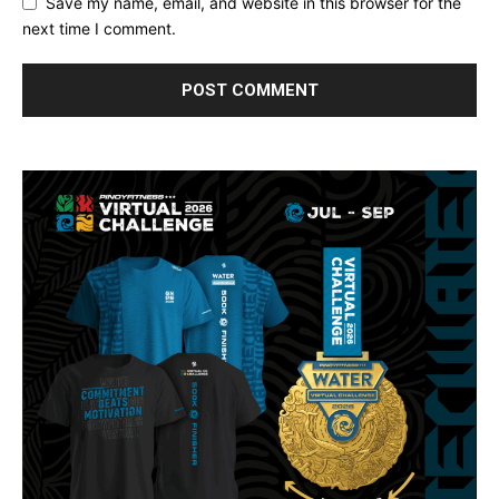
Save my name, email, and website in this browser for the
next time I comment.