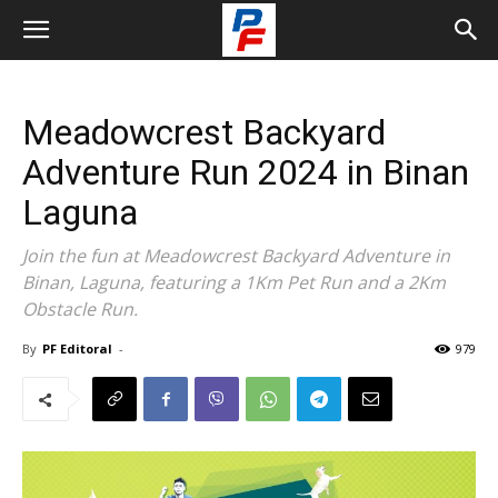
Meadowcrest Backyard
Adventure Run 2024 in Binan
Laguna
Join the fun at Meadowcrest Backyard Adventure in
Binan, Laguna, featuring a 1Km Pet Run and a 2Km
Obstacle Run.
By
PF Editoral
-
979