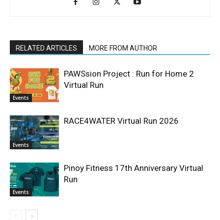
RELATED ARTICLES
MORE FROM AUTHOR
PAWSsion Project : Run for Home 2
Virtual Run
Events
RACE4WATER Virtual Run 2026
Events
Pinoy Fitness 17th Anniversary Virtual
Run
Events