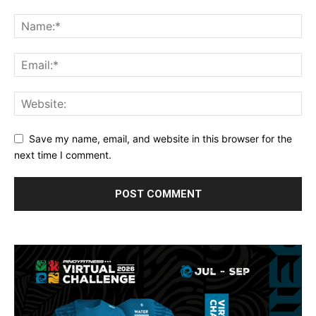
Save my name, email, and website in this browser for the
next time I comment.