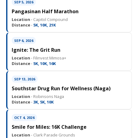
SEP 5, 2026
Pangasinan Half Marathon
Location ·
Capitol Compound
Distance ·
5K, 10K, 21K
SEP 6, 2026
Ignite: The Grit Run
Location ·
Filinvest Mimosa+
Distance ·
5K, 10K, 16K
SEP 13, 2026
Southstar Drug Run for Wellness (Naga)
Location ·
Robinsons Naga
Distance ·
3K, 5K, 10K
OCT 4, 2026
Smile for Miles: 16K Challenge
Location ·
Clark Parade Grounds