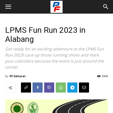
LPMS Fun Run 2023 in
Alabang
Get ready for an exciting adventure at the LPMS Fun
Run 2023! Lace up those running shoes and mark
your calendars because the event is just around the
corner.
By
PF Editoral
-
3345