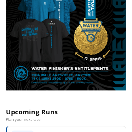
Upcoming Runs
Plan your next race.