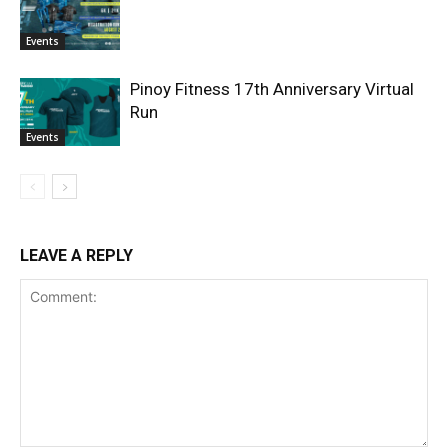
Events
Pinoy Fitness 17th Anniversary Virtual
Run
Events
LEAVE A REPLY