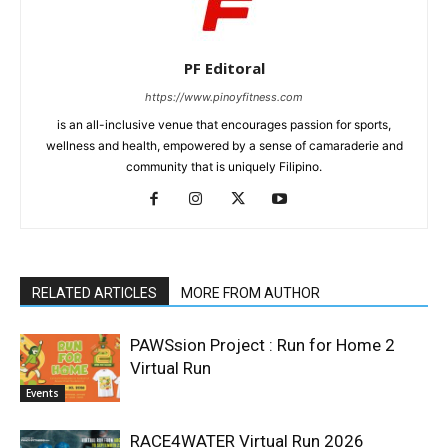
PF Editoral
https://www.pinoyfitness.com
is an all-inclusive venue that encourages passion for sports,
wellness and health, empowered by a sense of camaraderie and
community that is uniquely Filipino.
RELATED ARTICLES
MORE FROM AUTHOR
PAWSsion Project : Run for Home 2
Virtual Run
Events
RACE4WATER Virtual Run 2026