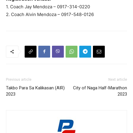
1. Coach Jay Mendoza – 0917-314-0220
2. Coach Alvin Mendoza – 0917-548-0126
Previous article
Next article
Takbo Para Sa Kalikasan (AIR)
City of Naga Half-Marathon
2023
2023