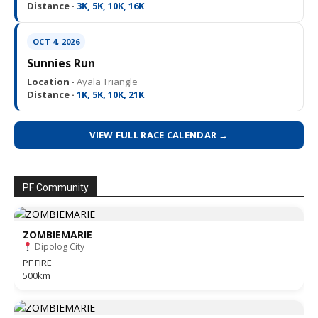
Distance ·
3K, 5K, 10K, 16K
OCT 4, 2026
Sunnies Run
Location ·
Ayala Triangle
Distance ·
1K, 5K, 10K, 21K
VIEW FULL RACE CALENDAR →
PF Community
ZOMBIEMARIE
Dipolog City
PF FIRE
500km