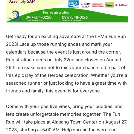
Get ready for an exciting adventure at the LPMS Fun Run
2023! Lace up those running shoes and mark your
calendars because the event is just around the corner.
Registration opens on July 22nd and closes on August
26th, so make sure not to miss your chance to be part of
this epic Day of the Heroes celebration. Whether you’re a
seasoned runner or just looking to have a great time with
friends and family, this event is for everyone.
Come with your positive vibes, bring your buddies, and
let’s create unforgettable memories together. The Fun
Run will take place at Alabang Town Center on August 27,
2023, starting at 5:00 AM. Help spread the word and