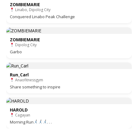
ZOMBIEMARIE
Linabo, Dipolog City
Conquered Linabo Peak Challenge
ZOMBIEMARIE
Dipolog City
Garbo
Run_Carl
Anaofitnessgym
Share something to inspire
HAROLD
Cagayan
Morning Run
. . .