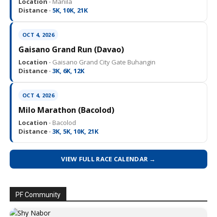
Location ·
Manila
Distance ·
5K, 10K, 21K
OCT 4, 2026
Gaisano Grand Run (Davao)
Location ·
Gaisano Grand City Gate Buhangin
Distance ·
3K, 6K, 12K
OCT 4, 2026
Milo Marathon (Bacolod)
Location ·
Bacolod
Distance ·
3K, 5K, 10K, 21K
VIEW FULL RACE CALENDAR →
PF Community