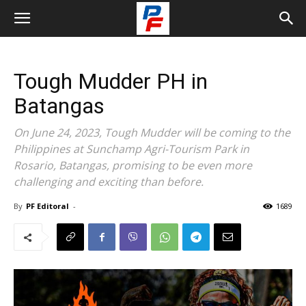
Tough Mudder PH in
Batangas
On June 24, 2023, Tough Mudder will be coming to the
Philippines at Sunchamp Agri-Tourism Park in
Rosario, Batangas, promising to be even more
challenging and exciting than before.
By
PF Editoral
-
1689