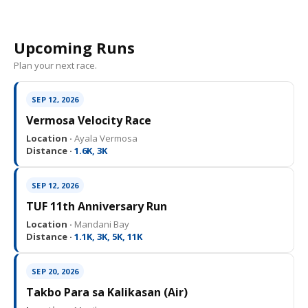
Upcoming Runs
Plan your next race.
SEP 12, 2026
Vermosa Velocity Race
Location ·
Ayala Vermosa
Distance ·
1.6K, 3K
SEP 12, 2026
TUF 11th Anniversary Run
Location ·
Mandani Bay
Distance ·
1.1K, 3K, 5K, 11K
SEP 20, 2026
Takbo Para sa Kalikasan (Air)