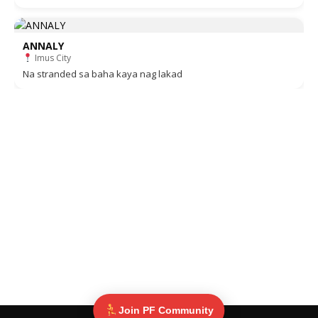
ANNALY
Imus City
Na stranded sa baha kaya nag lakad
Join PF Community