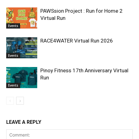
PAWSsion Project : Run for Home 2
Virtual Run
Events
RACE4WATER Virtual Run 2026
Events
Pinoy Fitness 17th Anniversary Virtual
Run
Events
LEAVE A REPLY