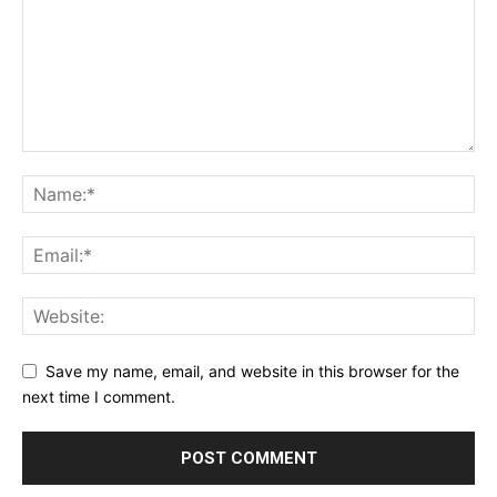
Save my name, email, and website in this browser for the
next time I comment.