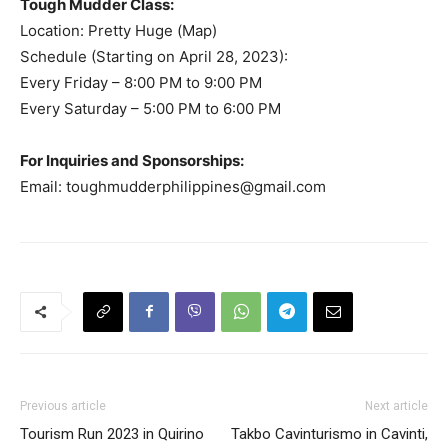
Tough Mudder Class:
Location: Pretty Huge (Map)
Schedule (Starting on April 28, 2023):
Every Friday – 8:00 PM to 9:00 PM
Every Saturday – 5:00 PM to 6:00 PM
For Inquiries and Sponsorships:
Email:
toughmudderphilippines@gmail.com
Previous article
Next article
Tourism Run 2023 in Quirino
Takbo Cavinturismo in Cavinti,