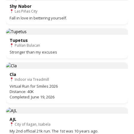
Shy Nabor
Las Piñas City
Fall in love in bettering yourself.
Tupetus
Pulilan Bulacan
Stronger than my excuses
Cla
Indoor via Treadmill
Virtual Run for Smiles 2026
Distance: 40K
Completed: June 19, 2026
AJL
City of Ilagan, Isabela
My 2nd official 21k run. The 1st was 10 years ago.