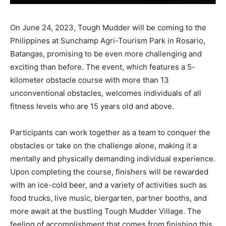
On June 24, 2023, Tough Mudder will be coming to the
Philippines at Sunchamp Agri-Tourism Park in Rosario,
Batangas, promising to be even more challenging and
exciting than before. The event, which features a 5-
kilometer obstacle course with more than 13
unconventional obstacles, welcomes individuals of all
fitness levels who are 15 years old and above.
Participants can work together as a team to conquer the
obstacles or take on the challenge alone, making it a
mentally and physically demanding individual experience.
Upon completing the course, finishers will be rewarded
with an ice-cold beer, and a variety of activities such as
food trucks, live music, biergarten, partner booths, and
more await at the bustling Tough Mudder Village. The
feeling of accomplishment that comes from finishing this