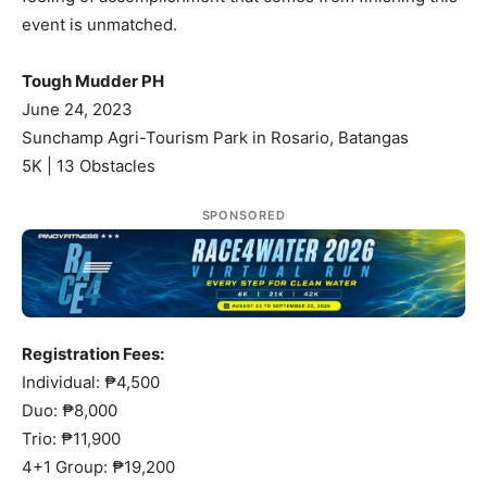
event is unmatched.
Tough Mudder PH
June 24, 2023
Sunchamp Agri-Tourism Park in Rosario, Batangas
5K | 13 Obstacles
SPONSORED
Registration Fees:
Individual: ₱4,500
Duo: ₱8,000
Trio: ₱11,900
4+1 Group: ₱19,200