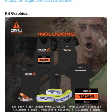
https://forms.gle/2FfFDvaZ8G3dCiLw7
Kit Graphics: