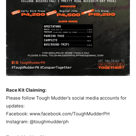
Race Kit Claiming:
Please follow Tough Mudder’s social media accounts for
updates:
Facebook: www.facebook.com/ToughMudderPH
Instagram: @toughmudderph