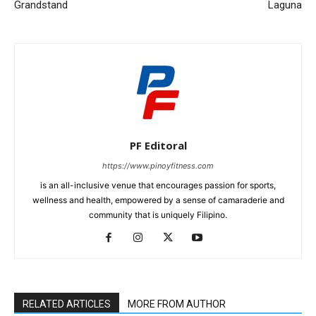
Grandstand
Laguna
PF Editoral
https://www.pinoyfitness.com
is an all-inclusive venue that encourages passion for sports,
wellness and health, empowered by a sense of camaraderie and
community that is uniquely Filipino.
RELATED ARTICLES
MORE FROM AUTHOR