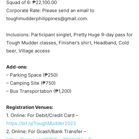
Squad of 6: ₱22,100.00
Corporate Rate: Please send an email to
toughmudderphilippines@gmail.com
.
Inclusions: Participant singlet, Pretty Huge 9-day pass for
Tough Mudder classes, Finisher’s shirt, Headband, Cold
beer, Village access
Add-ons:
– Parking Space (₱250)
– Camping Site (₱750)
– Bus Transportation (₱1,200)
Registration Venues:
1. Online: For Debit/Credit Card –
https://bit.ly/ToughMudder2023
2. Online: For Gcash/Bank Transfer –