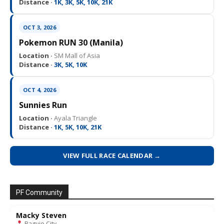
Distance ·
1K, 3K, 5K, 10K, 21K
OCT 3, 2026
Pokemon RUN 30 (Manila)
Location ·
SM Mall of Asia
Distance ·
3K, 5K, 10K
OCT 4, 2026
Sunnies Run
Location ·
Ayala Triangle
Distance ·
1K, 5K, 10K, 21K
VIEW FULL RACE CALENDAR →
PF Community
Macky Steven
Baguio City