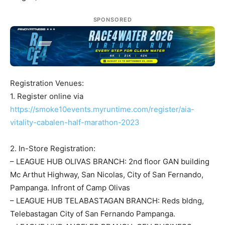
SPONSORED
Registration Venues:
1. Register online via
https://smoke10events.myruntime.com/register/aia-
vitality-cabalen-half-marathon-2023
2. In-Store Registration:
– LEAGUE HUB OLIVAS BRANCH: 2nd floor GAN building
Mc Arthut Highway, San Nicolas, City of San Fernando,
Pampanga. Infront of Camp Olivas
– LEAGUE HUB TELABASTAGAN BRANCH: Reds bldng,
Telebastagan City of San Fernando Pampanga.