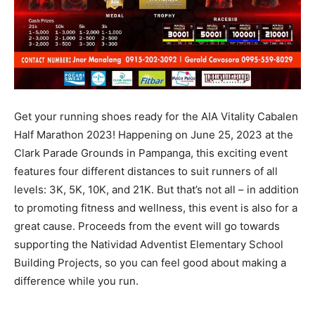
Get your running shoes ready for the AIA Vitality Cabalen
Half Marathon 2023! Happening on June 25, 2023 at the
Clark Parade Grounds in Pampanga, this exciting event
features four different distances to suit runners of all
levels: 3K, 5K, 10K, and 21K. But that’s not all – in addition
to promoting fitness and wellness, this event is also for a
great cause. Proceeds from the event will go towards
supporting the Natividad Adventist Elementary School
Building Projects, so you can feel good about making a
difference while you run.