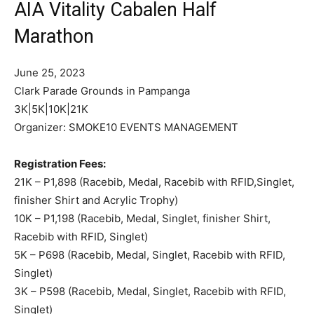
AIA Vitality Cabalen Half
Marathon
June 25, 2023
Clark Parade Grounds in Pampanga
3K|5K|10K|21K
Organizer: SMOKE10 EVENTS MANAGEMENT
Registration Fees:
21K – P1,898 (Racebib, Medal, Racebib with RFID,Singlet,
finisher Shirt and Acrylic Trophy)
10K – P1,198 (Racebib, Medal, Singlet, finisher Shirt,
Racebib with RFID, Singlet)
5K – P698 (Racebib, Medal, Singlet, Racebib with RFID,
Singlet)
3K – P598 (Racebib, Medal, Singlet, Racebib with RFID,
Singlet)