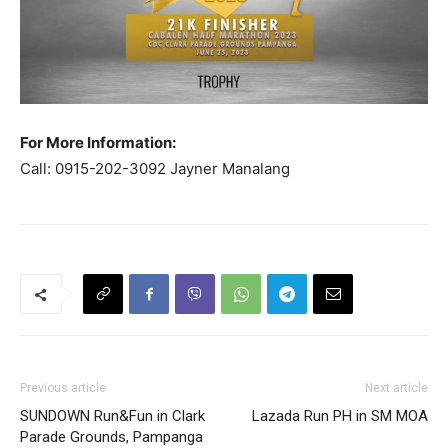
For More Information:
Call: 0915-202-3092 Jayner Manalang
Previous article
Next article
SUNDOWN Run&Fun in Clark
Lazada Run PH in SM MOA
Parade Grounds, Pampanga