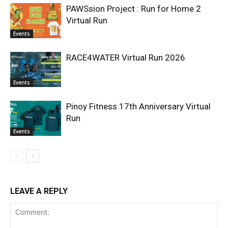
PAWSsion Project : Run for Home 2
Virtual Run
Events
RACE4WATER Virtual Run 2026
Events
Pinoy Fitness 17th Anniversary Virtual
Run
Events
LEAVE A REPLY