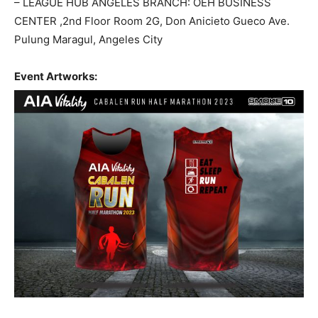
– LEAGUE HUB ANGELES BRANCH: OEH BUSINESS
CENTER ,2nd Floor Room 2G, Don Anicieto Gueco Ave.
Pulung Maragul, Angeles City
Event Artworks: