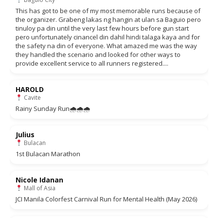
This has got to be one of my most memorable runs because of
the organizer. Grabeng lakas ng hangin at ulan sa Baguio pero
tinuloy pa din until the very last few hours before gun start
pero unfortunately cinancel din dahil hindi talaga kaya and for
the safety na din of everyone. What amazed me was the way
they handled the scenario and looked for other ways to
provide excellent service to all runners registered....
HAROLD
Cavite
Rainy Sunday Run🌧🌧🌧
Julius
Bulacan
1st Bulacan Marathon
Nicole Idanan
Mall of Asia
JCI Manila Colorfest Carnival Run for Mental Health (May 2026)