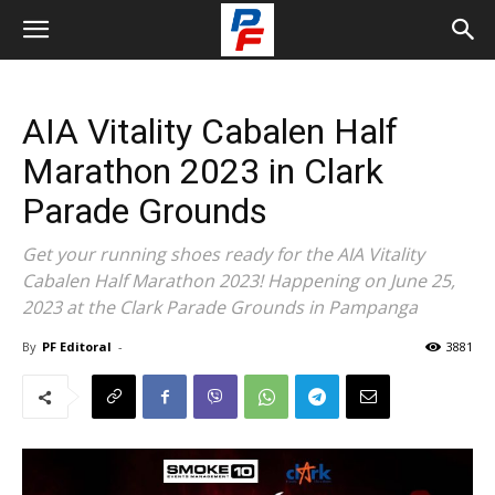
AIA Vitality Cabalen Half
Marathon 2023 in Clark
Parade Grounds
Get your running shoes ready for the AIA Vitality
Cabalen Half Marathon 2023! Happening on June 25,
2023 at the Clark Parade Grounds in Pampanga
By
PF Editoral
-
3881