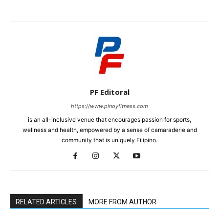
PF Editoral
https://www.pinoyfitness.com
is an all-inclusive venue that encourages passion for sports,
wellness and health, empowered by a sense of camaraderie and
community that is uniquely Filipino.
RELATED ARTICLES
MORE FROM AUTHOR