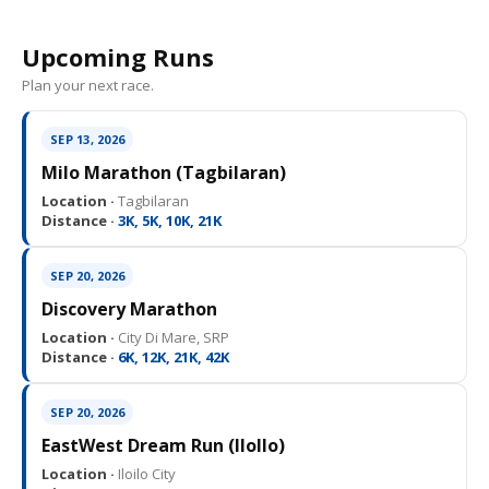
Upcoming Runs
Plan your next race.
SEP 13, 2026
Milo Marathon (Tagbilaran)
Location ·
Tagbilaran
Distance ·
3K, 5K, 10K, 21K
SEP 20, 2026
Discovery Marathon
Location ·
City Di Mare, SRP
Distance ·
6K, 12K, 21K, 42K
SEP 20, 2026
EastWest Dream Run (IloIlo)
Location ·
Iloilo City