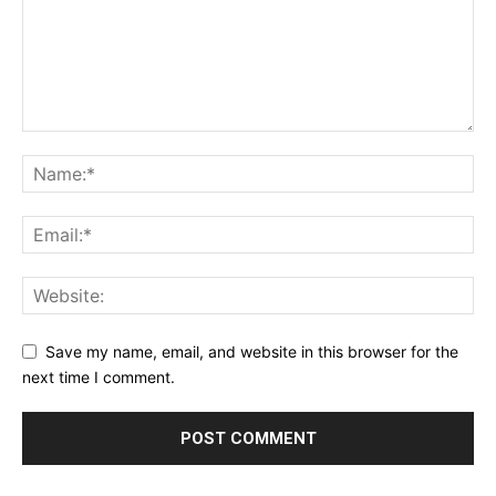
Save my name, email, and website in this browser for the
next time I comment.