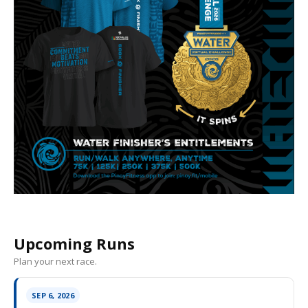
Upcoming Runs
Plan your next race.
SEP 6, 2026