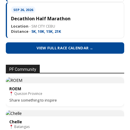
SEP 26, 2026
Decathlon Half Marathon
Location ·
SM CITY CEBU
Distance ·
5K, 10K, 15K, 21K
VIEW FULL RACE CALENDAR →
PF Community
ROEM
Quezon Province
Share something to inspire
Chelle
Batangas