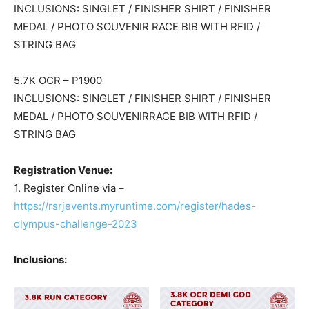
INCLUSIONS: SINGLET / FINISHER SHIRT / FINISHER
MEDAL / PHOTO SOUVENIR RACE BIB WITH RFID /
STRING BAG
5.7K OCR – P1900
INCLUSIONS: SINGLET / FINISHER SHIRT / FINISHER
MEDAL / PHOTO SOUVENIRRACE BIB WITH RFID /
STRING BAG
Registration Venue:
1. Register Online via –
https://rsrjevents.myruntime.com/register/hades-
olympus-challenge-2023
Inclusions: