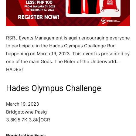
RSRJ Events Management is again encouraging everyone
to participate in the Hades Olympus Challenge Run
happening on March 19, 2023. This event is presented by
one of the main Gods. The Ruler of the Underworld…
HADES!
Hades Olympus Challenge
March 19, 2023
Bridgetowne Pasig
3.8K|5.7K|3.8K|OCR
Registration Fees: