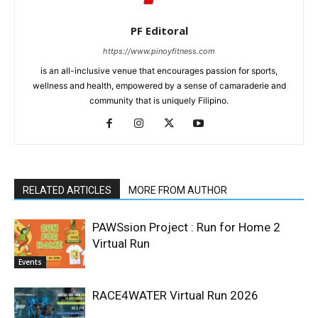
PF Editoral
https://www.pinoyfitness.com
is an all-inclusive venue that encourages passion for sports,
wellness and health, empowered by a sense of camaraderie and
community that is uniquely Filipino.
RELATED ARTICLES
MORE FROM AUTHOR
PAWSsion Project : Run for Home 2
Virtual Run
Events
RACE4WATER Virtual Run 2026