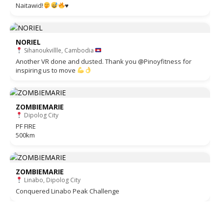
Naitawid!
♥️
NORIEL
Sihanoukvillle, Cambodia
Another VR done and dusted. Thank you @Pinoyfitness for
inspiring us to move
ZOMBIEMARIE
Dipolog City
PF FIRE
500km
ZOMBIEMARIE
Linabo, Dipolog City
Conquered Linabo Peak Challenge