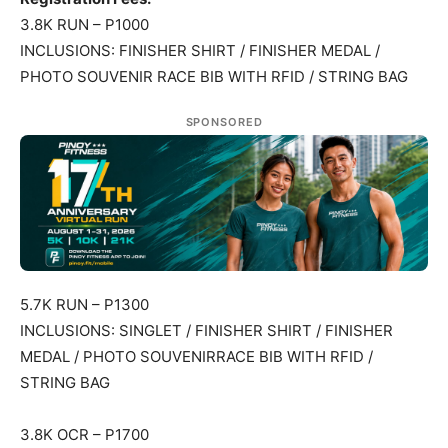
3.8K RUN – P1000
INCLUSIONS: FINISHER SHIRT / FINISHER MEDAL /
PHOTO SOUVENIR RACE BIB WITH RFID / STRING BAG
SPONSORED
5.7K RUN – P1300
INCLUSIONS: SINGLET / FINISHER SHIRT / FINISHER
MEDAL / PHOTO SOUVENIRRACE BIB WITH RFID /
STRING BAG
3.8K OCR – P1700