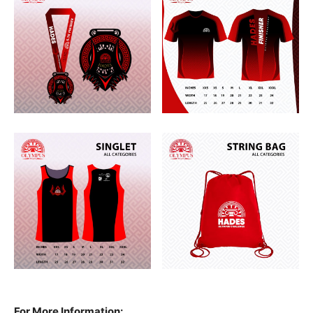
For More Information: