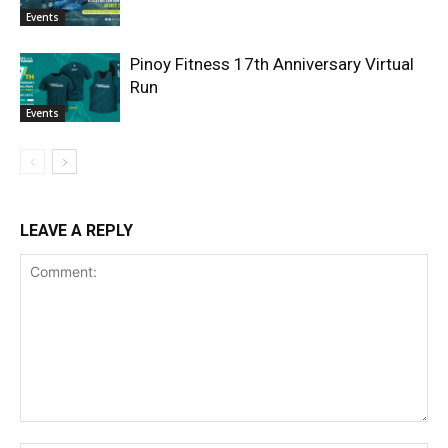
Events
Pinoy Fitness 17th Anniversary Virtual
Run
Events
LEAVE A REPLY