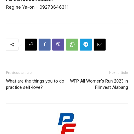
Regine Ya-on – 09273646311
Previous article
Next article
What are the things you to do
WFP All Women’s Run 2023 in
practice self-love?
Filinvest Alabang