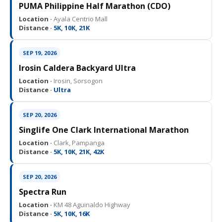
PUMA Philippine Half Marathon (CDO)
Location ·
Ayala Centrio Mall
Distance ·
5K, 10K, 21K
SEP 19, 2026
Irosin Caldera Backyard Ultra
Location ·
Irosin, Sorsogon
Distance ·
Ultra
SEP 20, 2026
Singlife One Clark International Marathon
Location ·
Clark, Pampanga
Distance ·
5K, 10K, 21K, 42K
SEP 20, 2026
Spectra Run
Location ·
KM 48 Aguinaldo Highway
Distance ·
5K, 10K, 16K