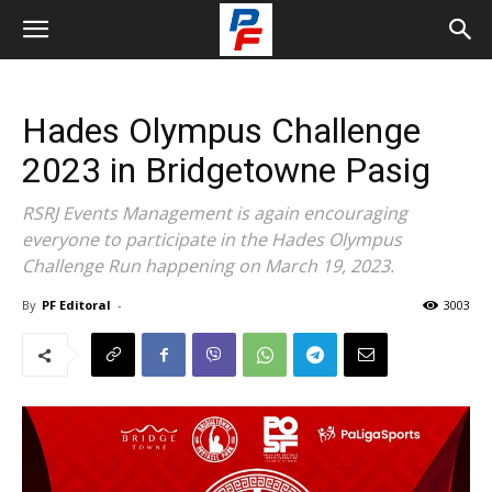
Hades Olympus Challenge
2023 in Bridgetowne Pasig
RSRJ Events Management is again encouraging
everyone to participate in the Hades Olympus
Challenge Run happening on March 19, 2023.
By
PF Editoral
-
3003