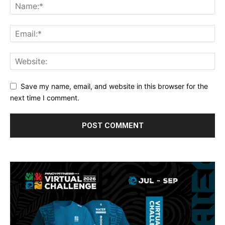
Save my name, email, and website in this browser for the
next time I comment.