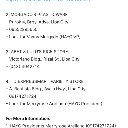
2. MORGADO’S PLASTICWARE
– Purok 4, Brgy. Adya, Lipa City
– 09552295650
– Look for Vanny Morgado (HAYC VP)
3. ABET & LULU’S RICE STORE
– Victoriano Bldg., Rizal St., Lipa City
– (043) 4042714
4. TD EXPRESSMART VARIETY STORE
– A. Bautista Bldg., Ayala Hwy., Lipa City
– 09174271724
– Look for Merryrose Arellano (HAYC President)
For More Information:
1. HAYC Presidents Merryrose Arellano (09174271724)