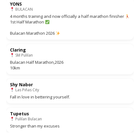
YONS
BULACAN
4 months training and now officially a half marathon finisher
1st Half Marathon
Bulacan Marathon 2026
Claring
SM Pulilan
Bulacan Half Marathon,2026
10km
Shy Nabor
Las Piñas City
Fall in love in bettering yourself.
Tupetus
Pulilan Bulacan
Stronger than my excuses