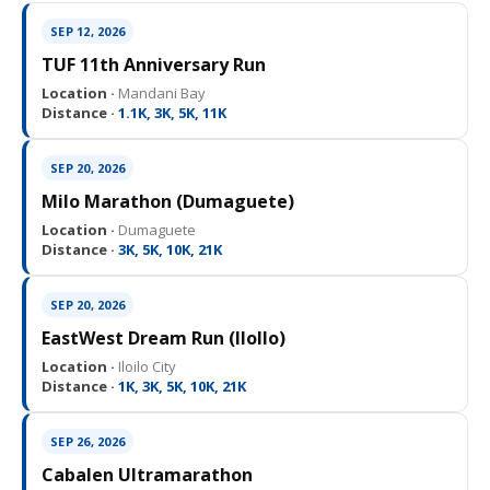
SEP 12, 2026
TUF 11th Anniversary Run
Location ·
Mandani Bay
Distance ·
1.1K, 3K, 5K, 11K
SEP 20, 2026
Milo Marathon (Dumaguete)
Location ·
Dumaguete
Distance ·
3K, 5K, 10K, 21K
SEP 20, 2026
EastWest Dream Run (IloIlo)
Location ·
Iloilo City
Distance ·
1K, 3K, 5K, 10K, 21K
SEP 26, 2026
Cabalen Ultramarathon