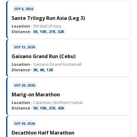
SEP 6, 2026
Sante Trilogy Run Asia (Leg 3)
Location ·
SM Mall of Asia
Distance ·
5K, 10K, 21K, 32K
SEP 13, 2026
Gaisano Grand Run (Cebu)
Location ·
Gaisano Grand Fiestamall
Distance ·
3K, 6K, 12K
SEP 20, 2026
Marig-on Marathon
Location ·
Catarman, Northern Samar
Distance ·
5K, 10K, 21K, 42K
SEP 26, 2026
Decathlon Half Marathon