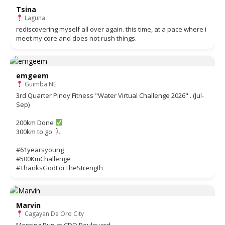
Tsina
Laguna
rediscovering myself all over again. this time, at a pace where i
meet my core and does not rush things.
emgeem
Guimba NE
3rd Quarter Pinoy Fitness "Water Virtual Challenge 2026" . (Jul-
Sep)
200km Done
300km to go
#61yearsyoung
#500KmChallenge
#ThanksGodForTheStrength
Marvin
Cagayan De Oro City