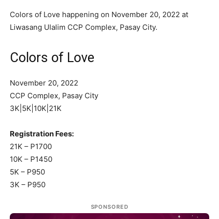
Colors of Love happening on November 20, 2022 at
Liwasang Ulalim CCP Complex, Pasay City.
Colors of Love
November 20, 2022
CCP Complex, Pasay City
3K|5K|10K|21K
Registration Fees:
21K – P1700
10K – P1450
5K – P950
3K – P950
SPONSORED