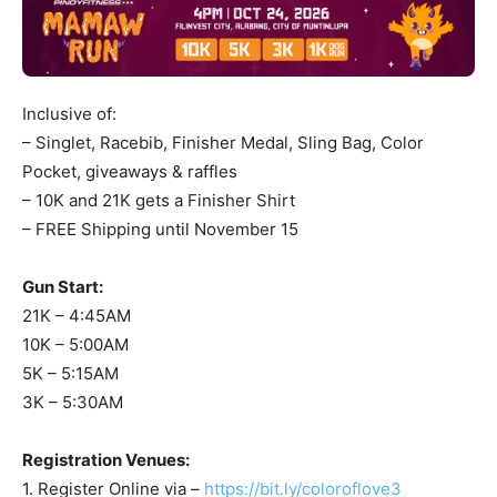
Inclusive of:
– Singlet, Racebib, Finisher Medal, Sling Bag, Color
Pocket, giveaways & raffles
– 10K and 21K gets a Finisher Shirt
– FREE Shipping until November 15
Gun Start:
21K – 4:45AM
10K – 5:00AM
5K – 5:15AM
3K – 5:30AM
Registration Venues:
1. Register Online via –
https://bit.ly/coloroflove3