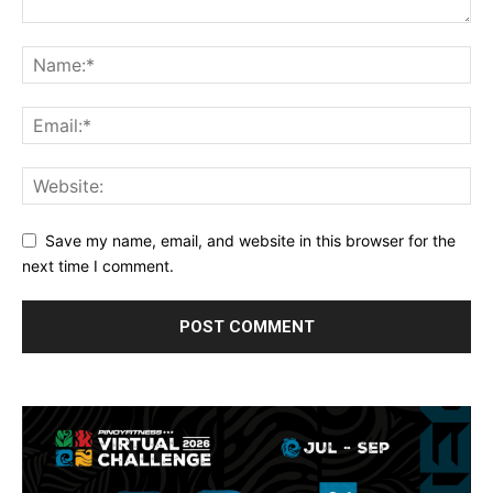
Save my name, email, and website in this browser for the
next time I comment.