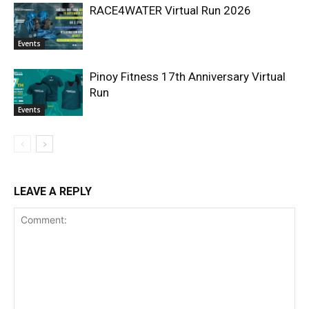
RACE4WATER Virtual Run 2026
Events
Pinoy Fitness 17th Anniversary Virtual
Run
Events
LEAVE A REPLY