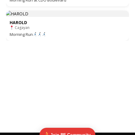
Morning Run at CDO Boulevard
HAROLD
Cagayan
Morning Run
Join PF Community