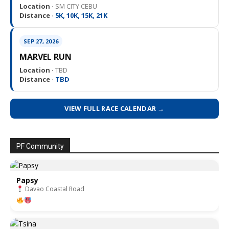
Location ·
SM CITY CEBU
Distance ·
5K, 10K, 15K, 21K
SEP 27, 2026
MARVEL RUN
Location ·
TBD
Distance ·
TBD
VIEW FULL RACE CALENDAR →
PF Community
Papsy
Davao Coastal Road