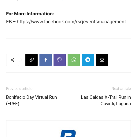
For More Information:
FB – https://www.facebook.com/rsrjeventsmanagement
Previous article
Next article
Bonifacio Day Virtual Run
Las Caidas X-Trail Run in
(FREE)
Cavinti, Laguna