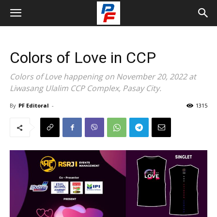
Colors of Love in CCP
Colors of Love happening on November 20, 2022 at
Liwasang Ulalim CCP Complex, Pasay City.
By
PF Editoral
-
1315