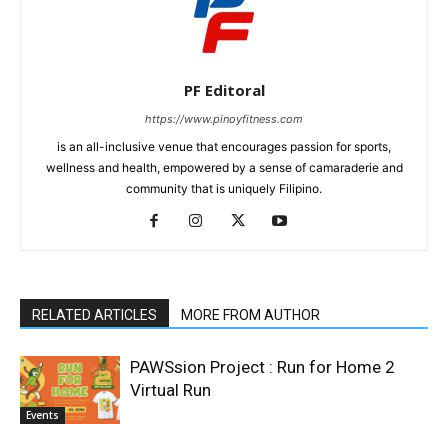
PF Editoral
https://www.pinoyfitness.com
is an all-inclusive venue that encourages passion for sports,
wellness and health, empowered by a sense of camaraderie and
community that is uniquely Filipino.
RELATED ARTICLES
MORE FROM AUTHOR
PAWSsion Project : Run for Home 2
Virtual Run
Events