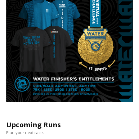
Upcoming Runs
Plan your next race.