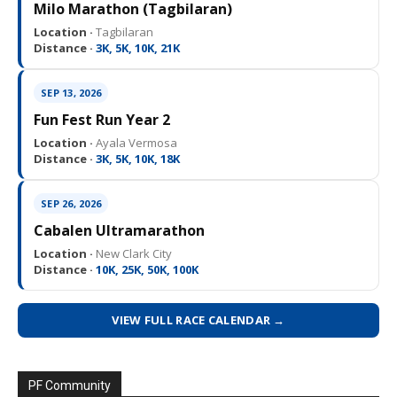
Milo Marathon (Tagbilaran)
Location ·
Tagbilaran
Distance ·
3K, 5K, 10K, 21K
SEP 13, 2026
Fun Fest Run Year 2
Location ·
Ayala Vermosa
Distance ·
3K, 5K, 10K, 18K
SEP 26, 2026
Cabalen Ultramarathon
Location ·
New Clark City
Distance ·
10K, 25K, 50K, 100K
VIEW FULL RACE CALENDAR →
PF Community