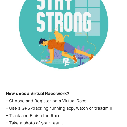
How does a Virtual Race work?
– Choose and Register on a Virtual Race
– Use a GPS-tracking running app, watch or treadmill
– Track and Finish the Race
– Take a photo of your result