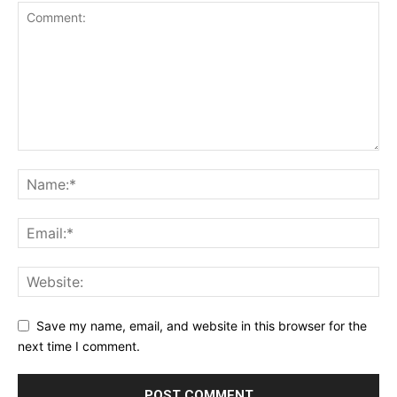
Save my name, email, and website in this browser for the
next time I comment.