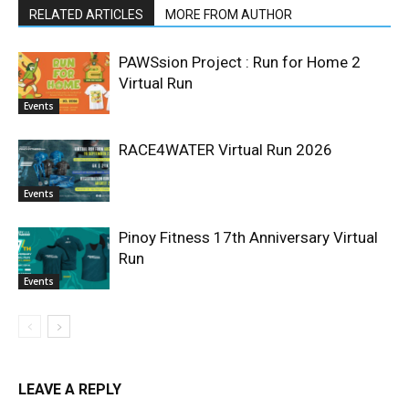
RELATED ARTICLES
MORE FROM AUTHOR
PAWSsion Project : Run for Home 2
Virtual Run
Events
RACE4WATER Virtual Run 2026
Events
Pinoy Fitness 17th Anniversary Virtual
Run
Events
LEAVE A REPLY