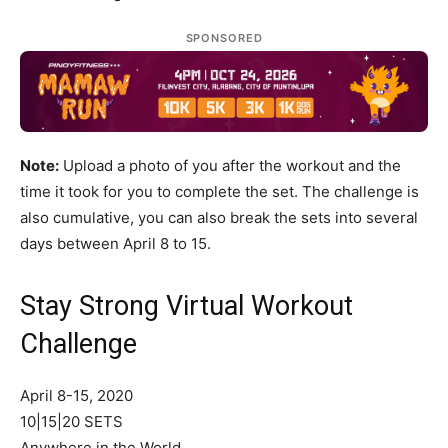
SPONSORED
Note:
Upload a photo of you after the workout and the
time it took for you to complete the set. The challenge is
also cumulative, you can also break the sets into several
days between April 8 to 15.
Stay Strong Virtual Workout
Challenge
April 8-15, 2020
10|15|20 SETS
Anywhere in the World