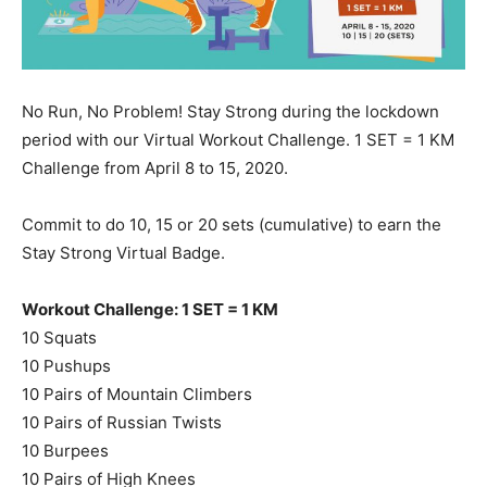
No Run, No Problem! Stay Strong during the lockdown
period with our Virtual Workout Challenge. 1 SET = 1 KM
Challenge from April 8 to 15, 2020.
Commit to do 10, 15 or 20 sets (cumulative) to earn the
Stay Strong Virtual Badge.
Workout Challenge: 1 SET = 1 KM
10 Squats
10 Pushups
10 Pairs of Mountain Climbers
10 Pairs of Russian Twists
10 Burpees
10 Pairs of High Knees