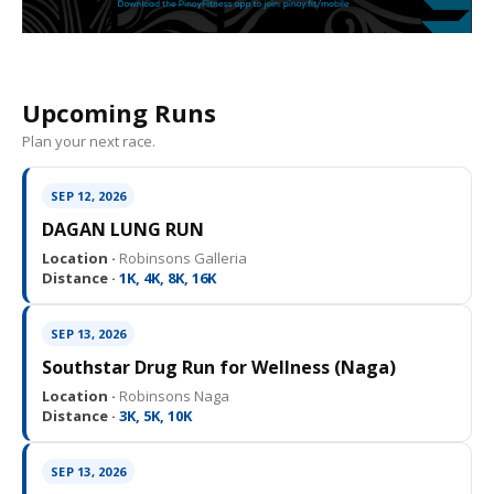
Upcoming Runs
Plan your next race.
SEP 12, 2026
DAGAN LUNG RUN
Location ·
Robinsons Galleria
Distance ·
1K, 4K, 8K, 16K
SEP 13, 2026
Southstar Drug Run for Wellness (Naga)
Location ·
Robinsons Naga
Distance ·
3K, 5K, 10K
SEP 13, 2026