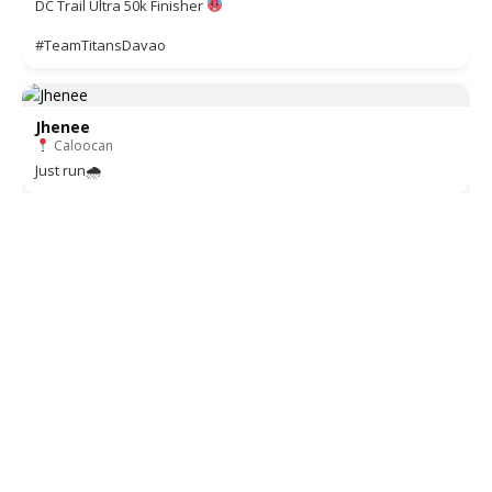
DC Trail Ultra 50k Finisher
#TeamTitansDavao
Jhenee
Caloocan
Just run🌧