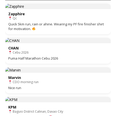
Zapphire
Qc
Quick 5km run, rain or ahine. Wearing my PF fire finisher shirt
for motivation.
CHAN
Cebu 2026
Puma Half Marathon Cebu 2026
Marvin
CDO morning run
Nice run
KPM
Baguio District Calinan, Davao City