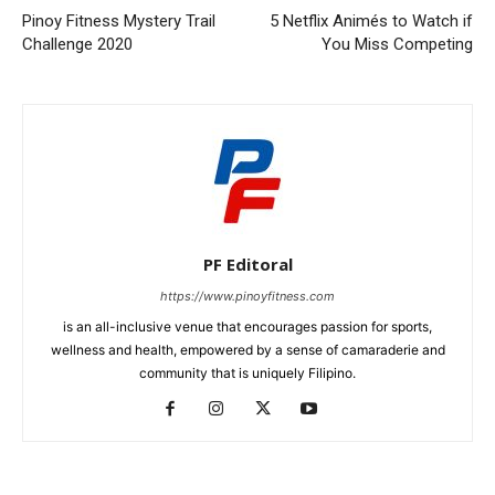
Pinoy Fitness Mystery Trail
5 Netflix Animés to Watch if
Challenge 2020
You Miss Competing
PF Editoral
https://www.pinoyfitness.com
is an all-inclusive venue that encourages passion for sports,
wellness and health, empowered by a sense of camaraderie and
community that is uniquely Filipino.