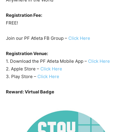
Registration Fee:
FREE!
Join our PF Atleta FB Group –
Click Here
Registration Venue:
1. Download the PF Atleta Mobile App –
Click Here
2. Apple Store –
Click Here
3. Play Store –
Click Here
Reward: Virtual Badge