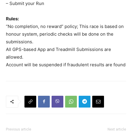
– Submit your Run
Rules:
“No completion, no reward” policy; This race is based on
honour system, periodic checks will be done on the
submissions.
All GPS-based App and Treadmill Submissions are
allowed.
Account will be suspended if fraudulent results are found
Previous article
Next article