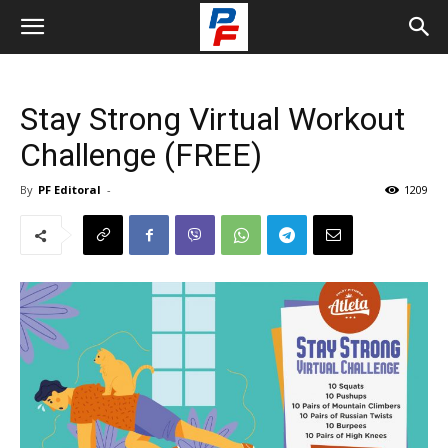
Stay Strong Virtual Workout
Challenge (FREE)
By
PF Editoral
-
1209