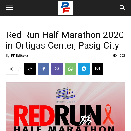
Red Run Half Marathon 2020
in Ortigas Center, Pasig City
By
PF Editoral
-
1973