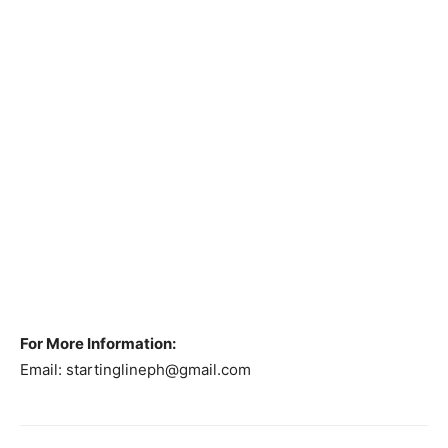
For More Information:
Email:
startinglineph@gmail.com