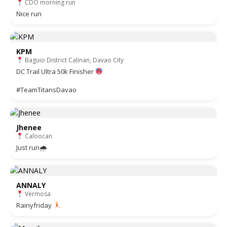
CDO morning run
Nice run
KPM
Baguio District Calinan, Davao City
DC Trail Ultra 50k Finisher
#TeamTitansDavao
Jhenee
Caloocan
Just run🌧
ANNALY
Vermosa
Rainyfriday