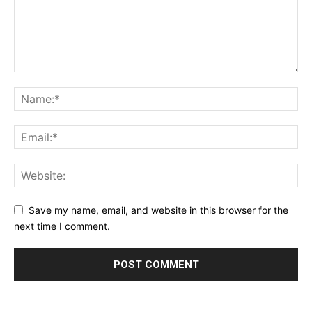
Save my name, email, and website in this browser for the
next time I comment.