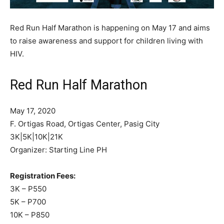
Red Run Half Marathon is happening on May 17 and aims
to raise awareness and support for children living with
HIV.
Red Run Half Marathon
May 17, 2020
F. Ortigas Road, Ortigas Center, Pasig City
3K|5K|10K|21K
Organizer: Starting Line PH
Registration Fees:
3K – P550
5K – P700
10K – P850