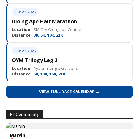
SEP 27, 2026
Ulo ng Apo Half Marathon
Location ·
SM City Olongapo Central
Distance ·
3K, 5K, 10K, 21K
SEP 27, 2026
OYM Trilogy Leg 2
Location ·
Ayala Triangle Gardens
Distance ·
5K, 10K, 16K, 21K
VIEW FULL RACE CALENDAR →
PF Community
Marvin