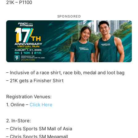
21K – P1100
SPONSORED
– Inclusive of a race shirt, race bib, medal and loot bag
– 21K gets a Finisher Shirt
Registration Venues:
1. Online –
Click Here
2. In-Store:
– Chris Sports SM Mall of Asia
– Chris Sports SM Megamall