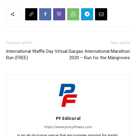
Previous article
Next article
International Waffle Day Virtual
Siargao International Marathon
Run (FREE)
2020 – Run for the Mangroves
PF Editoral
https://www.pinoyfitness.com
is an all-inclusive venue that encourages passion for sports,