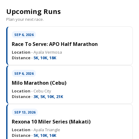
Upcoming Runs
Plan your next race.
SEP 6, 2026
Race To Serve: APO Half Marathon
Location ·
Ayala Vermosa
Distance ·
5K, 10K, 18K
SEP 6, 2026
Milo Marathon (Cebu)
Location ·
Cebu City
Distance ·
3K, 5K, 10K, 21K
SEP 13, 2026
Rexona 10 Miler Series (Makati)
Location ·
Ayala Triangle
Distance ·
5K, 10K, 16K