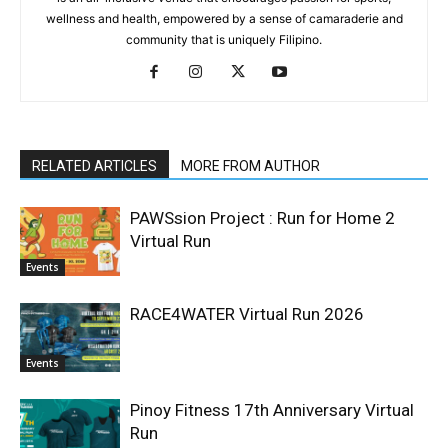
wellness and health, empowered by a sense of camaraderie and
community that is uniquely Filipino.
RELATED ARTICLES
MORE FROM AUTHOR
PAWSsion Project : Run for Home 2
Virtual Run
Events
RACE4WATER Virtual Run 2026
Events
Pinoy Fitness 17th Anniversary Virtual
Run