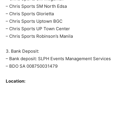
– Chris Sports SM North Edsa
– Chris Sports Glorietta
– Chris Sports Uptown BGC
– Chris Sports UP Town Center
– Chris Sports Robinson’s Manila
3. Bank Deposit:
– Bank deposit: SLPH Events Management Services
– BDO SA 008750031479
Location: