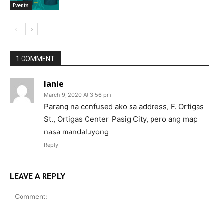
Events
1 COMMENT
lanie
March 9, 2020 At 3:56 pm
Parang na confused ako sa address, F. Ortigas
St., Ortigas Center, Pasig City, pero ang map
nasa mandaluyong
Reply
LEAVE A REPLY