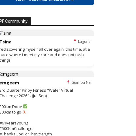
PF Community
Tsina
Laguna
rediscovering myself all over again. this time, at a
pace where i meet my core and does not rush
things.
emgeem
Guimba NE
3rd Quarter Pinoy Fitness "Water Virtual
Challenge 2026" . (Jul-Sep)
200km Done
300km to go
#61yearsyoung
#500KmChallenge
#ThanksGodForTheStrength