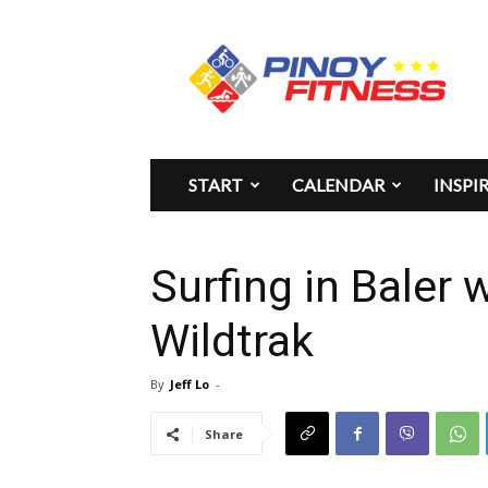
Pinoy
Fitness
START
CALENDAR
INSPI
Surfing in Baler 
Wildtrak
By
Jeff Lo
-
Share