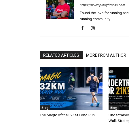
https://www.pinoyfitness.com
Found the love for running ba
running community.
RELATED ARTICLES
MORE FROM AUTHOR
Blog
Blog
The Magic of the 32KM Long Run
Undertraine
Walk Strateg