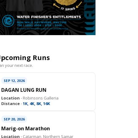
pcoming Runs
an your next race.
SEP 12, 2026
DAGAN LUNG RUN
Location ·
Robinsons Galleria
Distance ·
1K, 4K, 8K, 16K
SEP 20, 2026
Marig-on Marathon
Location ·
Catarman, Northern Samar