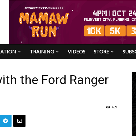
RATION
TRAINING
VIDEOS
STORE
SUBS
with the Ford Ranger
439