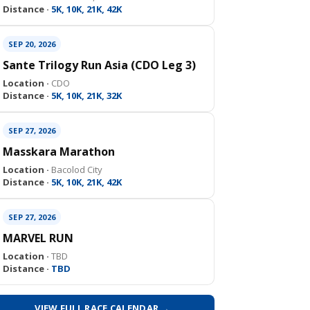
Distance ·
5K, 10K, 21K, 42K
SEP 20, 2026
Sante Trilogy Run Asia (CDO Leg 3)
Location ·
CDO
Distance ·
5K, 10K, 21K, 32K
SEP 27, 2026
Masskara Marathon
Location ·
Bacolod City
Distance ·
5K, 10K, 21K, 42K
SEP 27, 2026
MARVEL RUN
Location ·
TBD
Distance ·
TBD
VIEW FULL RACE CALENDAR →