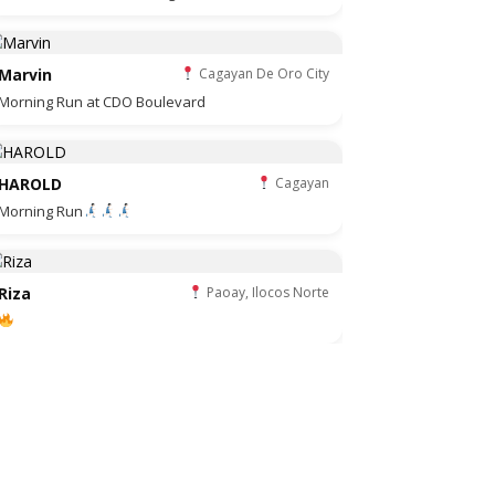
Marvin
Cagayan De Oro City
Morning Run at CDO Boulevard
HAROLD
Cagayan
Morning Run
Riza
Paoay, Ilocos Norte