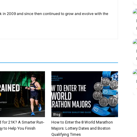
ck in 2009 and since then continued to grow and evolve with the
Blog
d for 21K? A Smarter Run-
How to Enter the 8 World Marathon
y to Help You Finish
Majors: Lottery Dates and Boston
Qualifying Times