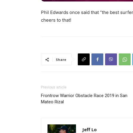
Phil Edwards once said that “the best surfer
cheers to that!
Share
Previous article
Frontrow Warrior Obstacle Race 2019 in San
Mateo Rizal
Jeff Lo