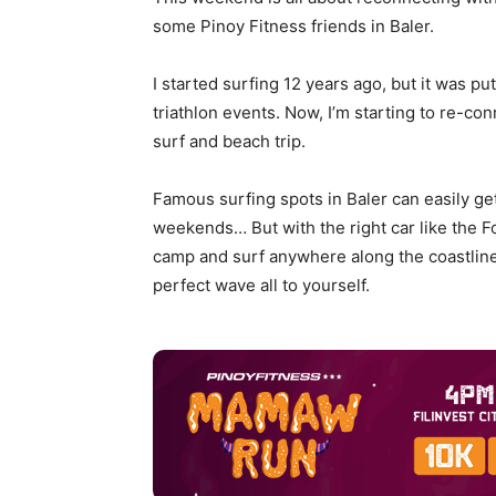
some Pinoy Fitness friends in Baler.
I started surfing 12 years ago, but it was pu
triathlon events. Now, I’m starting to re-con
surf and beach trip.
Famous surfing spots in Baler can easily ge
weekends… But with the right car like the 
camp and surf anywhere along the coastline 
perfect wave all to yourself.