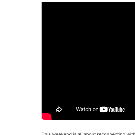
This weekend is all about reconnecting with