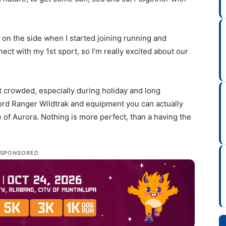
t on the side when I started joining running and
nect with my 1st sport, so I’m really excited about our
t crowded, especially during holiday and long
Ford Ranger Wildtrak and equipment you can actually
of Aurora. Nothing is more perfect, than a having the
SPONSORED