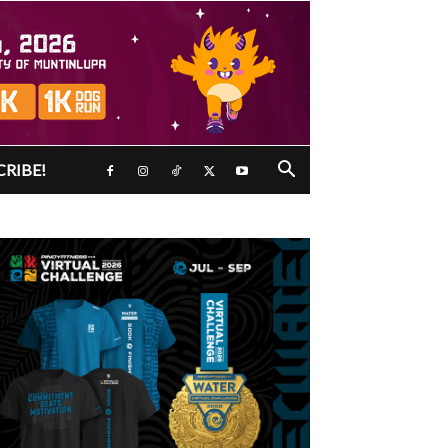
CRIBE!