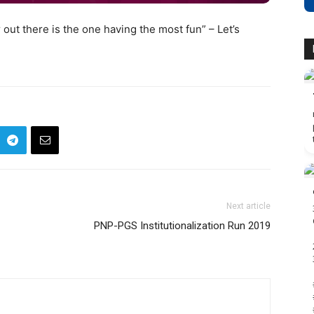
 out there is the one having the most fun” – Let’s
Next article
PNP-PGS Institutionalization Run 2019