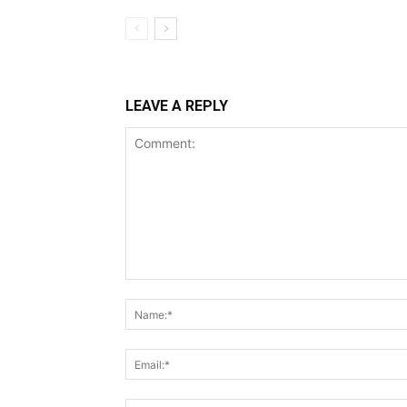
LEAVE A REPLY