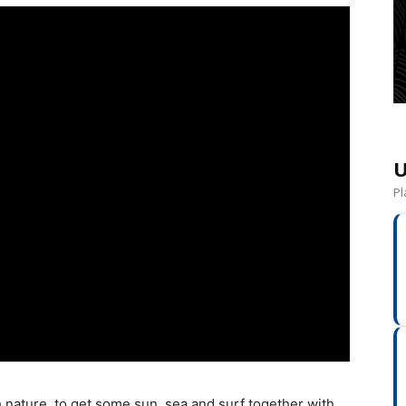
U
Pl
 nature, to get some sun, sea and surf together with