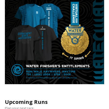
Upcoming Runs
Plan your next race.