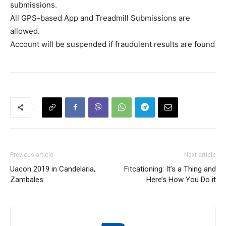
submissions.
All GPS-based App and Treadmill Submissions are
allowed.
Account will be suspended if fraudulent results are found
Previous article
Next article
Uacon 2019 in Candelaria,
Fitcationing: It’s a Thing and
Zambales
Here’s How You Do it