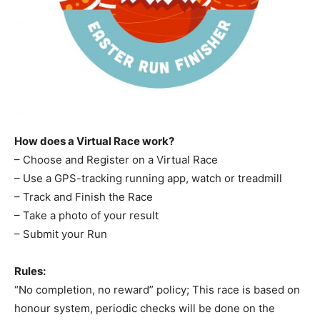
How does a Virtual Race work?
– Choose and Register on a Virtual Race
– Use a GPS-tracking running app, watch or treadmill
– Track and Finish the Race
– Take a photo of your result
– Submit your Run
Rules:
“No completion, no reward” policy; This race is based on
honour system, periodic checks will be done on the