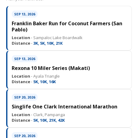
SEP 13, 2026
Franklin Baker Run for Coconut Farmers (San
Pablo)
Location ·
Sampaloc Lake Boardwalk
Distance ·
3K, 5K, 10K, 21K
SEP 13, 2026
Rexona 10 Miler Series (Makati)
Location ·
Ayala Triangle
Distance ·
5K, 10K, 16K
SEP 20, 2026
Singlife One Clark International Marathon
Location ·
Clark, Pampanga
Distance ·
5K, 10K, 21K, 42K
SEP 20, 2026