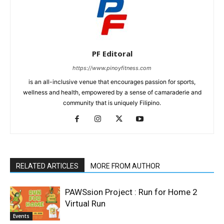
PF Editoral
https://www.pinoyfitness.com
is an all-inclusive venue that encourages passion for sports,
wellness and health, empowered by a sense of camaraderie and
community that is uniquely Filipino.
RELATED ARTICLES
MORE FROM AUTHOR
PAWSsion Project : Run for Home 2
Virtual Run
Events