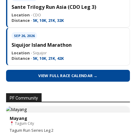
Sante Trilogy Run Asia (CDO Leg 3)
Location ·
CDO
Distance ·
5K, 10K, 21K, 32K
SEP 26, 2026
Siquijor Island Marathon
Location ·
Siquijor
Distance ·
5K, 10K, 21K, 42K
VIEW FULL RACE CALENDAR →
PF Community
Mayang
Tagum City
Tagum Run Series Leg 2