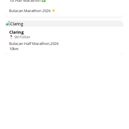
1st Half Marathon
Bulacan Marathon 2026
Claring
SM Pulilan
Bulacan Half Marathon,2026
10km