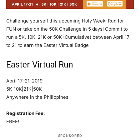
Challenge yourself this upcoming Holy Week! Run for
FUN or take on the 50K Challenge in 5 days! Commit to
run a 5K, 10K, 21K or 50K (Cumulative) between April 17
to 21 to earn the Easter Virtual Badge
Easter Virtual Run
April 17-21, 2019
5K|10K|21K|50K
Anywhere in the Philippines
Registration Fee:
FREE!
SPONSORED