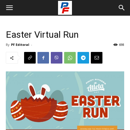
Easter Virtual Run
By
PF Editoral
-
698