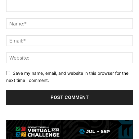
Save my name, email, and website in this browser for the
next time I comment.