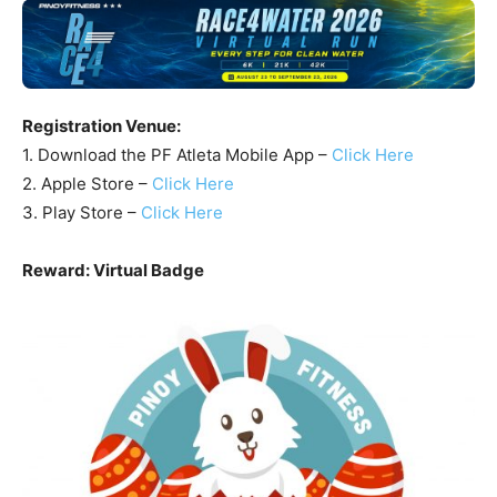
Registration Venue:
1. Download the PF Atleta Mobile App –
Click Here
2. Apple Store –
Click Here
3. Play Store –
Click Here
Reward: Virtual Badge