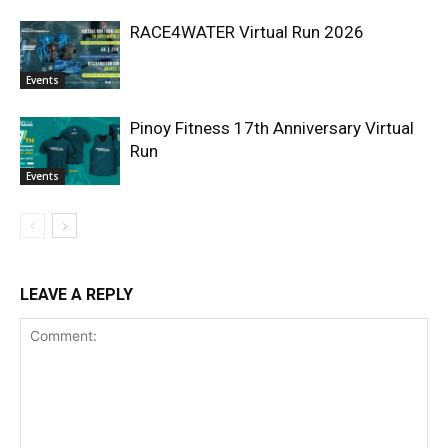
RACE4WATER Virtual Run 2026
Events
Pinoy Fitness 17th Anniversary Virtual
Run
Events
LEAVE A REPLY