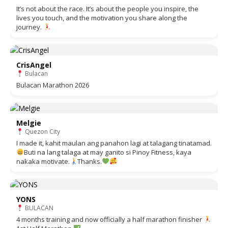
It’s not about the race. It’s about the people you inspire, the
lives you touch, and the motivation you share along the
journey.
CrisAngel
Bulacan
Bulacan Marathon 2026
Melgie
Quezon City
I made it, kahit maulan ang panahon lagi at talagang tinatamad.
Buti na lang talaga at may ganito si Pinoy Fitness, kaya
nakaka motivate.
Thanks.
YONS
BULACAN
4 months training and now officially a half marathon finisher