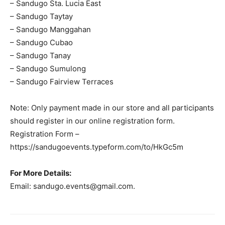
– Sandugo Sta. Lucia East
– Sandugo Taytay
– Sandugo Manggahan
– Sandugo Cubao
– Sandugo Tanay
– Sandugo Sumulong
– Sandugo Fairview Terraces
Note: Only payment made in our store and all participants
should register in our online registration form.
Registration Form –
https://sandugoevents.typeform.com/to/HkGc5m
For More Details:
Email:
sandugo.events@gmail.com
.