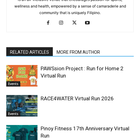
wellness and health, empowered by a sense of camaraderie and
community that is uniquely Filipino.
RELATED ARTICLES
MORE FROM AUTHOR
PAWSsion Project : Run for Home 2
Virtual Run
Events
RACE4WATER Virtual Run 2026
Events
Pinoy Fitness 17th Anniversary Virtual
Run