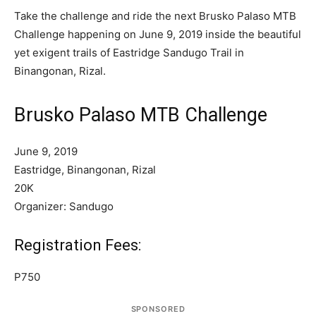
Take the challenge and ride the next Brusko Palaso MTB
Challenge happening on June 9, 2019 inside the beautiful
yet exigent trails of Eastridge Sandugo Trail in
Binangonan, Rizal.
Brusko Palaso MTB Challenge
June 9, 2019
Eastridge, Binangonan, Rizal
20K
Organizer: Sandugo
Registration Fees:
P750
SPONSORED