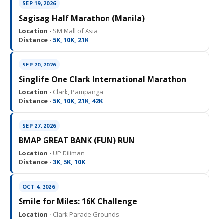
SEP 19, 2026
Sagisag Half Marathon (Manila)
Location ·
SM Mall of Asia
Distance ·
5K, 10K, 21K
SEP 20, 2026
Singlife One Clark International Marathon
Location ·
Clark, Pampanga
Distance ·
5K, 10K, 21K, 42K
SEP 27, 2026
BMAP GREAT BANK (FUN) RUN
Location ·
UP Diliman
Distance ·
3K, 5K, 10K
OCT 4, 2026
Smile for Miles: 16K Challenge
Location ·
Clark Parade Grounds