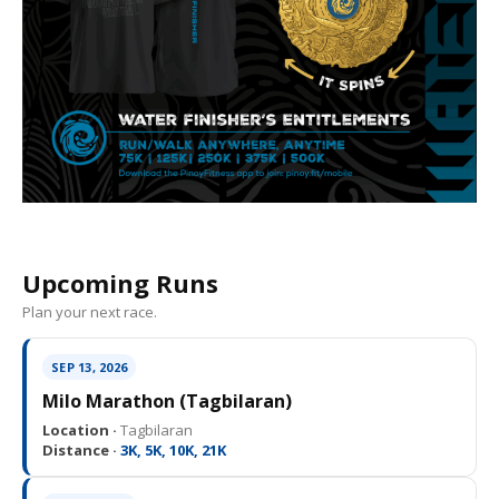
Upcoming Runs
Plan your next race.
SEP 13, 2026
Milo Marathon (Tagbilaran)
Location ·
Tagbilaran
Distance ·
3K, 5K, 10K, 21K