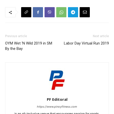
Previous article
Next article
OYM Wet ‘N Wild 2019 in SM
Labor Day Virtual Run 2019
By the Bay
PF Editoral
https://www.pinoyfitness.com
is an all-inclusive venue that encourages passion for sports,