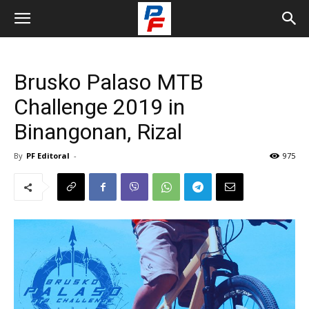
Brusko Palaso MTB
Challenge 2019 in
Binangonan, Rizal
By
PF Editoral
-
975