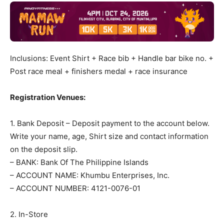
Inclusions: Event Shirt + Race bib + Handle bar bike no. +
Post race meal + finishers medal + race insurance
Registration Venues:
1. Bank Deposit – Deposit payment to the account below.
Write your name, age, Shirt size and contact information
on the deposit slip.
– BANK: Bank Of The Philippine Islands
– ACCOUNT NAME: Khumbu Enterprises, Inc.
– ACCOUNT NUMBER: 4121-0076-01
2. In-Store