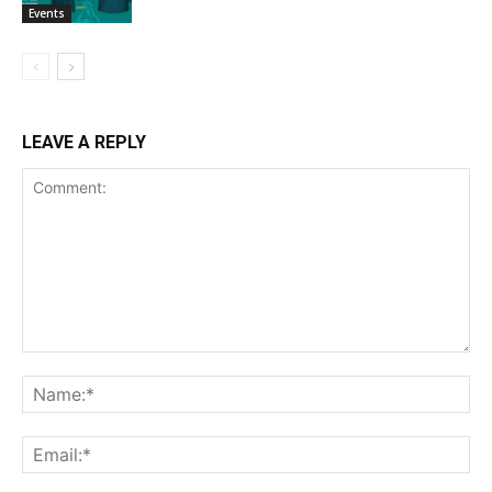
Events
LEAVE A REPLY