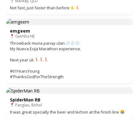
Mackay, QLD
Not fast, just faster than before
emgeem
Guimba NE
Throwback muna panay ulan
.
My Nueva Ecija Marathon experience.
Next year uli
#61YearsYoung
#ThanksGodForTheStrength
SpiderMan RB
Panglao, Bohol
It was great specially the beer and lechon at the finish line