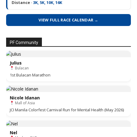
Distance ·
3K, 5K, 10K, 16K
VIEW FULL RACE CALENDAR →
PF Community
Julius
Bulacan
1st Bulacan Marathon
Nicole Idanan
Mall of Asia
JCI Manila Colorfest Carnival Run for Mental Health (May 2026)
Nel