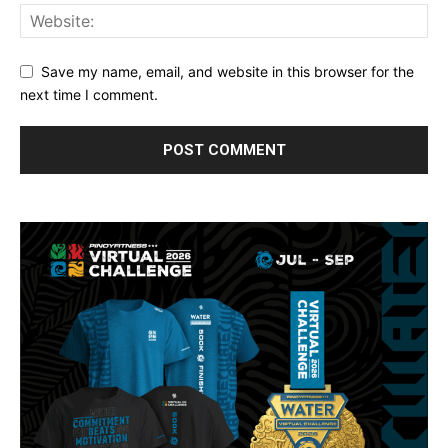
Save my name, email, and website in this browser for the
next time I comment.