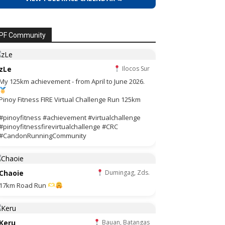
PF Community
zLe
Ilocos Sur
My 125km achievement - from April to June 2026.
Pinoy Fitness FIRE Virtual Challenge Run 125km
#pinoyfitness #achievement #virtualchallenge
#pinoyfitnessfirevirtualchallenge #CRC
#CandonRunningCommunity
Chaoie
Dumingag, Zds.
17km Road Run
Keru
Bauan, Batangas