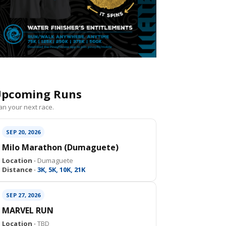
pcoming Runs
an your next race.
SEP 20, 2026
Milo Marathon (Dumaguete)
Location ·
Dumaguete
Distance ·
3K, 5K, 10K, 21K
SEP 27, 2026
MARVEL RUN
Location ·
TBD