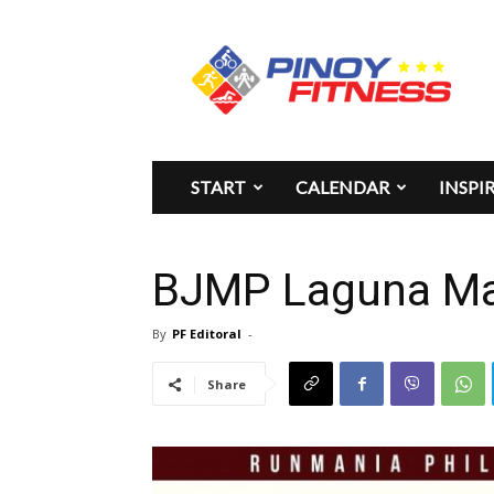
Pinoy
Fitness
START
CALENDAR
INSPI
BJMP Laguna Ma
By
PF Editoral
-
Share