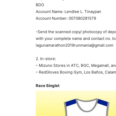
BDO
Account Name: Lendlee L. Tinaypan
Account Number: 007080281579
-Send the scanned copy/ photocopy of depo
with your complete name and contact no. to
lagunamarathon2019runmania@gmail.com
2. In-store:
– Mizuno Stores in ATC, BGC, Megamall, an
– RedGloves Boxing Gym, Los Baños, Cala
Race Singlet