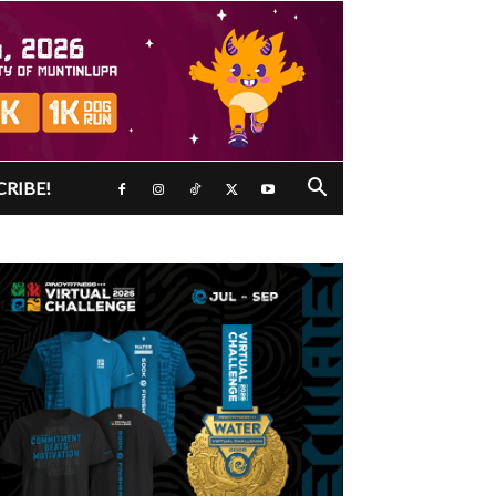
CRIBE!