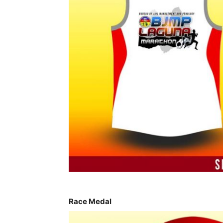
Race Medal