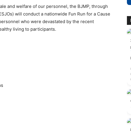
ale and welfare of our personnel, the BJMP, through
 (ESJOs) will conduct a nationwide Fun Run for a Cause
f personnel who were devastated by the recent
lthy living to participants.
ns