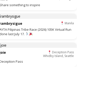
Share something to inspire
rambrysigue
Manila
AYTA Pilipinas Tribe Race (2026) 105K Virtual Run
done last July 17.
joie
Deception Pass
Whidby Island, Seattle
Deception Pass