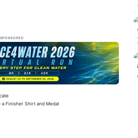
SPONSORED
icate
e a Finisher Shirt and Medal