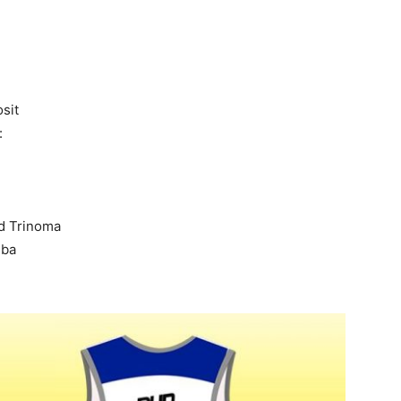
sit
:
d Trinoma
mba