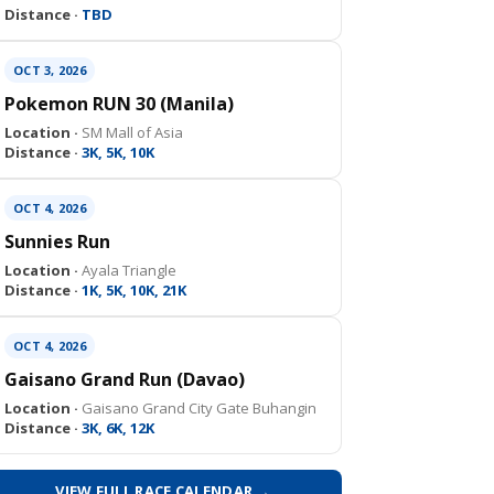
Distance ·
TBD
OCT 3, 2026
Pokemon RUN 30 (Manila)
Location ·
SM Mall of Asia
Distance ·
3K, 5K, 10K
OCT 4, 2026
Sunnies Run
Location ·
Ayala Triangle
Distance ·
1K, 5K, 10K, 21K
OCT 4, 2026
Gaisano Grand Run (Davao)
Location ·
Gaisano Grand City Gate Buhangin
Distance ·
3K, 6K, 12K
VIEW FULL RACE CALENDAR →