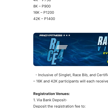
8K – P900
16K – P1200
42K – P1400
- Inclusive of Singlet, Race Bib, and Certif
– 16K and 42K participants will each receiv
Registration Venues:
1. Via Bank Deposit-
Deposit the registration fee to: