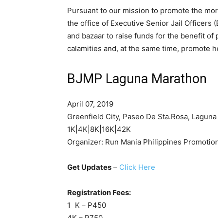
Pursuant to our mission to promote the mor
the office of Executive Senior Jail Officers
and bazaar to raise funds for the benefit o
calamities and, at the same time, promote hea
BJMP Laguna Marathon
April 07, 2019
Greenfield City, Paseo De Sta.Rosa, Laguna
1K|4K|8K|16K|42K
Organizer: Run Mania Philippines Promotio
Get Updates
–
Click Here
Registration Fees:
1 K – P450
4K – P750