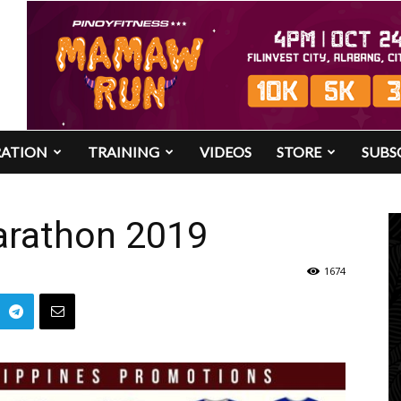
RATION
TRAINING
VIDEOS
STORE
SUBS
rathon 2019
1674