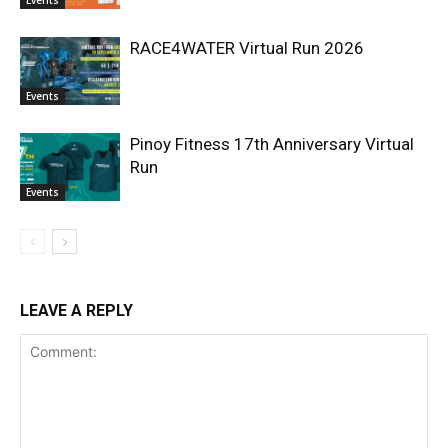
Events
RACE4WATER Virtual Run 2026
Events
Pinoy Fitness 17th Anniversary Virtual
Run
Events
LEAVE A REPLY