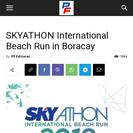
SKYATHON International
Beach Run in Boracay
By
PF Editoral
-
1884