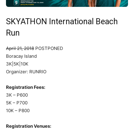
SKYATHON International Beach
Run
April 21, 2018
POSTPONED
Boracay Island
3K|5K|10K
Organizer: RUNRIO
Registration Fees:
3K – P600
5K – P700
10K – P800
Registration Venues: