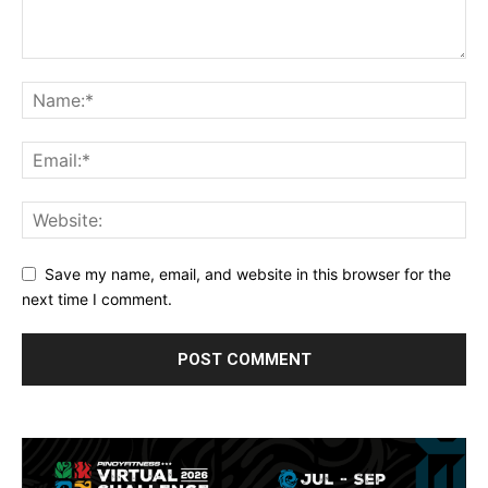
Save my name, email, and website in this browser for the
next time I comment.