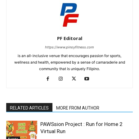
PF Editoral
https://www.pinoyfitness.com
is an all-inclusive venue that encourages passion for sports,
wellness and health, empowered by a sense of camaraderie and
community that is uniquely Filipino.
RELATED ARTICLES
MORE FROM AUTHOR
PAWSsion Project : Run for Home 2
Virtual Run