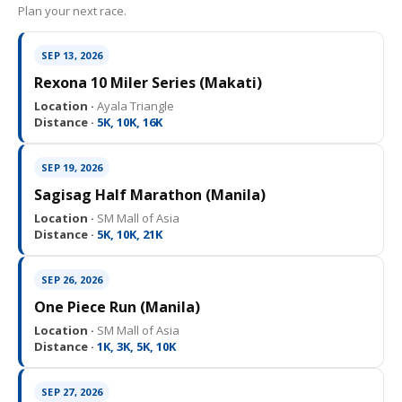
Plan your next race.
SEP 13, 2026
Rexona 10 Miler Series (Makati)
Location ·
Ayala Triangle
Distance ·
5K, 10K, 16K
SEP 19, 2026
Sagisag Half Marathon (Manila)
Location ·
SM Mall of Asia
Distance ·
5K, 10K, 21K
SEP 26, 2026
One Piece Run (Manila)
Location ·
SM Mall of Asia
Distance ·
1K, 3K, 5K, 10K
SEP 27, 2026