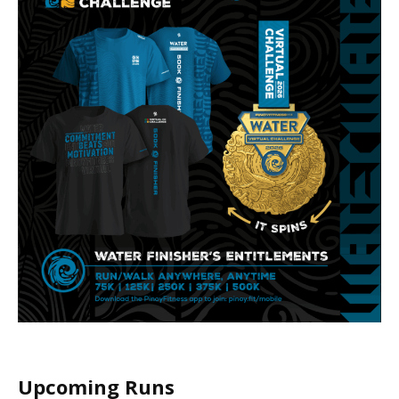
Upcoming Runs