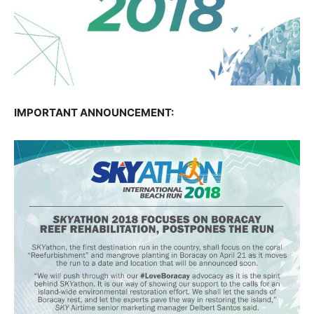
IMPORTANT ANNOUNCEMENT: