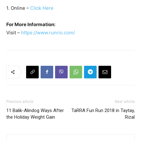
1. Online –
Click Here
For More Information:
Visit –
https://www.runrio.com/
Previous article
Next article
11 Balik-Alindog Ways After
TaRRA Fun Run 2018 in Taytay,
the Holiday Weight Gain
Rizal