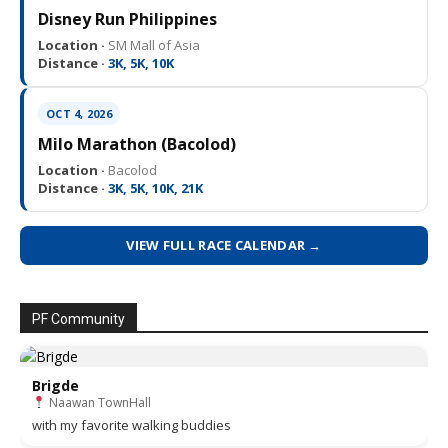
Disney Run Philippines
Location ·
SM Mall of Asia
Distance ·
3K, 5K, 10K
OCT 4, 2026
Milo Marathon (Bacolod)
Location ·
Bacolod
Distance ·
3K, 5K, 10K, 21K
VIEW FULL RACE CALENDAR →
PF Community
Brigde
Naawan TownHall
with my favorite walking buddies