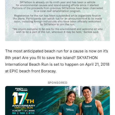
The most anticipated beach run for a cause is now on it’s
8th year! Are you fit to save the island? SKYATHON
International Beach Run is set to happen on April 21, 2018
at EPIC beach front Boracay.
SPONSORED