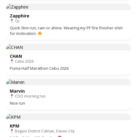
Zapphire
Qc
Quick 5km run, rain or ahine. Wearing my PF fire finisher shirt
for motivation.
CHAN
Cebu 2026
Puma Half Marathon Cebu 2026
Marvin
CDO morning run
Nice run
KPM
Baguio District Calinan, Davao City