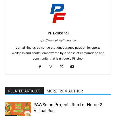
PF Editoral
https://www.pinoyfitness.com
is an all-inclusive venue that encourages passion for sports,
wellness and health, empowered by a sense of camaraderie and
community that is uniquely Filipino.
RELATED ARTICLES
MORE FROM AUTHOR
PAWSsion Project : Run for Home 2
Virtual Run