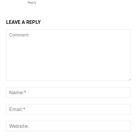
Reply
LEAVE A REPLY