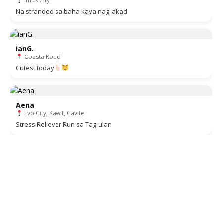
Imus City
Na stranded sa baha kaya nag lakad
ianG.
Coasta Roqd
Cutest today
Aena
Evo City, Kawit, Cavite
Stress Reliever Run sa Tag-ulan