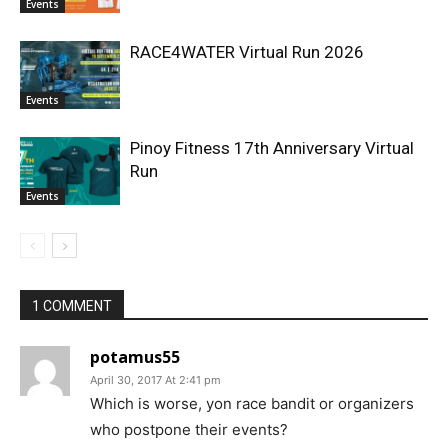
Events
RACE4WATER Virtual Run 2026
Events
Pinoy Fitness 17th Anniversary Virtual
Run
Events
1 COMMENT
potamus55
April 30, 2017 At 2:41 pm
Which is worse, yon race bandit or organizers
who postpone their events?