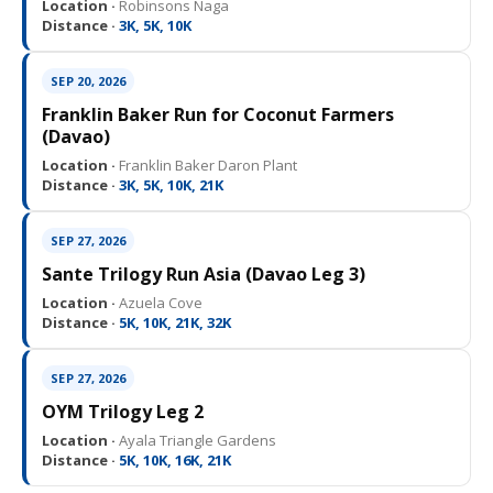
Location ·
Robinsons Naga
Distance ·
3K, 5K, 10K
SEP 20, 2026
Franklin Baker Run for Coconut Farmers
(Davao)
Location ·
Franklin Baker Daron Plant
Distance ·
3K, 5K, 10K, 21K
SEP 27, 2026
Sante Trilogy Run Asia (Davao Leg 3)
Location ·
Azuela Cove
Distance ·
5K, 10K, 21K, 32K
SEP 27, 2026
OYM Trilogy Leg 2
Location ·
Ayala Triangle Gardens
Distance ·
5K, 10K, 16K, 21K