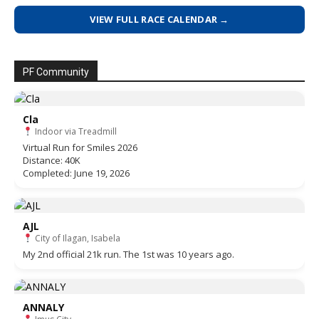
VIEW FULL RACE CALENDAR →
PF Community
Cla
Indoor via Treadmill
Virtual Run for Smiles 2026
Distance: 40K
Completed: June 19, 2026
AJL
City of Ilagan, Isabela
My 2nd official 21k run. The 1st was 10 years ago.
ANNALY