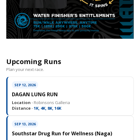
Upcoming Runs
Plan your next race.
SEP 12, 2026
DAGAN LUNG RUN
Location ·
Robinsons Galleria
Distance ·
1K, 4K, 8K, 16K
SEP 13, 2026
Southstar Drug Run for Wellness (Naga)