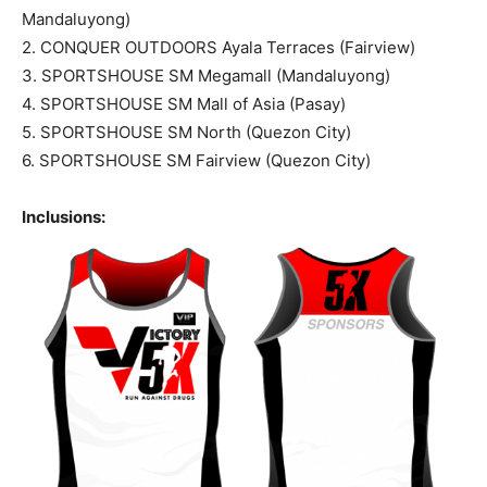
Mandaluyong)
2. CONQUER OUTDOORS Ayala Terraces (Fairview)
3. SPORTSHOUSE SM Megamall (Mandaluyong)
4. SPORTSHOUSE SM Mall of Asia (Pasay)
5. SPORTSHOUSE SM North (Quezon City)
6. SPORTSHOUSE SM Fairview (Quezon City)
Inclusions: