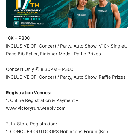
10K – P800
INCLUSIVE OF: Concert / Party, Auto Show, V10K Singlet,
Race Bib Baller, Finisher Medal, Raffle Prizes
Concert Only @ 8:30PM – P300
INCLUSIVE OF: Concert / Party, Auto Show, Raffle Prizes
Registration Venues:
1. Online Registration & Payment –
www.victoryrun.weebly.com
2. In-Store Registration:
1. CONQUER OUTDOORS Robinsons Forum (Boni,