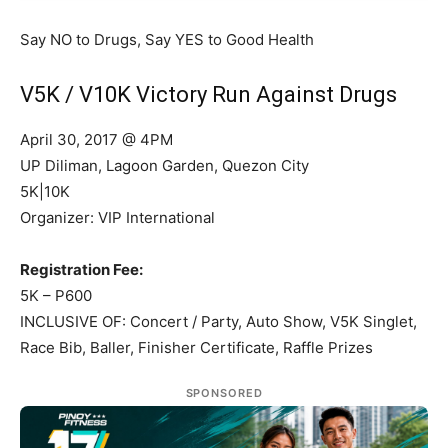
Say NO to Drugs, Say YES to Good Health
V5K / V10K Victory Run Against Drugs
April 30, 2017 @ 4PM
UP Diliman, Lagoon Garden, Quezon City
5K|10K
Organizer: VIP International
Registration Fee:
5K – P600
INCLUSIVE OF: Concert / Party, Auto Show, V5K Singlet,
Race Bib, Baller, Finisher Certificate, Raffle Prizes
SPONSORED