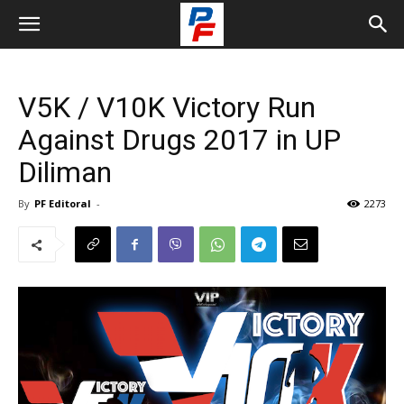
V5K / V10K Victory Run
Against Drugs 2017 in UP
Diliman
By
PF Editoral
-
2273