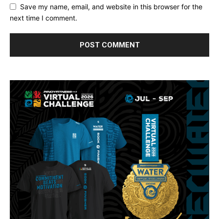
Save my name, email, and website in this browser for the
next time I comment.