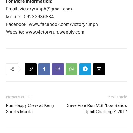
For More Information:
Email:
victoryrunph@gmail.com
Mobile: ​ 09232936884
Facebook: www.facebook.com/victoryrunph
Website: www.victoryrun.weebly.com
Previous article
Next article
Run Happy Crew at Kerry
Save Rise Run MSI “Los Baños
Sports Manila
Uphill Challenge” 2017