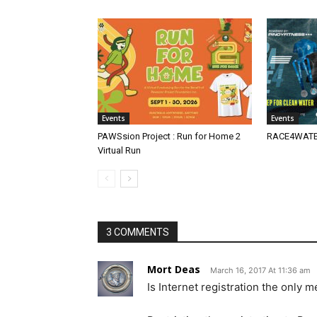
Events
Events
PAWSsion Project : Run for Home 2
RACE4WATER
Virtual Run
3 COMMENTS
Mort Deas
March 16, 2017 At 11:36 am
Is Internet registration the only m