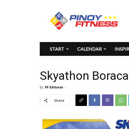
Pinoy
Fitness
START
CALENDAR
INSPI
Skyathon Boraca
By
PF Editoral
-
Share