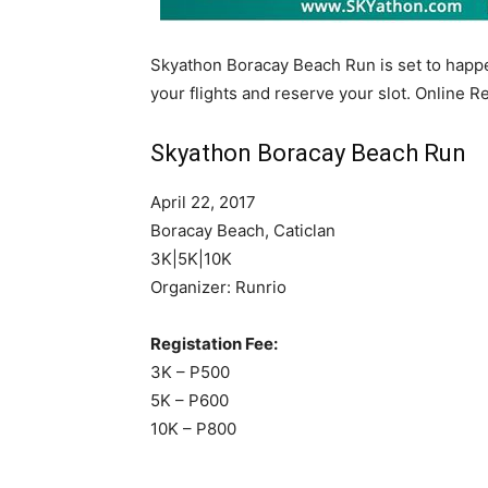
Skyathon Boracay Beach Run is set to happe
your flights and reserve your slot. Online R
Skyathon Boracay Beach Run
April 22, 2017
Boracay Beach, Caticlan
3K|5K|10K
Organizer: Runrio
Registation Fee:
3K – P500
5K – P600
10K – P800