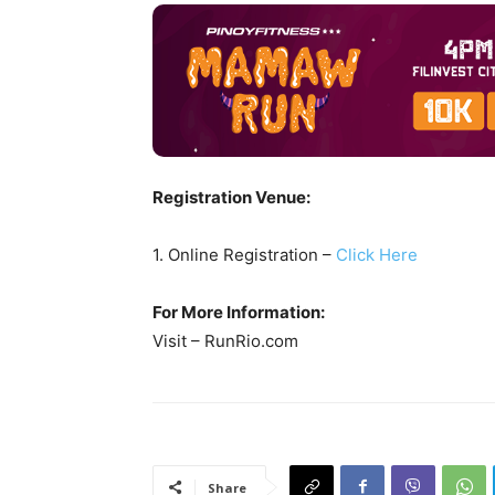
Registration Venue:
1. Online Registration –
Click Here
For More Information:
Visit – RunRio.com
Share