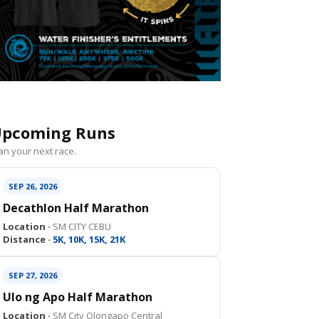
pcoming Runs
an your next race.
SEP 26, 2026
Decathlon Half Marathon
Location ·
SM CITY CEBU
Distance ·
5K, 10K, 15K, 21K
SEP 27, 2026
Ulo ng Apo Half Marathon
Location ·
SM City Olongapo Central