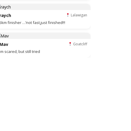
raych
Lalawigan
5km finisher …’not fast,just finished!!!
Mav
Goatcliff
Im scared, but still tried