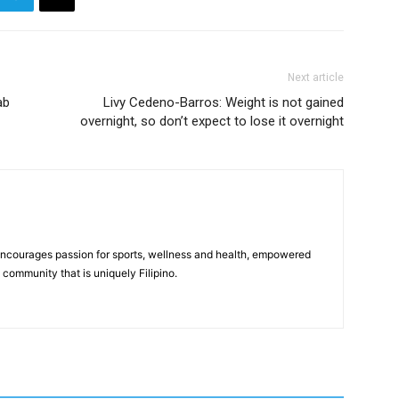
Next article
ab
Livy Cedeno-Barros: Weight is not gained
overnight, so don’t expect to lose it overnight
 encourages passion for sports, wellness and health, empowered
community that is uniquely Filipino.