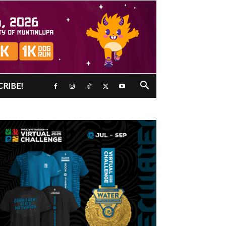
CRIBE!