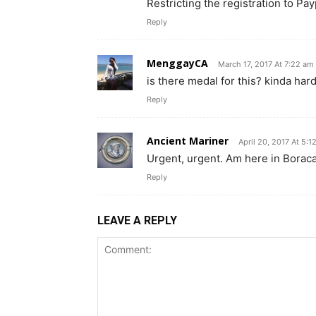
Restricting the registration to Pa
Reply
MenggayCA
March 17, 2017 At 7:22 am
is there medal for this? kinda har
Reply
Ancient Mariner
April 20, 2017 At 5:
Urgent, urgent. Am here in Boraca
Reply
LEAVE A REPLY