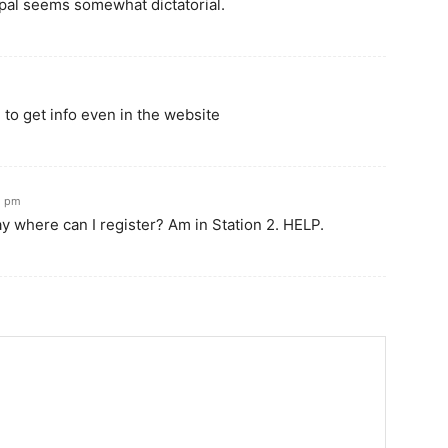
ypal seems somewhat dictatorial.
d to get info even in the website
12 pm
y where can I register? Am in Station 2. HELP.