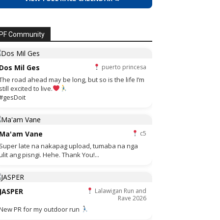
PF Community
Dos Mil Ges
puerto princesa
The road ahead may be long, but so is the life I’m
still excited to live.
#gesDoit
Ma'am Vane
c5
Super late na nakapag upload, tumaba na nga
ulit ang pisngi. Hehe. Thank You!...
JASPER
Lalawigan Run and
Rave 2026
New PR for my outdoor run