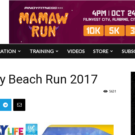
RATION
TRAINING
VIDEOS
STORE
SUBS
y Beach Run 2017
5631