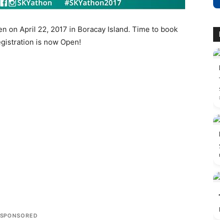
n on April 22, 2017 in Boracay Island. Time to book
egistration is now Open!
SPONSORED