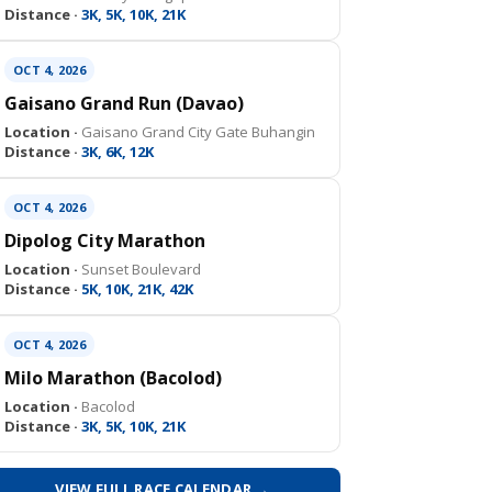
Distance ·
3K, 5K, 10K, 21K
OCT 4, 2026
Gaisano Grand Run (Davao)
Location ·
Gaisano Grand City Gate Buhangin
Distance ·
3K, 6K, 12K
OCT 4, 2026
Dipolog City Marathon
Location ·
Sunset Boulevard
Distance ·
5K, 10K, 21K, 42K
OCT 4, 2026
Milo Marathon (Bacolod)
Location ·
Bacolod
Distance ·
3K, 5K, 10K, 21K
VIEW FULL RACE CALENDAR →