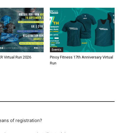
Events
 Virtual Run 2026
Pinoy Fitness 17th Anniversary Virtual
Run
eans of registration?