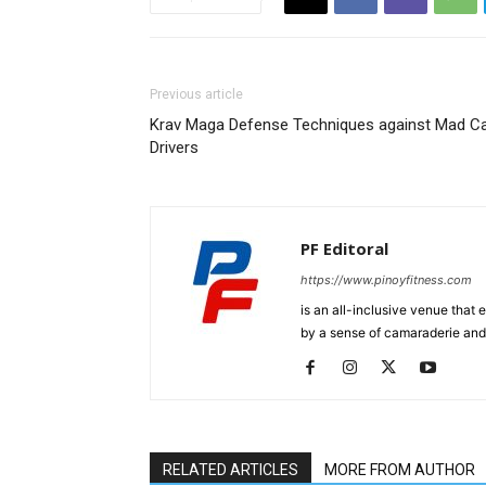
Previous article
Krav Maga Defense Techniques against Mad C
Drivers
PF Editoral
https://www.pinoyfitness.com
is an all-inclusive venue that
by a sense of camaraderie and 
RELATED ARTICLES
MORE FROM AUTHOR