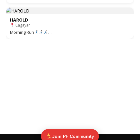
HAROLD
Cagayan
Morning Run
. . .
Join PF Community