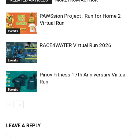
PAWSsion Project : Run for Home 2
Virtual Run
Events
RACE4WATER Virtual Run 2026
Events
Pinoy Fitness 17th Anniversary Virtual
Run
Events
LEAVE A REPLY