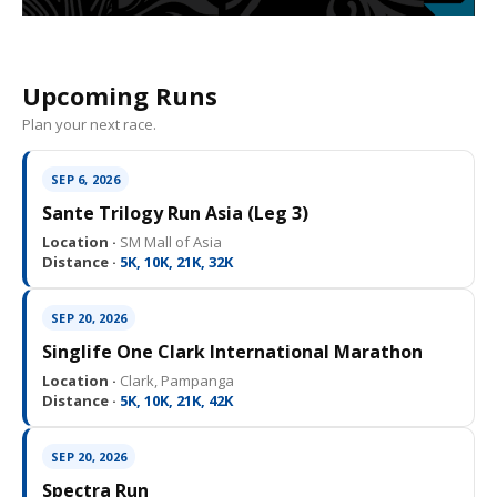
Upcoming Runs
Plan your next race.
SEP 6, 2026
Sante Trilogy Run Asia (Leg 3)
Location ·
SM Mall of Asia
Distance ·
5K, 10K, 21K, 32K
SEP 20, 2026
Singlife One Clark International Marathon
Location ·
Clark, Pampanga
Distance ·
5K, 10K, 21K, 42K
SEP 20, 2026
Spectra Run