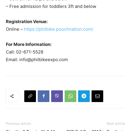
– Free admission for toddlers 3ft and below
Registration Venue:
Online –
https://philbike.pouchnation.com/
For More Information:
Call: 02-671-5528
Email:
info@philbikeexpo.com
Previous article
Next article