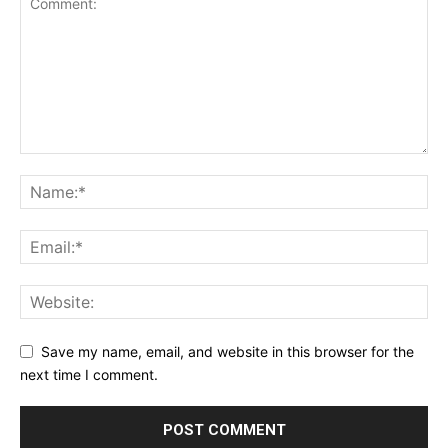
Save my name, email, and website in this browser for the
next time I comment.