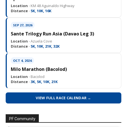
Location ·
KM 48 Aguinaldo Highway
Distance ·
5K, 10K, 16K
SEP 27, 2026
Sante Trilogy Run Asia (Davao Leg 3)
Location ·
Azuela Cove
Distance ·
5K, 10K, 21K, 32K
OCT 4, 2026
Milo Marathon (Bacolod)
Location ·
Bacolod
Distance ·
3K, 5K, 10K, 21K
VIEW FULL RACE CALENDAR →
PF Community