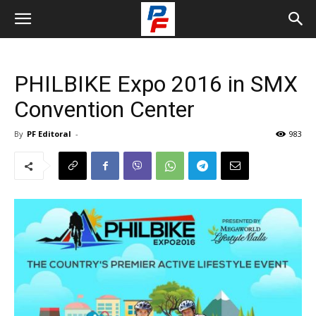
PHILBIKE Expo 2016 in SMX
Convention Center
By
PF Editoral
-
983