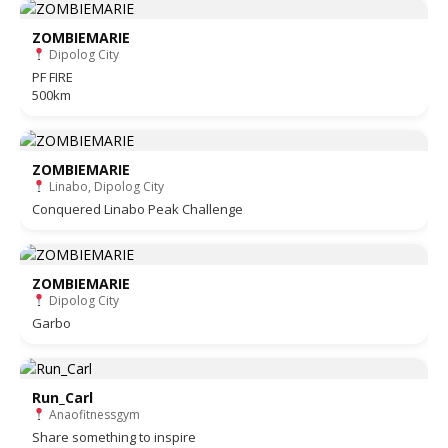
ZOMBIEMARIE
Dipolog City
PF FIRE
500km
ZOMBIEMARIE
Linabo, Dipolog City
Conquered Linabo Peak Challenge
ZOMBIEMARIE
Dipolog City
Garbo
Run_Carl
Anaofitnessgym
Share something to inspire