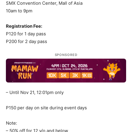
SMX Convention Center, Mall of Asia
10am to 9pm
Registration Fee:
P120 for 1 day pass
P200 for 2 day pass
SPONSORED
– Until Nov 21, 12:01pm only
P150 per day on site during event days
Note:
– 50% off for 12 y/o and below