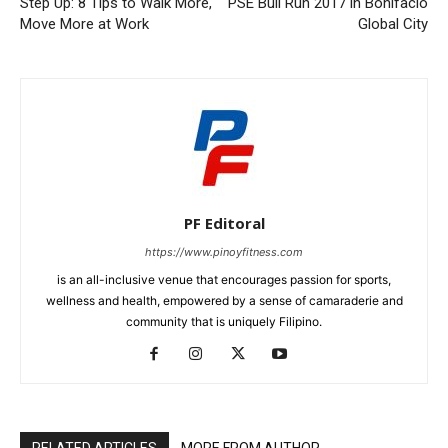
Step Up: 8 Tips to Walk More,
PSE Bull Run 2017 in Bonifacio
Move More at Work
Global City
PF Editoral
https://www.pinoyfitness.com
is an all-inclusive venue that encourages passion for sports,
wellness and health, empowered by a sense of camaraderie and
community that is uniquely Filipino.
RELATED ARTICLES
MORE FROM AUTHOR