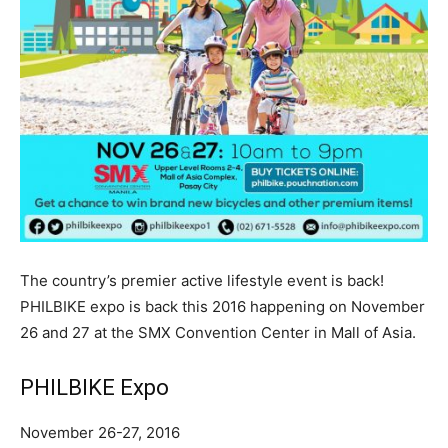
The country’s premier active lifestyle event is back!
PHILBIKE expo is back this 2016 happening on November
26 and 27 at the SMX Convention Center in Mall of Asia.
PHILBIKE Expo
November 26-27, 2016