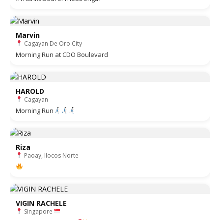
Marvin
Cagayan De Oro City
Morning Run at CDO Boulevard
HAROLD
Cagayan
Morning Run
Riza
Paoay, Ilocos Norte
VIGIN RACHELE
Singapore