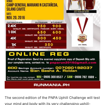
The second edition of the PNPA Uphill Challenge will test
your mind and body with its very challenging uphill-