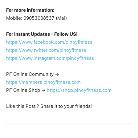
For more information:
Mobile: 09053008537 (Mai)
For Instant Updates – Follow US!
https://www.facebook.com/pinoyfitness
https://www.twitter.com/pinoyfitness
https://www.instagram.com/pinoyfitness
PF Online Community ->
https://members.pinoyfitness.com
PF Online Shop ->
https://shop.pinoyfitness.com
Like this Post!? Share it to your friends!