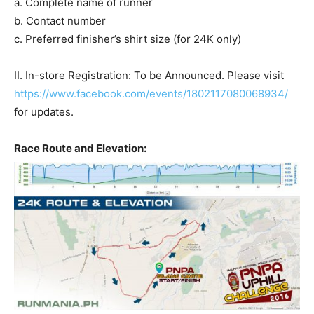
a. Complete name of runner
b. Contact number
c. Preferred finisher’s shirt size (for 24K only)
II. In-store Registration: To be Announced. Please visit
https://www.facebook.com/events/1802117080068934/
for updates.
Race Route and Elevation: