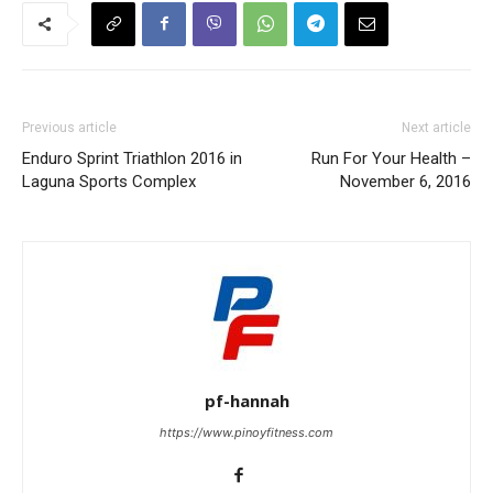
Previous article
Next article
Enduro Sprint Triathlon 2016 in
Run For Your Health –
Laguna Sports Complex
November 6, 2016
pf-hannah
https://www.pinoyfitness.com