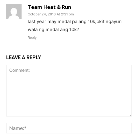
Team Heat & Run
October 24, 2016 At 2:31 pm
last year may medal pa ang 10k,bkit ngayun
wala ng medal ang 10k?
Reply
LEAVE A REPLY