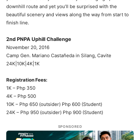
downhill route and yet you’ll be surprised with the
beautiful scenery and views along the way from start to
finish line.
2nd PNPA Uphill Challenge
November 20, 2016
Camp Gen. Mariano Castañeda in Silang, Cavite
24K|10K|4K|1K
Registration Fees:
1K – Php 350
4K – Php 500
10K – Php 650 (outsider) Php 600 (Student)
24K – Php 950 (outsider) Php 900 (Student)
SPONSORED