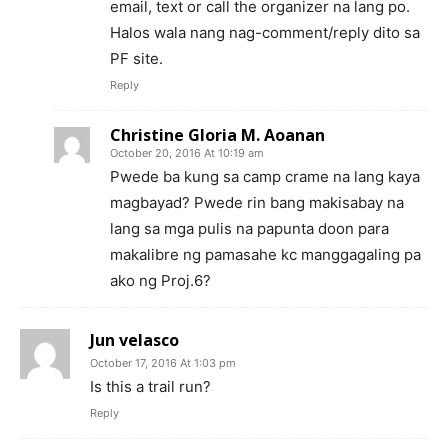
email, text or call the organizer na lang po.
Halos wala nang nag-comment/reply dito sa
PF site.
Reply
Christine Gloria M. Aoanan
October 20, 2016 At 10:19 am
Pwede ba kung sa camp crame na lang kaya
magbayad? Pwede rin bang makisabay na
lang sa mga pulis na papunta doon para
makalibre ng pamasahe kc manggagaling pa
ako ng Proj.6?
Jun velasco
October 17, 2016 At 1:03 pm
Is this a trail run?
Reply