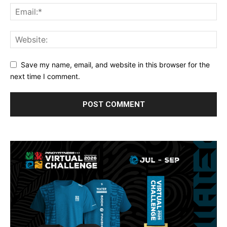
Save my name, email, and website in this browser for the
next time I comment.