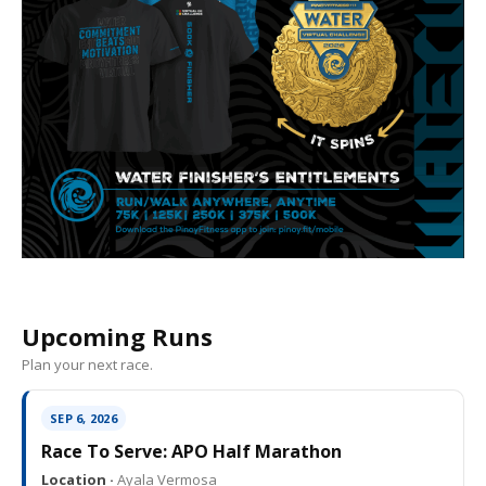
Upcoming Runs
Plan your next race.
SEP 6, 2026
Race To Serve: APO Half Marathon
Location ·
Ayala Vermosa