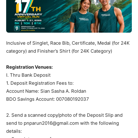
Inclusive of Singlet, Race Bib, Certificate, Medal (for 24K
category) and Finisher’s Shirt (for 24K Category)
Registration Venues:
I. Thru Bank Deposit
1. Deposit Registration Fees to:
Account Name: Sian Sasha A. Roldan
BDO Savings Account: 007080192037
2. Send a scanned copy/photo of the Deposit Slip and
send to
pnparun2016@gmail.com
with the following
details: