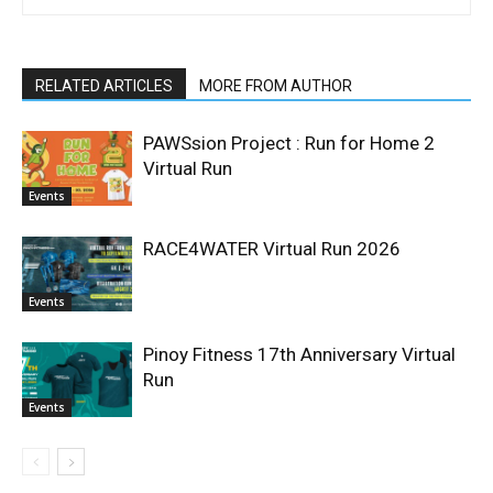
RELATED ARTICLES
MORE FROM AUTHOR
PAWSsion Project : Run for Home 2
Virtual Run
Events
RACE4WATER Virtual Run 2026
Events
Pinoy Fitness 17th Anniversary Virtual
Run
Events