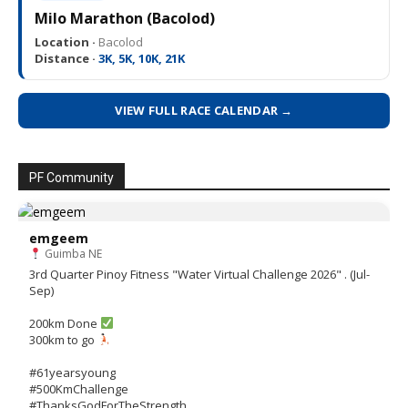
Milo Marathon (Bacolod)
Location ·
Bacolod
Distance ·
3K, 5K, 10K, 21K
VIEW FULL RACE CALENDAR →
PF Community
emgeem
Guimba NE
3rd Quarter Pinoy Fitness "Water Virtual Challenge 2026" . (Jul-
Sep)
200km Done
300km to go
#61yearsyoung
#500KmChallenge
#ThanksGodForTheStrength