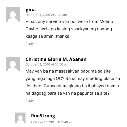
gina
October 11, 2016 At 7:44 am
Hi sir, any service van po, were from Molino
Cavite, wala po kasing sasakyan ng ganong
kaaga sa amin, thanks
Reply
Christine Gloria M. Aoanan
October 11, 2016 At 10:56 am
May van ba na masasakyan papunta sa site
yung mga taga QC? Sana may meeting place sa
Jollibee, Cubao at magkano ba ibabayad namin
na dagdag para sa van na papunta sa site?
Reply
RunStrong
October 19, 2016 At 9:40 am