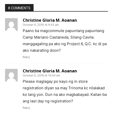
8 COMMENTS
Christine Gloria M. Aoanan
October 6, 2016 At 9:43 am
Paano ba magcommute papuntang papuntang
Camp Mariano Castaneda, Silang Cavite.
manggagaling pa ako ng Project 6, Q.C. kc di pa
ako nakarating doon?
Reply
Christine Gloria M. Aoanan
October 6, 2016 At 10:04 am
Please maglagay po kayo ng in store
registration diyan sa may Trinoma kc nilalakad
ko lang yon. Dun na ako magbabayad. Kailan ba
ang last day ng registration?
Reply