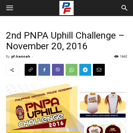
2nd PNPA Uphill Challenge –
November 20, 2016
By
pf-hannah
-
1663