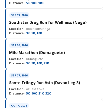
Distance ·
5K, 10K, 18K
SEP 13, 2026
Southstar Drug Run for Wellness (Naga)
Location ·
Robinsons Naga
Distance ·
3K, 5K, 10K
SEP 20, 2026
Milo Marathon (Dumaguete)
Location ·
Dumaguete
Distance ·
3K, 5K, 10K, 21K
SEP 27, 2026
Sante Trilogy Run Asia (Davao Leg 3)
Location ·
Azuela Cove
Distance ·
5K, 10K, 21K, 32K
OCT 4, 2026