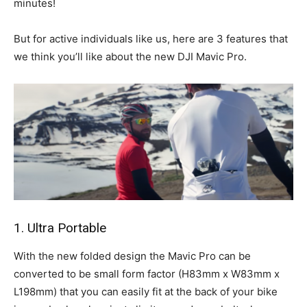
minutes!
But for active individuals like us, here are 3 features that
we think you’ll like about the new DJI Mavic Pro.
1. Ultra Portable
With the new folded design the Mavic Pro can be
converted to be small form factor (H83mm x W83mm x
L198mm) that you can easily fit at the back of your bike