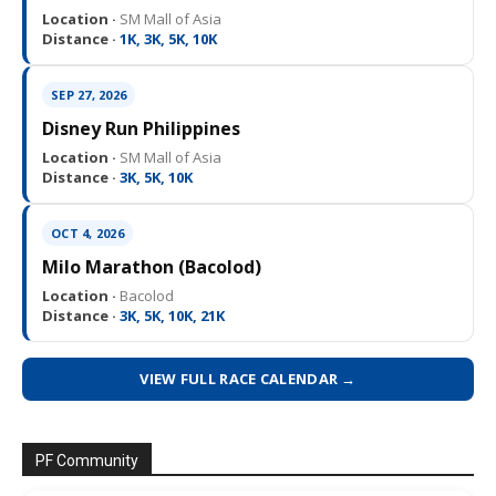
Location ·
SM Mall of Asia
Distance ·
1K, 3K, 5K, 10K
SEP 27, 2026
Disney Run Philippines
Location ·
SM Mall of Asia
Distance ·
3K, 5K, 10K
OCT 4, 2026
Milo Marathon (Bacolod)
Location ·
Bacolod
Distance ·
3K, 5K, 10K, 21K
VIEW FULL RACE CALENDAR →
PF Community