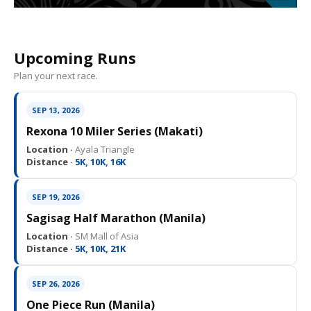
Upcoming Runs
Plan your next race.
SEP 13, 2026
Rexona 10 Miler Series (Makati)
Location ·
Ayala Triangle
Distance ·
5K, 10K, 16K
SEP 19, 2026
Sagisag Half Marathon (Manila)
Location ·
SM Mall of Asia
Distance ·
5K, 10K, 21K
SEP 26, 2026
One Piece Run (Manila)