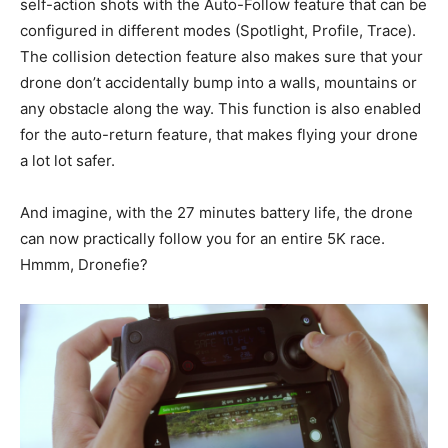
self-action shots with the Auto-Follow feature that can be
configured in different modes (Spotlight, Profile, Trace).
The collision detection feature also makes sure that your
drone don’t accidentally bump into a walls, mountains or
any obstacle along the way. This function is also enabled
for the auto-return feature, that makes flying your drone
a lot lot safer.
And imagine, with the 27 minutes battery life, the drone
can now practically follow you for an entire 5K race.
Hmmm, Dronefie?