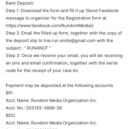
Bank Deposit:
Step 1: Download the form and fill it up (Send Facebook
message to organizer for the Registration form at
https://www.facebook.com/RundomMedia/)
Step 2: Email the filled up form, together with the copy of
the deposit slip to
live.run.smile@gmail.com
with the
subject : ” RUN4NCF ”
Step 3: Once we receive your email, you will be receiving
an sms and email confirmation, together with the serial
code for the receipt of your race kit.
Payment may be deposited at the following accounts
BPI
Acct. Name: Rundom Media Organization Inc.
Acct. No.: 003193-3669-36
BDO
Acct. Name: Rundom Media Organization Inc.