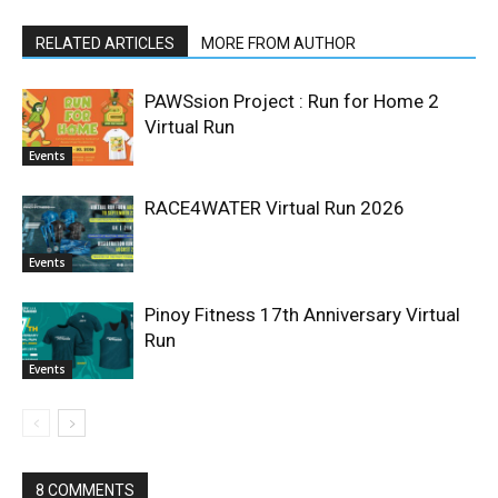
RELATED ARTICLES
MORE FROM AUTHOR
PAWSsion Project : Run for Home 2
Virtual Run
Events
RACE4WATER Virtual Run 2026
Events
Pinoy Fitness 17th Anniversary Virtual
Run
Events
8 COMMENTS