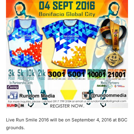
Live Run Smile 2016 will be on September 4, 2016 at BGC
grounds.