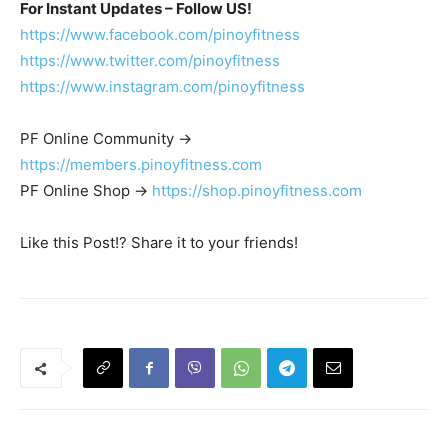
For Instant Updates – Follow US!
https://www.facebook.com/pinoyfitness
https://www.twitter.com/pinoyfitness
https://www.instagram.com/pinoyfitness
PF Online Community ->
https://members.pinoyfitness.com
PF Online Shop ->
https://shop.pinoyfitness.com
Like this Post!? Share it to your friends!