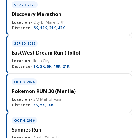
SEP 20, 2026
Discovery Marathon
Location ·
City Di Mare, SRP
Distance ·
6K, 12K, 21K, 42K
SEP 20, 2026
EastWest Dream Run (IloIlo)
Location ·
Iloilo City
Distance ·
1K, 3K, 5K, 10K, 21K
OCT 3, 2026
Pokemon RUN 30 (Manila)
Location ·
SM Mall of Asia
Distance ·
3K, 5K, 10K
OCT 4, 2026
Sunnies Run
Location ·
Ayala Triangle