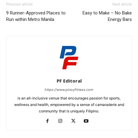
Previous article
Next article
9 Runner-Approved Places to
Easy to Make – No Bake
Run within Metro Manila
Energy Bars
PF Editoral
https://www.pinoyfitness.com
is an all-inclusive venue that encourages passion for sports,
wellness and health, empowered by a sense of camaraderie and
community that is uniquely Filipino.