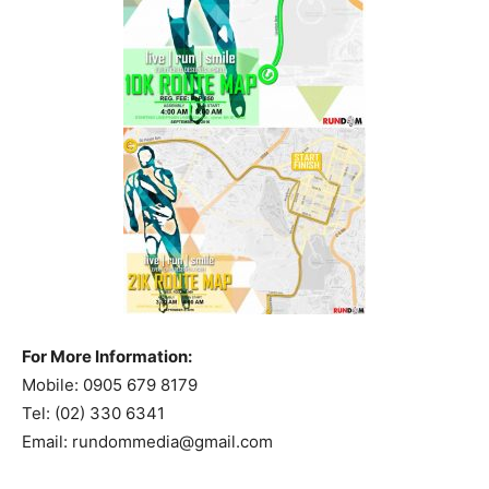
For More Information:
Mobile: 0905 679 8179
Tel: (02) 330 6341
Email:
rundommedia@gmail.com