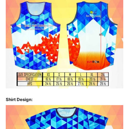
Shirt Design: