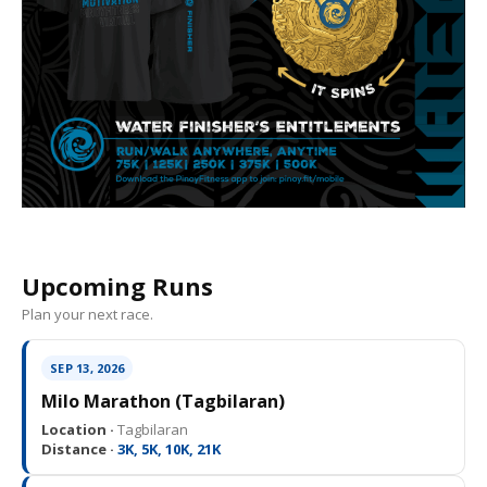
Upcoming Runs
Plan your next race.
SEP 13, 2026
Milo Marathon (Tagbilaran)
Location ·
Tagbilaran
Distance ·
3K, 5K, 10K, 21K