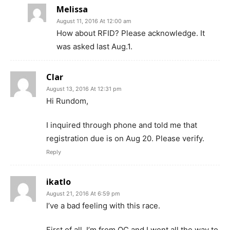
Melissa
August 11, 2016 At 12:00 am
How about RFID? Please acknowledge. It
was asked last Aug.1.
Clar
August 13, 2016 At 12:31 pm
Hi Rundom,
I inquired through phone and told me that
registration due is on Aug 20. Please verify.
Reply
ikatlo
August 21, 2016 At 6:59 pm
I’ve a bad feeling with this race.
First of all, I’m from QC and I went all the way to