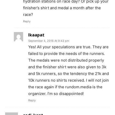
hydration stations on race day? Or pick up your
finisher’s shirt and medal a month after the
race?
Reply
Ikaapat
September 4, 2016 At 9:43 pm
Yes! All your speculations are true. They are
failed to provide the needs of the runners.
The medals were not distributed properly
and the finisher shirt were also given to 3k
and 5k runners, so the tendency the 21k and
10k runners no shirts received. I will not join
the race again if the rundom.media is the
organizer. I’m so disappointed!
Reply