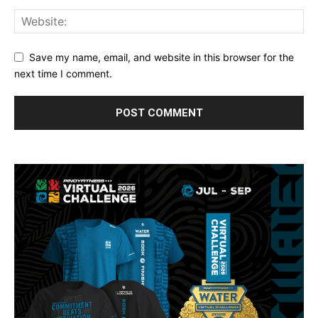
Save my name, email, and website in this browser for the
next time I comment.