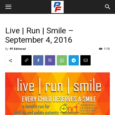
Live | Run | Smile –
September 4, 2016
By
PF Editoral
-
1170