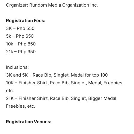
Organizer: Rundom Media Organization Inc.
Registration Fees:
3K – Php 550
5k – Php 650
10k – Php 850
21k – Php 950
Inclusions:
3K and 5K – Race Bib, Singlet, Medal for top 100
10K – Finisher Shirt, Race Bib, Singlet, Medal, Freebies,
etc.
21K – Finisher Shirt, Race Bib, Singlet, Bigger Medal,
Freebies, etc.
Registration Venues: