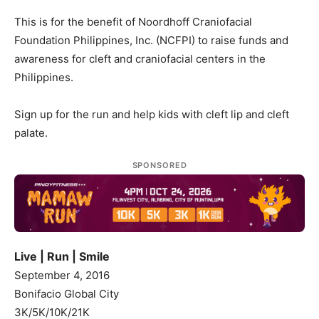
This is for the benefit of Noordhoff Craniofacial
Foundation Philippines, Inc. (NCFPI) to raise funds and
awareness for cleft and craniofacial centers in the
Philippines.
Sign up for the run and help kids with cleft lip and cleft
palate.
SPONSORED
Live | Run | Smile
September 4, 2016
Bonifacio Global City
3K/5K/10K/21K