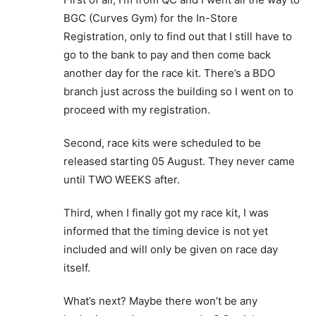
BGC (Curves Gym) for the In-Store
Registration, only to find out that I still have to
go to the bank to pay and then come back
another day for the race kit. There’s a BDO
branch just across the building so I went on to
proceed with my registration.
Second, race kits were scheduled to be
released starting 05 August. They never came
until TWO WEEKS after.
Third, when I finally got my race kit, I was
informed that the timing device is not yet
included and will only be given on race day
itself.
What’s next? Maybe there won’t be any