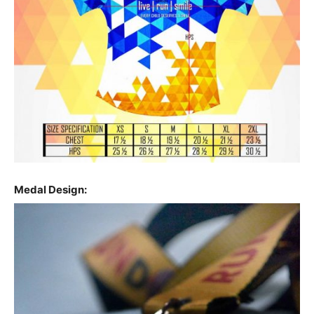
Medal Design: