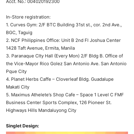
Acct. No.: 004020192300
In-Store registration:
1. Curves Gym: 2/F BTC Building 31st st., cor. 2nd Ave.,
BGC, Taguig
2. NCF Philippines Office: Unit B 2nd Fl Joshua Center
1428 Taft Avenue, Ermita, Manila
3. Paranaque CIty Hall (Every Mon) 2/F Bldg B. Office of
the Vice-Mayor Rico Golez San Antonio Ave. San Antonio
Pque City
4. Planet Herbs Caffe – Cloverleaf Bldg. Guadalupe
Makati City
5. Maximus Athelete’s Shop Cafe – Space 1 Level C FMF
Business Center Sports Complex, 126 Pioneer St.
Highways Hills Mandaluyong City
Singlet Design: