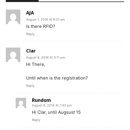
AJA
August 1, 2016 At 8:01 am
Is there RFID?
Reply
Clar
August 8, 2016 At 3:11 pm
Hi There,
Until when is the registration?
Reply
Rundom
August 9, 2016 At 7:45 pm
Hi Clar, until Augsust 15
Reply