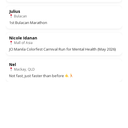
Julius
Bulacan
1st Bulacan Marathon
Nicole Idanan
Mall of Asia
JCI Manila Colorfest Carnival Run for Mental Health (May 2026)
Nel
Mackay, QLD
Not fast, just faster than before