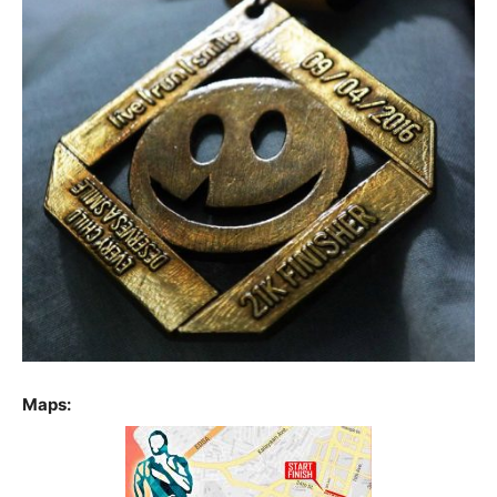
Maps: