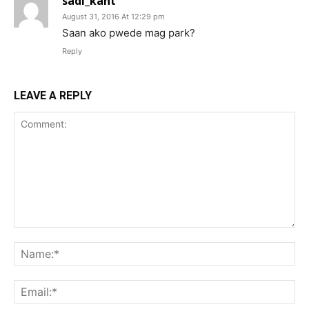
sadi_kant
August 31, 2016 At 12:29 pm
Saan ako pwede mag park?
Reply
LEAVE A REPLY