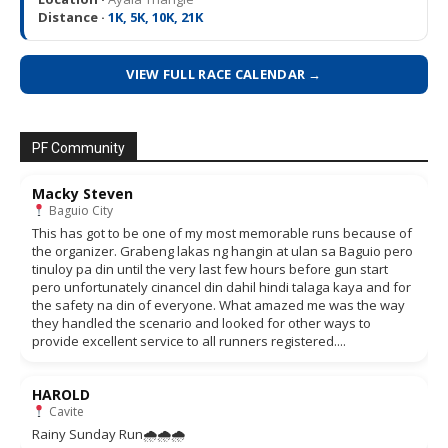
Distance ·
1K, 5K, 10K, 21K
VIEW FULL RACE CALENDAR →
PF Community
Macky Steven
Baguio City
This has got to be one of my most memorable runs because of
the organizer. Grabeng lakas ng hangin at ulan sa Baguio pero
tinuloy pa din until the very last few hours before gun start
pero unfortunately cinancel din dahil hindi talaga kaya and for
the safety na din of everyone. What amazed me was the way
they handled the scenario and looked for other ways to
provide excellent service to all runners registered....
HAROLD
Cavite
Rainy Sunday Run🌧🌧🌧