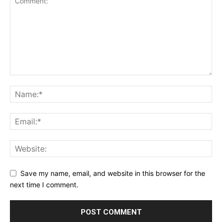
Save my name, email, and website in this browser for the
next time I comment.