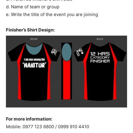
d. Name of team or group
e. Write the title of the event you are joining
Finisher’s Shirt Design:
For more information:
Mobile: 0977 123 6800 / 0999 910 4410