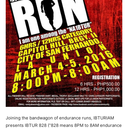
Joining the bandwagon of endurance runs, IBTURIAM
presents IBTUR 828 (“828 means 8PM to 8AM endurance