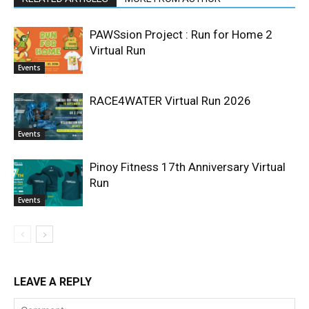
PAWSsion Project : Run for Home 2
Virtual Run
Events
RACE4WATER Virtual Run 2026
Events
Pinoy Fitness 17th Anniversary Virtual
Run
Events
LEAVE A REPLY