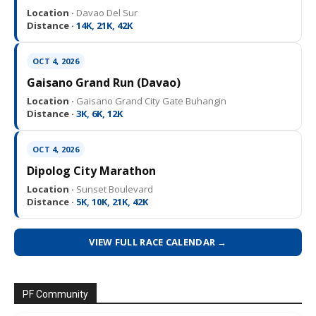
Location ·
Davao Del Sur
Distance ·
14K, 21K, 42K
OCT 4, 2026
Gaisano Grand Run (Davao)
Location ·
Gaisano Grand City Gate Buhangin
Distance ·
3K, 6K, 12K
OCT 4, 2026
Dipolog City Marathon
Location ·
Sunset Boulevard
Distance ·
5K, 10K, 21K, 42K
VIEW FULL RACE CALENDAR →
PF Community