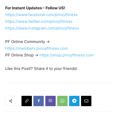
For Instant Updates – Follow US!
https://www.facebook.com/pinoyfitness
https://www.twitter.com/pinoyfitness
https://www.instagram.com/pinoyfitness
PF Online Community ->
https://members.pinoyfitness.com
PF Online Shop ->
https://shop.pinoyfitness.com
Like this Post!? Share it to your friends!