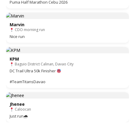
Puma Half Marathon Cebu 2026
Marvin
CDO morning run
Nice run
KPM
Baguio District Calinan, Davao City
DC Trail Ultra 50k Finisher
#TeamTitansDavao
Jhenee
Caloocan
Just run🌧