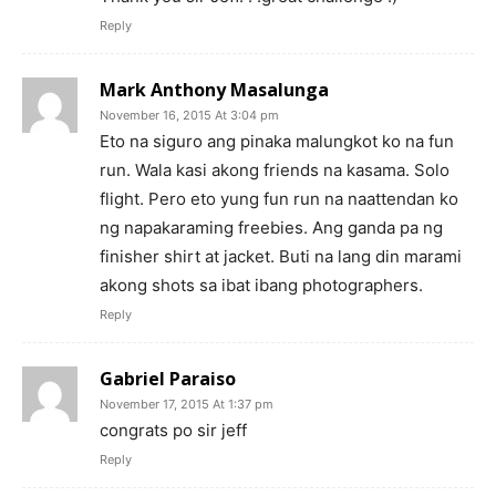
Reply
Mark Anthony Masalunga
November 16, 2015 At 3:04 pm
Eto na siguro ang pinaka malungkot ko na fun
run. Wala kasi akong friends na kasama. Solo
flight. Pero eto yung fun run na naattendan ko
ng napakaraming freebies. Ang ganda pa ng
finisher shirt at jacket. Buti na lang din marami
akong shots sa ibat ibang photographers.
Reply
Gabriel Paraiso
November 17, 2015 At 1:37 pm
congrats po sir jeff
Reply