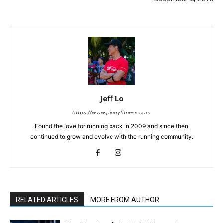
Jeff Lo
https://www.pinoyfitness.com
Found the love for running back in 2009 and since then
continued to grow and evolve with the running community.
RELATED ARTICLES
MORE FROM AUTHOR