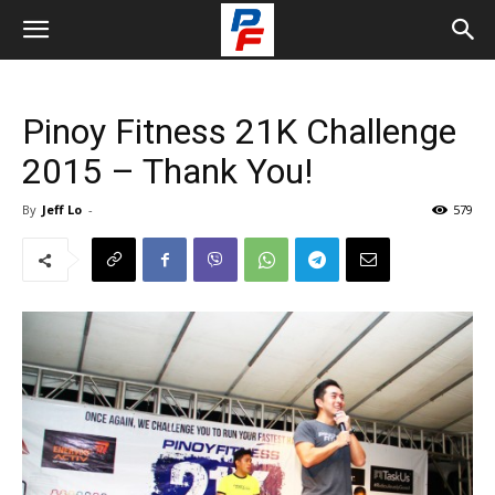
Pinoy Fitness 21K Challenge
2015 – Thank You!
By
Jeff Lo
-
579