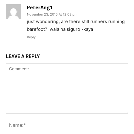
PeterAng1
November 23, 2015 At 12:08 pm
just wondering, are there still runners running
barefoot? wala na siguro -kaya
Reply
LEAVE A REPLY