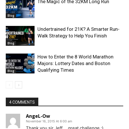
The Magic of the 32KM Long Run
Blog
Undertrained for 21K? A Smarter Run-
Walk Strategy to Help You Finish
Blog
How to Enter the 8 World Marathon
Majors: Lottery Dates and Boston
Qualifying Times
Blog
4 COMMENTS
AngeL-Ow
November 16, 2015 At 6:00 am
Thank you sir Jeff. . .great challenge :)