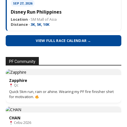
SEP 27, 2026
Disney Run Philippines
Location ·
SM Mall of Asia
Distance ·
3K, 5K, 10K
VIEW FULL RACE CALENDAR →
PF Community
Zapphire
Qc
Quick 5km run, rain or ahine. Wearing my PF fire finisher shirt
for motivation.
CHAN
Cebu 2026