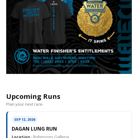
Upcoming Runs
Plan your next race.
SEP 12, 2026
DAGAN LUNG RUN
Location ·
Robinsons Galleria