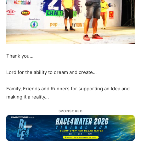
Thank you…
Lord for the ability to dream and create…
Family, Friends and Runners for supporting an Idea and
making it a reality…
SPONSORED