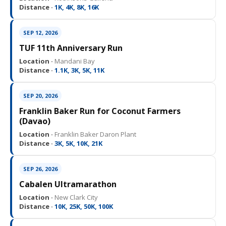
Distance ·
1K, 4K, 8K, 16K
SEP 12, 2026
TUF 11th Anniversary Run
Location ·
Mandani Bay
Distance ·
1.1K, 3K, 5K, 11K
SEP 20, 2026
Franklin Baker Run for Coconut Farmers
(Davao)
Location ·
Franklin Baker Daron Plant
Distance ·
3K, 5K, 10K, 21K
SEP 26, 2026
Cabalen Ultramarathon
Location ·
New Clark City
Distance ·
10K, 25K, 50K, 100K