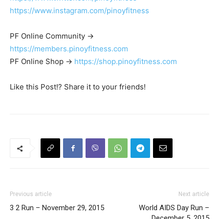
https://www.instagram.com/pinoyfitness
PF Online Community ->
https://members.pinoyfitness.com
PF Online Shop ->
https://shop.pinoyfitness.com
Like this Post!? Share it to your friends!
Previous article
Next article
3 2 Run – November 29, 2015
World AIDS Day Run –
December 5, 2015