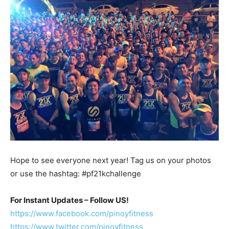
Hope to see everyone next year! Tag us on your photos
or use the hashtag: #pf21kchallenge
For Instant Updates – Follow US!
https://www.facebook.com/pinoyfitness
https://www.twitter.com/pinoyfitness