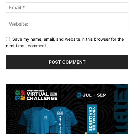
Save my name, email, and website in this browser for the
next time I comment.