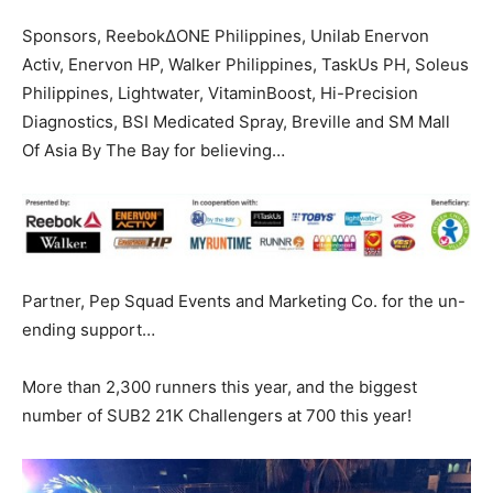
Sponsors, ReebokΔONE Philippines, Unilab Enervon
Activ, Enervon HP, Walker Philippines, TaskUs PH, Soleus
Philippines, Lightwater, VitaminBoost, Hi-Precision
Diagnostics, BSI Medicated Spray, Breville and SM Mall
Of Asia By The Bay for believing…
Partner, Pep Squad Events and Marketing Co. for the un-
ending support…
More than 2,300 runners this year, and the biggest
number of SUB2 21K Challengers at 700 this year!