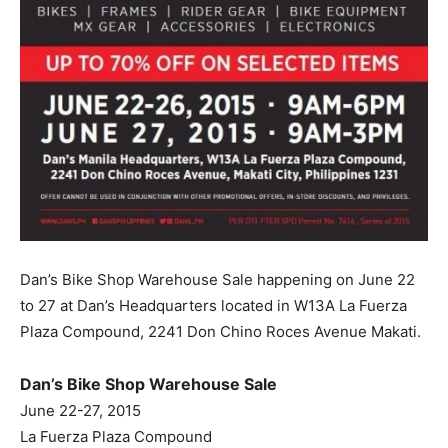
Dan’s Bike Shop Warehouse Sale happening on June 22
to 27 at Dan’s Headquarters located in W13A La Fuerza
Plaza Compound, 2241 Don Chino Roces Avenue Makati.
Dan’s Bike Shop Warehouse Sale
June 22-27, 2015
La Fuerza Plaza Compound