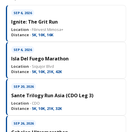
SEP 6, 2026
Ignite: The Grit Run
Location ·
Filinvest Mimosa+
Distance ·
5K, 10K, 16K
SEP 6, 2026
Isla Del Fuego Marathon
Location ·
Siquijor Blvd
Distance ·
5K, 10K, 21K, 42K
SEP 20, 2026
Sante Trilogy Run Asia (CDO Leg 3)
Location ·
CDO
Distance ·
5K, 10K, 21K, 32K
SEP 26, 2026