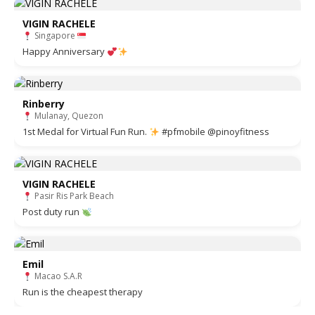
VIGIN RACHELE
Singapore
Happy Anniversary
Rinberry
Mulanay, Quezon
1st Medal for Virtual Fun Run.
#pfmobile @pinoyfitness
VIGIN RACHELE
Pasir Ris Park Beach
Post duty run
Emil
Macao S.A.R
Run is the cheapest therapy