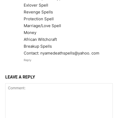
Exlover Spell
Revenge Spells
Protection Spell
Marriage/Love Spell
Money
African Witchcraft
Breakup Spells
Contact: nyamedeathspells@yahoo. com
Reply
LEAVE A REPLY