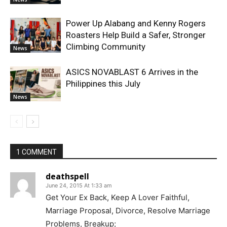
Power Up Alabang and Kenny Rogers
Roasters Help Build a Safer, Stronger
Climbing Community
News
ASICS NOVABLAST 6 Arrives in the
Philippines this July
News
1 COMMENT
deathspell
June 24, 2015 At 1:33 am
Get Your Ex Back, Keep A Lover Faithful,
Marriage Proposal, Divorce, Resolve Marriage
Problems, Breakup;