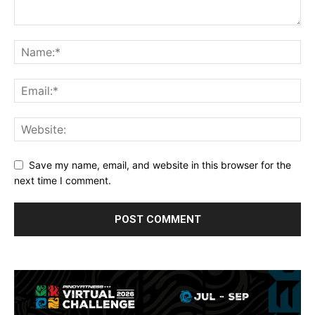
Save my name, email, and website in this browser for the
next time I comment.