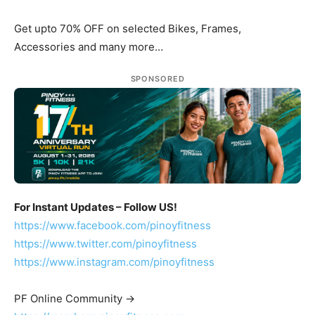
Get upto 70% OFF on selected Bikes, Frames,
Accessories and many more…
SPONSORED
For Instant Updates – Follow US!
https://www.facebook.com/pinoyfitness
https://www.twitter.com/pinoyfitness
https://www.instagram.com/pinoyfitness
PF Online Community ->