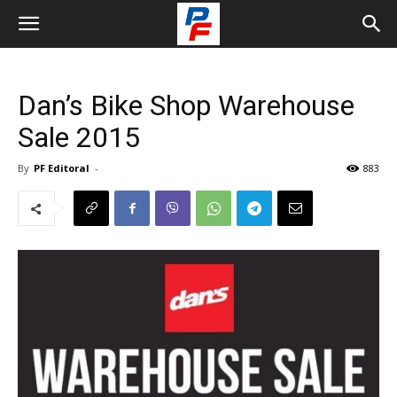
Dan’s Bike Shop Warehouse
Sale 2015
By
PF Editoral
-
883