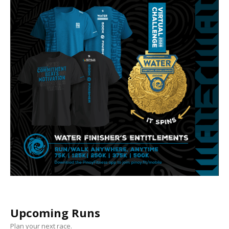
Upcoming Runs
Plan your next race.