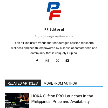
PF Editoral
https://www.pinoyfitness.com
is an all-inclusive venue that encourages passion for sports,
wellness and health, empowered by a sense of camaraderie and
community that is uniquely Filipino.
RELATED ARTICLES
MORE FROM AUTHOR
HOKA Clifton PRO Launches in the
Philippines: Price and Availability
News