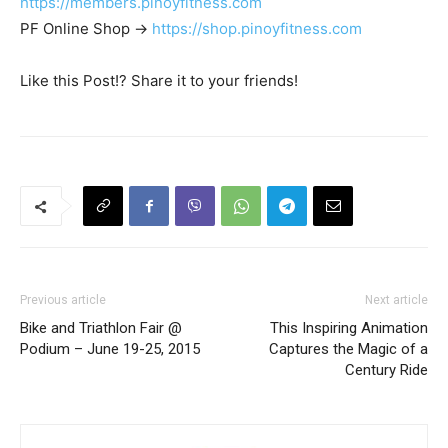
https://members.pinoyfitness.com
PF Online Shop ->
https://shop.pinoyfitness.com
Like this Post!? Share it to your friends!
Previous article
Next article
Bike and Triathlon Fair @
This Inspiring Animation
Podium – June 19-25, 2015
Captures the Magic of a
Century Ride