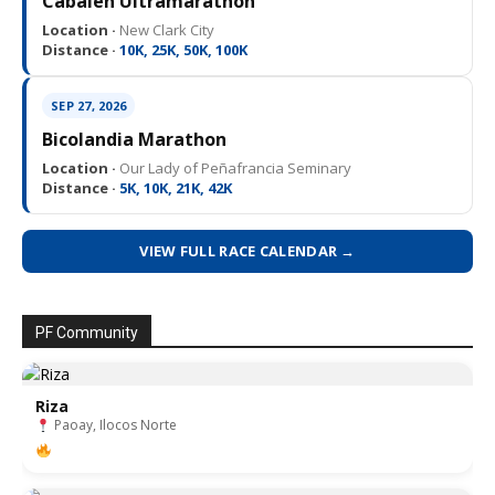
Cabalen Ultramarathon
Location ·
New Clark City
Distance ·
10K, 25K, 50K, 100K
SEP 27, 2026
Bicolandia Marathon
Location ·
Our Lady of Peñafrancia Seminary
Distance ·
5K, 10K, 21K, 42K
VIEW FULL RACE CALENDAR →
PF Community
Riza
Paoay, Ilocos Norte