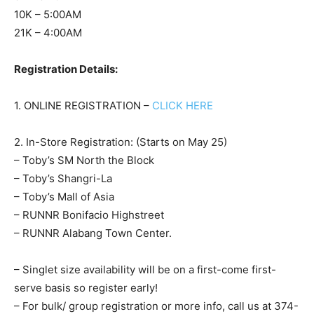
10K – 5:00AM
21K – 4:00AM
Registration Details:
1. ONLINE REGISTRATION –
CLICK HERE
2. In-Store Registration: (Starts on May 25)
– Toby’s SM North the Block
– Toby’s Shangri-La
– Toby’s Mall of Asia
– RUNNR Bonifacio Highstreet
– RUNNR Alabang Town Center.
– Singlet size availability will be on a first-come first-
serve basis so register early!
– For bulk/ group registration or more info, call us at 374-