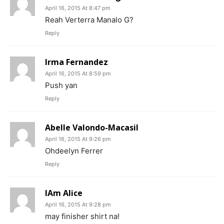
April 16, 2015 At 8:47 pm
Reah Verterra Manalo G?
Reply
Irma Fernandez
April 16, 2015 At 8:59 pm
Push yan
Reply
Abelle Valondo-Macasil
April 16, 2015 At 9:26 pm
Ohdeelyn Ferrer
Reply
IAm Alice
April 16, 2015 At 9:28 pm
may finisher shirt na!