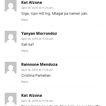
Kat Alzona
April 16, 2015 At 11:21 pm
Sige, icpn m0 lng. Mtagal pa naman yan.
Reply
Yanyan Morrondoz
April 16, 2015 At 11:24 pm
Sali ka?
Reply
Rainnone Mendoza
April 16, 2015 At 11:25 pm
Cristina Pamatian
Reply
Kat Alzona
April 16, 2015 At 11:26 pm