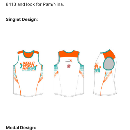
8413 and look for Pam/Nina.
Singlet Design:
Medal Design: