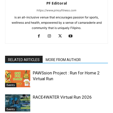
PF Editoral
https://www.pinoyfitness.com
is an all-inclusive venue that encourages passion for sports,
wellness and health, empowered by a sense of camaraderie and
community that is uniquely Filipino.
RELATED ARTICLES
MORE FROM AUTHOR
PAWSsion Project : Run for Home 2
Virtual Run
Events
RACE4WATER Virtual Run 2026
Events