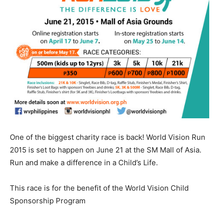
One of the biggest charity race is back! World Vision Run
2015 is set to happen on June 21 at the SM Mall of Asia.
Run and make a difference in a Child’s Life.
This race is for the benefit of the World Vision Child
Sponsorship Program