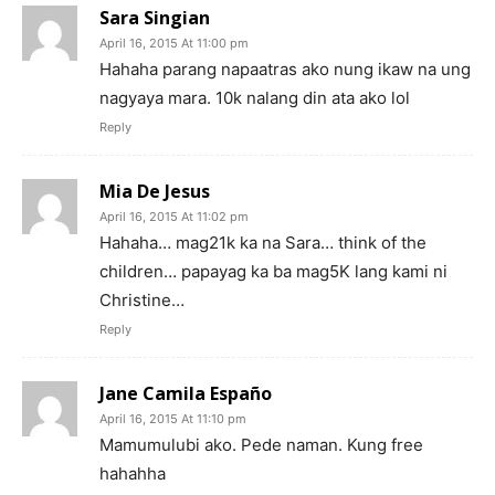
Sara Singian
April 16, 2015 At 11:00 pm
Hahaha parang napaatras ako nung ikaw na ung
nagyaya mara. 10k nalang din ata ako lol
Reply
Mia De Jesus
April 16, 2015 At 11:02 pm
Hahaha… mag21k ka na Sara… think of the
children… papayag ka ba mag5K lang kami ni
Christine…
Reply
Jane Camila Españo
April 16, 2015 At 11:10 pm
Mamumulubi ako. Pede naman. Kung free
hahahha