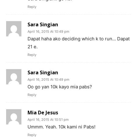
Reply
Sara Singian
April 16, 2015 At 10:49 pm
Dapat haha ako deciding which k to run… Dapat
21 e.
Reply
Sara Singian
April 16, 2015 At 10:49 pm
Oo go yan 10k kayo mia pabs?
Reply
Mia De Jesus
April 16, 2015 At 10:51 pm
Ummm. Yeah. 10k kami ni Pabs!
Reply