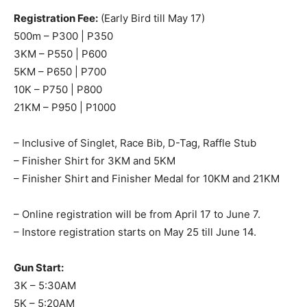
Registration Fee:
(Early Bird till May 17)
500m – P300 | P350
3KM – P550 | P600
5KM – P650 | P700
10K – P750 | P800
21KM – P950 | P1000
– Inclusive of Singlet, Race Bib, D-Tag, Raffle Stub
– Finisher Shirt for 3KM and 5KM
– Finisher Shirt and Finisher Medal for 10KM and 21KM
– Online registration will be from April 17 to June 7.
– Instore registration starts on May 25 till June 14.
Gun Start:
3K – 5:30AM
5K – 5:20AM