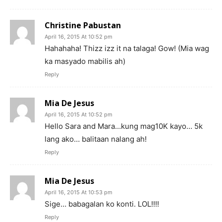
Christine Pabustan
April 16, 2015 At 10:52 pm
Hahahaha! Thizz izz it na talaga! Gow! (Mia wag
ka masyado mabilis ah)
Reply
Mia De Jesus
April 16, 2015 At 10:52 pm
Hello Sara and Mara…kung mag10K kayo… 5k
lang ako… balitaan nalang ah!
Reply
Mia De Jesus
April 16, 2015 At 10:53 pm
Sige… babagalan ko konti. LOL!!!!
Reply