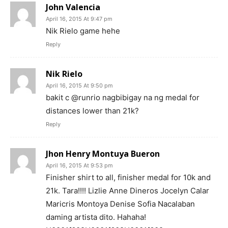
John Valencia
April 16, 2015 At 9:47 pm
Nik Rielo game hehe
Reply
Nik Rielo
April 16, 2015 At 9:50 pm
bakit c @runrio nagbibigay na ng medal for
distances lower than 21k?
Reply
Jhon Henry Montuya Bueron
April 16, 2015 At 9:53 pm
Finisher shirt to all, finisher medal for 10k and
21k. Tara!!!! Lizlie Anne Dineros Jocelyn Calar
Maricris Montoya Denise Sofia Nacalaban
daming artista dito. Hahaha!