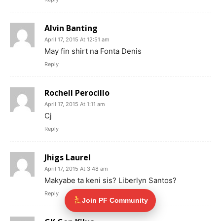
Alvin Banting
April 17, 2015 At 12:51 am
May fin shirt na Fonta Denis
Reply
Rochell Perocillo
April 17, 2015 At 1:11 am
Cj
Reply
Jhigs Laurel
April 17, 2015 At 3:48 am
Makyabe ta keni sis? Liberlyn Santos?
Reply
Join PF Community