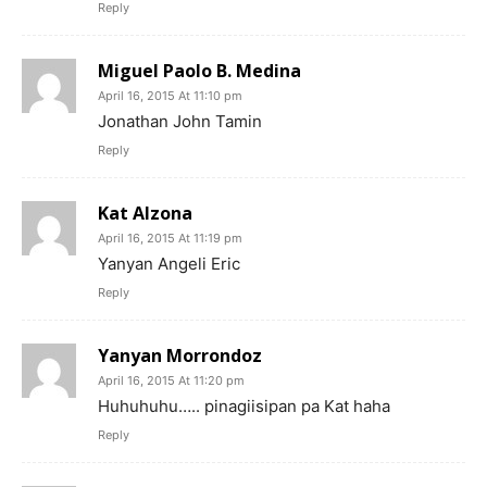
Reply
Miguel Paolo B. Medina
April 16, 2015 At 11:10 pm
Jonathan John Tamin
Reply
Kat Alzona
April 16, 2015 At 11:19 pm
Yanyan Angeli Eric
Reply
Yanyan Morrondoz
April 16, 2015 At 11:20 pm
Huhuhuhu….. pinagiisipan pa Kat haha
Reply