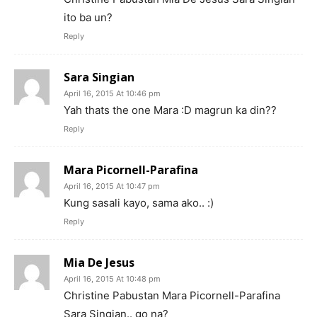
ito ba un?
Reply
Sara Singian
April 16, 2015 At 10:46 pm
Yah thats the one Mara :D magrun ka din??
Reply
Mara Picornell-Parafina
April 16, 2015 At 10:47 pm
Kung sasali kayo, sama ako.. :)
Reply
Mia De Jesus
April 16, 2015 At 10:48 pm
Christine Pabustan Mara Picornell-Parafina
Sara Singian.. go na?