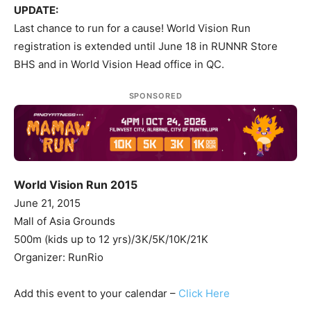
UPDATE:
Last chance to run for a cause! World Vision Run
registration is extended until June 18 in RUNNR Store
BHS and in World Vision Head office in QC.
SPONSORED
World Vision Run 2015
June 21, 2015
Mall of Asia Grounds
500m (kids up to 12 yrs)/3K/5K/10K/21K
Organizer: RunRio
Add this event to your calendar –
Click Here