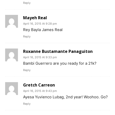
Reply
Mayeh Real
April 16, 2015 At 9:28 pm
Rey Bayla James Real
Reply
Roxanne Bustamante Panaguiton
April 16, 2015 At 9:33 pm
Bambi Guerrero are you ready for a 21k?
Reply
Gretch Carreon
April 16, 2015 At 9:43 pm
Ayesa Yuvienco Lubag, 2nd year! Woohoo. Go?
Reply