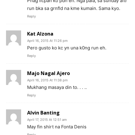
Pnag iicpan ko pdn eh. Nga pala, sa sunday aftr
run bka sa grnfld na kme kumain. Sama kyo.
Reply
Kat Alzona
April 16, 2015 At 11:26 pm
Pero gusto ko kc yn una k0ng run eh.
Reply
Majo Nagal Ajero
April 16, 2015 At 11:38 pm
Mukhang masaya din to. . . ..
Reply
Alvin Banting
April 17, 2015 At 12:51 am
May fin shirt na Fonta Denis
Reply