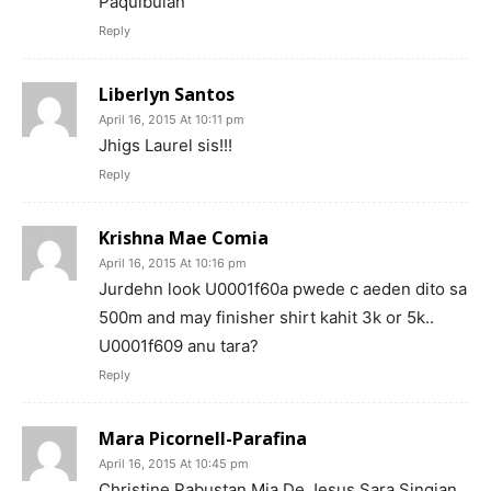
Paquibulan
Reply
Liberlyn Santos
April 16, 2015 At 10:11 pm
Jhigs Laurel sis!!!
Reply
Krishna Mae Comia
April 16, 2015 At 10:16 pm
Jurdehn look U0001f60a pwede c aeden dito sa
500m and may finisher shirt kahit 3k or 5k..
U0001f609 anu tara?
Reply
Mara Picornell-Parafina
April 16, 2015 At 10:45 pm
Christine Pabustan Mia De Jesus Sara Singian