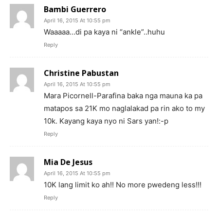
Bambi Guerrero
April 16, 2015 At 10:55 pm
Waaaaa…di pa kaya ni “ankle”..huhu
Reply
Christine Pabustan
April 16, 2015 At 10:55 pm
Mara Picornell-Parafina baka nga mauna ka pa
matapos sa 21K mo naglalakad pa rin ako to my
10k. Kayang kaya nyo ni Sars yan!:-p
Reply
Mia De Jesus
April 16, 2015 At 10:55 pm
10K lang limit ko ah!! No more pwedeng less!!!
Reply