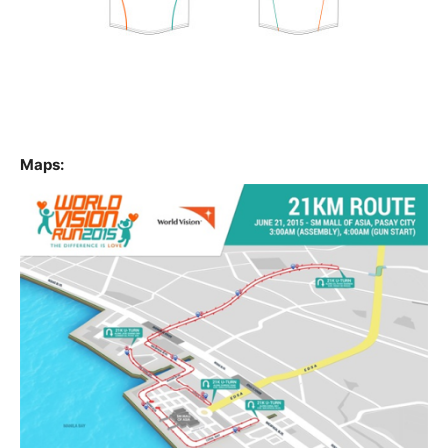
Maps: