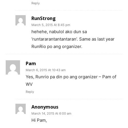
Reply
RunStrong
March 5, 2015 At 8:45 pm
hehehe, nabulol ako dun sa
‘runtararantantantaran’. Same as last year
RunRio po ang organizer.
Pam
March 6, 2015 At 10:43 am
Yes, Runrio pa din po ang organizer – Pam of
WV
Reply
Anonymous
March 14, 2015 At 6:00 am
Hi Pam,