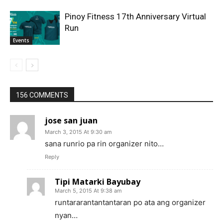
Pinoy Fitness 17th Anniversary Virtual
Run
Events
156 COMMENTS
jose san juan
March 3, 2015 At 9:30 am
sana runrio pa rin organizer nito…
Reply
Tipi Matarki Bayubay
March 5, 2015 At 9:38 am
runtararantantantaran po ata ang organizer
nyan…