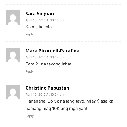
Sara Singian
April 16, 2015 At 10:53 pm
Kainis ka.mia
Reply
Mara Picornell-Parafina
April 16, 2015 At 10:54 pm
Tara 21 na tayong lahat!
Reply
Christine Pabustan
April 16, 2015 At 10:54 pm
Hahahaha. So 5k na lang tayo, Mia? :) asa ka
namang mag 10K ang mga yan!
Reply