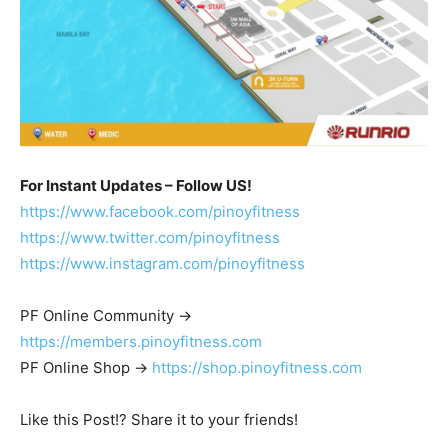
For Instant Updates – Follow US!
https://www.facebook.com/pinoyfitness
https://www.twitter.com/pinoyfitness
https://www.instagram.com/pinoyfitness
PF Online Community ->
https://members.pinoyfitness.com
PF Online Shop ->
https://shop.pinoyfitness.com
Like this Post!? Share it to your friends!