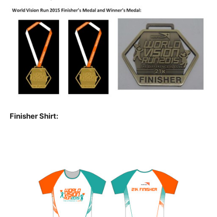
Finisher Shirt: