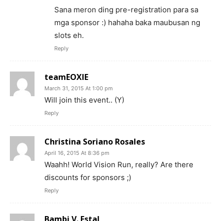
Sana meron ding pre-registration para sa
mga sponsor :) hahaha baka maubusan ng
slots eh.
Reply
teamEOXIE
March 31, 2015 At 1:00 pm
Will join this event.. (Y)
Reply
Christina Soriano Rosales
April 16, 2015 At 8:36 pm
Waahh! World Vision Run, really? Are there
discounts for sponsors ;)
Reply
Bambi V. Estal