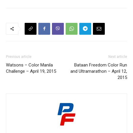
Previous article
Next article
Watsons – Color Manila
Bataan Freedom Color Run
Challenge – April 19, 2015
and Ultramarathon – April 12,
2015