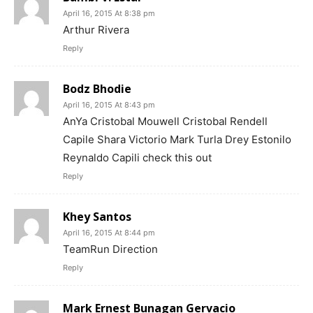
April 16, 2015 At 8:38 pm
Arthur Rivera
Reply
Bodz Bhodie
April 16, 2015 At 8:43 pm
AnYa Cristobal Mouwell Cristobal Rendell
Capile Shara Victorio Mark Turla Drey Estonilo
Reynaldo Capili check this out
Reply
Khey Santos
April 16, 2015 At 8:44 pm
TeamRun Direction
Reply
Mark Ernest Bunagan Gervacio