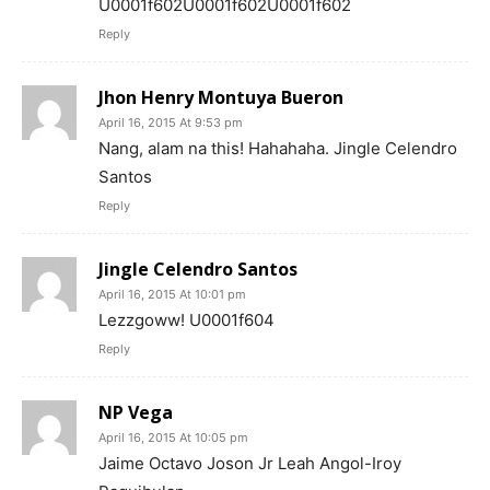
U0001f602U0001f602U0001f602
Reply
Jhon Henry Montuya Bueron
April 16, 2015 At 9:53 pm
Nang, alam na this! Hahahaha. Jingle Celendro
Santos
Reply
Jingle Celendro Santos
April 16, 2015 At 10:01 pm
Lezzgoww! U0001f604
Reply
NP Vega
April 16, 2015 At 10:05 pm
Jaime Octavo Joson Jr Leah Angol-Iroy