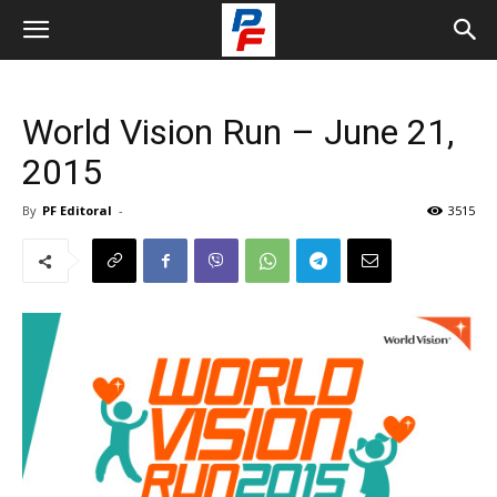
World Vision Run – June 21,
2015
By
PF Editoral
-
3515