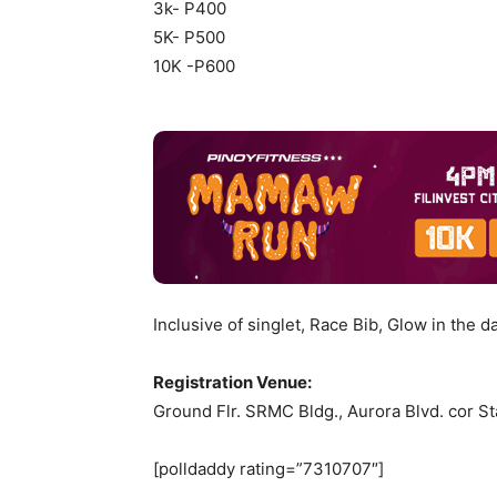
3k- P400
5K- P500
10K -P600
Inclusive of singlet, Race Bib, Glow in the d
Registration Venue:
Ground Flr. SRMC Bldg., Aurora Blvd. cor St
[polldaddy rating=”7310707″]