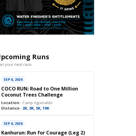
pcoming Runs
an your next race.
SEP 6, 2026
COCO RUN: Road to One Million
Coconut Trees Challenge
Location ·
Camp Aguinaldo
Distance ·
2K, 3K, 5K, 10K
SEP 6, 2026
Kanhurun: Run for Courage (Leg 2)