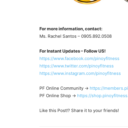
For more information, contact:
Ms. Rachel Santos – 0905.892.0508
For Instant Updates – Follow US!
https://www.facebook.com/pinoyfitness
https://www.twitter.com/pinoyfitness
https://www.instagram.com/pinoyfitness
PF Online Community ->
https://members.p
PF Online Shop ->
https://shop.pinoyfitnes
Like this Post!? Share it to your friends!