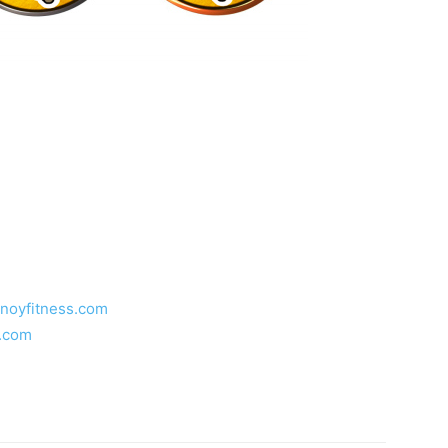
inoyfitness.com
s.com