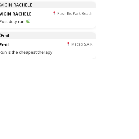
VIGIN RACHELE
Pasir Ris Park Beach
Post duty run
Emil
Macao S.A.R
Run is the cheapest therapy