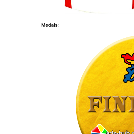
Medals: