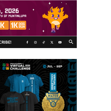
CRIBE!