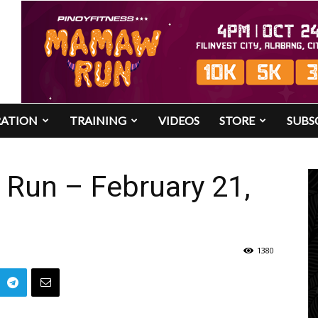
RATION
TRAINING
VIDEOS
STORE
SUBS
 Run – February 21,
1380