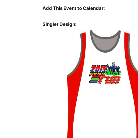
Add This Event to Calendar:
Singlet Design: