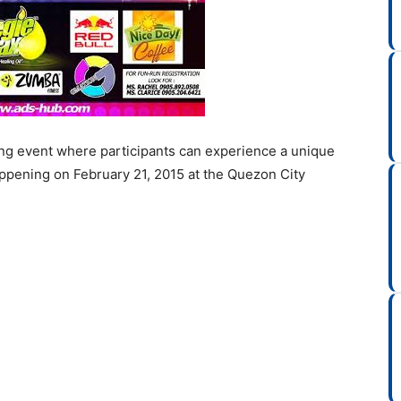
ng event where participants can experience a unique
happening on February 21, 2015 at the Quezon City