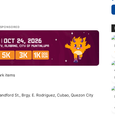
SPONSORED
ark items
andford St., Brgy. E. Rodriguez, Cubao, Quezon City