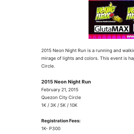
2015 Neon Night Run is a running and walki
mirage of lights and colors. This event is 
Circle.
2015 Neon Night Run
February 21, 2015
Quezon City Circle
1K / 3K / 5K / 10K
Registration Fees:
1K- P300