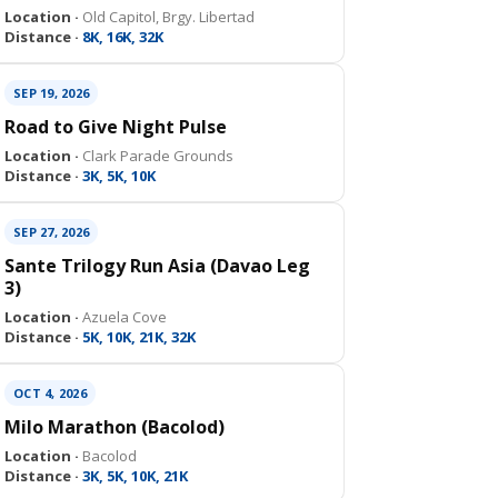
Location ·
Old Capitol, Brgy. Libertad
Distance ·
8K, 16K, 32K
SEP 19, 2026
Road to Give Night Pulse
Location ·
Clark Parade Grounds
Distance ·
3K, 5K, 10K
SEP 27, 2026
Sante Trilogy Run Asia (Davao Leg
3)
Location ·
Azuela Cove
Distance ·
5K, 10K, 21K, 32K
OCT 4, 2026
Milo Marathon (Bacolod)
Location ·
Bacolod
Distance ·
3K, 5K, 10K, 21K