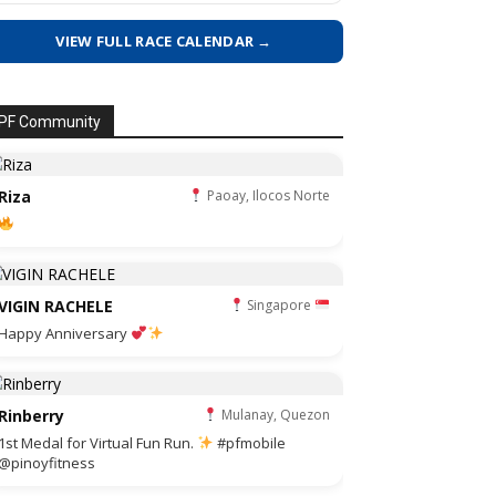
VIEW FULL RACE CALENDAR →
PF Community
Riza
Paoay, Ilocos Norte
VIGIN RACHELE
Singapore
Happy Anniversary
Rinberry
Mulanay, Quezon
1st Medal for Virtual Fun Run.
#pfmobile
@pinoyfitness