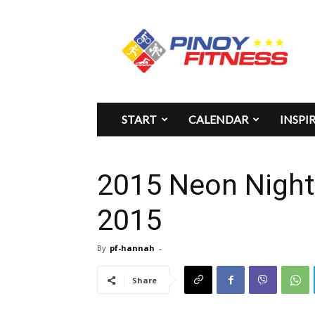
Pinoy
Fitness
START
CALENDAR
INSPI
2015 Neon Night
2015
By
pf-hannah
-
Share