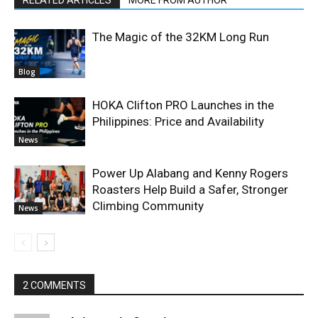
The Magic of the 32KM Long Run
Blog
HOKA Clifton PRO Launches in the
Philippines: Price and Availability
News
Power Up Alabang and Kenny Rogers
Roasters Help Build a Safer, Stronger
Climbing Community
News
2 COMMENTS