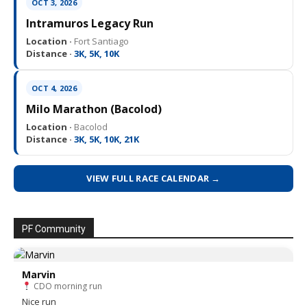
OCT 3, 2026
Intramuros Legacy Run
Location ·
Fort Santiago
Distance ·
3K, 5K, 10K
OCT 4, 2026
Milo Marathon (Bacolod)
Location ·
Bacolod
Distance ·
3K, 5K, 10K, 21K
VIEW FULL RACE CALENDAR →
PF Community
Marvin
CDO morning run
Nice run