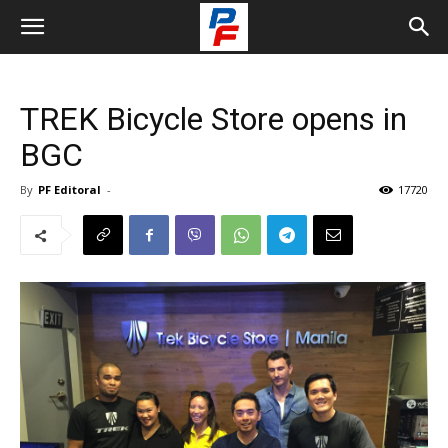
TREK Bicycle Store opens in
BGC
By
PF Editoral
-
17720