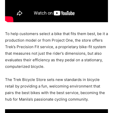
To help customers select a bike that fits them best, be it a
production model or from Project One, the store offers
Trek’s Precision Fit service, a proprietary bike-fit system
that measures not just the rider’s dimensions, but also
evaluates their efficiency as they pedal on a stationary,
computerized bicycle.
The Trek Bicycle Store sets new standards in bicycle
retail by providing a fun, welcoming environment that
pairs the best bikes with the best service, becoming the
hub for Manila’s passionate cycling community.