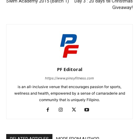
Swim Academy 2015 (Batch 1)
Day 3 : 20 days till Christmas
Giveaway!
PF Editoral
https://www.pinoyfitness.com
is an all-inclusive venue that encourages passion for sports,
wellness and health, empowered by a sense of camaraderie and
community that is uniquely Filipino.
RELATED ARTICLES
MORE FROM AUTHOR