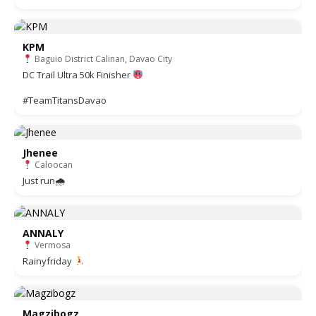
KPM
Baguio District Calinan, Davao City
DC Trail Ultra 50k Finisher
#TeamTitansDavao
Jhenee
Caloocan
Just run🌧
ANNALY
Vermosa
Rainyfriday
Magzibogz