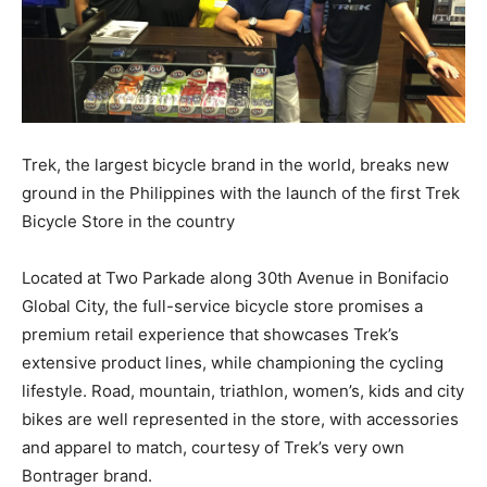
Trek, the largest bicycle brand in the world, breaks new
ground in the Philippines with the launch of the first Trek
Bicycle Store in the country
Located at Two Parkade along 30th Avenue in Bonifacio
Global City, the full-service bicycle store promises a
premium retail experience that showcases Trek’s
extensive product lines, while championing the cycling
lifestyle. Road, mountain, triathlon, women’s, kids and city
bikes are well represented in the store, with accessories
and apparel to match, courtesy of Trek’s very own
Bontrager brand.