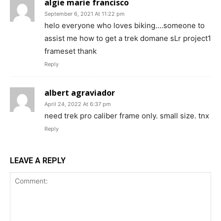
algie marie francisco
September 6, 2021 At 11:22 pm
helo everyone who loves biking….someone to
assist me how to get a trek domane sLr project1
frameset thank
Reply
albert agraviador
April 24, 2022 At 6:37 pm
need trek pro caliber frame only. small size. tnx
Reply
LEAVE A REPLY