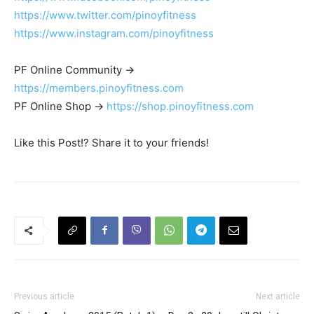
https://www.twitter.com/pinoyfitness
https://www.instagram.com/pinoyfitness
PF Online Community ->
https://members.pinoyfitness.com
PF Online Shop ->
https://shop.pinoyfitness.com
Like this Post!? Share it to your friends!
Previous article
Next article