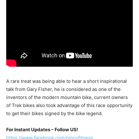
A rare treat was being able to hear a short inspirational
talk from Gary Fisher, he is considered as one of the
inventors of the modern mountain bike, current owners
of Trek bikes also took advantage of this race opportunity
to get their bikes signed by the bike legend.
For Instant Updates – Follow US!
https://www.facebook.com/pinoyfitness