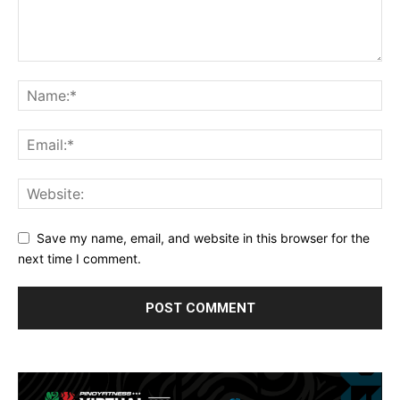
Save my name, email, and website in this browser for the
next time I comment.