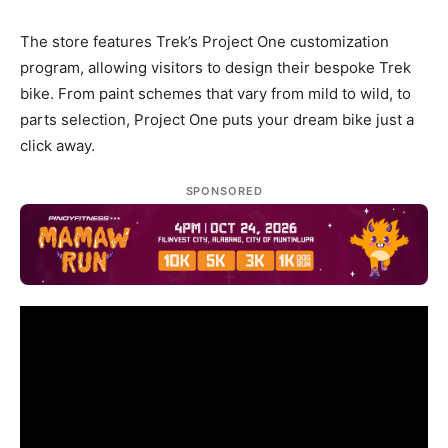
The store features Trek’s Project One customization
program, allowing visitors to design their bespoke Trek
bike. From paint schemes that vary from mild to wild, to
parts selection, Project One puts your dream bike just a
click away.
SPONSORED