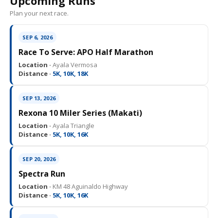
Upcoming Runs
Plan your next race.
SEP 6, 2026
Race To Serve: APO Half Marathon
Location ·
Ayala Vermosa
Distance ·
5K, 10K, 18K
SEP 13, 2026
Rexona 10 Miler Series (Makati)
Location ·
Ayala Triangle
Distance ·
5K, 10K, 16K
SEP 20, 2026
Spectra Run
Location ·
KM 48 Aguinaldo Highway
Distance ·
5K, 10K, 16K