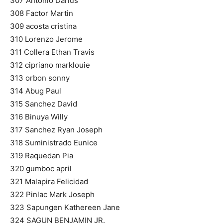
307 Antonio Darius
308 Factor Martin
309 acosta cristina
310 Lorenzo Jerome
311 Collera Ethan Travis
312 cipriano marklouie
313 orbon sonny
314 Abug Paul
315 Sanchez David
316 Binuya Willy
317 Sanchez Ryan Joseph
318 Suministrado Eunice
319 Raquedan Pia
320 gumboc april
321 Malapira Felicidad
322 Pinlac Mark Joseph
323 Sapungen Kathereen Jane
324 SAGUN BENJAMIN JR.