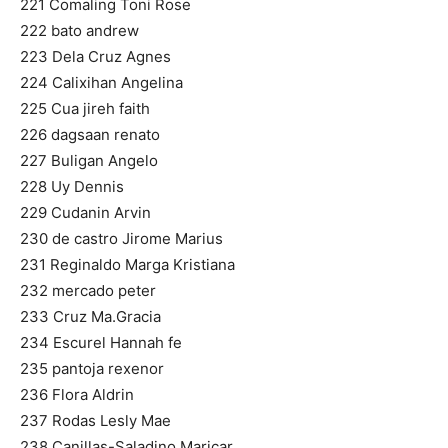
221 Comaling Toni Rose
222 bato andrew
223 Dela Cruz Agnes
224 Calixihan Angelina
225 Cua jireh faith
226 dagsaan renato
227 Buligan Angelo
228 Uy Dennis
229 Cudanin Arvin
230 de castro Jirome Marius
231 Reginaldo Marga Kristiana
232 mercado peter
233 Cruz Ma.Gracia
234 Escurel Hannah fe
235 pantoja rexenor
236 Flora Aldrin
237 Rodas Lesly Mae
238 Canillas-Saladino Maricar