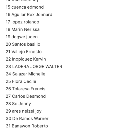
15 cuenca edmond
16 Aguilar Rex Jonnard
17 lopez rolando
18 Marin Nerissa
19 dogwe juden
20 Santos basilio
21 Vallejo Ernesto
22 Inopiquez Kervin
23 LADERA JORGE WALTER
24 Salazar Michelle
25 Flora Cecile
26 Tolaresa Francis
27 Carlos Desmond
28 So Jenny
29 ares neizel joy
30 De Ramos Warner
31 Banawon Roberto