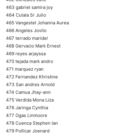
463 gabriel samira joy
464 Culala Sr Julio
465 Vangestel Johanna Aurea
466 Angeles Jovito
467 terrado maridel
468 Gervacio Mark Ernest
469 reyes arjayssa
470 tejada mark andro
471 marquez ryan
472 Fernandez Khristine
473 San andres Arnold
474 Camua Jhay-ann
475 Verdida Mona Liza
476 Jaringa Cynthia
477 Ogas Linmoore
478 Cuenca Stephen Ian
479 Pollicar Joenard