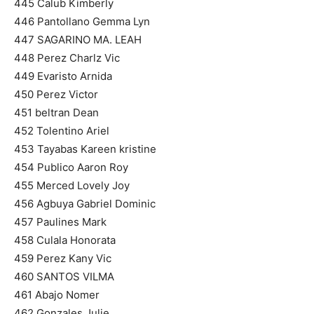
445 Calub Kimberly
446 Pantollano Gemma Lyn
447 SAGARINO MA. LEAH
448 Perez Charlz Vic
449 Evaristo Arnida
450 Perez Victor
451 beltran Dean
452 Tolentino Ariel
453 Tayabas Kareen kristine
454 Publico Aaron Roy
455 Merced Lovely Joy
456 Agbuya Gabriel Dominic
457 Paulines Mark
458 Culala Honorata
459 Perez Kany Vic
460 SANTOS VILMA
461 Abajo Nomer
462 Gonzales Julie