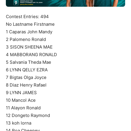
Contest Entries: 494
No Lastname Firstname
1 Caparas John Mandy
2 Palomeno Ronald
3 SISON SHEENA MAE
4 MABBORANG RONALD
5 Salvania Theda Mae
6 LYNN QELLY EZRA
7 Bigtas Olga Joyce
8 Diaz Henry Rafael
9 LYNN JAMES
10 Mancol Ace
11 Alayon Ronald
12 Dongeto Raymond
13 koh lorna
14 Roa Cheeney