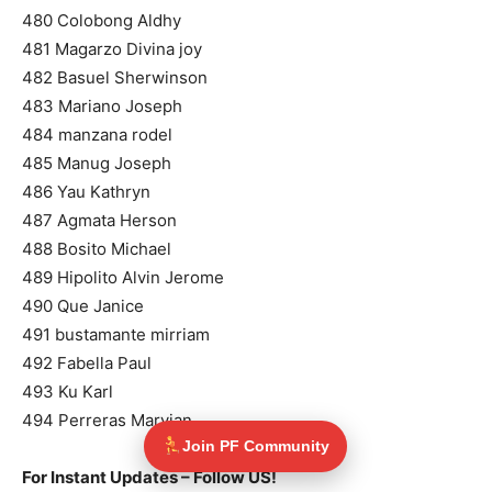
480 Colobong Aldhy
481 Magarzo Divina joy
482 Basuel Sherwinson
483 Mariano Joseph
484 manzana rodel
485 Manug Joseph
486 Yau Kathryn
487 Agmata Herson
488 Bosito Michael
489 Hipolito Alvin Jerome
490 Que Janice
491 bustamante mirriam
492 Fabella Paul
493 Ku Karl
494 Perreras Marvian
Join PF Community
For Instant Updates – Follow US!