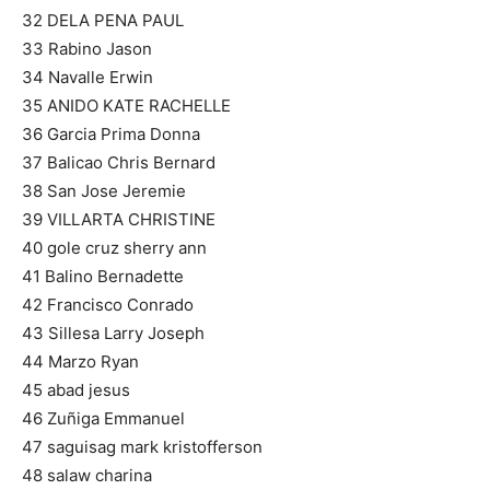
32 DELA PENA PAUL
33 Rabino Jason
34 Navalle Erwin
35 ANIDO KATE RACHELLE
36 Garcia Prima Donna
37 Balicao Chris Bernard
38 San Jose Jeremie
39 VILLARTA CHRISTINE
40 gole cruz sherry ann
41 Balino Bernadette
42 Francisco Conrado
43 Sillesa Larry Joseph
44 Marzo Ryan
45 abad jesus
46 Zuñiga Emmanuel
47 saguisag mark kristofferson
48 salaw charina