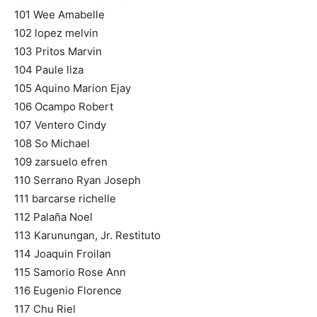
101 Wee Amabelle
102 lopez melvin
103 Pritos Marvin
104 Paule liza
105 Aquino Marion Ejay
106 Ocampo Robert
107 Ventero Cindy
108 So Michael
109 zarsuelo efren
110 Serrano Ryan Joseph
111 barcarse richelle
112 Palaña Noel
113 Karunungan, Jr. Restituto
114 Joaquin Froilan
115 Samorio Rose Ann
116 Eugenio Florence
117 Chu Riel