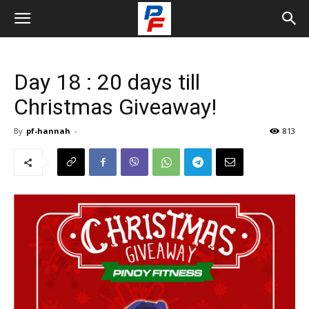
Day 18 : 20 days till
Christmas Giveaway!
By
pf-hannah
-
813