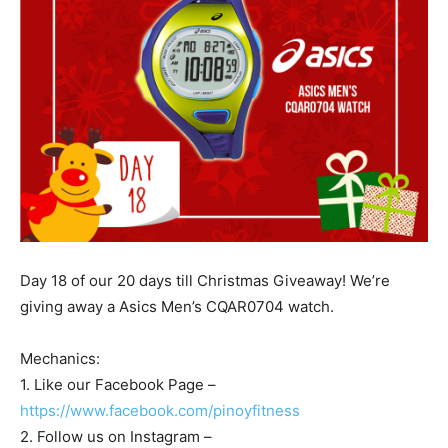
Day 18 of our 20 days till Christmas Giveaway! We’re
giving away a Asics Men’s CQAR0704 watch.
Mechanics:
1. Like our Facebook Page –
https://www.facebook.com/pinoyfitness
2. Follow us on Instagram –