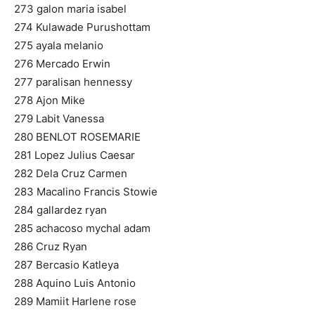
273 galon maria isabel
274 Kulawade Purushottam
275 ayala melanio
276 Mercado Erwin
277 paralisan hennessy
278 Ajon Mike
279 Labit Vanessa
280 BENLOT ROSEMARIE
281 Lopez Julius Caesar
282 Dela Cruz Carmen
283 Macalino Francis Stowie
284 gallardez ryan
285 achacoso mychal adam
286 Cruz Ryan
287 Bercasio Katleya
288 Aquino Luis Antonio
289 Mamiit Harlene rose