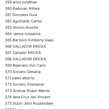
359 arizo jonathan
360 Radovan Althea
361 Gonzales Guia
362 Aguinaldo Carlos
363 Alonzo Arestie
364 ramos rossanne
365 Bartolini Kimberly Gaye
366 SALLADOR ERICKA
367 Sallador ERICKA
368 SALLADOR ERICKA
369 Bejerano Von Carlo
370 Soriano Genaria
371 sales alberto
372 Soriano Shielamar
373 Acenas Shaun Marvin
374 dela Cruz Jan Vincent
375 Dizon John Russendale