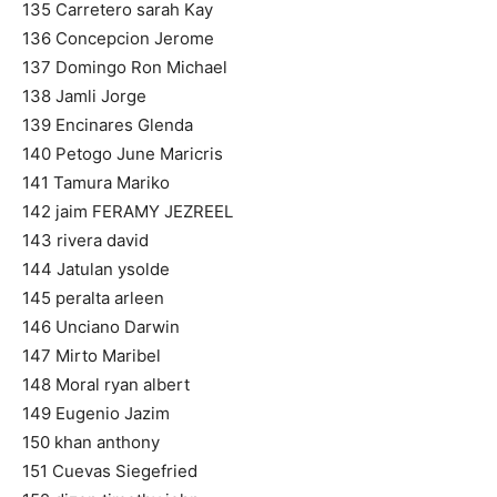
135 Carretero sarah Kay
136 Concepcion Jerome
137 Domingo Ron Michael
138 Jamli Jorge
139 Encinares Glenda
140 Petogo June Maricris
141 Tamura Mariko
142 jaim FERAMY JEZREEL
143 rivera david
144 Jatulan ysolde
145 peralta arleen
146 Unciano Darwin
147 Mirto Maribel
148 Moral ryan albert
149 Eugenio Jazim
150 khan anthony
151 Cuevas Siegefried