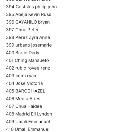
394 Costales philip john
395 Abeja Kevin Russ
396 GAYANILO bryan
397 Chua Peter
398 Perez Zyra Anne
399 urbano josemarie
400 Barce Dady
401 Ching Mansueto
402 rubio rovee renz
403 conti ryan
404 Jose Victoria
405 BARCE HAZEL
406 Medio Aries
407 Chua Haidee
408 Madrid Eli Lyndon
409 Umali Emmanuel
410 Umali Emmanuel