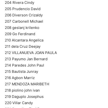
204 Rivera Cindy
205 Prudencio David
206 Diverson Crizaldy
207 Carbonell Michael
208 geslanj krilenko
209 Go Ferdinand
210 Alcantara Angelica
211 dela Cruz Deejay
212 VILLANUEVA JOAN PAULA
213 Payumo Jan Bernard
214 Paredes John Paul
215 Bautista Junray
216 Agbon Marriz
217 MENDOZA MARIBETH
218 piolino john ivan
219 Daguplo Josephus
220 Villar Candy