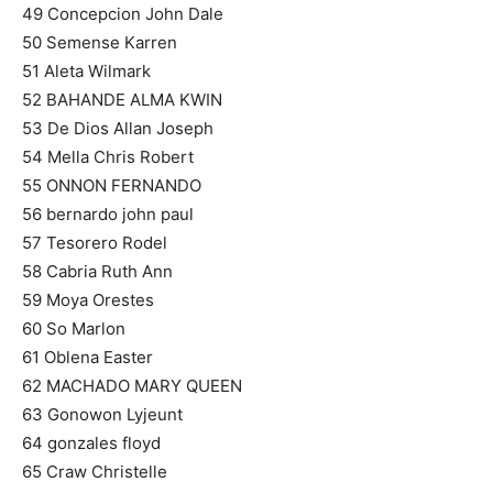
49 Concepcion John Dale
50 Semense Karren
51 Aleta Wilmark
52 BAHANDE ALMA KWIN
53 De Dios Allan Joseph
54 Mella Chris Robert
55 ONNON FERNANDO
56 bernardo john paul
57 Tesorero Rodel
58 Cabria Ruth Ann
59 Moya Orestes
60 So Marlon
61 Oblena Easter
62 MACHADO MARY QUEEN
63 Gonowon Lyjeunt
64 gonzales floyd
65 Craw Christelle