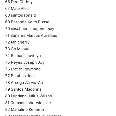
66 Dee Christy
67 Mata Aleli
68 santos ronald
69 Berondo Keith Russell
70 casabuena eugene may
71 Bañares Marcus Aurellius
72 tan cherry
73 So Manuel
74 Ramos Leovelyn
75 Reyes Joseph Joy
76 Matito Reymond
77 Batuhan Joel
78 Arcega Zarvie-An
79 Santos Madonna
80 Lundang Julius Wilson
81 Gumanid sherwin jake
82 Marjalino Kenneth