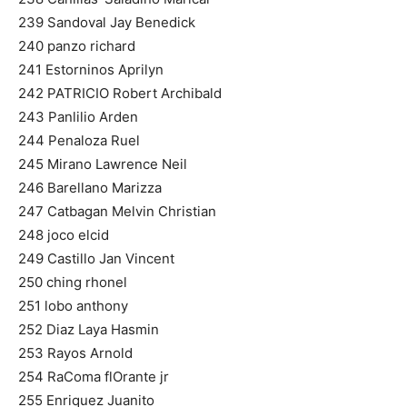
239 Sandoval Jay Benedick
240 panzo richard
241 Estorninos Aprilyn
242 PATRICIO Robert Archibald
243 Panlilio Arden
244 Penaloza Ruel
245 Mirano Lawrence Neil
246 Barellano Marizza
247 Catbagan Melvin Christian
248 joco elcid
249 Castillo Jan Vincent
250 ching rhonel
251 lobo anthony
252 Diaz Laya Hasmin
253 Rayos Arnold
254 RaComa flOrante jr
255 Enriquez Juanito