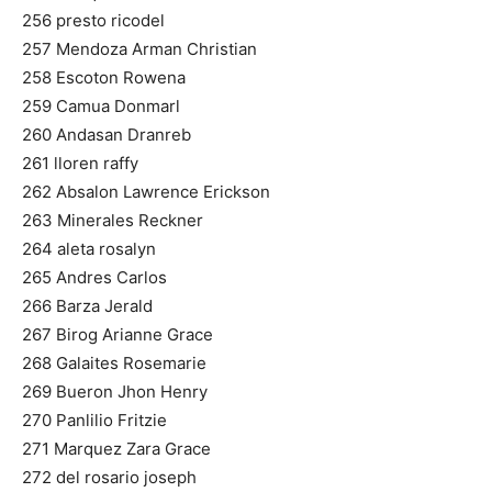
256 presto ricodel
257 Mendoza Arman Christian
258 Escoton Rowena
259 Camua Donmarl
260 Andasan Dranreb
261 lloren raffy
262 Absalon Lawrence Erickson
263 Minerales Reckner
264 aleta rosalyn
265 Andres Carlos
266 Barza Jerald
267 Birog Arianne Grace
268 Galaites Rosemarie
269 Bueron Jhon Henry
270 Panlilio Fritzie
271 Marquez Zara Grace
272 del rosario joseph