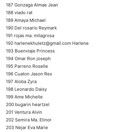
187 Gonzaga Almae Jean
188 viado rat
189 Amaya Michael
190 Del rosario Reymark
191 rojas ma. milagrosa
192
harlenekhuletz@gmail.com
Harlene
193 Buenviaje Princess
194 Omar Ron joseph
195 Parreno Roselle
196 Cuaton Jason Rex
197 Aloba Zyra
198 Leonardo Daisy
199 Ame Michelle
200 bugarin heartzel
201 Ventura Alvin
202 Semira Ma. Elinor
203 Nejar Eva Marie