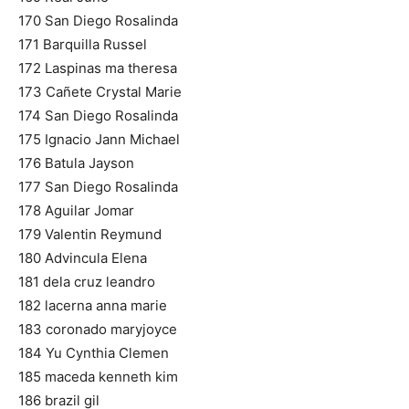
170 San Diego Rosalinda
171 Barquilla Russel
172 Laspinas ma theresa
173 Cañete Crystal Marie
174 San Diego Rosalinda
175 Ignacio Jann Michael
176 Batula Jayson
177 San Diego Rosalinda
178 Aguilar Jomar
179 Valentin Reymund
180 Advincula Elena
181 dela cruz leandro
182 lacerna anna marie
183 coronado maryjoyce
184 Yu Cynthia Clemen
185 maceda kenneth kim
186 brazil gil