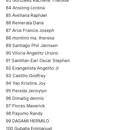
83 Gonzales Rachelle Therese
84 Ansiong Lorena
85 Avellana Raphael
86 Remerata Dana
87 Arce Francis Joseph
88 montino ma. theresa
89 Santiago Phil Jannsen
90 Viloria Angelito Ursino
91 Santillan Earl Oscar Stephen
92 Evangelista Angelito Jr
93 Castillo Godfrey
94 Yao Kristine Joy
95 Pereda Jennylyn
96 Dimailig dennis
97 Flores Maverick
98 Payumo Randy
99 DAGAMI HERMILO
100 Guballa Emmanuel