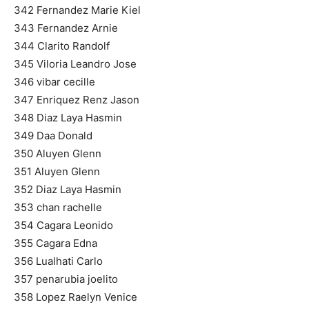
342 Fernandez Marie Kiel
343 Fernandez Arnie
344 Clarito Randolf
345 Viloria Leandro Jose
346 vibar cecille
347 Enriquez Renz Jason
348 Diaz Laya Hasmin
349 Daa Donald
350 Aluyen Glenn
351 Aluyen Glenn
352 Diaz Laya Hasmin
353 chan rachelle
354 Cagara Leonido
355 Cagara Edna
356 Lualhati Carlo
357 penarubia joelito
358 Lopez Raelyn Venice