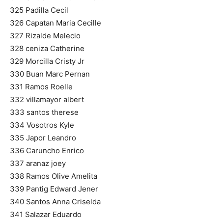
325 Padilla Cecil
326 Capatan Maria Cecille
327 Rizalde Melecio
328 ceniza Catherine
329 Morcilla Cristy Jr
330 Buan Marc Pernan
331 Ramos Roelle
332 villamayor albert
333 santos therese
334 Vosotros Kyle
335 Japor Leandro
336 Caruncho Enrico
337 aranaz joey
338 Ramos Olive Amelita
339 Pantig Edward Jener
340 Santos Anna Criselda
341 Salazar Eduardo