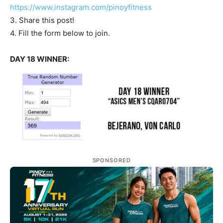
https://www.instagram.com/pinoyfitness
3. Share this post!
4. Fill the form below to join.
DAY 18 WINNER:
SPONSORED