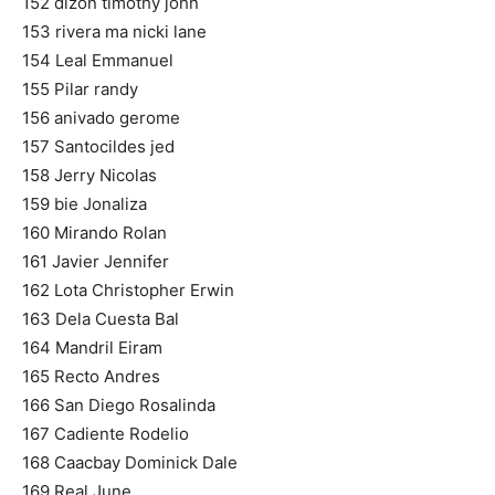
152 dizon timothy john
153 rivera ma nicki lane
154 Leal Emmanuel
155 Pilar randy
156 anivado gerome
157 Santocildes jed
158 Jerry Nicolas
159 bie Jonaliza
160 Mirando Rolan
161 Javier Jennifer
162 Lota Christopher Erwin
163 Dela Cuesta Bal
164 Mandril Eiram
165 Recto Andres
166 San Diego Rosalinda
167 Cadiente Rodelio
168 Caacbay Dominick Dale
169 Real June