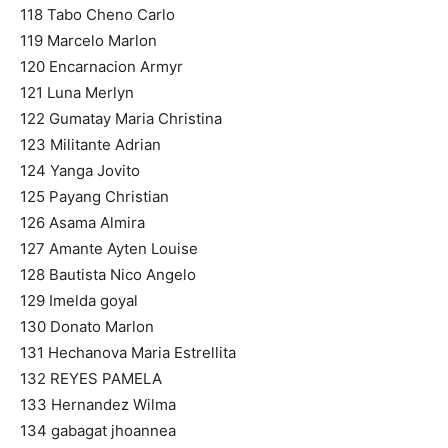
118 Tabo Cheno Carlo
119 Marcelo Marlon
120 Encarnacion Armyr
121 Luna Merlyn
122 Gumatay Maria Christina
123 Militante Adrian
124 Yanga Jovito
125 Payang Christian
126 Asama Almira
127 Amante Ayten Louise
128 Bautista Nico Angelo
129 Imelda goyal
130 Donato Marlon
131 Hechanova Maria Estrellita
132 REYES PAMELA
133 Hernandez Wilma
134 gabagat jhoannea