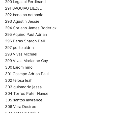
290 Legaspi Ferdinand
291 BAGUIAO LIEZEL
292 banatao nathaniel
293 Agustin Jessie
294 Soriano James Roderick
295 Aquino Paul Adrian
296 Paras Sharon Dell
297 porto aldrin
298 Vivas Michael
299 Vivas Marianne Gay
300 Lajom nino
301 Ocampo Adrian Paul
302 telosa leah
303 quismorio jessa
304 Torres Peter Hansel
305 santos lawrence
306 Vera Desiree