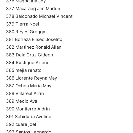
376 Magbanua Joy
377 Macaraeg Jim Marlon
378 Baldonado Michael Vincent
379 Tierra Noel
380 Reyes Greggy
381 Borlaza Eliseo Joselito
382 Martinez Ronald Allan
383 Dela Cruz Gideon
384 Rustique Arlene
385 mejia renato
386 Llorente Reyna May
387 Ochea Maria May
388 Villareal Arrin
389 Medio Ava
390 Montierro Aldrin
391 Sabiduria Avelino
392 cuare joel
393 Santos Leonardo