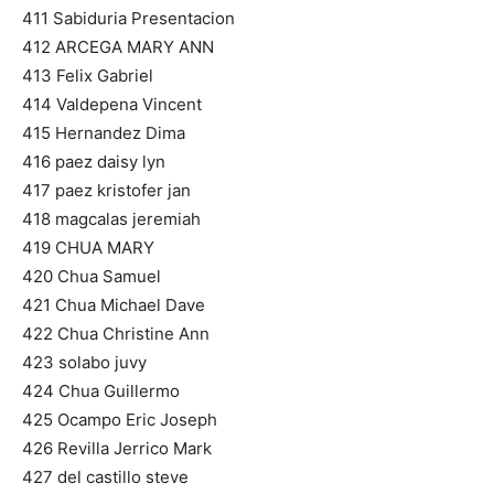
411 Sabiduria Presentacion
412 ARCEGA MARY ANN
413 Felix Gabriel
414 Valdepena Vincent
415 Hernandez Dima
416 paez daisy lyn
417 paez kristofer jan
418 magcalas jeremiah
419 CHUA MARY
420 Chua Samuel
421 Chua Michael Dave
422 Chua Christine Ann
423 solabo juvy
424 Chua Guillermo
425 Ocampo Eric Joseph
426 Revilla Jerrico Mark
427 del castillo steve