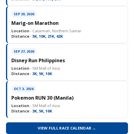
SEP 20, 2026
Marig-on Marathon
Location ·
Catarman, Northern Samar
Distance ·
5K, 10K, 21K, 42K
SEP 27, 2026
Disney Run Philippines
Location ·
SM Mall of Asia
Distance ·
3K, 5K, 10K
OCT 3, 2026
Pokemon RUN 30 (Manila)
Location ·
SM Mall of Asia
Distance ·
3K, 5K, 10K
VIEW FULL RACE CALENDAR →