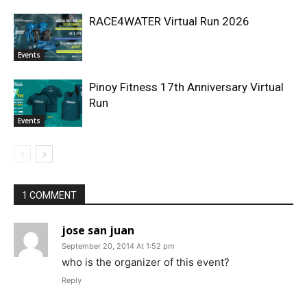
RACE4WATER Virtual Run 2026
Events
Pinoy Fitness 17th Anniversary Virtual
Run
Events
1 COMMENT
jose san juan
September 20, 2014 At 1:52 pm
who is the organizer of this event?
Reply