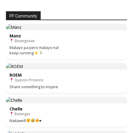
PF Community
Manz
Binangonan
Malayo pa pero malayo na!
keep running
ROEM
Quezon Province
Share something to inspire
Chelle
Batangas
Naitawid!
♥️