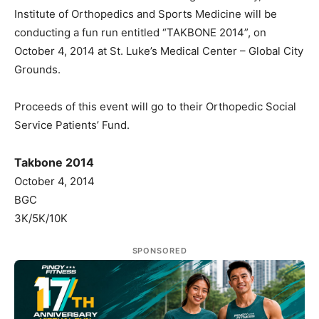
Institute of Orthopedics and Sports Medicine will be
conducting a fun run entitled “TAKBONE 2014”, on
October 4, 2014 at St. Luke’s Medical Center – Global City
Grounds.
Proceeds of this event will go to their Orthopedic Social
Service Patients’ Fund.
Takbone 2014
October 4, 2014
BGC
3K/5K/10K
SPONSORED