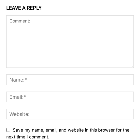
LEAVE A REPLY
Save my name, email, and website in this browser for the
next time I comment.