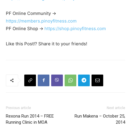
PF Online Community ->
https://members.pinoyfitness.com
PF Online Shop ->
https://shop.pinoyfitness.com
Like this Post!? Share it to your friends!
Previous article
Next article
Rexona Run 2014 – FREE
Run Makena – October 25,
Running Clinic in MOA
2014