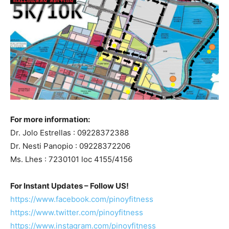
For more information:
Dr. Jolo Estrellas : 09228372388
Dr. Nesti Panopio : 09228372206
Ms. Lhes : 7230101 loc 4155/4156
For Instant Updates – Follow US!
https://www.facebook.com/pinoyfitness
https://www.twitter.com/pinoyfitness
https://www.instagram.com/pinoyfitness