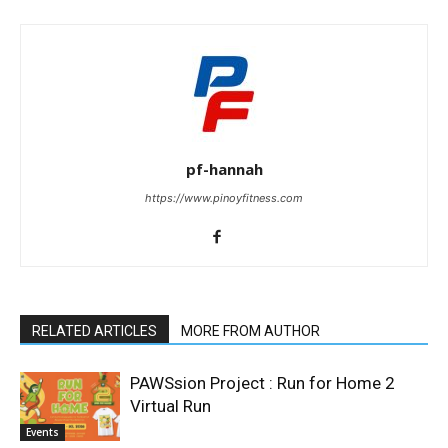
pf-hannah
https://www.pinoyfitness.com
RELATED ARTICLES
MORE FROM AUTHOR
PAWSsion Project : Run for Home 2
Virtual Run
Events