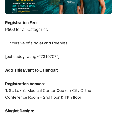
Registration Fees:
P500 for all Categories
– Inclusive of singlet and freebies.
[polldaddy rating=”7310707″]
Add This Event to Calendar:
Registration Venues:
1. St. Luke’s Medical Center Quezon City Ortho
Conference Room – 2nd floor & 11th floor
Singlet Design: