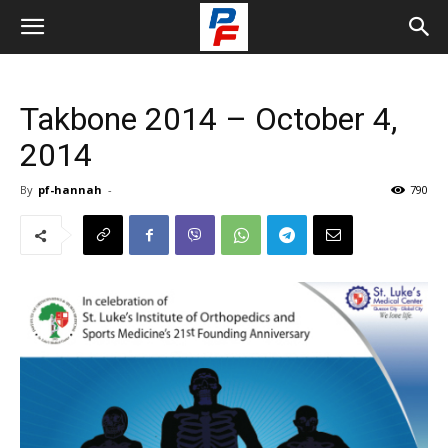
Takbone 2014 – October 4,
2014
By
pf-hannah
-
790