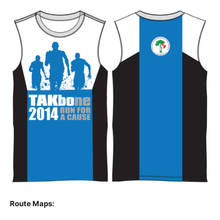
Route Maps: