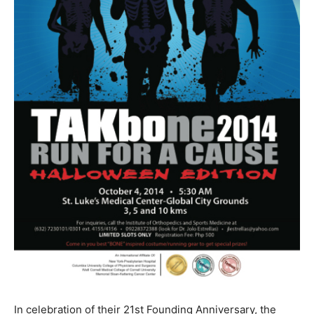
In celebration of their 21st Founding Anniversary, the