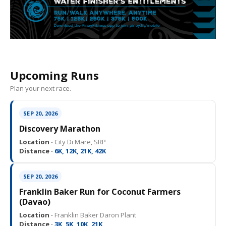
Upcoming Runs
Plan your next race.
SEP 20, 2026
Discovery Marathon
Location ·
City Di Mare, SRP
Distance ·
6K, 12K, 21K, 42K
SEP 20, 2026
Franklin Baker Run for Coconut Farmers
(Davao)
Location ·
Franklin Baker Daron Plant
Distance ·
3K, 5K, 10K, 21K