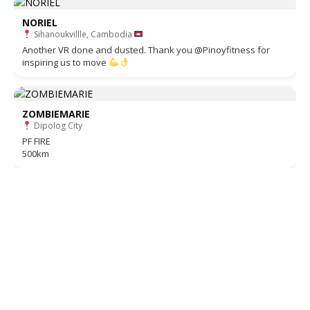
NORIEL
Sihanoukvillle, Cambodia
Another VR done and dusted. Thank you @Pinoyfitness for
inspiring us to move
ZOMBIEMARIE
Dipolog City
PF FIRE
500km