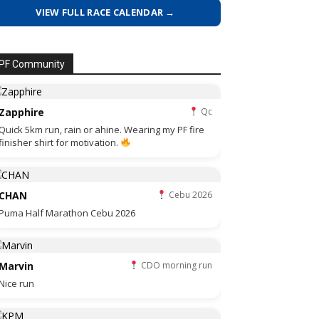
VIEW FULL RACE CALENDAR →
PF Community
Zapphire
Qc
Quick 5km run, rain or ahine. Wearing my PF fire
finisher shirt for motivation.
CHAN
Cebu 2026
Puma Half Marathon Cebu 2026
Marvin
CDO morning run
Nice run