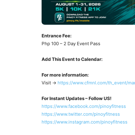
Entrance Fee:
Php 100 – 2 Day Event Pass
Add This Event to Calendar:
For more information:
Visit ->
https://www.cfmnl.com/th_event/man
For Instant Updates – Follow US!
https://www.facebook.com/pinoyfitness
https://www.twitter.com/pinoyfitness
https://www.instagram.com/pinoyfitness