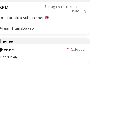
KPM
Baguio District Calinan,
Davao City
DC Trail Ultra 50k Finisher
#TeamTitansDavao
Jhenee
Caloocan
Just run🌧