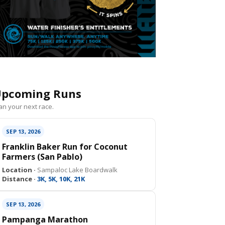
pcoming Runs
an your next race.
SEP 13, 2026
Franklin Baker Run for Coconut
Farmers (San Pablo)
Location ·
Sampaloc Lake Boardwalk
Distance ·
3K, 5K, 10K, 21K
SEP 13, 2026
Pampanga Marathon