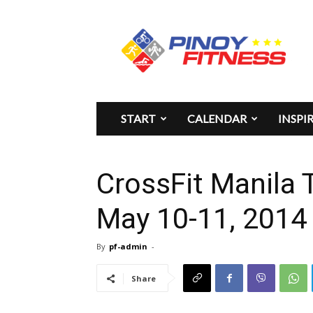
Pinoy
Fitness
START
CALENDAR
INSPI
CrossFit Manila
May 10-11, 2014
By
pf-admin
-
Share