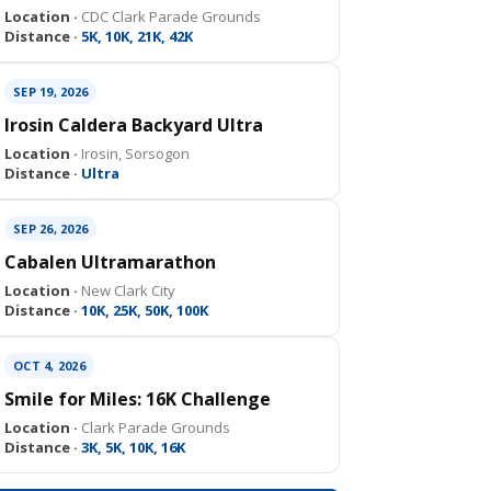
Location ·
CDC Clark Parade Grounds
Distance ·
5K, 10K, 21K, 42K
SEP 19, 2026
Irosin Caldera Backyard Ultra
Location ·
Irosin, Sorsogon
Distance ·
Ultra
SEP 26, 2026
Cabalen Ultramarathon
Location ·
New Clark City
Distance ·
10K, 25K, 50K, 100K
OCT 4, 2026
Smile for Miles: 16K Challenge
Location ·
Clark Parade Grounds
Distance ·
3K, 5K, 10K, 16K