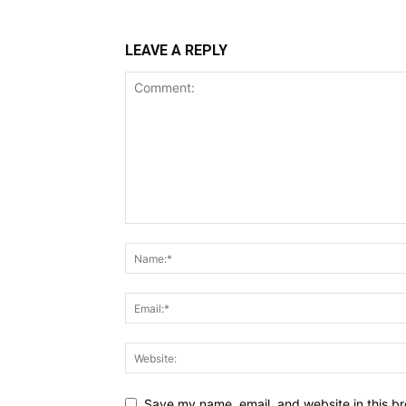
LEAVE A REPLY
Save my name, email, and website in this br