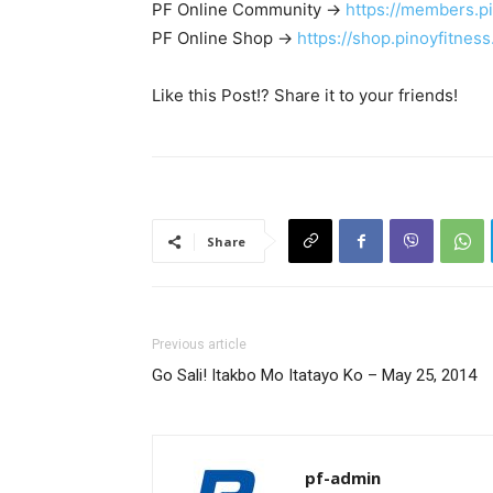
PF Online Community ->
https://members.p
PF Online Shop ->
https://shop.pinoyfitnes
Like this Post!? Share it to your friends!
Share
Previous article
Go Sali! Itakbo Mo Itatayo Ko – May 25, 2014
pf-admin