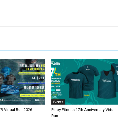
Events
 Virtual Run 2026
Pinoy Fitness 17th Anniversary Virtual
Run