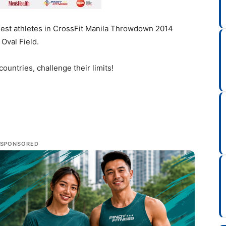
ngest athletes in CrossFit Manila Throwdown 2014
Oval Field.
ountries, challenge their limits!
SPONSORED