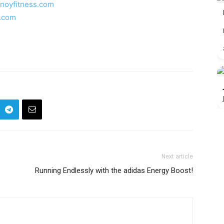
inoyfitness.com
s.com
Next article
Running Endlessly with the adidas Energy Boost!