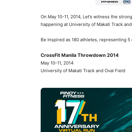
On May 10-11, 2014, Let’s witness the stro
happening at University of Makati Track and 
Be Inspired as 180 athletes, representing 5 c
CrossFit Manila Throwdown 2014
May 10-11, 2014
University of Makati Track and Oval Field