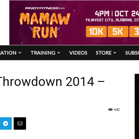
RATION
TRAINING
VIDEOS
STORE
SUBS
 Throwdown 2014 –
642