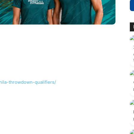
ila-throwdown-qualifiers/