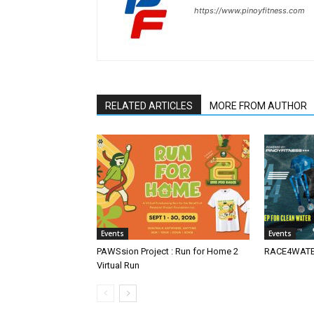
https://www.pinoyfitness.com
RELATED ARTICLES
MORE FROM AUTHOR
Events
Events
PAWSsion Project : Run for Home 2
RACE4WATER
Virtual Run