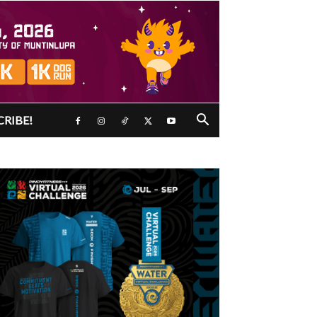
CRIBE!