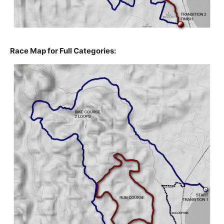
Race Map for Full Categories: