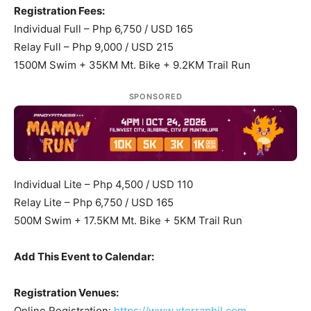
Registration Fees:
Individual Full – Php 6,750 / USD 165
Relay Full – Php 9,000 / USD 215
1500M Swim + 35KM Mt. Bike + 9.2KM Trail Run
SPONSORED
Individual Lite – Php 4,500 / USD 110
Relay Lite – Php 6,750 / USD 165
500M Swim + 17.5KM Mt. Bike + 5KM Trail Run
Add This Event to Calendar:
Registration Venues:
Online Registration:
https://www.xterraphil.com