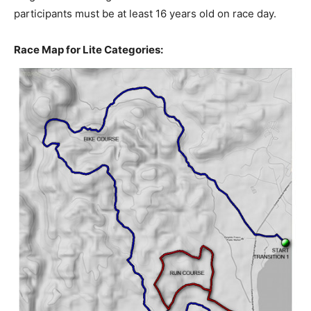
participants must be at least 16 years old on race day.
Race Map for Lite Categories: