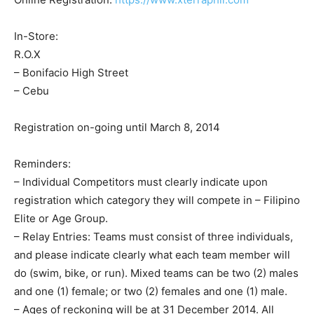
In-Store:
R.O.X
– Bonifacio High Street
– Cebu
Registration on-going until March 8, 2014
Reminders:
– Individual Competitors must clearly indicate upon
registration which category they will compete in – Filipino
Elite or Age Group.
– Relay Entries: Teams must consist of three individuals,
and please indicate clearly what each team member will
do (swim, bike, or run). Mixed teams can be two (2) males
and one (1) female; or two (2) females and one (1) male.
– Ages of reckoning will be at 31 December 2014. All