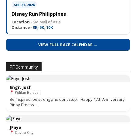
SEP 27, 2026
Disney Run Philippines
Location ·
SM Mall of Asia
Distance ·
3K, 5K, 10K
VIEW FULL RACE CALENDAR →
PF Community
Engr. Josh
Pulilan Bulacan
Be inspired, be strong and dont stop... Happy 17th Anniversary
Pinoy Fitness....
JFaye
Davao City