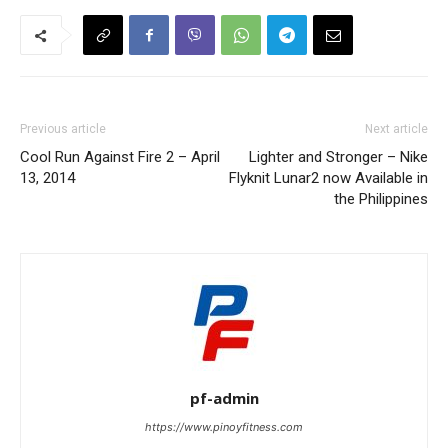
Previous article
Next article
Cool Run Against Fire 2 – April
Lighter and Stronger – Nike
13, 2014
Flyknit Lunar2 now Available in
the Philippines
pf-admin
https://www.pinoyfitness.com