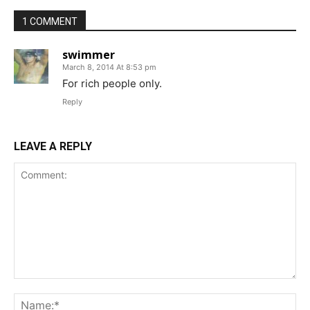
1 COMMENT
swimmer
March 8, 2014 At 8:53 pm
For rich people only.
Reply
LEAVE A REPLY