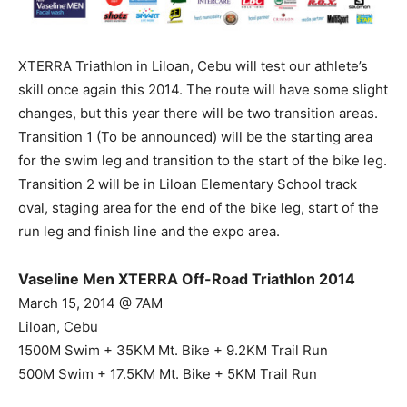
XTERRA Triathlon in Liloan, Cebu will test our athlete’s
skill once again this 2014. The route will have some slight
changes, but this year there will be two transition areas.
Transition 1 (To be announced) will be the starting area
for the swim leg and transition to the start of the bike leg.
Transition 2 will be in Liloan Elementary School track
oval, staging area for the end of the bike leg, start of the
run leg and finish line and the expo area.
Vaseline Men XTERRA Off-Road Triathlon 2014
March 15, 2014 @ 7AM
Liloan, Cebu
1500M Swim + 35KM Mt. Bike + 9.2KM Trail Run
500M Swim + 17.5KM Mt. Bike + 5KM Trail Run