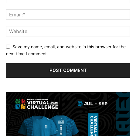
Save my name, email, and website in this browser for the
next time I comment.