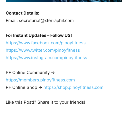
Contact Details:
Email:
secretariat@xterraphil.com
For Instant Updates – Follow US!
https://www.facebook.com/pinoyfitness
https://www.twitter.com/pinoyfitness
https://www.instagram.com/pinoyfitness
PF Online Community ->
https://members.pinoyfitness.com
PF Online Shop ->
https://shop.pinoyfitness.com
Like this Post!? Share it to your friends!