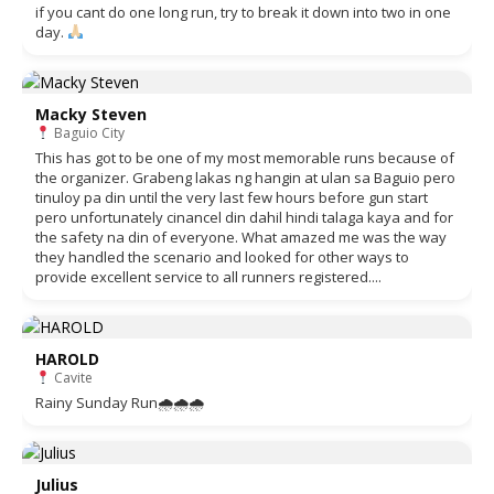
if you cant do one long run, try to break it down into two in one
day.
Macky Steven
Baguio City
This has got to be one of my most memorable runs because of
the organizer. Grabeng lakas ng hangin at ulan sa Baguio pero
tinuloy pa din until the very last few hours before gun start
pero unfortunately cinancel din dahil hindi talaga kaya and for
the safety na din of everyone. What amazed me was the way
they handled the scenario and looked for other ways to
provide excellent service to all runners registered....
HAROLD
Cavite
Rainy Sunday Run🌧🌧🌧
Julius