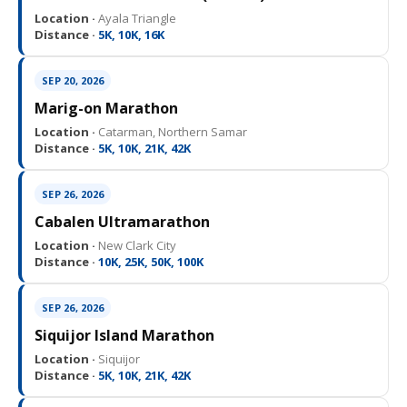
Location ·
Ayala Triangle
Distance ·
5K, 10K, 16K
SEP 20, 2026
Marig-on Marathon
Location ·
Catarman, Northern Samar
Distance ·
5K, 10K, 21K, 42K
SEP 26, 2026
Cabalen Ultramarathon
Location ·
New Clark City
Distance ·
10K, 25K, 50K, 100K
SEP 26, 2026
Siquijor Island Marathon
Location ·
Siquijor
Distance ·
5K, 10K, 21K, 42K