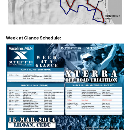
Week at Glance Schedule: