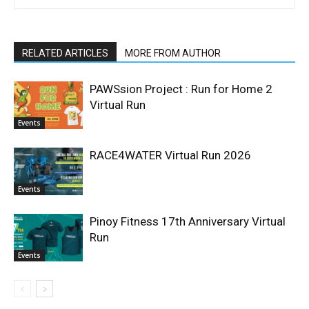
RELATED ARTICLES
MORE FROM AUTHOR
PAWSsion Project : Run for Home 2
Virtual Run
Events
RACE4WATER Virtual Run 2026
Events
Pinoy Fitness 17th Anniversary Virtual
Run
Events