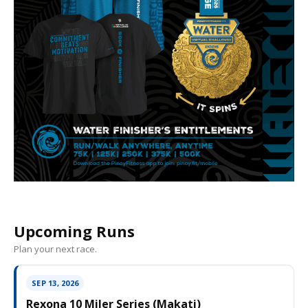
Upcoming Runs
Plan your next race.
SEP 13, 2026
Rexona 10 Miler Series (Makati)