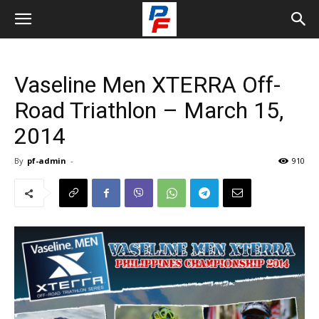
Vaseline Men XTERRA Off-
Road Triathlon – March 15,
2014
By
pf-admin
-
910