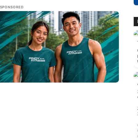
SPONSORED