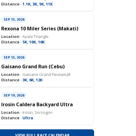
Distance ·
1.1K, 3K, 5K, 11K
SEP 13, 2026
Rexona 10 Miler Series (Makati)
Location ·
Ayala Triangle
Distance ·
5K, 10K, 16K
SEP 13, 2026
Gaisano Grand Run (Cebu)
Location ·
Gaisano Grand Fiestamall
Distance ·
3K, 6K, 12K
SEP 19, 2026
Irosin Caldera Backyard Ultra
Location ·
Irosin, Sorsogon
Distance ·
Ultra
VIEW FULL RACE CALENDAR →