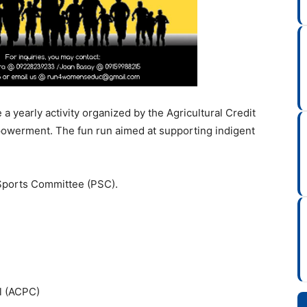
 yearly activity organized by the Agricultural Credit
powerment. The fun run aimed at supporting indigent
e Sports Committee (PSC).
il (ACPC)