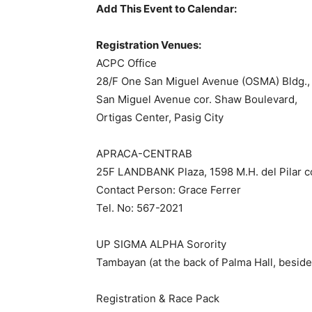
Add This Event to Calendar:
Registration Venues:
ACPC Office
28/F One San Miguel Avenue (OSMA) Bldg.,
San Miguel Avenue cor. Shaw Boulevard,
Ortigas Center, Pasig City
APRACA-CENTRAB
25F LANDBANK Plaza, 1598 M.H. del Pilar cor
Contact Person: Grace Ferrer
Tel. No: 567-2021
UP SIGMA ALPHA Sorority
Tambayan (at the back of Palma Hall, besid
Registration & Race Pack