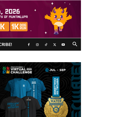
CRIBE!