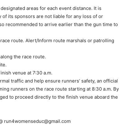
designated areas for each event distance. It is
of its sponsors are not liable for any loss of or
lso recommended to arrive earlier than the gun time to
race route. Alert/Inform route marshals or patrolling
 along the race route.
ite.
inish venue at 7:30 a.m.
mal traffic and help ensure runners’ safety, an official
ining runners on the race route starting at 8:30 a.m. By
ged to proceed directly to the finish venue aboard the
 @
run4womenseduc@gmail.com