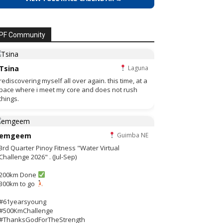
PF Community
Tsina
Laguna
rediscovering myself all over again. this time, at a
pace where i meet my core and does not rush
things.
emgeem
Guimba NE
3rd Quarter Pinoy Fitness "Water Virtual
Challenge 2026" . (Jul-Sep)
200km Done
300km to go
#61yearsyoung
#500KmChallenge
#ThanksGodForTheStrength