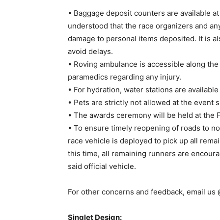
• Baggage deposit counters are available at 
understood that the race organizers and any 
damage to personal items deposited. It is a
avoid delays.
• Roving ambulance is accessible along the 
paramedics regarding any injury.
• For hydration, water stations are available
• Pets are strictly not allowed at the event s
• The awards ceremony will be held at the F
• To ensure timely reopening of roads to nor
race vehicle is deployed to pick up all rema
this time, all remaining runners are encoura
said official vehicle.
For other concerns and feedback, email us
Singlet Design: