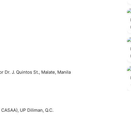
 Dr. J. Quintos St., Malate, Manila
e CASAA), UP Diliman, Q.C.