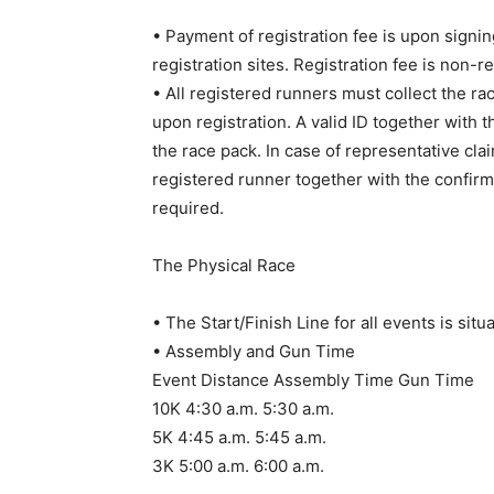
• Payment of registration fee is upon signing
registration sites. Registration fee is non-r
• All registered runners must collect the rac
upon registration. A valid ID together with
the race pack. In case of representative cla
registered runner together with the confirma
required.
The Physical Race
• The Start/Finish Line for all events is sit
• Assembly and Gun Time
Event Distance Assembly Time Gun Time
10K 4:30 a.m. 5:30 a.m.
5K 4:45 a.m. 5:45 a.m.
3K 5:00 a.m. 6:00 a.m.