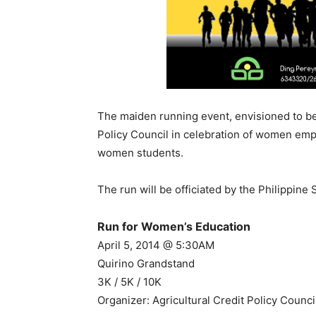
The maiden running event, envisioned to be a
Policy Council in celebration of women em
women students.
The run will be officiated by the Philippin
Run for Women’s Education
April 5, 2014 @ 5:30AM
Quirino Grandstand
3K / 5K / 10K
Organizer: Agricultural Credit Policy Counc