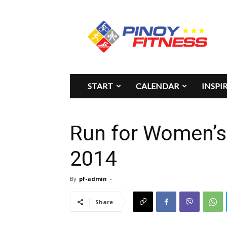
Pinoy
Fitness
START
CALENDAR
INSPI
Run for Women’s 
2014
By
pf-admin
-
Share