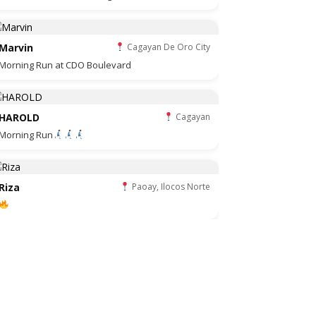
Marvin
Cagayan De Oro City
Morning Run at CDO Boulevard
HAROLD
Cagayan
Morning Run
Riza
Paoay, Ilocos Norte