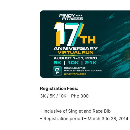
Registration Fees:
3K / 5K / 10K – Php 300
– Inclusive of Singlet and Race Bib
– Registration period – March 3 to 28, 2014