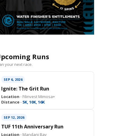
pcoming Runs
an your next race.
SEP 6, 2026
Ignite: The Grit Run
Location ·
Filinvest Mimosa+
Distance ·
5K, 10K, 16K
SEP 12, 2026
TUF 11th Anniversary Run
Location ·
Mandani Bay