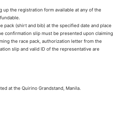
 up the registration form available at any of the
efundable.
e pack (shirt and bib) at the specified date and place
 the confirmation slip must be presented upon claiming
iming the race pack, authorization letter from the
tion slip and valid ID of the representative are
uated at the Quirino Grandstand, Manila.