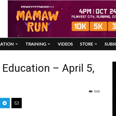
RATION
TRAINING
VIDEOS
STORE
SUBS
Education – April 5,
1020