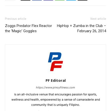
Previous article
Next article
Zoggs Predator Flex Reactor
HipHop + Zumba in the Club –
the ‘Magic’ Goggles
February 26, 2014
PF Editoral
https://www.pinoyfitness.com
is an all-inclusive venue that encourages passion for sports,
wellness and health, empowered by a sense of camaraderie and
community that is uniquely Filipino.