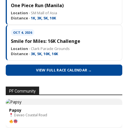
One Piece Run (Manila)
Location ·
SM Mall of Asia
Distance ·
1K, 3K, 5K, 10K
OCT 4, 2026
Smile for Miles: 16K Challenge
Location ·
Clark Parade Grounds
Distance ·
3K, 5K, 10K, 16K
VIEW FULL RACE CALENDAR →
PF Community
Papsy
Davao Coastal Road