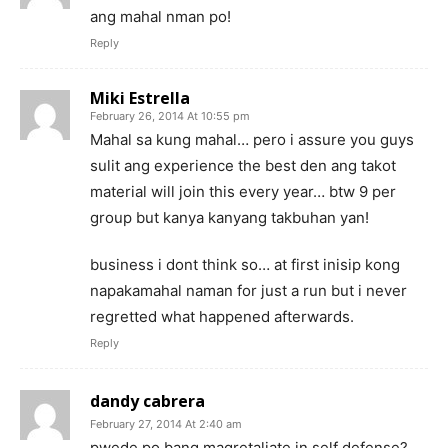
ang mahal nman po!
Reply
Miki Estrella
February 26, 2014 At 10:55 pm
Mahal sa kung mahal… pero i assure you guys
sulit ang experience the best den ang takot
material will join this every year… btw 9 per
group but kanya kanyang takbuhan yan!
business i dont think so… at first inisip kong
napakamahal naman for just a run but i never
regretted what happened afterwards.
Reply
dandy cabrera
February 27, 2014 At 2:40 am
pwede po bang magretaliate in self defense?