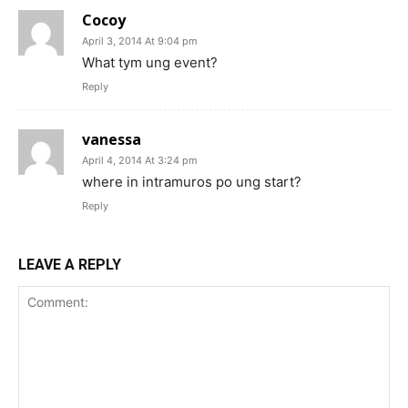
Cocoy
April 3, 2014 At 9:04 pm
What tym ung event?
Reply
vanessa
April 4, 2014 At 3:24 pm
where in intramuros po ung start?
Reply
LEAVE A REPLY