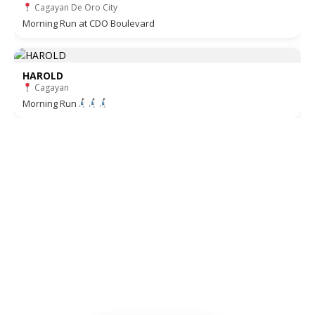
Cagayan De Oro City
Morning Run at CDO Boulevard
HAROLD
Cagayan
Morning Run