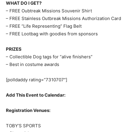
WHAT DO I GET?
– FREE Oubtreak Missions Souvenir Shirt
– FREE Stainless Outbreak Missions Authorization Card
– FREE “Life Representing” Flag Belt
– FREE Lootbag with goodies from sponsors
PRIZES
– Collectible Dog tags for “alive finishers”
– Best in costume awards
[polldaddy rating=”7310707″]
Add This Event to Calendar:
Registration Venues:
TOBY’S SPORTS