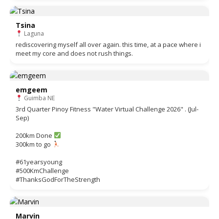
Tsina
Laguna
rediscovering myself all over again. this time, at a pace where i
meet my core and does not rush things.
emgeem
Guimba NE
3rd Quarter Pinoy Fitness "Water Virtual Challenge 2026" . (Jul-
Sep)
200km Done
300km to go
#61yearsyoung
#500KmChallenge
#ThanksGodForTheStrength
Marvin