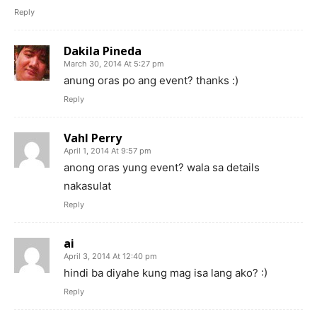
Reply
Dakila Pineda
March 30, 2014 At 5:27 pm
anung oras po ang event? thanks :)
Reply
Vahl Perry
April 1, 2014 At 9:57 pm
anong oras yung event? wala sa details
nakasulat
Reply
ai
April 3, 2014 At 12:40 pm
hindi ba diyahe kung mag isa lang ako? :)
Reply