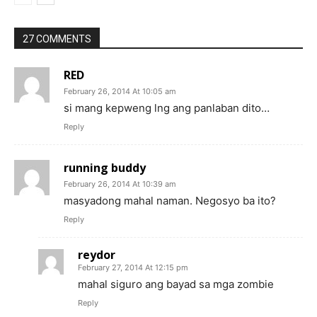
27 COMMENTS
RED
February 26, 2014 At 10:05 am
si mang kepweng lng ang panlaban dito…
Reply
running buddy
February 26, 2014 At 10:39 am
masyadong mahal naman. Negosyo ba ito?
Reply
reydor
February 27, 2014 At 12:15 pm
mahal siguro ang bayad sa mga zombie
Reply