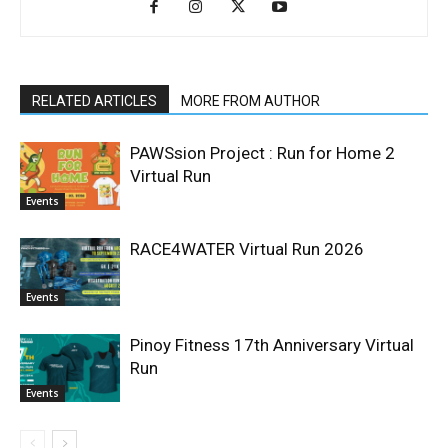
RELATED ARTICLES
MORE FROM AUTHOR
PAWSsion Project : Run for Home 2
Virtual Run
Events
RACE4WATER Virtual Run 2026
Events
Pinoy Fitness 17th Anniversary Virtual
Run
Events