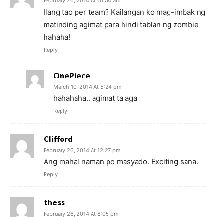
February 26, 2014 At 10:54 am
Ilang tao per team? Kailangan ko mag-imbak ng
matinding agimat para hindi tablan ng zombie
hahaha!
Reply
OnePiece
March 10, 2014 At 5:24 pm
hahahaha.. agimat talaga
Reply
Clifford
February 26, 2014 At 12:27 pm
Ang mahal naman po masyado. Exciting sana.
Reply
thess
February 26, 2014 At 8:05 pm