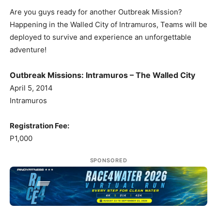
Are you guys ready for another Outbreak Mission?
Happening in the Walled City of Intramuros, Teams will be
deployed to survive and experience an unforgettable
adventure!
Outbreak Missions: Intramuros – The Walled City
April 5, 2014
Intramuros
Registration Fee:
P1,000
SPONSORED