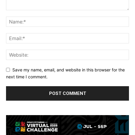
Save my name, email, and website in this browser for the
next time I comment.