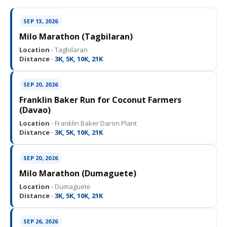
SEP 13, 2026
Milo Marathon (Tagbilaran)
Location ·
Tagbilaran
Distance ·
3K, 5K, 10K, 21K
SEP 20, 2026
Franklin Baker Run for Coconut Farmers
(Davao)
Location ·
Franklin Baker Daron Plant
Distance ·
3K, 5K, 10K, 21K
SEP 20, 2026
Milo Marathon (Dumaguete)
Location ·
Dumaguete
Distance ·
3K, 5K, 10K, 21K
SEP 26, 2026