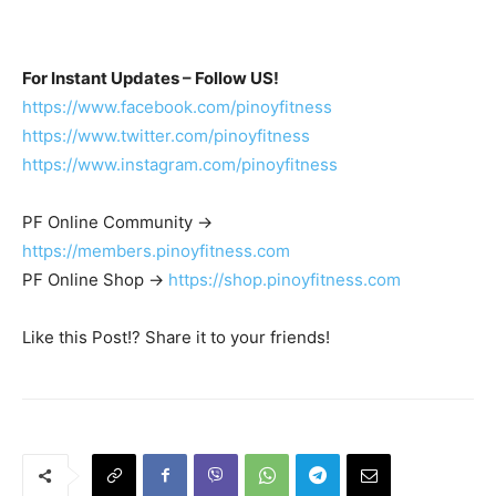
For Instant Updates – Follow US!
https://www.facebook.com/pinoyfitness
https://www.twitter.com/pinoyfitness
https://www.instagram.com/pinoyfitness
PF Online Community ->
https://members.pinoyfitness.com
PF Online Shop ->
https://shop.pinoyfitness.com
Like this Post!? Share it to your friends!