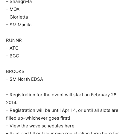
– Shangri-la
– MOA
– Glorietta
– SM Manila
RUNNR
– ATC
– BGC
BROOKS
– SM North EDSA
– Registration for the event will start on February 28,
2014.
– Registration will be until April 4, or until all slots are
filled up–whichever goes first!
– View the wave schedules here
– Print and fill out your own registration form here for