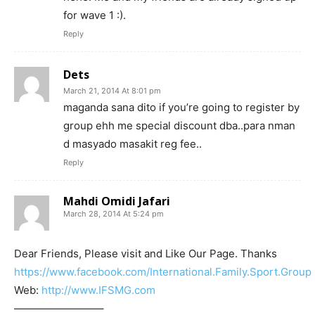
for wave 1 :).
Reply
Dets
March 21, 2014 At 8:01 pm
maganda sana dito if you’re going to register by
group ehh me special discount dba..para nman
d masyado masakit reg fee..
Reply
Mahdi Omidi Jafari
March 28, 2014 At 5:24 pm
Dear Friends, Please visit and Like Our Page. Thanks
https://www.facebook.com/International.Family.Sport.Group
Web:
http://www.IFSMG.com
————————–