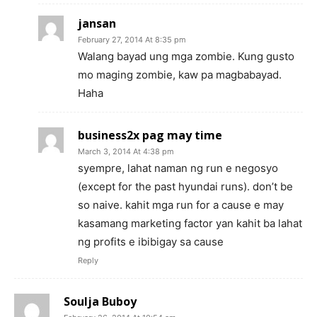
jansan
February 27, 2014 At 8:35 pm
Walang bayad ung mga zombie. Kung gusto
mo maging zombie, kaw pa magbabayad.
Haha
business2x pag may time
March 3, 2014 At 4:38 pm
syempre, lahat naman ng run e negosyo
(except for the past hyundai runs). don’t be
so naive. kahit mga run for a cause e may
kasamang marketing factor yan kahit ba lahat
ng profits e ibibigay sa cause
Reply
Soulja Buboy