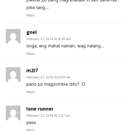
joke lang…
Reply
gnel
February 27, 2014 At 9:30 am
onga, ang mahal naman, wag nalang…
Reply
m2l7
February 27, 2014 At 9:59 am
pano po magzombie dito? :O
Reply
lone runner
February 27, 2014 At 2:57 pm
pass
Reply