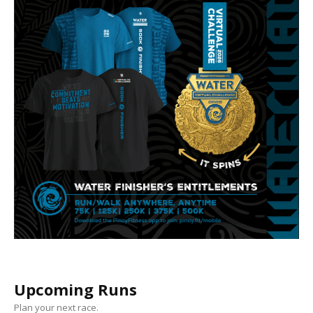
Upcoming Runs
Plan your next race.