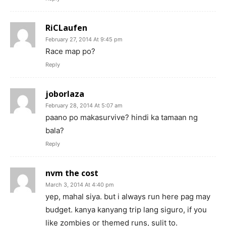
RiCLaufen
February 27, 2014 At 9:45 pm
Race map po?
Reply
joborlaza
February 28, 2014 At 5:07 am
paano po makasurvive? hindi ka tamaan ng
bala?
Reply
nvm the cost
March 3, 2014 At 4:40 pm
yep, mahal siya. but i always run here pag may
budget. kanya kanyang trip lang siguro, if you
like zombies or themed runs, sulit to.