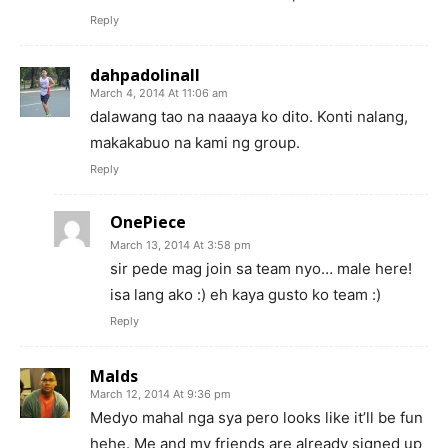
Reply
dahpadolinall
March 4, 2014 At 11:06 am
dalawang tao na naaaya ko dito. Konti nalang,
makakabuo na kami ng group.
Reply
OnePiece
March 13, 2014 At 3:58 pm
sir pede mag join sa team nyo… male here!
isa lang ako :) eh kaya gusto ko team :)
Reply
Malds
March 12, 2014 At 9:36 pm
Medyo mahal nga sya pero looks like it’ll be fun
hehe. Me and my friends are already signed up