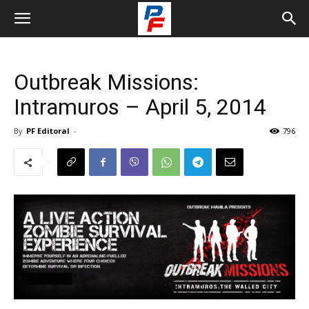
Outbreak Missions:
Intramuros – April 5, 2014
By
PF Editoral
-
796