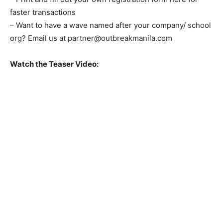
faster transactions
– Want to have a wave named after your company/ school
org? Email us at
partner@outbreakmanila.com
Watch the Teaser Video: