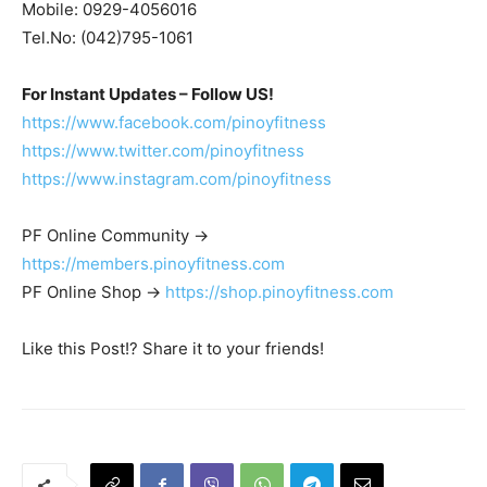
Mobile: 0929-4056016
Tel.No: (042)795-1061
For Instant Updates – Follow US!
https://www.facebook.com/pinoyfitness
https://www.twitter.com/pinoyfitness
https://www.instagram.com/pinoyfitness
PF Online Community ->
https://members.pinoyfitness.com
PF Online Shop ->
https://shop.pinoyfitness.com
Like this Post!? Share it to your friends!