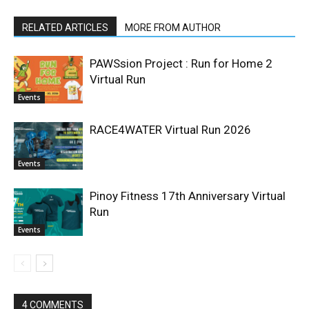
RELATED ARTICLES
MORE FROM AUTHOR
PAWSsion Project : Run for Home 2
Virtual Run
Events
RACE4WATER Virtual Run 2026
Events
Pinoy Fitness 17th Anniversary Virtual
Run
Events
4 COMMENTS