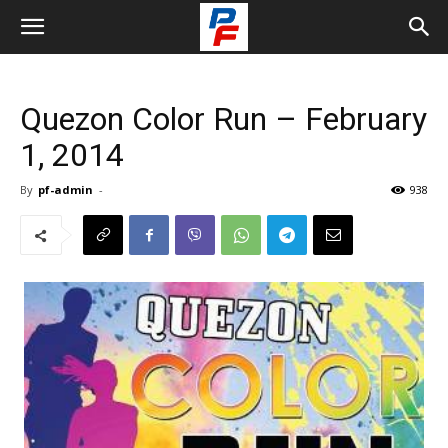
Quezon Color Run – February
1, 2014
By
pf-admin
-
938