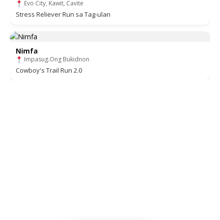
Evo City, Kawit, Cavite
Stress Reliever Run sa Tag-ulan
Nimfa
Impasug.Ong Bukidnon
Cowboy's Trail Run 2.0