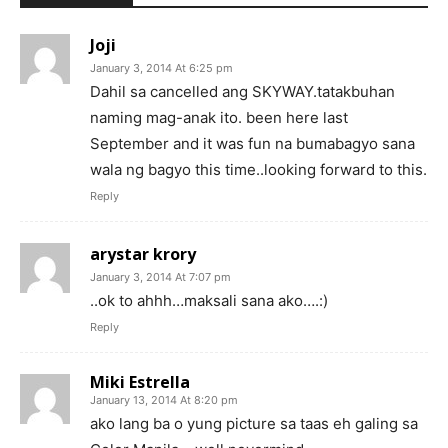
Joji
January 3, 2014 At 6:25 pm
Dahil sa cancelled ang SKYWAY.tatakbuhan
naming mag-anak ito. been here last
September and it was fun na bumabagyo sana
wala ng bagyo this time..looking forward to this.
Reply
arystar krory
January 3, 2014 At 7:07 pm
..ok to ahhh…maksali sana ako….:)
Reply
Miki Estrella
January 13, 2014 At 8:20 pm
ako lang ba o yung picture sa taas eh galing sa