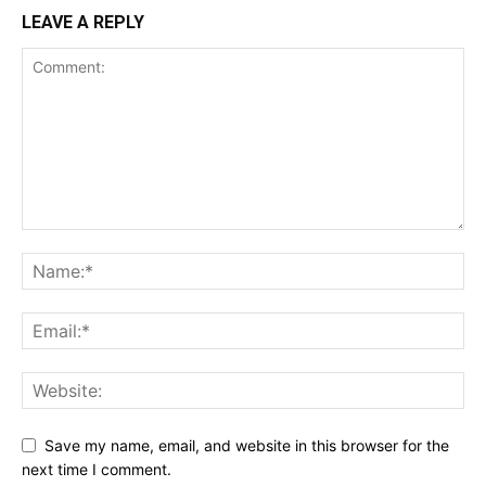
LEAVE A REPLY
Save my name, email, and website in this browser for the
next time I comment.