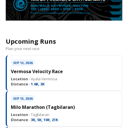
Upcoming Runs
Plan your next race.
SEP 12, 2026
Vermosa Velocity Race
Location ·
Ayala Vermosa
Distance ·
1.6K, 3K
SEP 13, 2026
Milo Marathon (Tagbilaran)
Location ·
Tagbilaran
Distance ·
3K, 5K, 10K, 21K