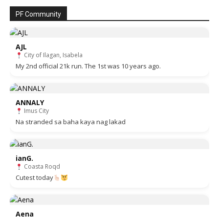
PF Community
AJL
City of Ilagan, Isabela
My 2nd official 21k run. The 1st was 10 years ago.
ANNALY
Imus City
Na stranded sa baha kaya nag lakad
ianG.
Coasta Roqd
Cutest today
Aena