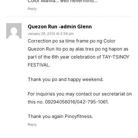
Color Manila… well nevermind…
Reply
Quezon Run -admin Glenn
January 28, 2014 At 2:58 pm
Correction po sa time frame po ng Color
Quezon Run ito po ay alas tres po ng hapon as
part of the 6th year celebration of TAY-TSINOY
FESTIVAL.
Thank you po and happy weekend.
For inquiries you may contact our secretariat on
this no. 09294056016/042-795-1061.
Thank you again Pinoyfitness.
Reply