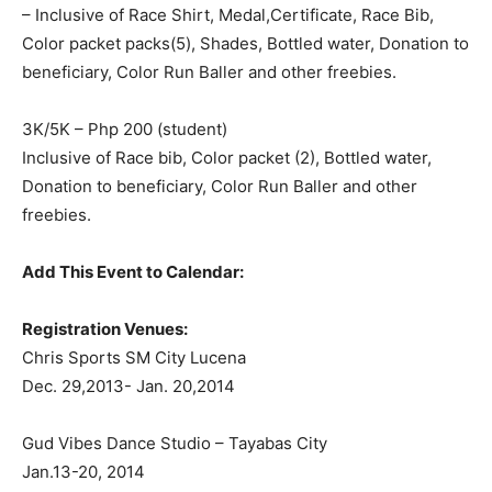
– Inclusive of Race Shirt, Medal,Certificate, Race Bib,
Color packet packs(5), Shades, Bottled water, Donation to
beneficiary, Color Run Baller and other freebies.
3K/5K – Php 200 (student)
Inclusive of Race bib, Color packet (2), Bottled water,
Donation to beneficiary, Color Run Baller and other
freebies.
Add This Event to Calendar:
Registration Venues:
Chris Sports SM City Lucena
Dec. 29,2013- Jan. 20,2014
Gud Vibes Dance Studio – Tayabas City
Jan.13-20, 2014