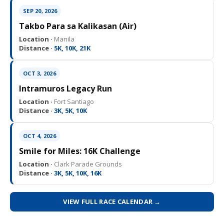
SEP 20, 2026
Takbo Para sa Kalikasan (Air)
Location ·
Manila
Distance ·
5K, 10K, 21K
OCT 3, 2026
Intramuros Legacy Run
Location ·
Fort Santiago
Distance ·
3K, 5K, 10K
OCT 4, 2026
Smile for Miles: 16K Challenge
Location ·
Clark Parade Grounds
Distance ·
3K, 5K, 10K, 16K
VIEW FULL RACE CALENDAR →