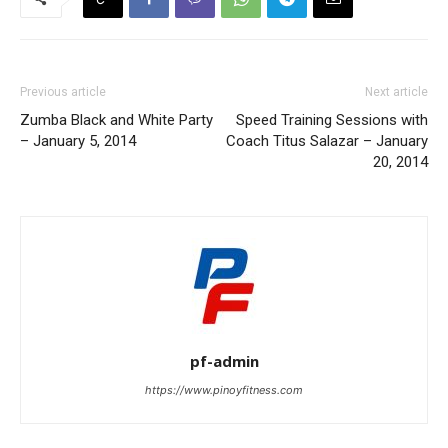
Previous article
Next article
Zumba Black and White Party
Speed Training Sessions with
– January 5, 2014
Coach Titus Salazar – January
20, 2014
pf-admin
https://www.pinoyfitness.com