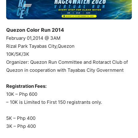
Quezon Color Run 2014
February 01,2014 @ 3AM
Rizal Park Tayabas City,Quezon
10K/5K/3K
Organizer: Quezon Run Committee and Rotaract Club of
Quezon in cooperation with Tayabas City Government
Registration Fees:
10K – Php 600
– 10K is Limited to First 150 registrants only.
5K – Php 400
3K – Php 400