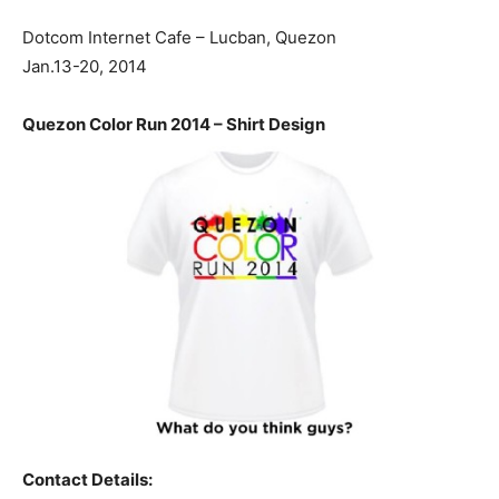
Dotcom Internet Cafe – Lucban, Quezon
Jan.13-20, 2014
Quezon Color Run 2014 – Shirt Design
Contact Details: