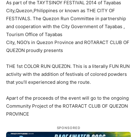
As part of the TAYTSINOY FESTIVAL 2014 of Tayabas
City,Quezon,Philippines or known as THE CITY OF
FESTIVALS. The Quezon Run Committee in partnership
and cooperation with the City Government of Tayabas ,
Tourism Office of Tayabas
City, NGO’s in Quezon Province and ROTARACT CLUB OF
QUEZON proudly presents
THE 1st COLOR RUN QUEZON. This is a literally FUN RUN
activity with the addition of festivals of colored powders
that you’ll experienced along the route.
Apart of the proceeds of the event will go to the ongoing
Community Project of the ROTARACT CLUB OF QUEZON
PROVINCE
SPONSORED