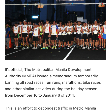
It’s official, The Metropolitan Manila Development
Authority (MMDA) issued a memorandum temporarily
banning all road races, fun runs, marathons, bike races
and other similar activities during the holiday season,
from December 16 to January 6 of 2014.
This is an effort to decongest traffic in Metro Manila