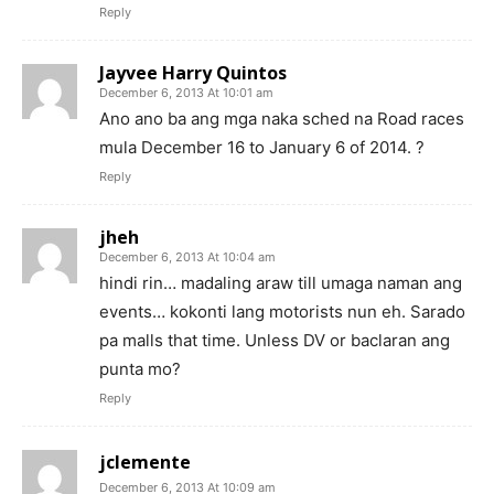
Reply
Jayvee Harry Quintos
December 6, 2013 At 10:01 am
Ano ano ba ang mga naka sched na Road races
mula December 16 to January 6 of 2014. ?
Reply
jheh
December 6, 2013 At 10:04 am
hindi rin… madaling araw till umaga naman ang
events… kokonti lang motorists nun eh. Sarado
pa malls that time. Unless DV or baclaran ang
punta mo?
Reply
jclemente
December 6, 2013 At 10:09 am