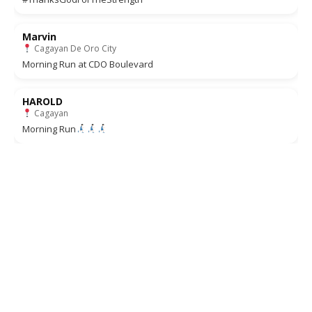
Marvin
Cagayan De Oro City
Morning Run at CDO Boulevard
HAROLD
Cagayan
Morning Run