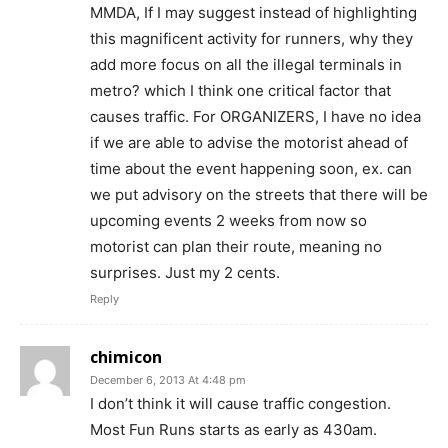
MMDA, If I may suggest instead of highlighting
this magnificent activity for runners, why they
add more focus on all the illegal terminals in
metro? which I think one critical factor that
causes traffic. For ORGANIZERS, I have no idea
if we are able to advise the motorist ahead of
time about the event happening soon, ex. can
we put advisory on the streets that there will be
upcoming events 2 weeks from now so
motorist can plan their route, meaning no
surprises. Just my 2 cents.
Reply
chimicon
December 6, 2013 At 4:48 pm
I don’t think it will cause traffic congestion.
Most Fun Runs starts as early as 430am.