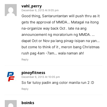
vahl_perry
December 6, 2013 At 9:05 pm
Good thing, Santaruntantan will push thru as it
gets the approval of MMDA… Matagal na itong
na-organize way back Oct . late na ang
announcement ng moratorium ng MMDA. …
dapat Oct or Nov pa lang pinag-isipan na yan…
but come to think of it , meron bang Christmas
rush pag 4am -7am… wala naman ah!
Reply
pinoyfitness
December 6, 2013 At 10:05 pm
So far tuloy padin ang color manila run 2 :D
Reply
boinks