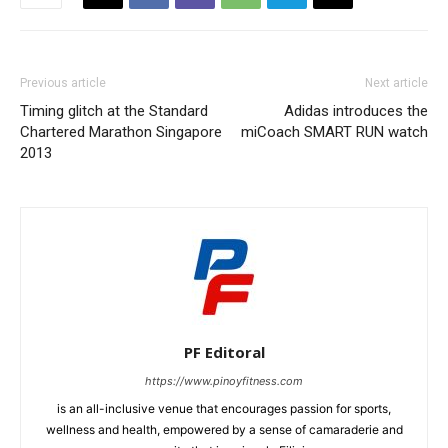
Previous article
Next article
Timing glitch at the Standard
Adidas introduces the
Chartered Marathon Singapore
miCoach SMART RUN watch
2013
PF Editoral
https://www.pinoyfitness.com
is an all-inclusive venue that encourages passion for sports,
wellness and health, empowered by a sense of camaraderie and