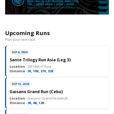
Upcoming Runs
Plan your next race.
SEP 6, 2026
Sante Trilogy Run Asia (Leg 3)
Location ·
SM Mall of Asia
Distance ·
5K, 10K, 21K, 32K
SEP 13, 2026
Gaisano Grand Run (Cebu)
Location ·
Gaisano Grand Fiestamall
Distance ·
3K, 6K, 12K