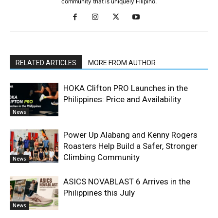
community that is uniquely Filipino.
RELATED ARTICLES
MORE FROM AUTHOR
HOKA Clifton PRO Launches in the
Philippines: Price and Availability
News
Power Up Alabang and Kenny Rogers
Roasters Help Build a Safer, Stronger
Climbing Community
News
ASICS NOVABLAST 6 Arrives in the
Philippines this July
News