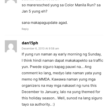
so mareresched yung sa Color Manila Run? sa
Jan 5 yung eh?
sana makapagupdate agad.
Reply
dan15ph
December 6, 2013 At 9:58 am
If yung run naman ay early morning ng Sunday,
I think hindi naman dapat makakapekto sa traffic
yun. Pwede siguro kapag pauwi na… Ang
comment ko lang, medyo late naman yata yung
memo ng MMDA. Kawawa naman yung mga
organizers na may mga nakaset ng runs this
December to January, lalo na yung themed for
this holiday season.. Well, sunod na lang siguro
tayo sa authority.. :)