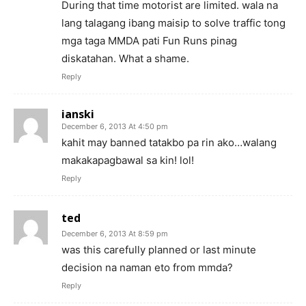
During that time motorist are limited. wala na
lang talagang ibang maisip to solve traffic tong
mga taga MMDA pati Fun Runs pinag
diskatahan. What a shame.
Reply
ianski
December 6, 2013 At 4:50 pm
kahit may banned tatakbo pa rin ako…walang
makakapagbawal sa kin! lol!
Reply
ted
December 6, 2013 At 8:59 pm
was this carefully planned or last minute
decision na naman eto from mmda?
Reply