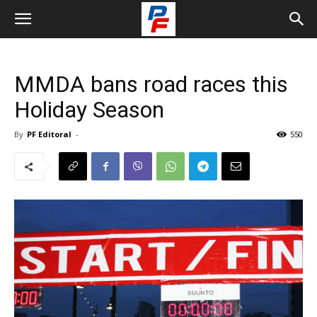
MMDA bans road races this
Holiday Season
By
PF Editoral
-
550