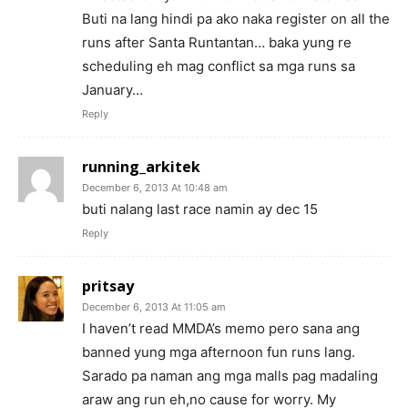
Buti na lang hindi pa ako naka register on all the
runs after Santa Runtantan… baka yung re
scheduling eh mag conflict sa mga runs sa
January…
Reply
running_arkitek
December 6, 2013 At 10:48 am
buti nalang last race namin ay dec 15
Reply
pritsay
December 6, 2013 At 11:05 am
I haven’t read MMDA’s memo pero sana ang
banned yung mga afternoon fun runs lang.
Sarado pa naman ang mga malls pag madaling
araw ang run eh,no cause for worry. My