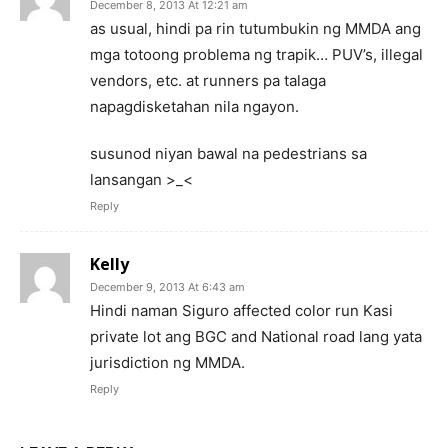
December 8, 2013 At 12:21 am
as usual, hindi pa rin tutumbukin ng MMDA ang
mga totoong problema ng trapik… PUV’s, illegal
vendors, etc. at runners pa talaga
napagdisketahan nila ngayon.
susunod niyan bawal na pedestrians sa
lansangan >_<
Reply
Kelly
December 9, 2013 At 6:43 am
Hindi naman Siguro affected color run Kasi
private lot ang BGC and National road lang yata
jurisdiction ng MMDA.
Reply