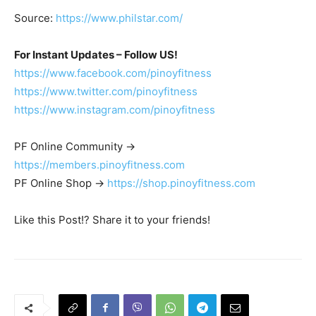
Source:
https://www.philstar.com/
For Instant Updates – Follow US!
https://www.facebook.com/pinoyfitness
https://www.twitter.com/pinoyfitness
https://www.instagram.com/pinoyfitness
PF Online Community ->
https://members.pinoyfitness.com
PF Online Shop ->
https://shop.pinoyfitness.com
Like this Post!? Share it to your friends!