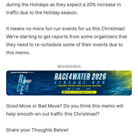
during the Holidays as they expect a 20% increase in
traffic due to the Holiday season.
It means no more fun run events for us this Christmas!
We’re starting to get reports from some organizers that
they need to re-schedule some of their events due to
this memo.
SPONSORED
Good Move or Bad Move? Do you think this memo will
help smooth-en out traffic this Christmas!?
Share your Thoughts Below!