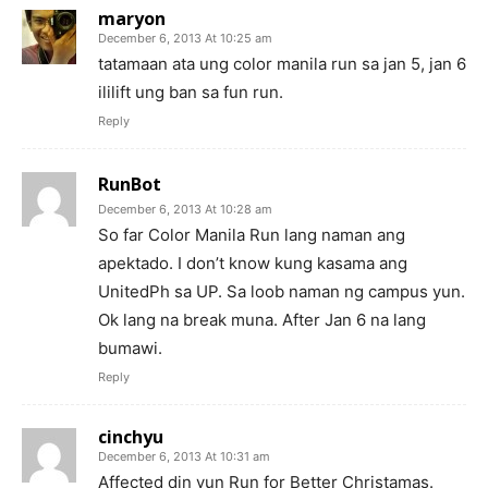
maryon
December 6, 2013 At 10:25 am
tatamaan ata ung color manila run sa jan 5, jan 6
ililift ung ban sa fun run.
Reply
RunBot
December 6, 2013 At 10:28 am
So far Color Manila Run lang naman ang
apektado. I don’t know kung kasama ang
UnitedPh sa UP. Sa loob naman ng campus yun.
Ok lang na break muna. After Jan 6 na lang
bumawi.
Reply
cinchyu
December 6, 2013 At 10:31 am
Affected din yun Run for Better Christamas.