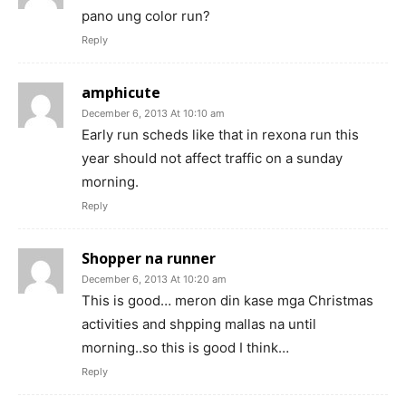
pano ung color run?
Reply
amphicute
December 6, 2013 At 10:10 am
Early run scheds like that in rexona run this
year should not affect traffic on a sunday
morning.
Reply
Shopper na runner
December 6, 2013 At 10:20 am
This is good… meron din kase mga Christmas
activities and shpping mallas na until
morning..so this is good I think…
Reply