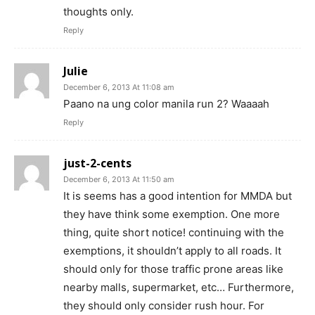
thoughts only.
Reply
Julie
December 6, 2013 At 11:08 am
Paano na ung color manila run 2? Waaaah
Reply
just-2-cents
December 6, 2013 At 11:50 am
It is seems has a good intention for MMDA but
they have think some exemption. One more
thing, quite short notice! continuing with the
exemptions, it shouldn’t apply to all roads. It
should only for those traffic prone areas like
nearby malls, supermarket, etc… Furthermore,
they should only consider rush hour. For