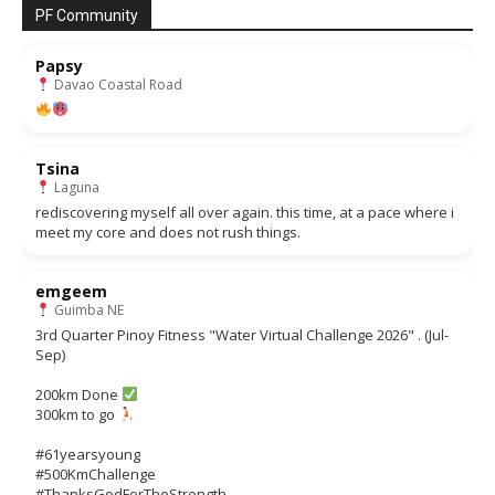
PF Community
Papsy
Davao Coastal Road
Tsina
Laguna
rediscovering myself all over again. this time, at a pace where i
meet my core and does not rush things.
emgeem
Guimba NE
3rd Quarter Pinoy Fitness "Water Virtual Challenge 2026" . (Jul-
Sep)
200km Done
300km to go
#61yearsyoung
#500KmChallenge
#ThanksGodForTheStrength