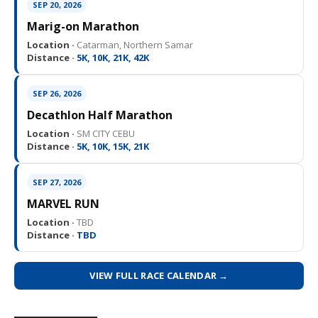
SEP 20, 2026
Marig-on Marathon
Location ·
Catarman, Northern Samar
Distance ·
5K, 10K, 21K, 42K
SEP 26, 2026
Decathlon Half Marathon
Location ·
SM CITY CEBU
Distance ·
5K, 10K, 15K, 21K
SEP 27, 2026
MARVEL RUN
Location ·
TBD
Distance ·
TBD
VIEW FULL RACE CALENDAR →