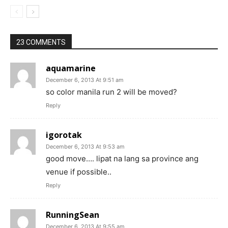
23 COMMENTS
aquamarine
December 6, 2013 At 9:51 am
so color manila run 2 will be moved?
Reply
igorotak
December 6, 2013 At 9:53 am
good move…. lipat na lang sa province ang
venue if possible..
Reply
RunningSean
December 6, 2013 At 9:55 am