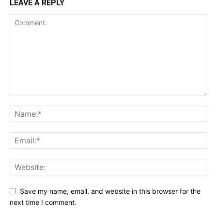
LEAVE A REPLY
Save my name, email, and website in this browser for the
next time I comment.