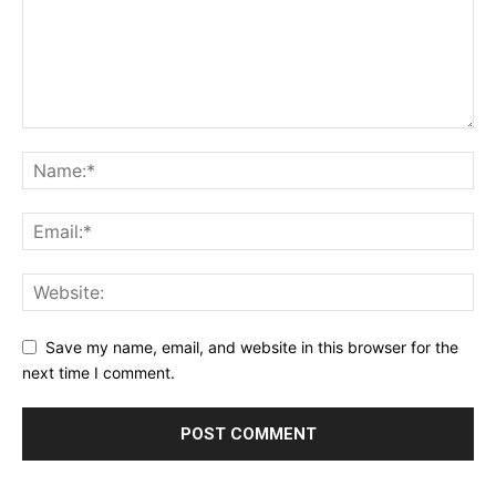
Save my name, email, and website in this browser for the
next time I comment.