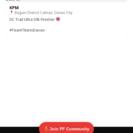
KPM
Baguio District Calinan, Davao City
DC Trail Ultra 50k Finisher
#TeamTitansDavao
Join PF Community