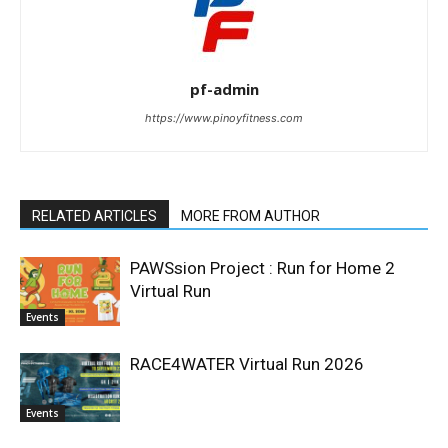
pf-admin
https://www.pinoyfitness.com
RELATED ARTICLES
MORE FROM AUTHOR
PAWSsion Project : Run for Home 2
Virtual Run
Events
RACE4WATER Virtual Run 2026
Events