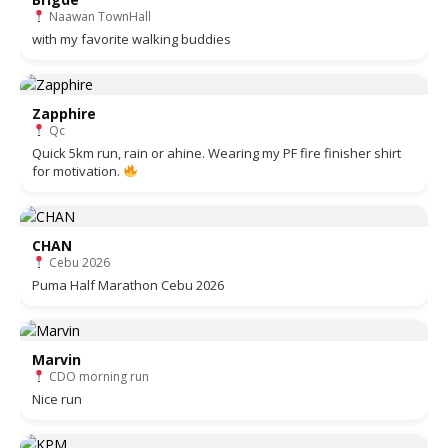
Naawan TownHall
with my favorite walking buddies
Zapphire
Qc
Quick 5km run, rain or ahine. Wearing my PF fire finisher shirt
for motivation.
CHAN
Cebu 2026
Puma Half Marathon Cebu 2026
Marvin
CDO morning run
Nice run