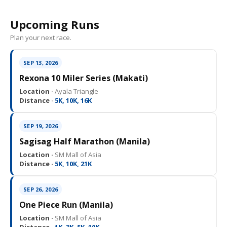
Upcoming Runs
Plan your next race.
SEP 13, 2026
Rexona 10 Miler Series (Makati)
Location ·
Ayala Triangle
Distance ·
5K, 10K, 16K
SEP 19, 2026
Sagisag Half Marathon (Manila)
Location ·
SM Mall of Asia
Distance ·
5K, 10K, 21K
SEP 26, 2026
One Piece Run (Manila)
Location ·
SM Mall of Asia