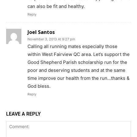
can also be fit and healthy.
Reply
Joel Santos
November 3, 2013 At 9:27 pm
Calling all running mates especially those
within West Fairview QC area. Let’s support the
Good Shepherd Parish scholarship run for the
poor and deserving students and at the same
time improve our health from the run…thanks &
God bless.
Reply
LEAVE A REPLY