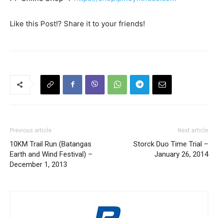
Like this Post!? Share it to your friends!
Previous article
Next article
10KM Trail Run (Batangas
Storck Duo Time Trial –
Earth and Wind Festival) –
January 26, 2014
December 1, 2013