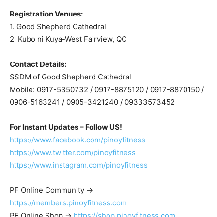
Registration Venues:
1. Good Shepherd Cathedral
2. Kubo ni Kuya-West Fairview, QC
Contact Details:
SSDM of Good Shepherd Cathedral
Mobile: 0917-5350732 / 0917-8875120 / 0917-8870150 /
0906-5163241 / 0905-3421240 / 09333573452
For Instant Updates – Follow US!
https://www.facebook.com/pinoyfitness
https://www.twitter.com/pinoyfitness
https://www.instagram.com/pinoyfitness
PF Online Community ->
https://members.pinoyfitness.com
PF Online Shop ->
https://shop.pinoyfitness.com