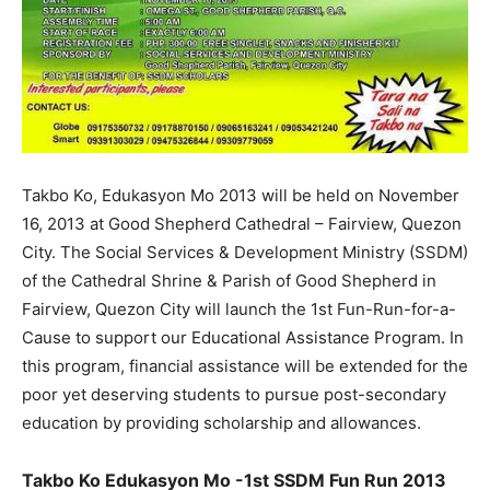
Takbo Ko, Edukasyon Mo 2013 will be held on November
16, 2013 at Good Shepherd Cathedral – Fairview, Quezon
City. The Social Services & Development Ministry (SSDM)
of the Cathedral Shrine & Parish of Good Shepherd in
Fairview, Quezon City will launch the 1st Fun-Run-for-a-
Cause to support our Educational Assistance Program. In
this program, financial assistance will be extended for the
poor yet deserving students to pursue post-secondary
education by providing scholarship and allowances.
Takbo Ko Edukasyon Mo -1st SSDM Fun Run 2013