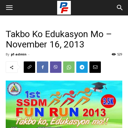
Takbo Ko Edukasyon Mo –
November 16, 2013
By
pf-admin
-
529