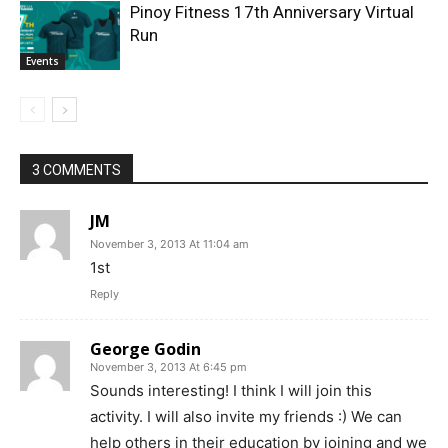
Pinoy Fitness 17th Anniversary Virtual
Run
Events
3 COMMENTS
JM
November 3, 2013 At 11:04 am
1st
Reply
George Godin
November 3, 2013 At 6:45 pm
Sounds interesting! I think I will join this
activity. I will also invite my friends :) We can
help others in their education by joining and we