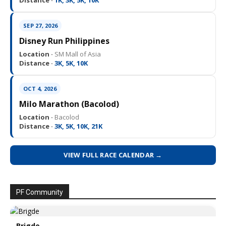
Distance ·
1K, 3K, 5K, 10K
SEP 27, 2026
Disney Run Philippines
Location ·
SM Mall of Asia
Distance ·
3K, 5K, 10K
OCT 4, 2026
Milo Marathon (Bacolod)
Location ·
Bacolod
Distance ·
3K, 5K, 10K, 21K
VIEW FULL RACE CALENDAR →
PF Community
Brigde