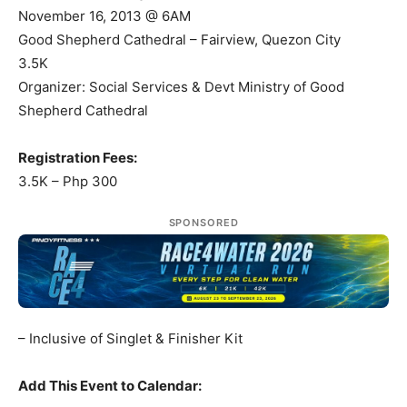
November 16, 2013 @ 6AM
Good Shepherd Cathedral – Fairview, Quezon City
3.5K
Organizer: Social Services & Devt Ministry of Good
Shepherd Cathedral
Registration Fees:
3.5K – Php 300
SPONSORED
– Inclusive of Singlet & Finisher Kit
Add This Event to Calendar: