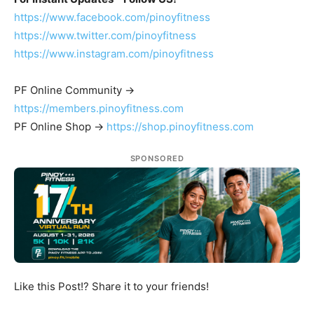
https://www.facebook.com/pinoyfitness
https://www.twitter.com/pinoyfitness
https://www.instagram.com/pinoyfitness
PF Online Community ->
https://members.pinoyfitness.com
PF Online Shop ->
https://shop.pinoyfitness.com
SPONSORED
Like this Post!? Share it to your friends!