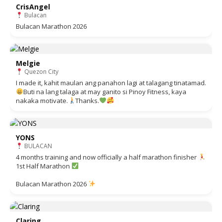
CrisAngel
Bulacan
Bulacan Marathon 2026
Melgie
Quezon City
I made it, kahit maulan ang panahon lagi at talagang tinatamad.
Buti na lang talaga at may ganito si Pinoy Fitness, kaya
nakaka motivate.
Thanks.
YONS
BULACAN
4 months training and now officially a half marathon finisher
1st Half Marathon
Bulacan Marathon 2026
Claring