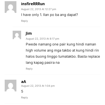
insfireRRRun
August 22, 2013 At 12:27 pm
I have only 1. Ilan po ba ang dapat?
Reply
Jim
August 22, 2013 At 8:17 pm
Pwede namang one pair kung hindi naman
high volume ang mga takbo at kung hindi rin
halos buong linggo tumatakbo. Basta replace
lang kapag pasira na
Reply
aA
August 22, 2013 At 1:04 pm
5
Reply