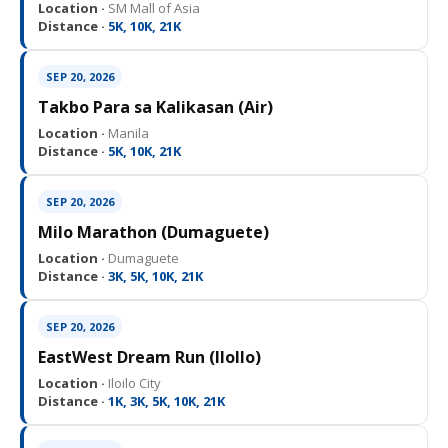
Location ·
SM Mall of Asia
Distance ·
5K, 10K, 21K
SEP 20, 2026
Takbo Para sa Kalikasan (Air)
Location ·
Manila
Distance ·
5K, 10K, 21K
SEP 20, 2026
Milo Marathon (Dumaguete)
Location ·
Dumaguete
Distance ·
3K, 5K, 10K, 21K
SEP 20, 2026
EastWest Dream Run (IloIlo)
Location ·
Iloilo City
Distance ·
1K, 3K, 5K, 10K, 21K