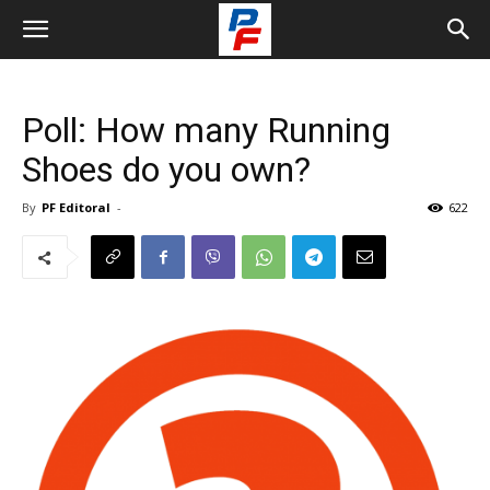
Poll: How many Running
Shoes do you own?
By
PF Editoral
-
622