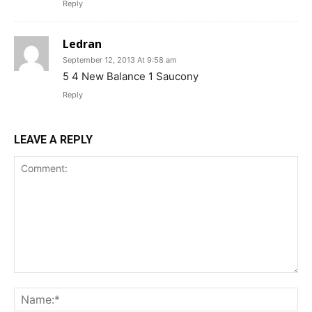
Reply
Ledran
September 12, 2013 At 9:58 am
5 4 New Balance 1 Saucony
Reply
LEAVE A REPLY