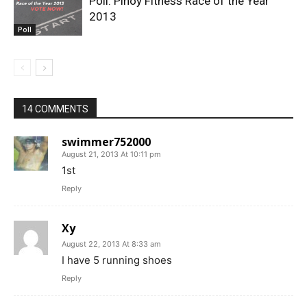
Poll: Pinoy Fitness Race of the Year
2013
Poll
14 COMMENTS
swimmer752000
August 21, 2013 At 10:11 pm
1st
Reply
Xy
August 22, 2013 At 8:33 am
I have 5 running shoes
Reply