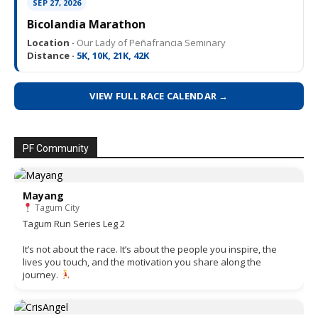
SEP 27, 2026
Bicolandia Marathon
Location ·
Our Lady of Peñafrancia Seminary
Distance ·
5K, 10K, 21K, 42K
VIEW FULL RACE CALENDAR →
PF Community
Mayang
Tagum City
Tagum Run Series Leg 2
It’s not about the race. It’s about the people you inspire, the
lives you touch, and the motivation you share along the
journey.