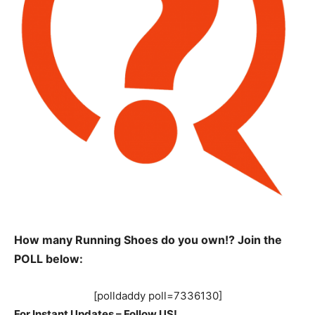
How many Running Shoes do you own!? Join the
POLL below:
[polldaddy poll=7336130]
For Instant Updates – Follow US!