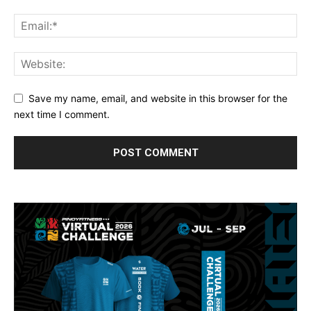
Save my name, email, and website in this browser for the
next time I comment.