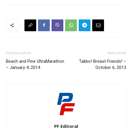
Previous article
Next article
Beach and Pine UltraMarathon
Takbo! Breast Friends! –
– January 4, 2014
October 6, 2013
PF Editoral