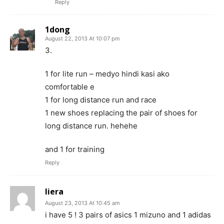
Reply
1dong
August 22, 2013 At 10:07 pm
3.
1 for lite run – medyo hindi kasi ako
comfortable e
1 for long distance run and race
1 new shoes replacing the pair of shoes for
long distance run. hehehe
and 1 for training
Reply
liera
August 23, 2013 At 10:45 am
i have 5 ! 3 pairs of asics 1 mizuno and 1 adidas