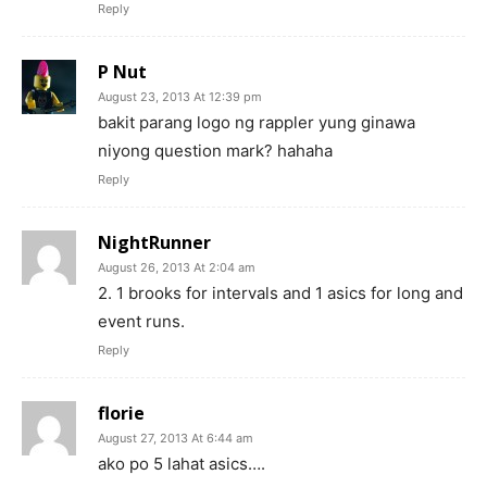
Reply
P Nut
August 23, 2013 At 12:39 pm
bakit parang logo ng rappler yung ginawa
niyong question mark? hahaha
Reply
NightRunner
August 26, 2013 At 2:04 am
2. 1 brooks for intervals and 1 asics for long and
event runs.
Reply
florie
August 27, 2013 At 6:44 am
ako po 5 lahat asics….