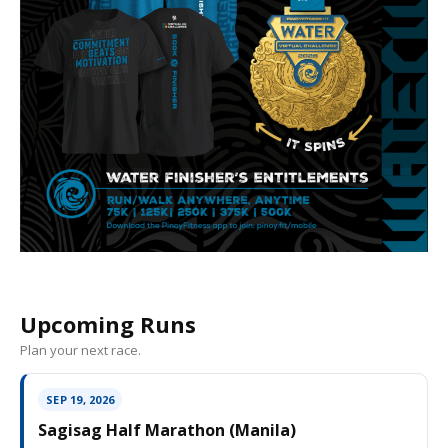
Upcoming Runs
Plan your next race.
SEP 19, 2026
Sagisag Half Marathon (Manila)