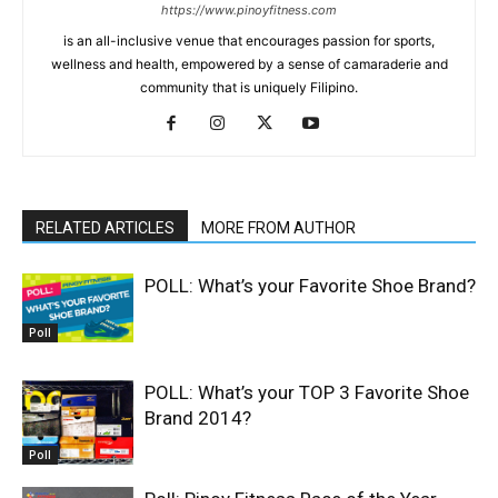
https://www.pinoyfitness.com
is an all-inclusive venue that encourages passion for sports,
wellness and health, empowered by a sense of camaraderie and
community that is uniquely Filipino.
RELATED ARTICLES
MORE FROM AUTHOR
POLL: What’s your Favorite Shoe Brand?
Poll
POLL: What’s your TOP 3 Favorite Shoe
Brand 2014?
Poll