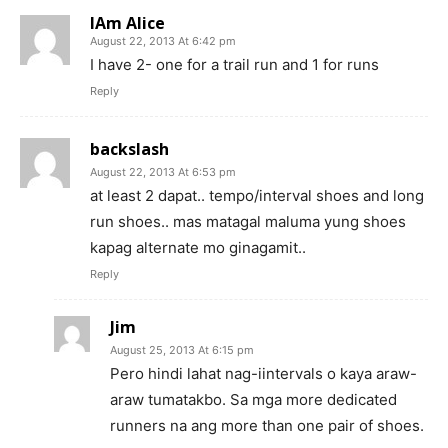
IAm Alice
August 22, 2013 At 6:42 pm
I have 2- one for a trail run and 1 for runs
Reply
backslash
August 22, 2013 At 6:53 pm
at least 2 dapat.. tempo/interval shoes and long
run shoes.. mas matagal maluma yung shoes
kapag alternate mo ginagamit..
Reply
Jim
August 25, 2013 At 6:15 pm
Pero hindi lahat nag-iintervals o kaya araw-
araw tumatakbo. Sa mga more dedicated
runners na ang more than one pair of shoes.