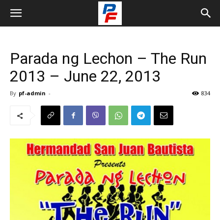
Parada ng Lechon – The Run
2013 – June 22, 2013
By
pf-admin
-
834