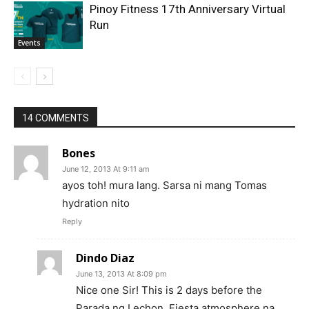
Pinoy Fitness 17th Anniversary Virtual
Run
Events
14 COMMENTS
Bones
June 12, 2013 At 9:11 am
ayos toh! mura lang. Sarsa ni mang Tomas
hydration nito
Reply
Dindo Diaz
June 13, 2013 At 8:09 pm
Nice one Sir! This is 2 days before the
Parada ng Lechon. Fiesta atmosphere na