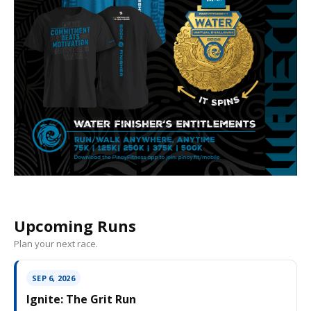
Upcoming Runs
Plan your next race.
SEP 6, 2026
Ignite: The Grit Run