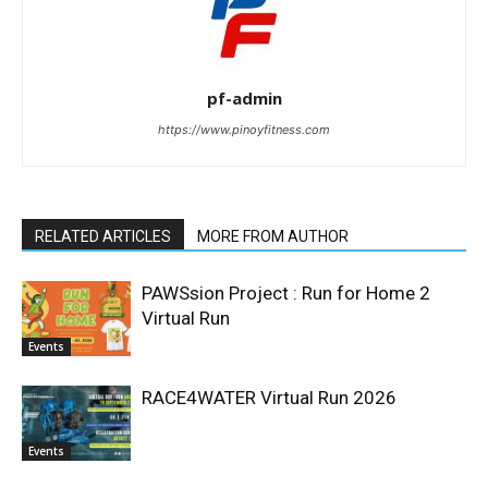
pf-admin
https://www.pinoyfitness.com
RELATED ARTICLES
MORE FROM AUTHOR
PAWSsion Project : Run for Home 2
Virtual Run
Events
RACE4WATER Virtual Run 2026
Events