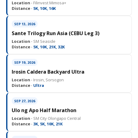
Location ·
Filinvest Mimosa+
Distance ·
5K, 10K, 16K
SEP 13, 2026
Sante Trilogy Run Asia (CEBU Leg 3)
Location ·
SM Seaside
Distance ·
5K, 10K, 21K, 32K
SEP 19, 2026
Irosin Caldera Backyard Ultra
Location ·
Irosin, Sorsogon
Distance ·
Ultra
SEP 27, 2026
Ulo ng Apo Half Marathon
Location ·
SM City Olongapo Central
Distance ·
3K, 5K, 10K, 21K