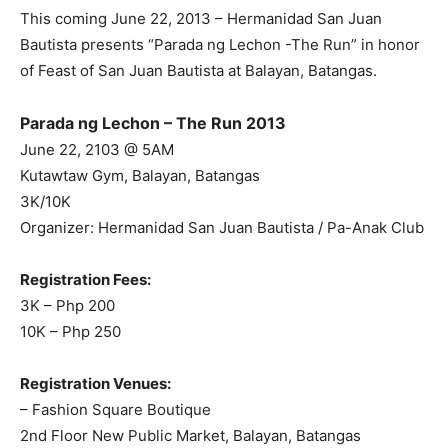
This coming June 22, 2013 – Hermanidad San Juan
Bautista presents “Parada ng Lechon -The Run” in honor
of Feast of San Juan Bautista at Balayan, Batangas.
Parada ng Lechon – The Run 2013
June 22, 2103 @ 5AM
Kutawtaw Gym, Balayan, Batangas
3K/10K
Organizer: Hermanidad San Juan Bautista / Pa-Anak Club
Registration Fees:
3K – Php 200
10K – Php 250
Registration Venues:
– Fashion Square Boutique
2nd Floor New Public Market, Balayan, Batangas