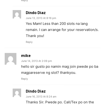
Reply
Dindo Diaz
June 13, 2013 At 8:16 pm
Yes Mam! Less than 200 slots na lang
remain. I can arrange for your reservation/s.
Thank you!
Reply
mike
June 14, 2013 At 2:09 pm
hello sir gusto po namin mag join pwede po ba
magpareserve ng slot? thankyou.
Reply
Dindo Diaz
June 16, 2013 At 8:24 am
Thanks Sir. Pwede po. Call/Tex po on the