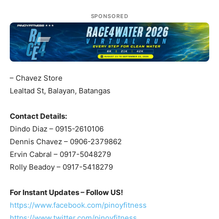
SPONSORED
– Chavez Store
Lealtad St, Balayan, Batangas
Contact Details:
Dindo Diaz – 0915-2610106
Dennis Chavez – 0906-2379862
Ervin Cabral – 0917-5048279
Rolly Beadoy – 0917-5418279
For Instant Updates – Follow US!
https://www.facebook.com/pinoyfitness
https://www.twitter.com/pinoyfitness