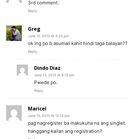
3rd comment.
Reply
Greg
June 12, 2013 At 4:20 pm
ok lng po b asumali kahit hindi taga balayan??
Reply
Dindo Diaz
June 13, 2013 At 8:12 pm
Pwede po.
Reply
Maricel
June 13, 2013 At 12:14 pm
pag nagregister ba makukuha na ang singlet.
hanggang kailan ang registration?