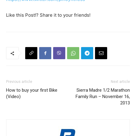
Like this Post!? Share it to your friends!
Previous article
Next article
How to buy your first Bike
Sierra Madre 1/2 Marathon
(Video)
Family Run – November 16,
2013