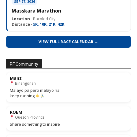
SEP 27, 2026
Masskara Marathon
Location ·
Bacolod City
Distance ·
5K, 10K, 21K, 42K
VIEW FULL RACE CALENDAR →
PF Community
Manz
Binangonan
Malayo pa pero malayo na!
keep running
ROEM
Quezon Province
Share something to inspire