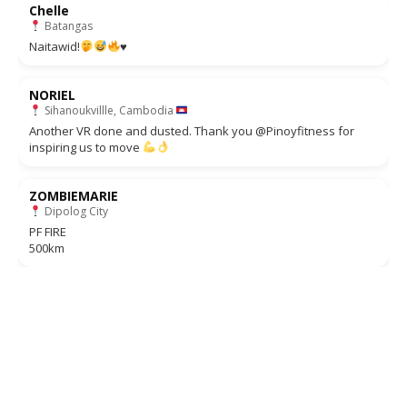
Chelle
Batangas
Naitawid!
♥️
NORIEL
Sihanoukvillle, Cambodia
Another VR done and dusted. Thank you @Pinoyfitness for
inspiring us to move
ZOMBIEMARIE
Dipolog City
PF FIRE
500km