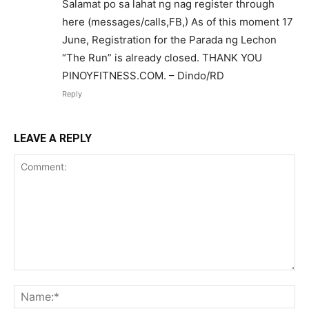
Salamat po sa lahat ng nag register through
here (messages/calls,FB,) As of this moment 17
June, Registration for the Parada ng Lechon
“The Run” is already closed. THANK YOU
PINOYFITNESS.COM. – Dindo/RD
Reply
LEAVE A REPLY