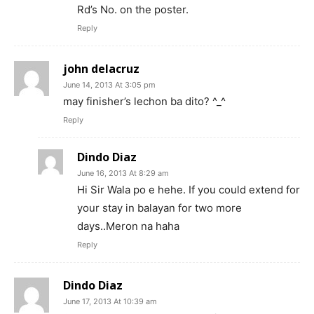
Rd’s No. on the poster.
Reply
john delacruz
June 14, 2013 At 3:05 pm
may finisher’s lechon ba dito? ^_^
Reply
Dindo Diaz
June 16, 2013 At 8:29 am
Hi Sir Wala po e hehe. If you could extend for
your stay in balayan for two more
days..Meron na haha
Reply
Dindo Diaz
June 17, 2013 At 10:39 am