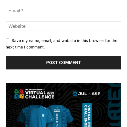
Save my name, email, and website in this browser for the
next time I comment.