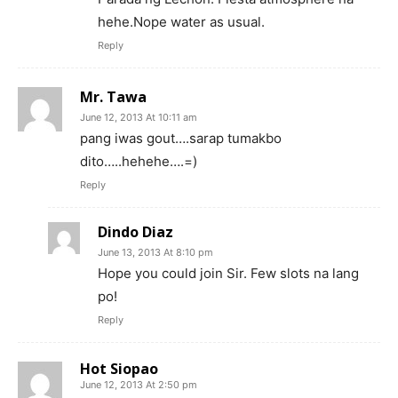
hehe.Nope water as usual.
Reply
Mr. Tawa
June 12, 2013 At 10:11 am
pang iwas gout….sarap tumakbo
dito…..hehehe….=)
Reply
Dindo Diaz
June 13, 2013 At 8:10 pm
Hope you could join Sir. Few slots na lang
po!
Reply
Hot Siopao
June 12, 2013 At 2:50 pm