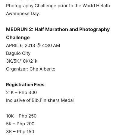
Photography Challenge prior to the World Helath
Awareness Day.
MEDRUN 2: Half Marathon and Photography
Challenge
APRIL 6, 2013 @ 4:30 AM
Baguio City
3K/5K/10K/21k
Organizer: Che Alberto
Registration Fees:
21K – Php 300
Inclusive of Bib,Finishers Medal
10K – Php 250
5K – Php 200
3K – Php 150