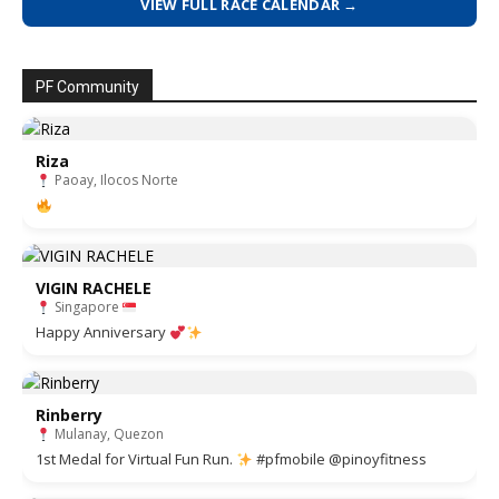
VIEW FULL RACE CALENDAR →
PF Community
Riza
Paoay, Ilocos Norte
VIGIN RACHELE
Singapore
Happy Anniversary
Rinberry
Mulanay, Quezon
1st Medal for Virtual Fun Run.
#pfmobile @pinoyfitness