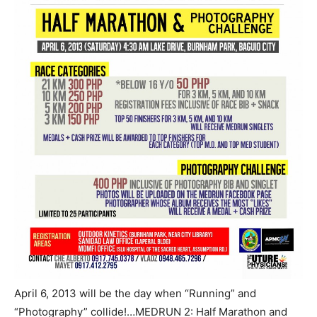
April 6, 2013 will be the day when “Running” and
“Photography” collide!…MEDRUN 2: Half Marathon and