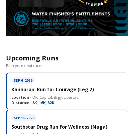
Upcoming Runs
Plan your next race.
SEP 6, 2026
Kanhurun: Run for Courage (Leg 2)
Location ·
Old Capitol, Brgy. Libertad
Distance ·
8K, 16K, 32K
SEP 13, 2026
Southstar Drug Run for Wellness (Naga)