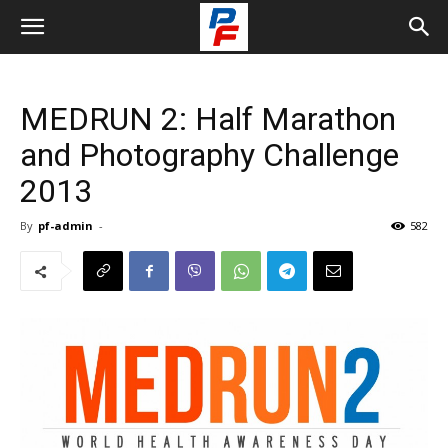
MEDRUN 2: Half Marathon
and Photography Challenge
2013
By
pf-admin
-
582