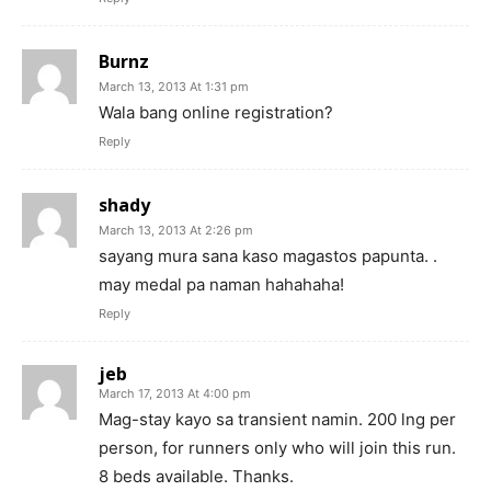
Burnz
March 13, 2013 At 1:31 pm
Wala bang online registration?
Reply
shady
March 13, 2013 At 2:26 pm
sayang mura sana kaso magastos papunta. .
may medal pa naman hahahaha!
Reply
jeb
March 17, 2013 At 4:00 pm
Mag-stay kayo sa transient namin. 200 lng per
person, for runners only who will join this run.
8 beds available. Thanks.