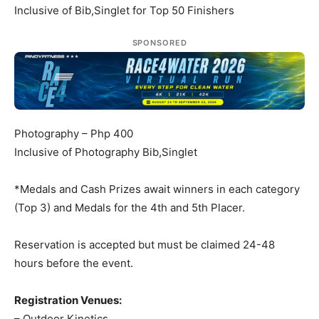
Inclusive of Bib,Singlet for Top 50 Finishers
SPONSORED
Photography – Php 400
Inclusive of Photography Bib,Singlet
*Medals and Cash Prizes await winners in each category
(Top 3) and Medals for the 4th and 5th Placer.
Reservation is accepted but must be claimed 24-48
hours before the event.
Registration Venues:
– Outdoor Kinetics