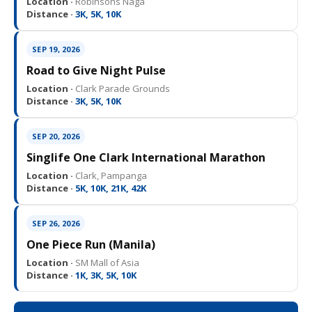
Location ·
Robinsons Naga
Distance ·
3K, 5K, 10K
SEP 19, 2026
Road to Give Night Pulse
Location ·
Clark Parade Grounds
Distance ·
3K, 5K, 10K
SEP 20, 2026
Singlife One Clark International Marathon
Location ·
Clark, Pampanga
Distance ·
5K, 10K, 21K, 42K
SEP 26, 2026
One Piece Run (Manila)
Location ·
SM Mall of Asia
Distance ·
1K, 3K, 5K, 10K