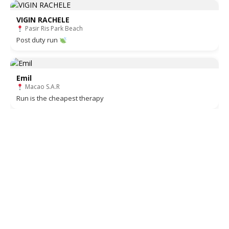
VIGIN RACHELE
Pasir Ris Park Beach
Post duty run
Emil
Macao S.A.R
Run is the cheapest therapy