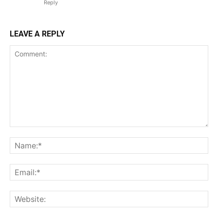
Reply
LEAVE A REPLY