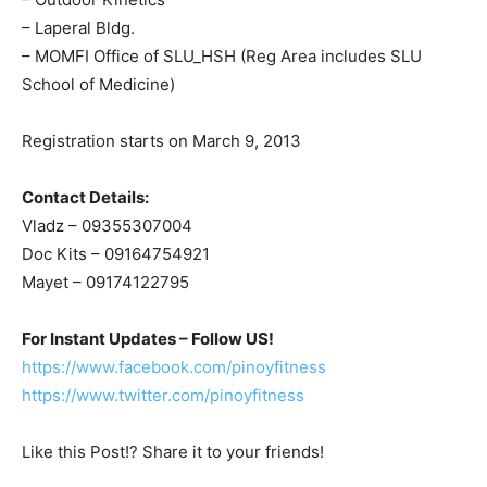
– Laperal Bldg.
– MOMFI Office of SLU_HSH (Reg Area includes SLU
School of Medicine)
Registration starts on March 9, 2013
Contact Details:
Vladz – 09355307004
Doc Kits – 09164754921
Mayet – 09174122795
For Instant Updates – Follow US!
https://www.facebook.com/pinoyfitness
https://www.twitter.com/pinoyfitness
Like this Post!? Share it to your friends!