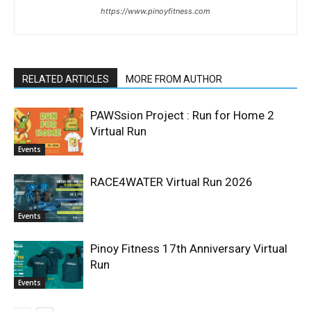
https://www.pinoyfitness.com
RELATED ARTICLES
MORE FROM AUTHOR
PAWSsion Project : Run for Home 2
Virtual Run
Events
RACE4WATER Virtual Run 2026
Events
Pinoy Fitness 17th Anniversary Virtual
Run
Events