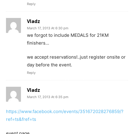
Reply
Vladz
March 17, 2013 At 6:30 pm
we forgot to include MEDALS for 21KM
finishers…
we accept reservations!..just register onsite or
day before the event.
Reply
Vladz
March 17, 2013 At 6:35 pm
https://www.facebook.com/events/351672028276859/?
ref=ts&fref=ts
event page