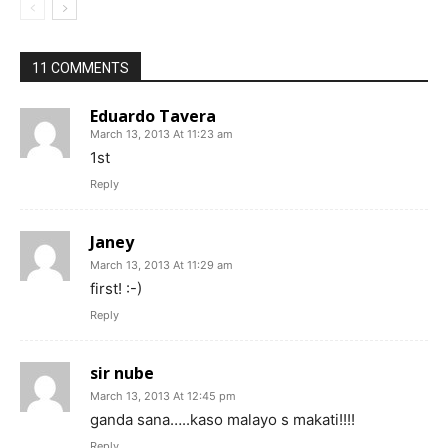
11 COMMENTS
Eduardo Tavera
March 13, 2013 At 11:23 am
1st
Reply
Janey
March 13, 2013 At 11:29 am
first! :-)
Reply
sir nube
March 13, 2013 At 12:45 pm
ganda sana…..kaso malayo s makati!!!!
Reply