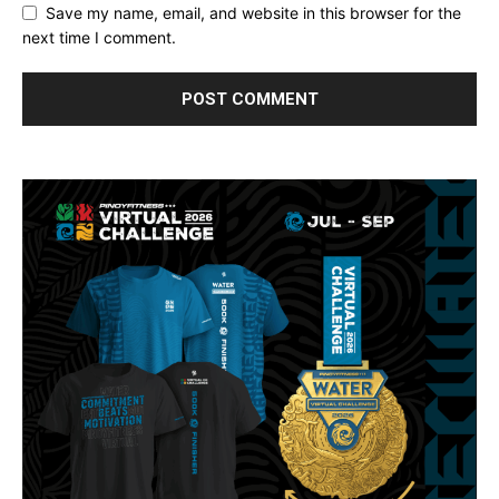
Save my name, email, and website in this browser for the
next time I comment.