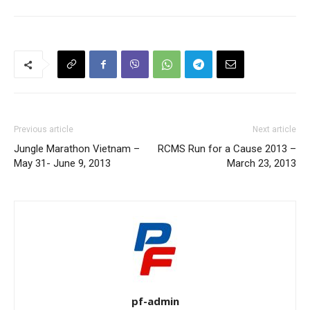
Previous article
Next article
Jungle Marathon Vietnam –
RCMS Run for a Cause 2013 –
May 31- June 9, 2013
March 23, 2013
pf-admin