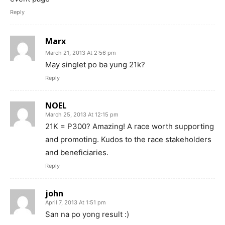
Reply
Marx
March 21, 2013 At 2:56 pm
May singlet po ba yung 21k?
Reply
NOEL
March 25, 2013 At 12:15 pm
21K = P300? Amazing! A race worth supporting
and promoting. Kudos to the race stakeholders
and beneficiaries.
Reply
john
April 7, 2013 At 1:51 pm
San na po yong result :)