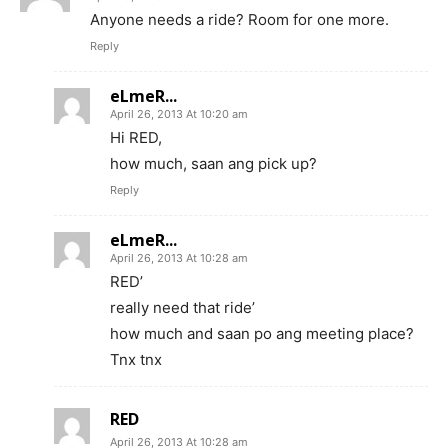
Anyone needs a ride? Room for one more.
Reply
eLmeR...
April 26, 2013 At 10:20 am
Hi RED,
how much, saan ang pick up?
Reply
eLmeR...
April 26, 2013 At 10:28 am
RED’
really need that ride’
how much and saan po ang meeting place?
Tnx tnx
RED
April 26, 2013 At 10:28 am