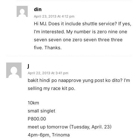
din
April 23, 2013 At 4:12 pm
Hi MJ. Does it include shuttle service? If yes,
I’m interested. My number is zero nine one
seven seven one zero seven three three
five. Thanks.
J
April 22, 2013 At 3:41 pm
bakit hindi po naapprove yung post ko dito? I’m
selling my race kit po.
10km
small singlet
P800.00
meet up tomorrow (Tuesday, April. 23)
4pm-6pm, Trinoma