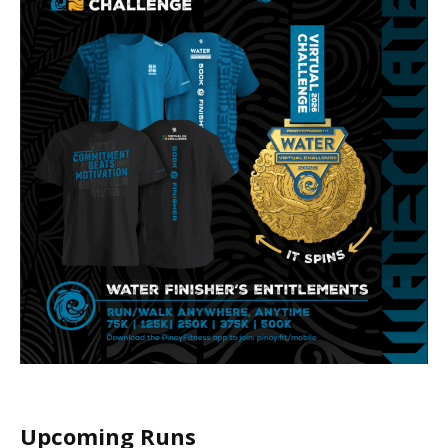
Upcoming Runs