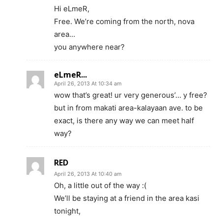
Hi eLmeR,
Free. We’re coming from the north, nova
area…
you anywhere near?
eLmeR...
April 26, 2013 At 10:34 am
wow that’s great! ur very generous’… y free?
but in from makati area-kalayaan ave. to be
exact, is there any way we can meet half
way?
RED
April 26, 2013 At 10:40 am
Oh, a little out of the way :(
We’ll be staying at a friend in the area kasi
tonight,