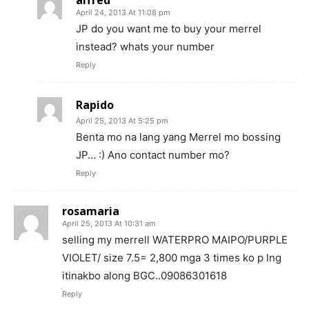
alfred
April 24, 2013 At 11:08 pm
JP do you want me to buy your merrel
instead? whats your number
Reply
Rapido
April 25, 2013 At 5:25 pm
Benta mo na lang yang Merrel mo bossing
JP… :) Ano contact number mo?
Reply
rosamaria
April 25, 2013 At 10:31 am
selling my merrell WATERPRO MAIPO/PURPLE
VIOLET/ size 7.5= 2,800 mga 3 times ko p lng
itinakbo along BGC..09086301618
Reply