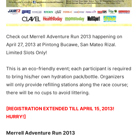
Check out Merrell Adventure Run 2013 happening on
April 27, 2013 at Pintong Bucawe, San Mateo Rizal.
Limited Slots Only!
This is an eco-friendly event; each participant is required
to bring his/her own hydration pack/bottle. Organizers
will only provide refilling stations along the race course;
there will be no cups to avoid littering.
[REGISTRATION EXTENDED TILL APRIL 15, 2013!
HURRY!]
Merrell Adventure Run 2013