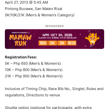
April 27, 2013 @ 5:45 AM
Pintong Bucawe, San Mateo Rizal
5K/10K/21K (Men’s & Women’s Category)
SPONSORED
Registration Fees:
5K – Php 650 (Men’s & Women’s)
10K – Php 800 (Men’s & Women’s)
21K – Php 950 (Men’s & Women’s)
Inclusive of Timing Chip, Race Bib No., Singlet, Rules and
regulations, Directions to venue
Shuttle option (optional for participants, with extra