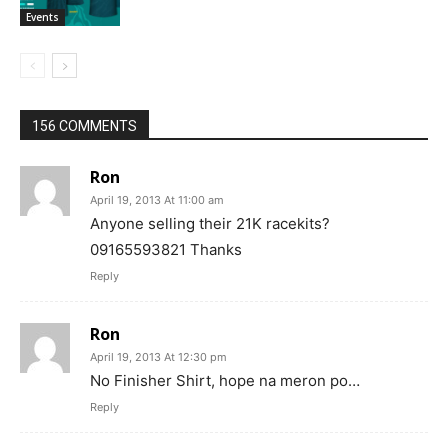
Events
156 COMMENTS
Ron
April 19, 2013 At 11:00 am
Anyone selling their 21K racekits?
09165593821 Thanks
Reply
Ron
April 19, 2013 At 12:30 pm
No Finisher Shirt, hope na meron po…
Reply