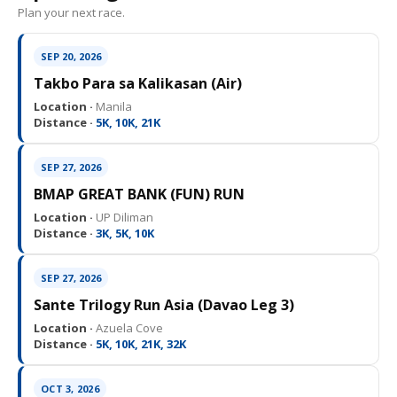
Plan your next race.
SEP 20, 2026
Takbo Para sa Kalikasan (Air)
Location ·
Manila
Distance ·
5K, 10K, 21K
SEP 27, 2026
BMAP GREAT BANK (FUN) RUN
Location ·
UP Diliman
Distance ·
3K, 5K, 10K
SEP 27, 2026
Sante Trilogy Run Asia (Davao Leg 3)
Location ·
Azuela Cove
Distance ·
5K, 10K, 21K, 32K
OCT 3, 2026