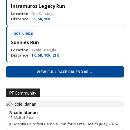
Intramuros Legacy Run
Location ·
Fort Santiago
Distance ·
3K, 5K, 10K
OCT 4, 2026
Sunnies Run
Location ·
Ayala Triangle
Distance ·
1K, 5K, 10K, 21K
VIEW FULL RACE CALENDAR →
PF Community
Nicole Idanan
Mall of Asia
JCI Manila Colorfest Carnival Run for Mental Health (May 2026)