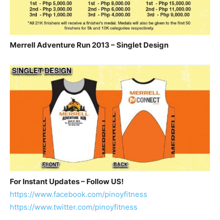
Merrell Adventure Run 2013 – Singlet Design
For Instant Updates – Follow US!
https://www.facebook.com/pinoyfitness
https://www.twitter.com/pinoyfitness