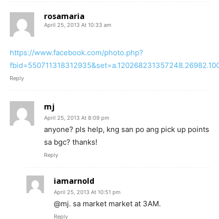
rosamaria
April 25, 2013 At 10:33 am
https://www.facebook.com/photo.php?
fbid=550711318312935&set=a.120268231357248.26982.10
Reply
mj
April 25, 2013 At 8:09 pm
anyone? pls help, kng san po ang pick up points
sa bgc? thanks!
Reply
iamarnold
April 25, 2013 At 10:51 pm
@mj. sa market market at 3AM.
Reply