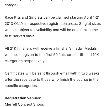
charge)
Race Kits and Singlets can be claimed starting April 1-21,
2013 ONLY in respective registration areas. Singlet sizes
will be subject to availability and will be on a first-come-
first-served basis.
All 21K finishers will receive a finisher’s medal. Medals
will also be given to the first 50 finishers for 5K and 10K
categories respectively.
Certificates will be sent through email within two weeks
after the race date to those who finish the course in their
specific categories.
Registration Venues:
Merrell Concept Shops