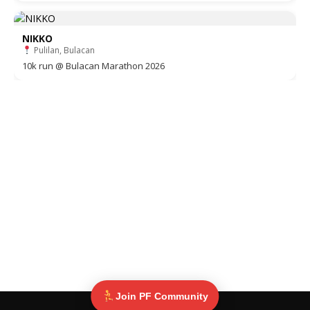
NIKKO
Pulilan, Bulacan
10k run @ Bulacan Marathon 2026
Join PF Community
© Pinoy Fitness 2025