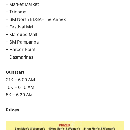
– Market Market
– Trinoma
– SM North EDSA-The Annex
– Festival Mall
– Marquee Mall
– SM Pampanga
– Harbor Point
– Dasmarinas
Gunstart
21K – 6:00 AM
10K – 6:10 AM
5K – 6:20 AM
Prizes