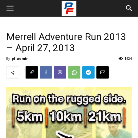
Merrell Adventure Run 2013
– April 27, 2013
By
pf-admin
-
1624