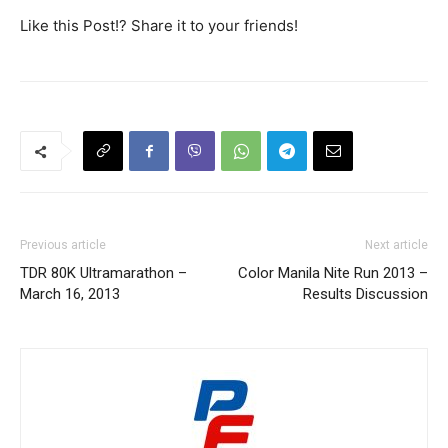
Like this Post!? Share it to your friends!
Previous article
Next article
TDR 80K Ultramarathon –
Color Manila Nite Run 2013 –
March 16, 2013
Results Discussion