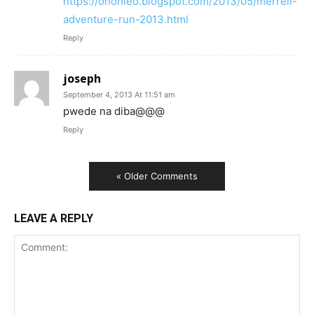
https://ohohleo.blogspot.com/2013/05/merrell-
adventure-run-2013.html
Reply
joseph
September 4, 2013 At 11:51 am
pwede na diba@@@
Reply
« Older Comments
LEAVE A REPLY