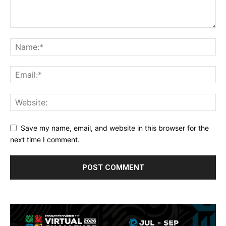
Save my name, email, and website in this browser for the
next time I comment.