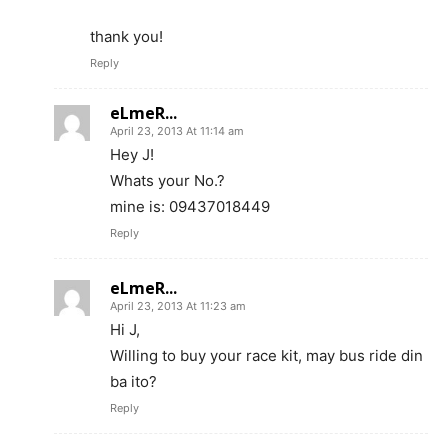
thank you!
Reply
eLmeR...
April 23, 2013 At 11:14 am
Hey J!
Whats your No.?
mine is: 09437018449
Reply
eLmeR...
April 23, 2013 At 11:23 am
Hi J,
Willing to buy your race kit, may bus ride din
ba ito?
Reply