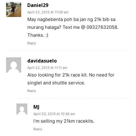
Daniel29
April 22, 2013 At 11:09 am
May nagbebenta poh ba jan ng 21k bib sa
murang halaga? Text me @ 09327632058.
Thanks. :)
Reply
davidasuelo
April 22, 2013 At 11:11 am
Also looking for 21k race kit. No need for
singlet and shuttle service.
Reply
MJ
April 23, 2013 At 10:36 am
i’m selling my 21km racekits.
Reply