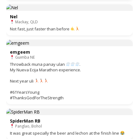
Nel
Mackay, QLD
Not fast, just faster than before
emgeem
Guimba NE
Throwback muna panay ulan
.
My Nueva Ecija Marathon experience.
Next year uli
#61YearsYoung
#ThanksGodForTheStrength
SpiderMan RB
Panglao, Bohol
It was great specially the beer and lechon at the finish line