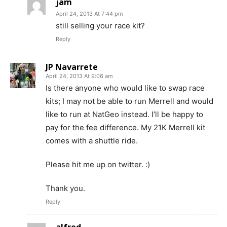
jam
April 24, 2013 At 7:44 pm
still selling your race kit?
Reply
JP Navarrete
April 24, 2013 At 9:06 am
Is there anyone who would like to swap race
kits; I may not be able to run Merrell and would
like to run at NatGeo instead. I’ll be happy to
pay for the fee difference. My 21K Merrell kit
comes with a shuttle ride.
Please hit me up on twitter. :)
Thank you.
Reply