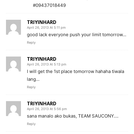
#09437018449
TRIYINHARD
April 26, 2013 At 5:11 pm
good lack everyone push your limit tomorrow…
Reply
TRIYINHARD
April 26, 2013 At 5:13 pm
I will get the 1st place tomorrow hahaha tiwala
lang…
Reply
TRIYINHARD
April 26, 2013 At 5:56 pm
sana manalo ako bukas, TEAM SAUCONY….
Reply