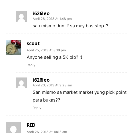
i626leo
April 26, 2013 At 1:48 pm
san mismo dun..? sa may bus stop..?
scout
April 25, 2013 At 8:19 pm
Anyone selling a 5K bib? :)
Reply
i626leo
April 26, 2013 At 9:23 am
San mismo sa market market yung pick point
para bukas??
Reply
RED
April 26, 2013 At 10:13 am