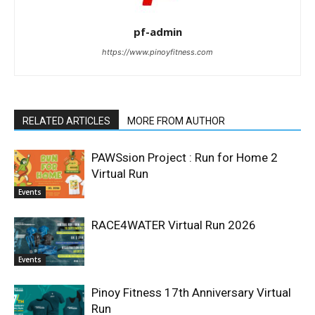
pf-admin
https://www.pinoyfitness.com
RELATED ARTICLES
MORE FROM AUTHOR
PAWSsion Project : Run for Home 2
Virtual Run
Events
RACE4WATER Virtual Run 2026
Events
Pinoy Fitness 17th Anniversary Virtual
Run