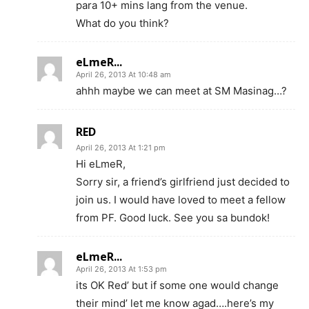
para 10+ mins lang from the venue.
What do you think?
eLmeR...
April 26, 2013 At 10:48 am
ahhh maybe we can meet at SM Masinag…?
RED
April 26, 2013 At 1:21 pm
Hi eLmeR,
Sorry sir, a friend’s girlfriend just decided to
join us. I would have loved to meet a fellow
from PF. Good luck. See you sa bundok!
eLmeR...
April 26, 2013 At 1:53 pm
its OK Red’ but if some one would change
their mind’ let me know agad….here’s my