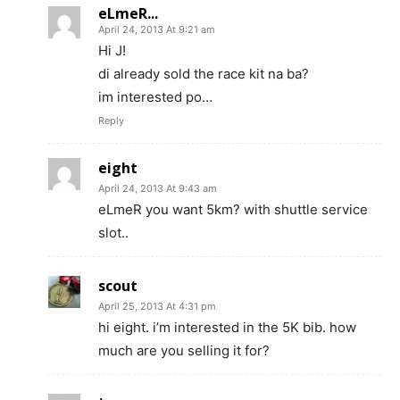
eLmeR...
April 24, 2013 At 9:21 am
Hi J!
di already sold the race kit na ba?
im interested po…
Reply
eight
April 24, 2013 At 9:43 am
eLmeR you want 5km? with shuttle service
slot..
scout
April 25, 2013 At 4:31 pm
hi eight. i’m interested in the 5K bib. how
much are you selling it for?