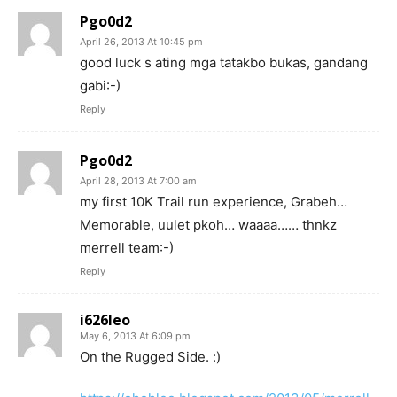
Pgo0d2
April 26, 2013 At 10:45 pm
good luck s ating mga tatakbo bukas, gandang
gabi:-)
Reply
Pgo0d2
April 28, 2013 At 7:00 am
my first 10K Trail run experience, Grabeh…
Memorable, uulet pkoh… waaaa…… thnkz
merrell team:-)
Reply
i626leo
May 6, 2013 At 6:09 pm
On the Rugged Side. :)