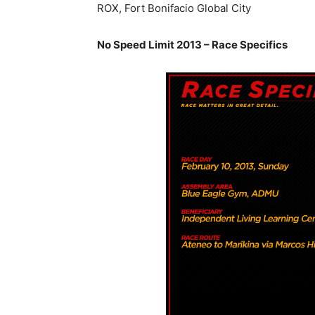
ROX, Fort Bonifacio Global City
No Speed Limit 2013 – Race Specifics