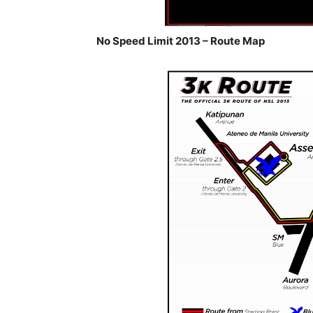
No Speed Limit 2013 – Route Map