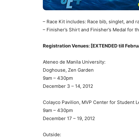
– Race Kit includes: Race bib, singlet, and 
– Finisher’s Shirt and Finisher’s Medal for
Registration Venues: [EXTENDED till Febru
Ateneo de Manila University:
Doghouse, Zen Garden
9am – 430pm
December 3 – 14, 2012
Colayco Pavilion, MVP Center for Student 
9am – 430pm
December 17 – 19, 2012
Outside: