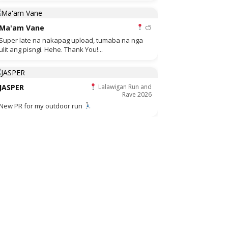
Ma'am Vane
c5
Super late na nakapag upload, tumaba na nga
ulit ang pisngi. Hehe. Thank You!...
JASPER
Lalawigan Run and
Rave 2026
New PR for my outdoor run