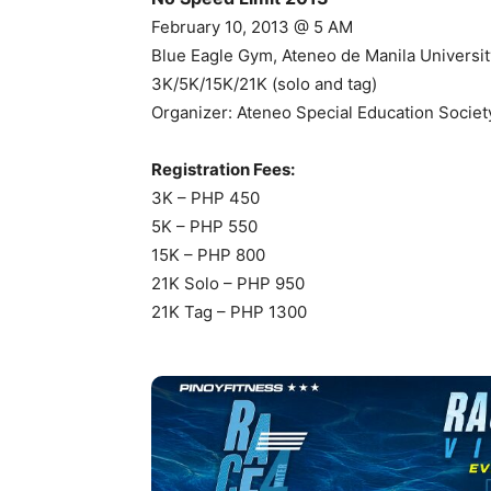
February 10, 2013 @ 5 AM
Blue Eagle Gym, Ateneo de Manila Universit
3K/5K/15K/21K (solo and tag)
Organizer: Ateneo Special Education Socie
Registration Fees:
3K – PHP 450
5K – PHP 550
15K – PHP 800
21K Solo – PHP 950
21K Tag – PHP 1300