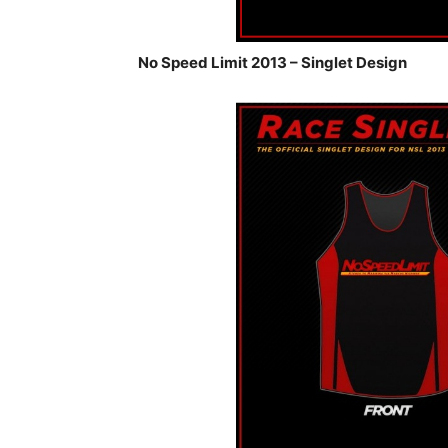
No Speed Limit 2013 – Singlet Design