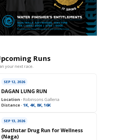
pcoming Runs
an your next race.
SEP 12, 2026
DAGAN LUNG RUN
Location ·
Robinsons Galleria
Distance ·
1K, 4K, 8K, 16K
SEP 13, 2026
Southstar Drug Run for Wellness
(Naga)