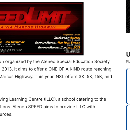
U
run organized by the Ateneo Special Education Society
Pl
2013. It aims to offer a ONE OF A KIND route reaching
f Marcos Highway. This year, NSL offers 3K, 5K, 15K, and
iving Learning Centre (ILLC), a school catering to the
tions. Ateneo SPEED aims to provide ILLC with
ources.