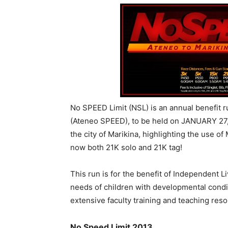
No SPEED Limit (NSL) is an annual benefit 
(Ateneo SPEED), to be held on JANUARY 27, 
the city of Marikina, highlighting the use o
now both 21K solo and 21K tag!
This run is for the benefit of Independent L
needs of children with developmental condi
extensive faculty training and teaching res
No Speed Limit 2013