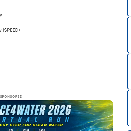
y
ty (SPEED)
SPONSORED