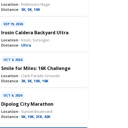
Location ·
Robinsons Naga
Distance ·
3K, 5K, 10K
SEP 19, 2026
Irosin Caldera Backyard Ultra
Location ·
Irosin, Sorsogon
Distance ·
Ultra
OCT 4, 2026
Smile for Miles: 16K Challenge
Location ·
Clark Parade Grounds
Distance ·
3K, 5K, 10K, 16K
OCT 4, 2026
Dipolog City Marathon
Location ·
Sunset Boulevard
Distance ·
5K, 10K, 21K, 42K