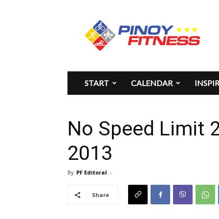
Pinoy
Fitness
START
CALENDAR
INSPI
No Speed Limit 2
2013
By
PF Editoral
-
Share