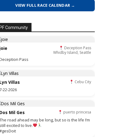
VIEW FULL RACE CALENDAR →
PF Community
joie
Deception Pass
Whidby Island, Seattle
Deception Pass
Lyn Villas
Cebu City
7-22-2026
Dos Mil Ges
puerto princesa
The road ahead may be long, but so is the life I’m
still excited to live.
#gesDoit