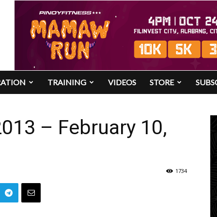
RATION
TRAINING
VIDEOS
STORE
SUBS
013 – February 10,
1734