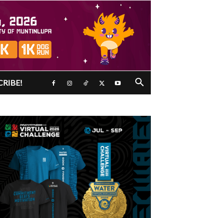
CRIBE!