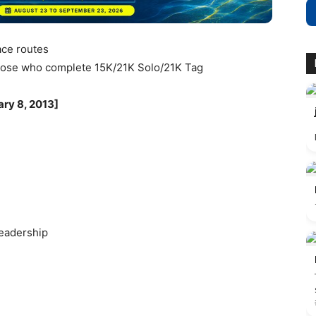
race routes
 those who complete 15K/21K Solo/21K Tag
ary 8, 2013]
Leadership