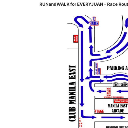
RUNandWALK for EVERYJUAN – Race Rout