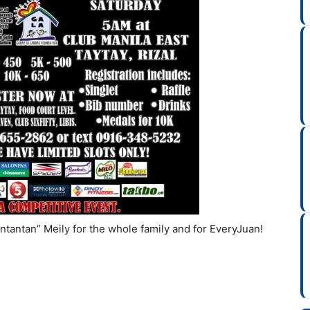
tantan” Meily for the whole family and for EveryJuan!