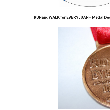
RUNandWALK for EVERYJUAN – Medal Des