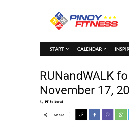
Pinoy
Fitness
START
CALENDAR
INSPI
RUNandWALK fo
November 17, 2
By
PF Editoral
-
Share