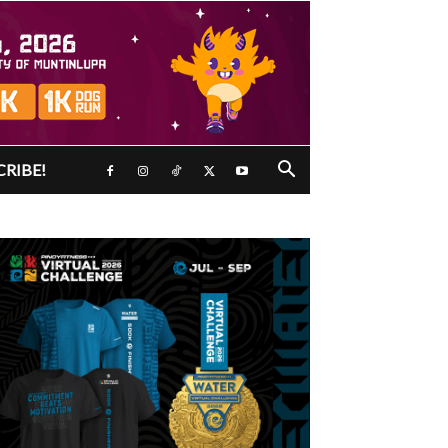
CRIBE!