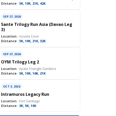
Distance ·
5K, 10K, 21K, 42K
SEP 27, 2026
Sante Trilogy Run Asia (Davao Leg
3)
Location ·
Azuela Cove
Distance ·
5K, 10K, 21K, 32K
SEP 27, 2026
OYM Trilogy Leg 2
Location ·
Ayala Triangle Gardens
Distance ·
5K, 10K, 16K, 21K
OCT 3, 2026
Intramuros Legacy Run
Location ·
Fort Santiago
Distance ·
3K, 5K, 10K