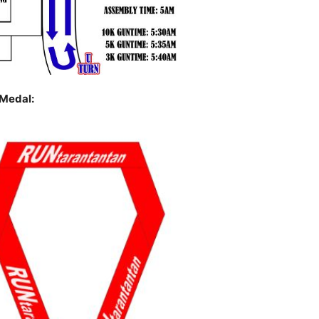
Medal: