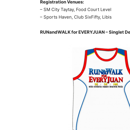
Registration Venues:
– SM City Taytay, Food Court Level
– Sports Haven, Club SixFifty, Libis
RUNandWALK for EVERYJUAN – Singlet De