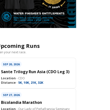
pcoming Runs
an your next race.
SEP 20, 2026
Sante Trilogy Run Asia (CDO Leg 3)
Location ·
CDO
Distance ·
5K, 10K, 21K, 32K
SEP 27, 2026
Bicolandia Marathon
Location ·
Our Lady of Peñafrancia Seminary