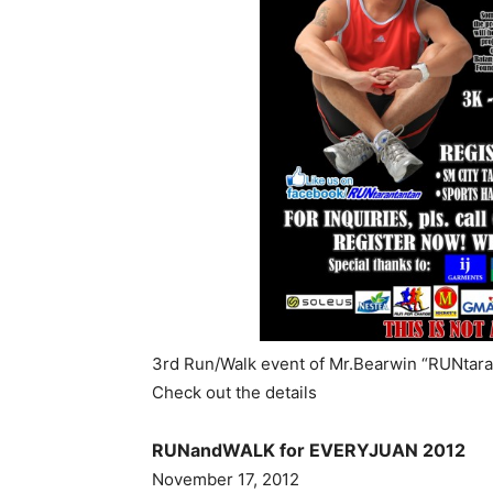
3rd Run/Walk event of Mr.Bearwin “RUNtaran
Check out the details
RUNandWALK for EVERYJUAN 2012
November 17, 2012