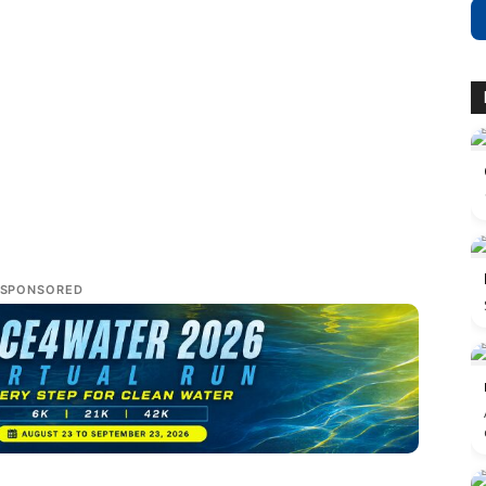
SPONSORED