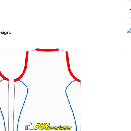
sign: