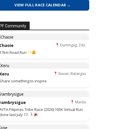
VIEW FULL RACE CALENDAR →
PF Community
Chaoie
Dumingag, Zds.
17km Road Run
Keru
Bauan, Batangas
Share something to inspire
rambrysigue
Manila
AYTA Pilipinas Tribe Race (2026) 105K Virtual Run
done last July 17.