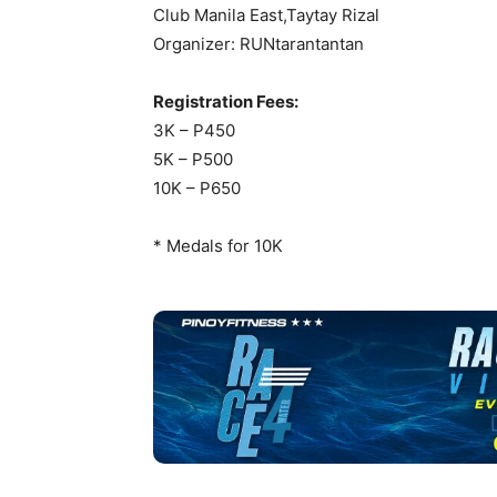
Club Manila East,Taytay Rizal
Organizer: RUNtarantantan
Registration Fees:
3K – P450
5K – P500
10K – P650
* Medals for 10K