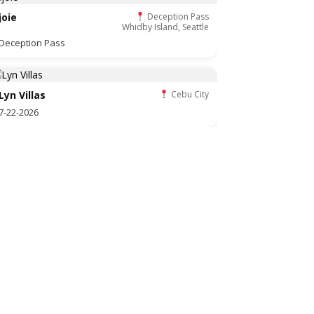
joie
Deception Pass
Whidby Island, Seattle
Deception Pass
Lyn Villas
Cebu City
7-22-2026