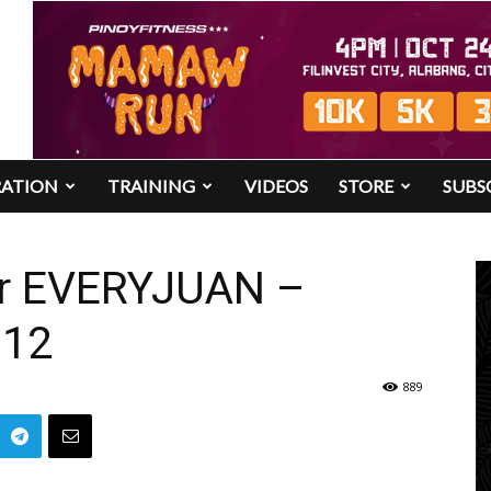
RATION
TRAINING
VIDEOS
STORE
SUBS
r EVERYJUAN –
012
889