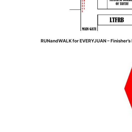
RUNandWALK for EVERYJUAN – Finisher’s 