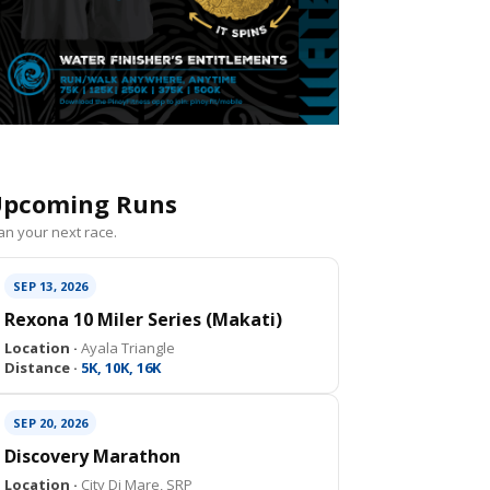
pcoming Runs
an your next race.
SEP 13, 2026
Rexona 10 Miler Series (Makati)
Location ·
Ayala Triangle
Distance ·
5K, 10K, 16K
SEP 20, 2026
Discovery Marathon
Location ·
City Di Mare, SRP