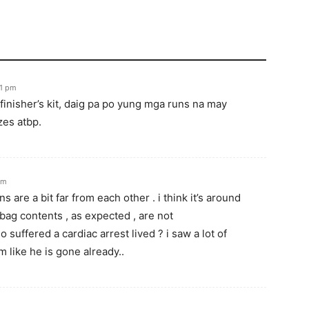
11 pm
finisher’s kit, daig pa po yung mga runs na may
zes atbp.
pm
s are a bit far from each other . i think it’s around
ag contents , as expected , are not
 suffered a cardiac arrest lived ? i saw a lot of
 like he is gone already..