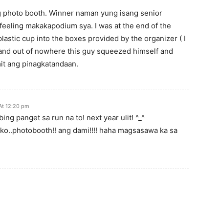
ng photo booth. Winner naman yung isang senior
feeling makakapodium sya. I was at the end of the
lastic cup into the boxes provided by the organizer ( I
 and out of nowhere this guy squeezed himself and
it ang pinagkatandaan.
At 12:20 pm
ing panget sa run na to! next year ulit! ^_^
o ko..photobooth!! ang dami!!!! haha magsasawa ka sa