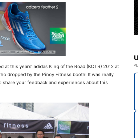
U
Pl
d at this years’ adidas King of the Road (KOTR) 2012 at
ho dropped by the Pinoy Fitness booth! It was really
o share your feedback and experiences about this