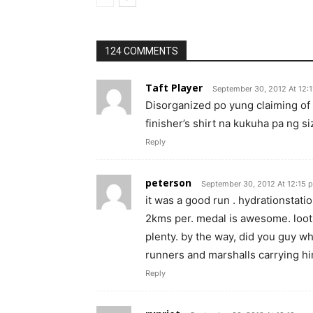
124 COMMENTS
Taft Player
September 30, 2012 At 12:
Disorganized po yung claiming of 
finisher’s shirt na kukuha pa ng si
Reply
peterson
September 30, 2012 At 12:15 
it was a good run . hydrationstation
2kms per. medal is awesome. lootb
plenty. by the way, did you guy who
runners and marshalls carrying him
Reply