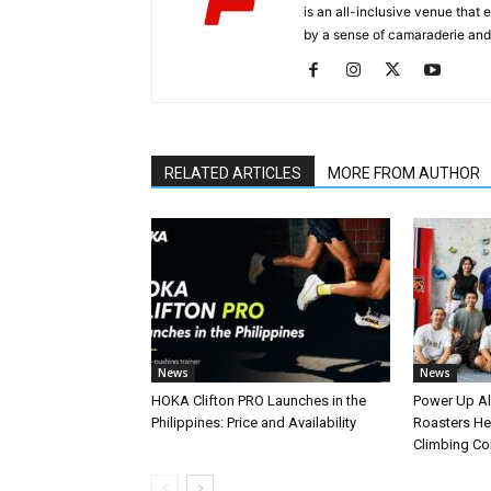
is an all-inclusive venue that
by a sense of camaraderie and 
RELATED ARTICLES
MORE FROM AUTHOR
News
News
HOKA Clifton PRO Launches in the
Power Up A
Philippines: Price and Availability
Roasters Hel
Climbing C