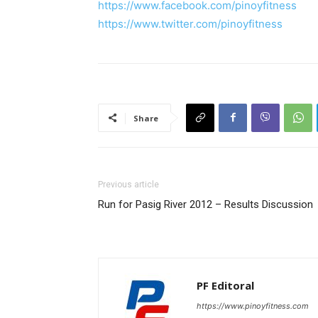
https://www.facebook.com/pinoyfitness
https://www.twitter.com/pinoyfitness
Share
Previous article
Run for Pasig River 2012 – Results Discussion
PF Editoral
https://www.pinoyfitness.com