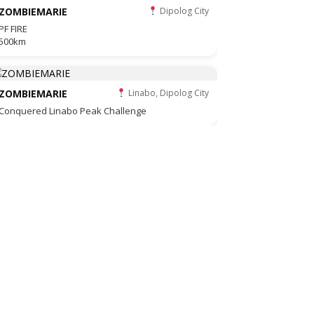
ZOMBIEMARIE
Dipolog City
PF FIRE
500km
ZOMBIEMARIE
Linabo, Dipolog City
Conquered Linabo Peak Challenge