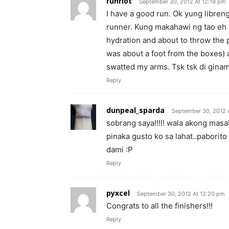
runriot
September 30, 2012 At 12:19 pm
I have a good run. Ok yung libre
runner. Kung makahawi ng tao eh 
hydration and about to throw the p
was about a foot from the boxes)
swatted my arms. Tsk tsk di ginam
Reply
dunpeal_sparda
September 30, 2012 
sobrang saya!!!!! wala akong masab
pinaka gusto ko sa lahat..paborit
dami :P
Reply
pyxcel
September 30, 2012 At 12:20 pm
Congrats to all the finishers!!!
Reply