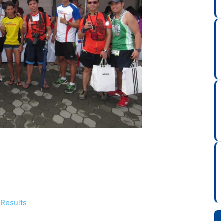
 Results