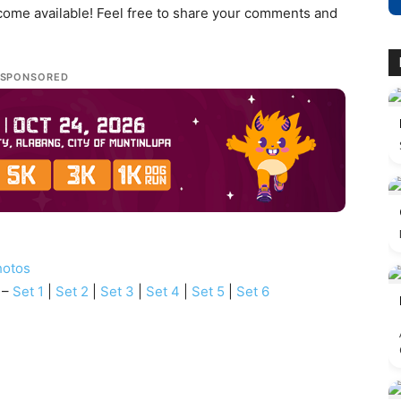
ecome available! Feel free to share your comments and
SPONSORED
hotos
 –
Set 1
|
Set 2
|
Set 3
|
Set 4
|
Set 5
|
Set 6