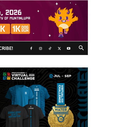
CRIBE!