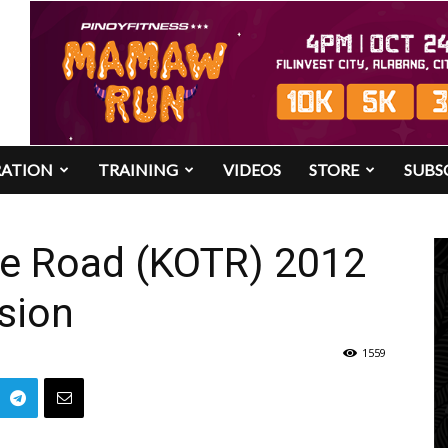
RATION
TRAINING
VIDEOS
STORE
SUBS
he Road (KOTR) 2012
sion
1559