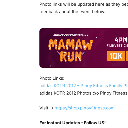
Photo links will be updated here as they b
feedback about the event below.
Photo Links:
adidas KOTR 2012 – Pinoy Fitness Family P
adidas KOTR 2012 Photos c/o Pinoy Fitness
Visit ->
https://shop.pinoyfitness.com
For Instant Updates – Follow US!