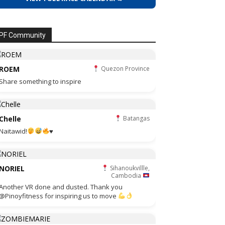
PF Community
ROEM
Quezon Province
Share something to inspire
Chelle
Batangas
Naitawid!
♥️
NORIEL
Sihanoukvillle,
Cambodia
Another VR done and dusted. Thank you
@Pinoyfitness for inspiring us to move