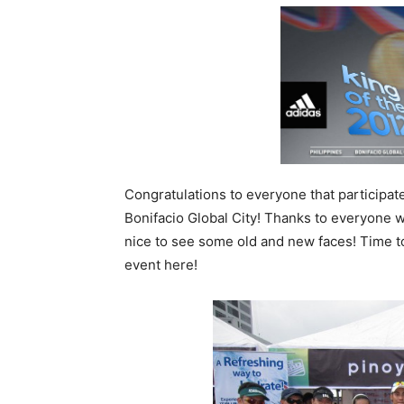
Congratulations to everyone that participate
Bonifacio Global City! Thanks to everyone w
nice to see some old and new faces! Time t
event here!