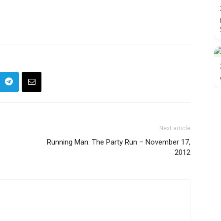
Next article
Running Man: The Party Run – November 17,
2012