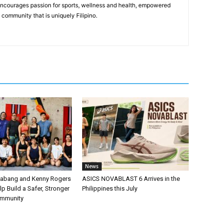
 encourages passion for sports, wellness and health, empowered
community that is uniquely Filipino.
News
labang and Kenny Rogers
ASICS NOVABLAST 6 Arrives in the
p Build a Safer, Stronger
Philippines this July
ommunity