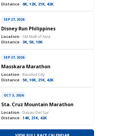
Distance ·
6K, 12K, 21K, 42K
SEP 27, 2026
Disney Run Philippines
Location ·
SM Mall of Asia
Distance ·
3K, 5K, 10K
SEP 27, 2026
Masskara Marathon
Location ·
Bacolod City
Distance ·
5K, 10K, 21K, 42K
OCT 3, 2026
Sta. Cruz Mountain Marathon
Location ·
Davao Del Sur
Distance ·
14K, 21K, 42K
VIEW FULL RACE CALENDAR →