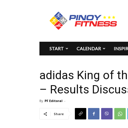
Pinoy
Fitness
START
CALENDAR
INSPI
adidas King of t
– Results Discus
By
PF Editoral
-
Share