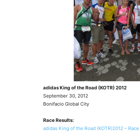
adidas King of the Road (KOTR) 2012
September 30, 2012
Bonifacio Global City
Race Results:
adidas King of the Road (KOTR)2012 – Race