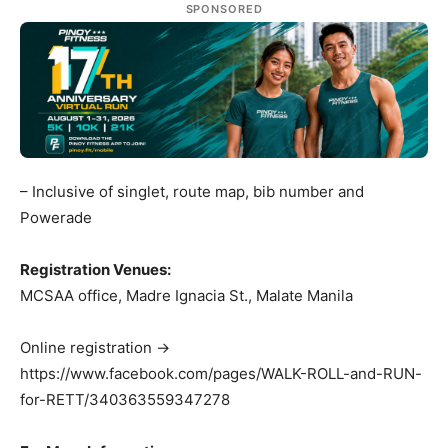
SPONSORED
– Inclusive of singlet, route map, bib number and
Powerade
Registration Venues:
MCSAA office, Madre Ignacia St., Malate Manila
Online registration ->
https://www.facebook.com/pages/WALK-ROLL-and-RUN-
for-RETT/340363559347278