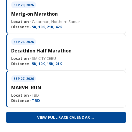
SEP 20, 2026
Marig-on Marathon
Location ·
Catarman, Northern Samar
Distance ·
5K, 10K, 21K, 42K
SEP 26, 2026
Decathlon Half Marathon
Location ·
SM CITY CEBU
Distance ·
5K, 10K, 15K, 21K
SEP 27, 2026
MARVEL RUN
Location ·
TBD
Distance ·
TBD
VIEW FULL RACE CALENDAR →