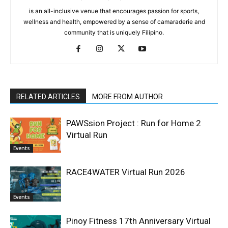
is an all-inclusive venue that encourages passion for sports,
wellness and health, empowered by a sense of camaraderie and
community that is uniquely Filipino.
RELATED ARTICLES
MORE FROM AUTHOR
PAWSsion Project : Run for Home 2
Virtual Run
Events
RACE4WATER Virtual Run 2026
Events
Pinoy Fitness 17th Anniversary Virtual