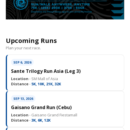
Upcoming Runs
Plan your next race.
SEP 6, 2026
Sante Trilogy Run Asia (Leg 3)
Location ·
SM Mall of Asia
Distance ·
5K, 10K, 21K, 32K
SEP 13, 2026
Gaisano Grand Run (Cebu)
Location ·
Gaisano Grand Fiestamall
Distance ·
3K, 6K, 12K