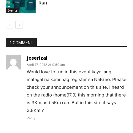
Run
Events
1 COMMENT
joserizal
April 17, 2012 At 9:50 am
Would love to run in this event kaya lang
matagal na kami nag register sa NatGeo. Please
check your announcement on this site. I heard
on the radio (home97.9) this morning that there
is 3Km and 5Km run. But in this site it says
3.8Km!?
Reply