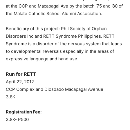
at the CCP and Macapagal Ave by the batch ’75 and ’80 of
the Malate Catholic School Alumni Association.
Beneficiary of this project: Phil Society of Orphan
Disorders Inc and RETT Syndrome Philippines. RETT
Syndrome is a disorder of the nervous system that leads
to developmental reversals especially in the areas of
expressive language and hand use.
Run for RETT
April 22, 2012
CCP Complex and Diosdado Macapagal Avenue
3.8K
Registration Fee:
3.8K- P500