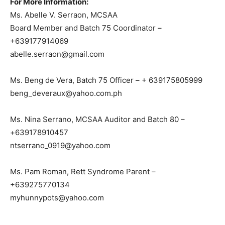
For More Information:
Ms. Abelle V. Serraon, MCSAA
Board Member and Batch 75 Coordinator –
+639177914069
abelle.serraon@gmail.com
Ms. Beng de Vera, Batch 75 Officer – + 639175805999
beng_deveraux@yahoo.com.ph
Ms. Nina Serrano, MCSAA Auditor and Batch 80 –
+639178910457
ntserrano_0919@yahoo.com
Ms. Pam Roman, Rett Syndrome Parent –
+639275770134
myhunnypots@yahoo.com