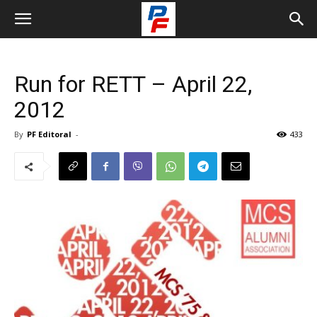
Run for RETT – April 22,
2012
By
PF Editoral
-
433