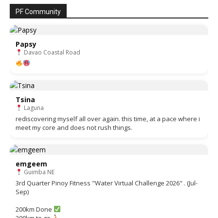
PF Community
Papsy
Davao Coastal Road
Tsina
Laguna
rediscovering myself all over again. this time, at a pace where i
meet my core and does not rush things.
emgeem
Guimba NE
3rd Quarter Pinoy Fitness "Water Virtual Challenge 2026" . (Jul-
Sep)
200km Done
300km to go