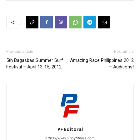
Previous article
Next article
5th Bagasbas Summer Surf
Amazing Race Philippines 2012
Festival – April 13-15, 2012
– Auditions!
PF Editoral
https://www.pinoyfitness.com