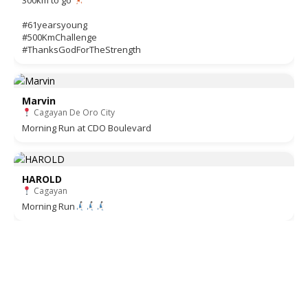
#61yearsyoung
#500KmChallenge
#ThanksGodForTheStrength
Marvin
Cagayan De Oro City
Morning Run at CDO Boulevard
HAROLD
Cagayan
Morning Run