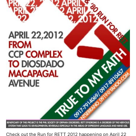
Check out the Run for RETT 2012 happening on April 22