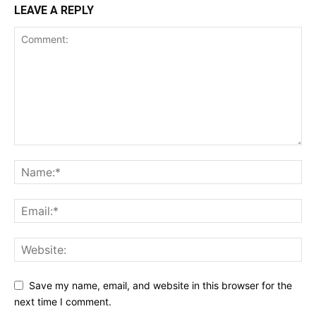
LEAVE A REPLY
Save my name, email, and website in this browser for the
next time I comment.