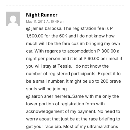
Night Runner
May 11, 2012 At 10:49 am
@ james barbosa..The registration fee is P
1,500.00 for the 60K and I do not know how
much willl be the fare coz im bringing my own
car. With regards to accomodation P 300.00 a
night per person and it is at P 90.00 per meal if
you will stay at Tessie. I do not know the
number of registered participants. Expect it to
be a small number, it might be up to 200 brave
souls will be joining.
@ aaron aher herrera..Same with me only the
lower portion of registration form with
acknowledgement of my payment. No need to
worry about that just be at the race briefing to
get your race bib. Most of my ultramarathons