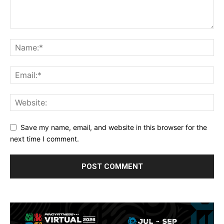
Save my name, email, and website in this browser for the
next time I comment.