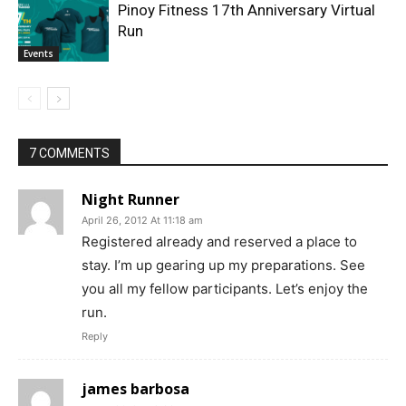
Pinoy Fitness 17th Anniversary Virtual
Run
Events
7 COMMENTS
Night Runner
April 26, 2012 At 11:18 am
Registered already and reserved a place to
stay. I’m up gearing up my preparations. See
you all my fellow participants. Let’s enjoy the
run.
Reply
james barbosa