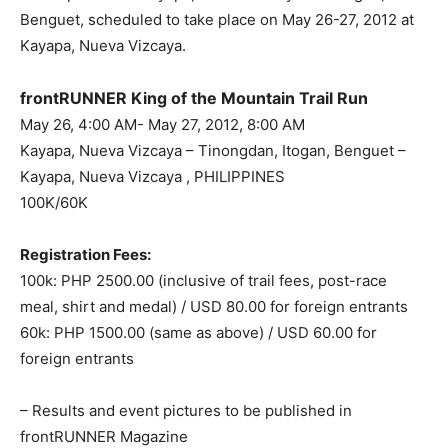
Benguet, scheduled to take place on May 26-27, 2012 at
Kayapa, Nueva Vizcaya.
frontRUNNER King of the Mountain Trail Run
May 26, 4:00 AM- May 27, 2012, 8:00 AM
Kayapa, Nueva Vizcaya – Tinongdan, Itogan, Benguet –
Kayapa, Nueva Vizcaya , PHILIPPINES
100K/60K
Registration Fees:
100k: PHP 2500.00 (inclusive of trail fees, post-race
meal, shirt and medal) / USD 80.00 for foreign entrants
60k: PHP 1500.00 (same as above) / USD 60.00 for
foreign entrants
– Results and event pictures to be published in
frontRUNNER Magazine