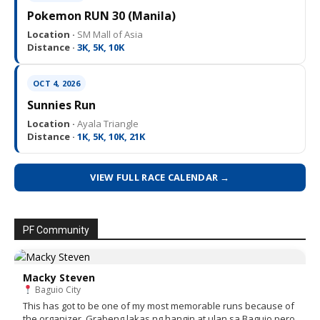
Pokemon RUN 30 (Manila)
Location ·
SM Mall of Asia
Distance ·
3K, 5K, 10K
OCT 4, 2026
Sunnies Run
Location ·
Ayala Triangle
Distance ·
1K, 5K, 10K, 21K
VIEW FULL RACE CALENDAR →
PF Community
Macky Steven
Baguio City
This has got to be one of my most memorable runs because of
the organizer. Grabeng lakas ng hangin at ulan sa Baguio pero