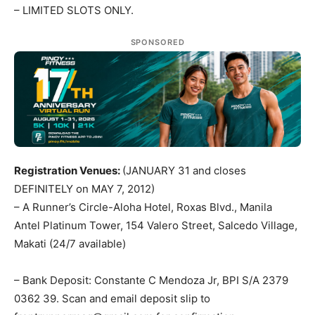
– LIMITED SLOTS ONLY.
SPONSORED
Registration Venues:
(JANUARY 31 and closes
DEFINITELY on MAY 7, 2012)
– A Runner’s Circle-Aloha Hotel, Roxas Blvd., Manila
Antel Platinum Tower, 154 Valero Street, Salcedo Village,
Makati (24/7 available)
– Bank Deposit: Constante C Mendoza Jr, BPI S/A 2379
0362 39. Scan and email deposit slip to