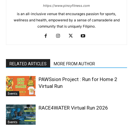
https://www.pinoyfitness.com
is an all-inclusive venue that encourages passion for sports,
wellness and health, empowered by a sense of camaraderie and
community that is uniquely Filipino.
RELATED ARTICLES
MORE FROM AUTHOR
PAWSsion Project : Run for Home 2
Virtual Run
Events
RACE4WATER Virtual Run 2026
Events