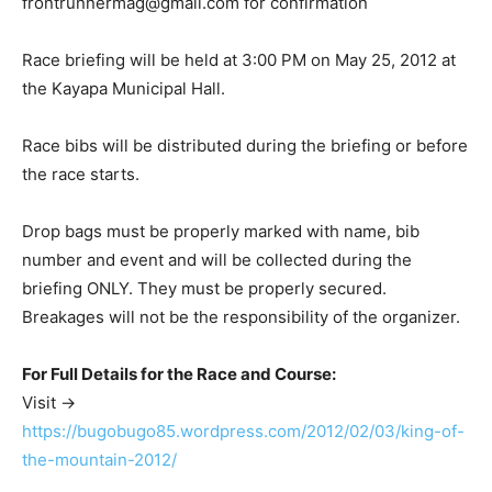
frontrunnermag@gmail.com
for confirmation
Race briefing will be held at 3:00 PM on May 25, 2012 at
the Kayapa Municipal Hall.
Race bibs will be distributed during the briefing or before
the race starts.
Drop bags must be properly marked with name, bib
number and event and will be collected during the
briefing ONLY. They must be properly secured.
Breakages will not be the responsibility of the organizer.
For Full Details for the Race and Course:
Visit ->
https://bugobugo85.wordpress.com/2012/02/03/king-of-
the-mountain-2012/