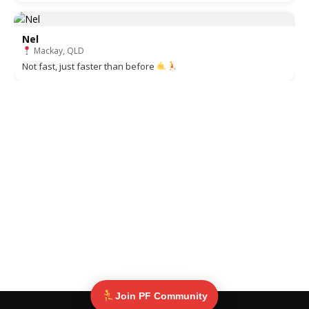
Nel
Mackay, QLD
Not fast, just faster than before
Join PF Community
© Pinoy Fitness 2025