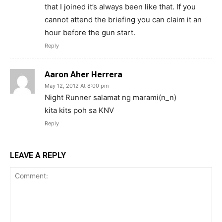
that I joined it’s always been like that. If you
cannot attend the briefing you can claim it an
hour before the gun start.
Reply
Aaron Aher Herrera
May 12, 2012 At 8:00 pm
Night Runner salamat ng marami(n_n)
kita kits poh sa KNV
Reply
LEAVE A REPLY