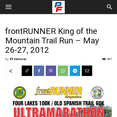
frontRUNNER King of the
Mountain Trail Run – May
26-27, 2012
By
PF Editoral
-
587