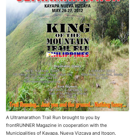
A Ultramarathon Trail Run brought to you by
frontRUNNER Magazine in cooperation with the
Municipalities of Kayapa, Nueva Vizcaya and Itogon,