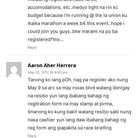
accomodations, etc..medyo tight na rin kc
budget because i’m running @ the la union ku
ikaika marathon a week b4 this event..hope i
could join you guys..btw marami na po ba
registered?tnx…
Reply
Aaron Aher Herrera
May 10, 2012 At 9:50 pm
Tanong ko lang pOh, nag pa register ako nung
May 9 sa arc sa may roxas blvd walang ibinigay
na resibo yun lang ibabang bahagi ng
regitration form na may stamp at pirma,
tinanong ko kung bakit walang resibo sabi nung
nasa cashier yun lang daw ibabang bahagi ng
reg form ang ipapakita sa race briefing
Reply