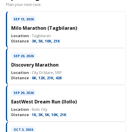
Plan your next race.
SEP 13, 2026
Milo Marathon (Tagbilaran)
Location ·
Tagbilaran
Distance ·
3K, 5K, 10K, 21K
SEP 20, 2026
Discovery Marathon
Location ·
City Di Mare, SRP
Distance ·
6K, 12K, 21K, 42K
SEP 20, 2026
EastWest Dream Run (IloIlo)
Location ·
Iloilo City
Distance ·
1K, 3K, 5K, 10K, 21K
OCT 3, 2026