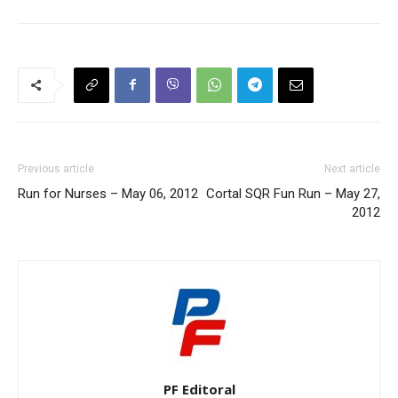
Previous article
Next article
Run for Nurses – May 06, 2012
Cortal SQR Fun Run – May 27,
2012
PF Editoral