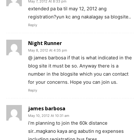
May 7, 2012 At 8:33 pm
extended pa ba til may 12, 2012 ang
registration?yun kc ang nakalagay sa blogsite..
Reply
Night Runner
May 8, 2012 At 4:35 pm
@ james barbosa if that is what indicated in the
blog site it must be so. Anyway there is a
number in the blogsite which you can contact
for your concerns. Hope you can join us.
Reply
james barbosa
May 10, 2012 At 10:31 am
i’m planning to join the 60k distance
sir..magkano kaya ang aabutin ng expenses
including registration,bus fares,