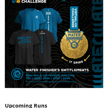
Upcoming Runs