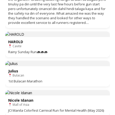
tinuloy pa din until the very last few hours before gun start
pero unfortunately cinancel din dahil hindi talaga kaya and for
the safety na din of everyone. What amazed me was the way
they handled the scenario and looked for other ways to
provide excellent service to all runners registered....
HAROLD
Cavite
Rainy Sunday Run🌧🌧🌧
Julius
Bulacan
1st Bulacan Marathon
Nicole Idanan
Mall of Asia
JCI Manila Colorfest Carnival Run for Mental Health (May 2026)