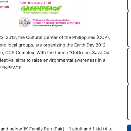
2, 2012, the Cultural Center of the Philippines (CCP),
nd local groups, are organizing the Earth Day 2012
asan, CCP Complex. With the theme “GoGreen. Save Our
 festival aims to raise environmental awareness in a
GREENPEACE.
and below 1K Family Run (Pair) – 1 adult and 1 kid (4 to