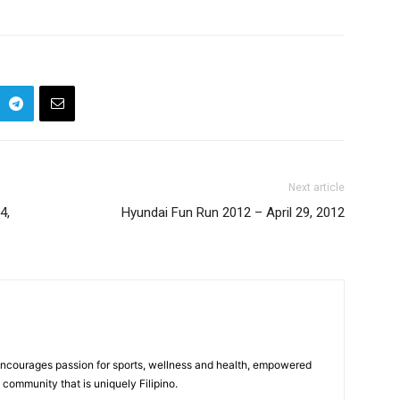
Next article
4,
Hyundai Fun Run 2012 – April 29, 2012
 encourages passion for sports, wellness and health, empowered
community that is uniquely Filipino.