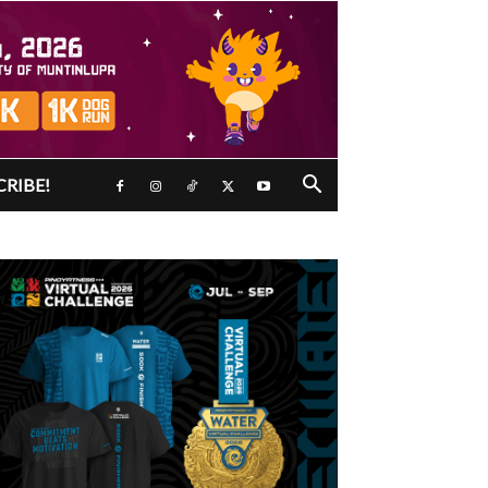
CRIBE!