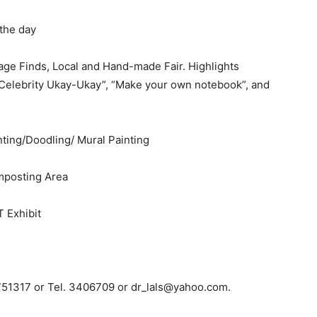
 the day
e Finds, Local and Hand-made Fair. Highlights
 “Celebrity Ukay-Ukay”, “Make your own notebook”, and
ing/Doodling/ Mural Painting
mposting Area
Exhibit
9751317 or Tel. 3406709 or
dr_lals@yahoo.com
.