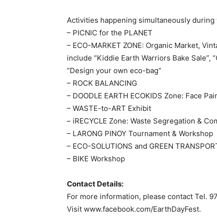
Activities happening simultaneously during
– PICNIC for the PLANET
– ECO-MARKET ZONE: Organic Market, Vintag
include “Kiddie Earth Warriors Bake Sale”,
“Design your own eco-bag”
– ROCK BALANCING
– DOODLE EARTH ECOKIDS Zone: Face Paint
– WASTE-to-ART Exhibit
– iRECYCLE Zone: Waste Segregation & Co
– LARONG PINOY Tournament & Workshop
– ECO-SOLUTIONS and GREEN TRANSPORT 
– BIKE Workshop
Contact Details:
For more information, please contact Tel. 
Visit www.facebook.com/EarthDayFest.