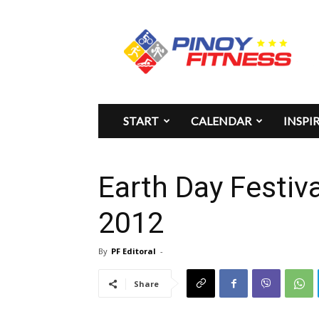
Pinoy
Fitness
START
CALENDAR
INSPI
Earth Day Festiva
2012
By
PF Editoral
-
Share