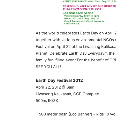
As the world celebrates Earth Day on April 2
together with various environmental NGOs a
Festival on April 22 at the Liwasang Kalik
Planet. Celebrate Earth Day Everyday!”, the
family fun-filled event.For the benefit of 
SEE YOU ALL!
Earth Day Festival 2012
April 22, 2012 @ 6am
Liwasang Kalikasan, CCP Complex
500m/1K/3K
– 500 meter dash (Eco Banner) – kids 10 y/o 