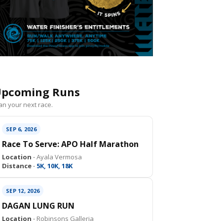
pcoming Runs
an your next race.
SEP 6, 2026
Race To Serve: APO Half Marathon
Location ·
Ayala Vermosa
Distance ·
5K, 10K, 18K
SEP 12, 2026
DAGAN LUNG RUN
Location ·
Robinsons Galleria