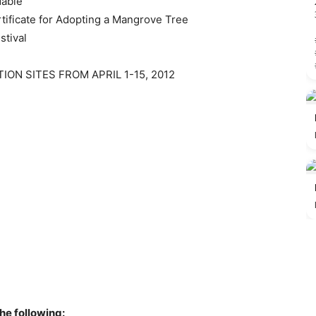
dable
rtificate for Adopting a Mangrove Tree
stival
ION SITES FROM APRIL 1-15, 2012
the following: