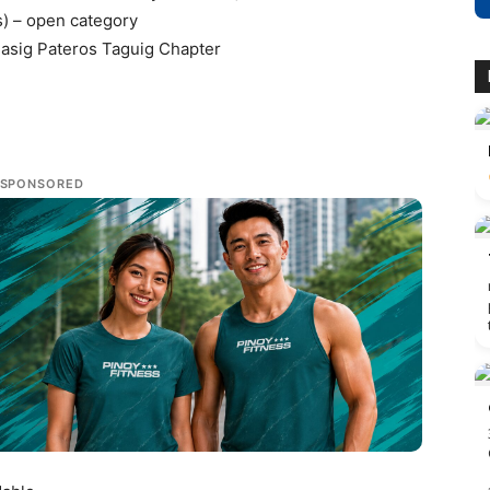
s) – open category
 Pasig Pateros Taguig Chapter
SPONSORED