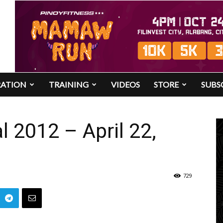
RATION
TRAINING
VIDEOS
STORE
SUBS
l 2012 – April 22,
729