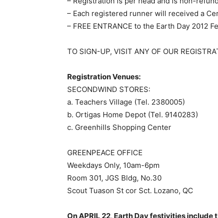
– Registration is per head and is non-refun
– Each registered runner will received a Ce
– FREE ENTRANCE to the Earth Day 2012 Fe
TO SIGN-UP, VISIT ANY OF OUR REGISTRAT
Registration Venues:
SECONDWIND STORES:
a. Teachers Village (Tel. 2380005)
b. Ortigas Home Depot (Tel. 9140283)
c. Greenhills Shopping Center
GREENPEACE OFFICE
Weekdays Only, 10am-6pm
Room 301, JGS Bldg, No.30
Scout Tuason St cor Sct. Lozano, QC
On APRIL 22, Earth Day festivities include 