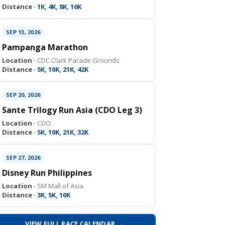
Distance ·
1K, 4K, 8K, 16K
SEP 13, 2026
Pampanga Marathon
Location ·
CDC Clark Parade Grounds
Distance ·
5K, 10K, 21K, 42K
SEP 20, 2026
Sante Trilogy Run Asia (CDO Leg 3)
Location ·
CDO
Distance ·
5K, 10K, 21K, 32K
SEP 27, 2026
Disney Run Philippines
Location ·
SM Mall of Asia
Distance ·
3K, 5K, 10K
VIEW FULL RACE CALENDAR →