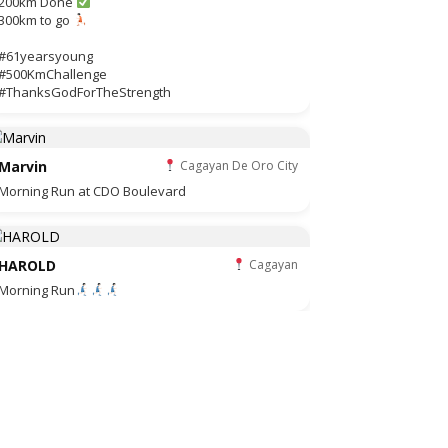
200km Done
300km to go
#61yearsyoung
#500KmChallenge
#ThanksGodForTheStrength
Marvin
Cagayan De Oro City
Morning Run at CDO Boulevard
HAROLD
Cagayan
Morning Run