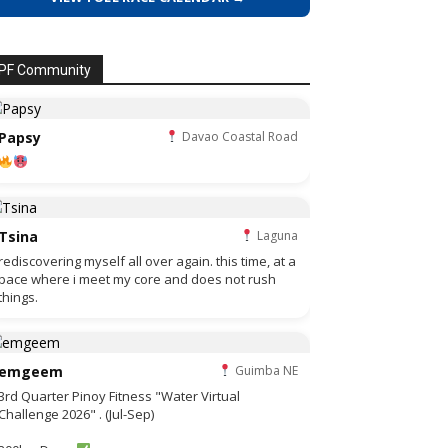
PF Community
Papsy
Davao Coastal Road
Tsina
Laguna
rediscovering myself all over again. this time, at a
pace where i meet my core and does not rush
things.
emgeem
Guimba NE
3rd Quarter Pinoy Fitness "Water Virtual
Challenge 2026" . (Jul-Sep)