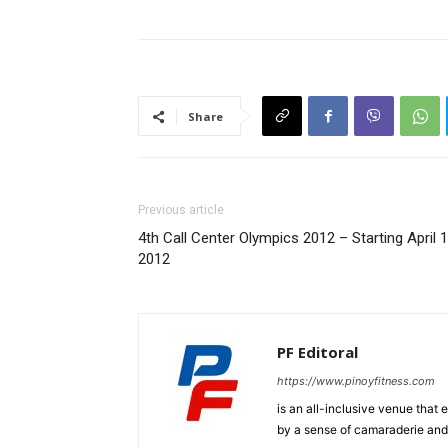
Share
Previous article
4th Call Center Olympics 2012 – Starting April 1
2012
PF Editoral
https://www.pinoyfitness.com
is an all-inclusive venue that
by a sense of camaraderie and 