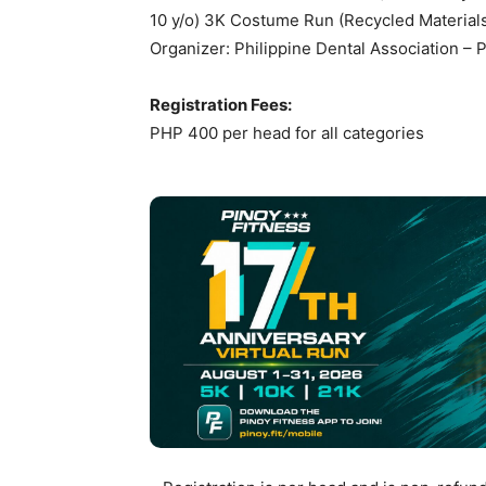
10 y/o) 3K Costume Run (Recycled Material
Organizer: Philippine Dental Association –
Registration Fees:
PHP 400 per head for all categories