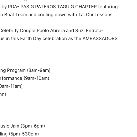
d by PDA- PASIG PATEROS TAGUIG CHAPTER featuring
on Boat Team and cooling down with Tai Chi Lessons
Celebrity Couple Paolo Abrera and Suzi Entrata-
ng us in this Earth Day celebration as the AMBASSADORS
ening Program (8am-9am)
erformance (9am-10am)
(10am-11am)
nn)
Music Jam (3pm-6pm)
arding (5pm-530pm)