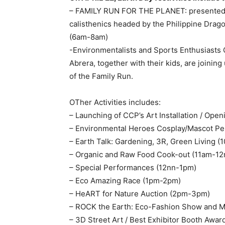
– FAMILY RUN FOR THE PLANET: presente
calisthenics headed by the Philippine Drag
(6am-8am)
-Environmentalists and Sports Enthusiasts 
Abrera, together with their kids, are joini
of the Family Run.
OTher Activities includes:
– Launching of CCP’s Art Installation / Op
– Environmental Heroes Cosplay/Mascot P
– Earth Talk: Gardening, 3R, Green Living 
– Organic and Raw Food Cook-out (11am-12
– Special Performances (12nn-1pm)
– Eco Amazing Race (1pm-2pm)
– HeART for Nature Auction (2pm-3pm)
– ROCK the Earth: Eco-Fashion Show and 
– 3D Street Art / Best Exhibitor Booth Aw