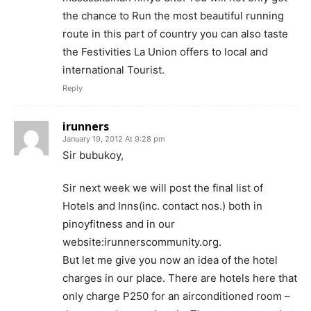
the chance to Run the most beautiful running
route in this part of country you can also taste
the Festivities La Union offers to local and
international Tourist.
Reply
irunners
January 19, 2012 At 9:28 pm
Sir bubukoy,
Sir next week we will post the final list of
Hotels and Inns(inc. contact nos.) both in
pinoyfitness and in our
website:irunnerscommunity.org.
But let me give you now an idea of the hotel
charges in our place. There are hotels here that
only charge P250 for an airconditioned room –