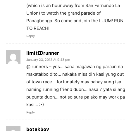
(which is an hour away from San Fernando La
Union) to watch the grand parade of
Panagbenga. So come and join the LUUM! RUN
TO REACH!
Reply
limitEDrunner
January 23, 2012 At 9:43 pm
@irunners – yes… sana magawan ng paraan na
makatakbo dito… nakaka miss din kasi yung out
of town race… fortunately may bahay yung isa
naming running friend duon… nasa 7 yata silang
pupunta duon… not so sure pa ako may work pa
kasi… :-)
Reply
botakboy