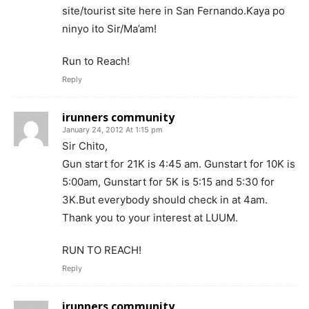
site/tourist site here in San Fernando.Kaya po
ninyo ito Sir/Ma’am!
Run to Reach!
Reply
irunners community
January 24, 2012 At 1:15 pm
Sir Chito,
Gun start for 21K is 4:45 am. Gunstart for 10K is
5:00am, Gunstart for 5K is 5:15 and 5:30 for
3K.But everybody should check in at 4am.
Thank you to your interest at LUUM.
RUN TO REACH!
Reply
irunners community