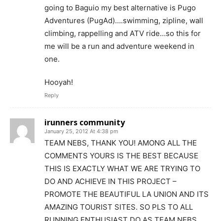
going to Baguio my best alternative is Pugo
Adventures (PugAd)….swimming, zipline, wall
climbing, rappelling and ATV ride…so this for
me will be a run and adventure weekend in
one.
Hooyah!
Reply
irunners community
January 25, 2012 At 4:38 pm
TEAM NEBS, THANK YOU! AMONG ALL THE
COMMENTS YOURS IS THE BEST BECAUSE
THIS IS EXACTLY WHAT WE ARE TRYING TO
DO AND ACHIEVE IN THIS PROJECT –
PROMOTE THE BEAUTIFUL LA UNION AND ITS
AMAZING TOURIST SITES. SO PLS TO ALL
RUNNING ENTHUSIAST DO AS TEAM NEBS