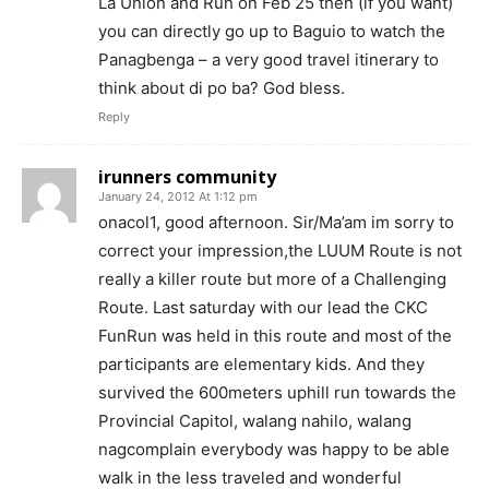
La Union and Run on Feb 25 then (if you want)
you can directly go up to Baguio to watch the
Panagbenga – a very good travel itinerary to
think about di po ba? God bless.
Reply
irunners community
January 24, 2012 At 1:12 pm
onacol1, good afternoon. Sir/Ma’am im sorry to
correct your impression,the LUUM Route is not
really a killer route but more of a Challenging
Route. Last saturday with our lead the CKC
FunRun was held in this route and most of the
participants are elementary kids. And they
survived the 600meters uphill run towards the
Provincial Capitol, walang nahilo, walang
nagcomplain everybody was happy to be able
walk in the less traveled and wonderful