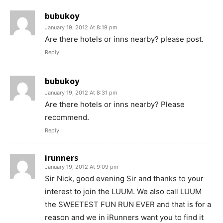
bubukoy
January 19, 2012 At 8:19 pm
Are there hotels or inns nearby? please post.
Reply
bubukoy
January 19, 2012 At 8:31 pm
Are there hotels or inns nearby? Please
recommend.
Reply
irunners
January 19, 2012 At 9:09 pm
Sir Nick, good evening Sir and thanks to your
interest to join the LUUM. We also call LUUM
the SWEETEST FUN RUN EVER and that is for a
reason and we in iRunners want you to find it