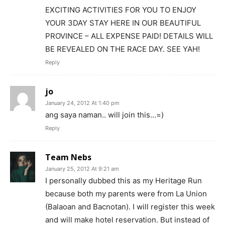
EXCITING ACTIVITIES FOR YOU TO ENJOY
YOUR 3DAY STAY HERE IN OUR BEAUTIFUL
PROVINCE – ALL EXPENSE PAID! DETAILS WILL
BE REVEALED ON THE RACE DAY. SEE YAH!
Reply
jo
January 24, 2012 At 1:40 pm
ang saya naman.. will join this…=)
Reply
Team Nebs
January 25, 2012 At 9:21 am
I personally dubbed this as my Heritage Run
because both my parents were from La Union
(Balaoan and Bacnotan). I will register this week
and will make hotel reservation. But instead of