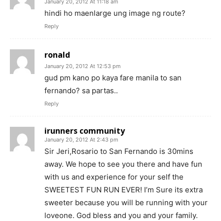
January 20, 2012 At 11:18 am
hindi ho maenlarge ung image ng route?
Reply
ronald
January 20, 2012 At 12:53 pm
gud pm kano po kaya fare manila to san
fernando? sa partas..
Reply
irunners community
January 20, 2012 At 2:43 pm
Sir Jeri,Rosario to San Fernando is 30mins
away. We hope to see you there and have fun
with us and experience for your self the
SWEETEST FUN RUN EVER! I’m Sure its extra
sweeter because you will be running with your
loveone. God bless and you and your family.