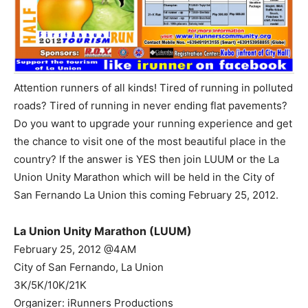
Attention runners of all kinds! Tired of running in polluted
roads? Tired of running in never ending flat pavements?
Do you want to upgrade your running experience and get
the chance to visit one of the most beautiful place in the
country? If the answer is YES then join LUUM or the La
Union Unity Marathon which will be held in the City of
San Fernando La Union this coming February 25, 2012.
La Union Unity Marathon (LUUM)
February 25, 2012 @4AM
City of San Fernando, La Union
3K/5K/10K/21K
Organizer: iRunners Productions