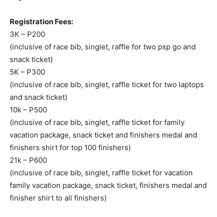
Registration Fees:
3K – P200
(inclusive of race bib, singlet, raffle for two psp go and
snack ticket)
5K – P300
(inclusive of race bib, singlet, raffle ticket for two laptops
and snack ticket)
10k – P500
(inclusive of race bib, singlet, raffle ticket for family
vacation package, snack ticket and finishers medal and
finishers shirt for top 100 finishers)
21k – P600
(inclusive of race bib, singlet, raffle ticket for vacation
family vacation package, snack ticket, finishers medal and
finisher shirt to all finishers)