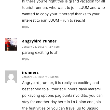
hi there you’re right this is grand vacation for all
tourist runners who want to join LUUM and who
wanted to copy your itinerary! thanks to your
interest to join LUUM – run to reach!
Reply
angrybird_runner
January 23, 2012 At 12:41 pm
parang exciting to ah….
Reply
irunners
January 23, 2012 At 7:50 pm
Angrybird_runner, it is really an exciting and
best sched to all tourist runners dahil marami
po kayong options pag punta nyo dito: you can
stay for another day here in La Union and join
the festivities or you can travel up to Baguio