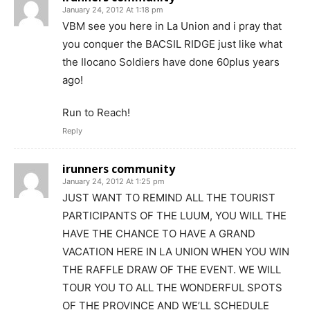
January 24, 2012 At 1:18 pm
VBM see you here in La Union and i pray that
you conquer the BACSIL RIDGE just like what
the Ilocano Soldiers have done 60plus years
ago!
Run to Reach!
Reply
irunners community
January 24, 2012 At 1:25 pm
JUST WANT TO REMIND ALL THE TOURIST
PARTICIPANTS OF THE LUUM, YOU WILL THE
HAVE THE CHANCE TO HAVE A GRAND
VACATION HERE IN LA UNION WHEN YOU WIN
THE RAFFLE DRAW OF THE EVENT. WE WILL
TOUR YOU TO ALL THE WONDERFUL SPOTS
OF THE PROVINCE AND WE’LL SCHEDULE