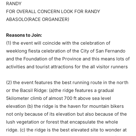
RANDY
FOR OVERALL CONCERN LOOK FOR RANDY
ABASOLO(RACE ORGANIZER)
Reasons to Join:
(1) the event will coincide with the celebration of
weeklong fiesta celebration of the City of San Fernando
and the Foundation of the Province and this means lots of
activities and tourist attractions for the all visitor runners
(2) the event features the best running route in the north
or the Bacsil Ridge: (a)the ridge features a gradual
5kilometer climb of almost 700 ft above sea level
elevation (b) the ridge is the haven for mountain bikers
not only because of its elevation but also because of the
lush vegetation or forest that encapsulate the whole
ridge. (c) the ridge is the best elevated site to wonder at