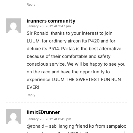
Reply
irunners community
January 20, 2012 At 2:47 pm
Sir Ronald, thanks to your interest to join
LUUM. for ordinary aircon its P420 and for
deluxe its P514. Partas is the best alternative
because of their comfortable and safety
conscious service. We will be happy to see you
on the race and have the opportunity to
experience LUUM:THE SWEETEST FUN RUN
EVER!
Reply
limitEDrunner
January 20, 2012 At 8:45 pm
@ronald – sabi lang ng friend ko from sampaloc