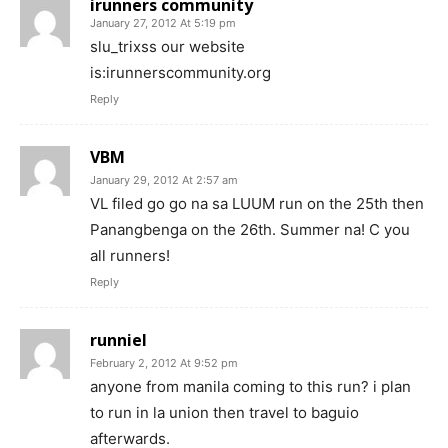
irunners community
January 27, 2012 At 5:19 pm
slu_trixss our website
is:irunnerscommunity.org
Reply
VBM
January 29, 2012 At 2:57 am
VL filed go go na sa LUUM run on the 25th then
Panangbenga on the 26th. Summer na! C you
all runners!
Reply
runniel
February 2, 2012 At 9:52 pm
anyone from manila coming to this run? i plan
to run in la union then travel to baguio
afterwards.