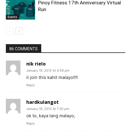
Pinoy Fitness 17th Anniversary Virtual
Run
Events
86 COMMENTS
nik rielo
January 19, 2012 At 4:59 pm
il join this kahit malayo!!!!
Reply
hardkulangot
January 19, 2012 At 7:30 pm
ok to, kaya lang malayo,
Reply