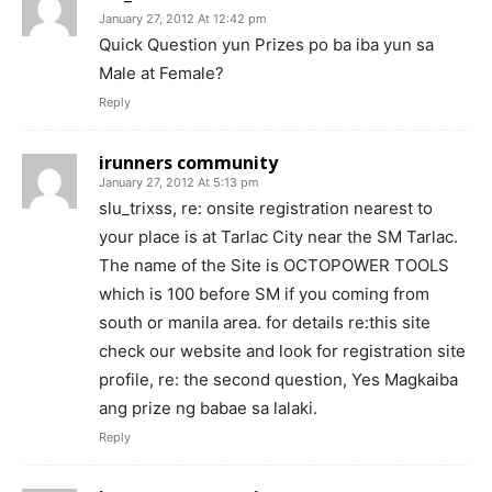
January 27, 2012 At 12:42 pm
Quick Question yun Prizes po ba iba yun sa
Male at Female?
Reply
irunners community
January 27, 2012 At 5:13 pm
slu_trixss, re: onsite registration nearest to
your place is at Tarlac City near the SM Tarlac.
The name of the Site is OCTOPOWER TOOLS
which is 100 before SM if you coming from
south or manila area. for details re:this site
check our website and look for registration site
profile, re: the second question, Yes Magkaiba
ang prize ng babae sa lalaki.
Reply