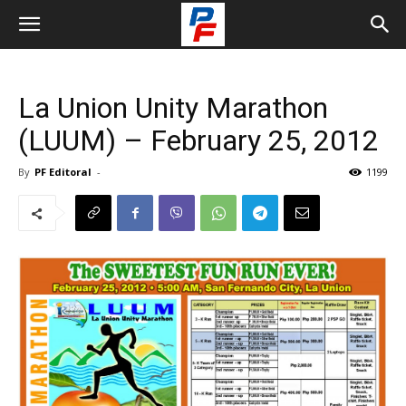
La Union Unity Marathon
(LUUM) – February 25, 2012
By
PF Editoral
-
1199