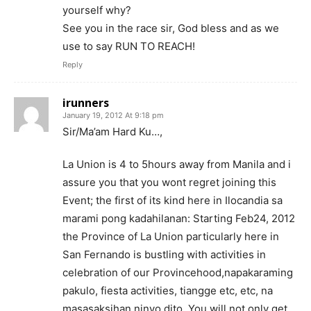
yourself why?
See you in the race sir, God bless and as we
use to say RUN TO REACH!
Reply
irunners
January 19, 2012 At 9:18 pm
Sir/Ma’am Hard Ku…,
La Union is 4 to 5hours away from Manila and i
assure you that you wont regret joining this
Event; the first of its kind here in Ilocandia sa
marami pong kadahilanan: Starting Feb24, 2012
the Province of La Union particularly here in
San Fernando is bustling with activities in
celebration of our Provincehood,napakaraming
pakulo, fiesta activities, tiangge etc, etc, na
masasaksihan ninyo dito. You will not only get