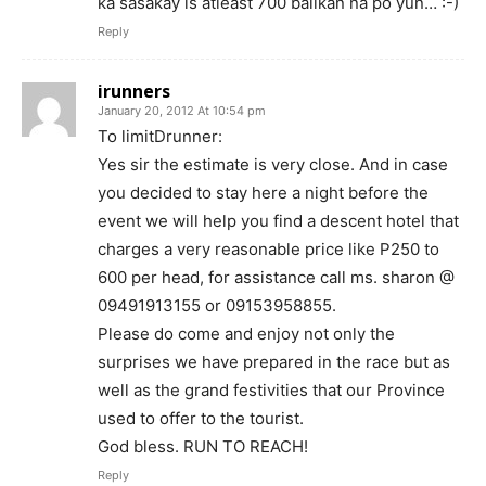
ka sasakay is atleast 700 balikan na po yun… :-)
Reply
irunners
January 20, 2012 At 10:54 pm
To limitDrunner:
Yes sir the estimate is very close. And in case
you decided to stay here a night before the
event we will help you find a descent hotel that
charges a very reasonable price like P250 to
600 per head, for assistance call ms. sharon @
09491913155 or 09153958855.
Please do come and enjoy not only the
surprises we have prepared in the race but as
well as the grand festivities that our Province
used to offer to the tourist.
God bless. RUN TO REACH!
Reply