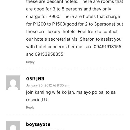
these are descent hotels. There are rooms that
are good for 3 to 5 persons and they only
charge for P900. There are hotels that charge
for P1200 to P1500(good for 2 to 3persons) but
these are ‘luxury’ hotels. Feel free to contact
our hotels secretariat Ms. Sharon to assist you
with hotel concerns her nos. are 09491913155
and 09153958855
Reply
GSR JERI
January 20, 2012 At 8:35 am
join kami ng wife ko jan. malayo po ba ito sa
rosario,LU.
Reply
boysayote