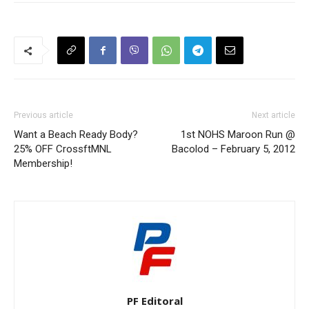
Previous article
Next article
Want a Beach Ready Body?
1st NOHS Maroon Run @
25% OFF CrossftMNL
Bacolod – February 5, 2012
Membership!
PF Editoral