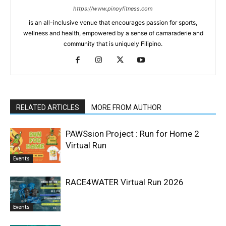
https://www.pinoyfitness.com
is an all-inclusive venue that encourages passion for sports,
wellness and health, empowered by a sense of camaraderie and
community that is uniquely Filipino.
RELATED ARTICLES
MORE FROM AUTHOR
PAWSsion Project : Run for Home 2
Virtual Run
Events
RACE4WATER Virtual Run 2026
Events