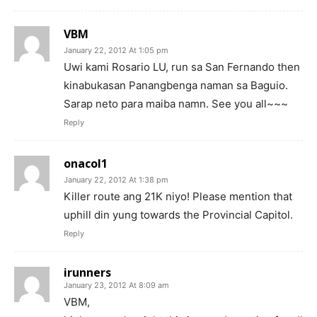
VBM
January 22, 2012 At 1:05 pm
Uwi kami Rosario LU, run sa San Fernando then
kinabukasan Panangbenga naman sa Baguio.
Sarap neto para maiba namn. See you all~~~
Reply
onacol1
January 22, 2012 At 1:38 pm
Killer route ang 21K niyo! Please mention that
uphill din yung towards the Provincial Capitol.
Reply
irunners
January 23, 2012 At 8:09 am
VBM,