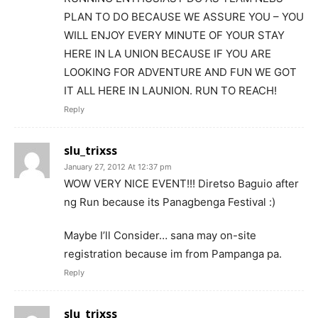
PLAN TO DO BECAUSE WE ASSURE YOU – YOU
WILL ENJOY EVERY MINUTE OF YOUR STAY
HERE IN LA UNION BECAUSE IF YOU ARE
LOOKING FOR ADVENTURE AND FUN WE GOT
IT ALL HERE IN LAUNION. RUN TO REACH!
Reply
slu_trixss
January 27, 2012 At 12:37 pm
WOW VERY NICE EVENT!!! Diretso Baguio after
ng Run because its Panagbenga Festival :)
Maybe I’ll Consider… sana may on-site
registration because im from Pampanga pa.
Reply
slu_trixss