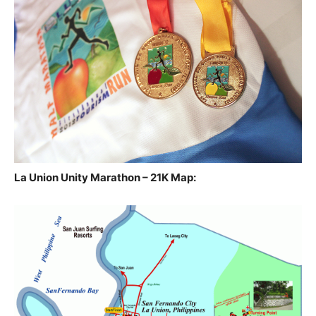
La Union Unity Marathon – 21K Map: