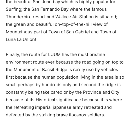
the beautiful San Juan bay which is highly popular for
Surfing; the San Fernando Bay where the famous
Thunderbird resort and Wallace Air Station is situated;
the green and beautiful on-top-of-the-hill view of
Mountainous part of Town of San Gabriel and Town of
Luna La Union!
Finally, the route for LUUM has the most pristine
environment route ever because the road going on top to
the Monument of Bacsil Ridge is rarely use by vehicles
first because the human population living in the area is so
small perhaps by hundreds only and second the ridge is
constantly being take cared or by the Province and City
because of its Historical significance because it is where
the retreating imperial japanese army retreated and
defeated by the stalking brave ilocanos soldiers.