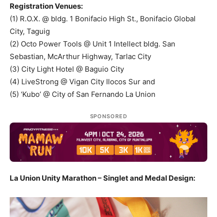
Registration Venues:
(1) R.O.X. @ bldg. 1 Bonifacio High St., Bonifacio Global
City, Taguig
(2) Octo Power Tools @ Unit 1 Intellect bldg. San
Sebastian, McArthur Highway, Tarlac City
(3) City Light Hotel @ Baguio City
(4) LiveStrong @ Vigan City Ilocos Sur and
(5) ‘Kubo’ @ City of San Fernando La Union
SPONSORED
La Union Unity Marathon – Singlet and Medal Design: