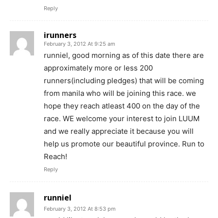
Reply
irunners
February 3, 2012 At 9:25 am
runniel, good morning as of this date there are
approximately more or less 200
runners(including pledges) that will be coming
from manila who will be joining this race. we
hope they reach atleast 400 on the day of the
race. WE welcome your interest to join LUUM
and we really appreciate it because you will
help us promote our beautiful province. Run to
Reach!
Reply
runniel
February 3, 2012 At 8:53 pm