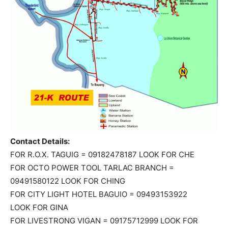
Contact Details:
FOR R.O.X. TAGUIG = 09182478187 LOOK FOR CHE
FOR OCTO POWER TOOL TARLAC BRANCH =
09491580122 LOOK FOR CHING
FOR CITY LIGHT HOTEL BAGUIO = 09493153922
LOOK FOR GINA
FOR LIVESTRONG VIGAN = 09175712999 LOOK FOR