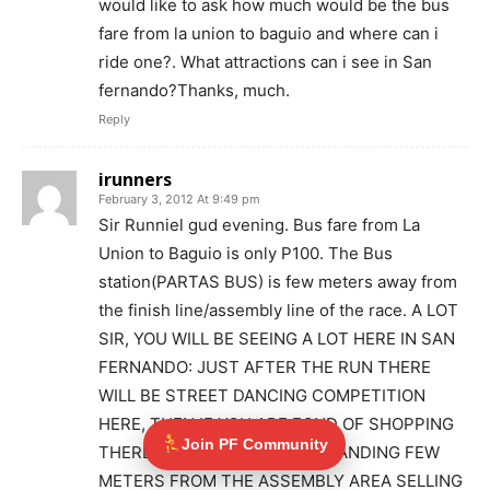
would like to ask how much would be the bus
fare from la union to baguio and where can i
ride one?. What attractions can i see in San
fernando?Thanks, much.
Reply
irunners
February 3, 2012 At 9:49 pm
Sir Runniel gud evening. Bus fare from La
Union to Baguio is only P100. The Bus
station(PARTAS BUS) is few meters away from
the finish line/assembly line of the race. A LOT
SIR, YOU WILL BE SEEING A LOT HERE IN SAN
FERNANDO: JUST AFTER THE RUN THERE
WILL BE STREET DANCING COMPETITION
HERE, THEN IF YOU ARE FOND OF SHOPPING
Join PF Community
THERE ARE NATIVE BOOTS STANDING FEW
METERS FROM THE ASSEMBLY AREA SELLING