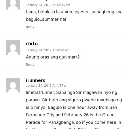
January 24, 2012 At 12:36 am
tama, botak sa la union, pyesta , panagbenga sa
baguio..summer na!
Reply
chito
January 24, 2012 At 12:41 am
Anung oras ang gun start?
Reply
irunners
January 24, 2012 At 4:57 am
limitEDrunner, Sana nga Sir magawan nyo ng
paraan. Sir heto ang siguro pwede magbago ng
isip ninyo. Baguio is one hour away from San
Fernando City and February 26 is the Grand
Parade for Panagbenga, so if you come here in